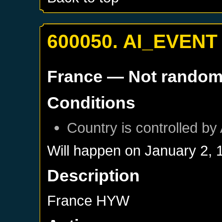
600050. AI_EVENT
France
— Not rando
Conditions
Country is controlled by 
Will happen on
January 2, 
Description
France HYW