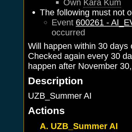
Own
Kara Kum
The following must not o
Event
600261 - AI_
occurred
Will happen within 30 days
Checked again every 30 days
happen after
November 30,
Description
UZB_Summer AI
Actions
A. UZB_Summer AI