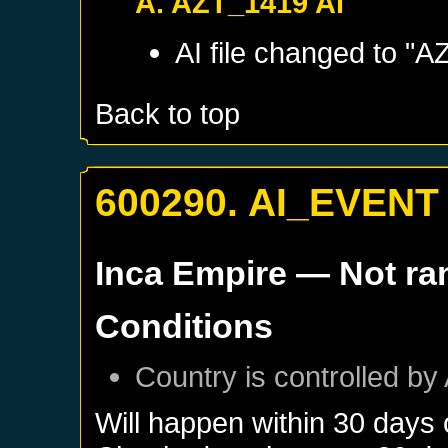
A. AZT_1419 AI
AI file changed to "A
Back to top
600290. AI_EVENT
Inca Empire
— Not r
Conditions
Country is controlled by 
Will happen within 30 days