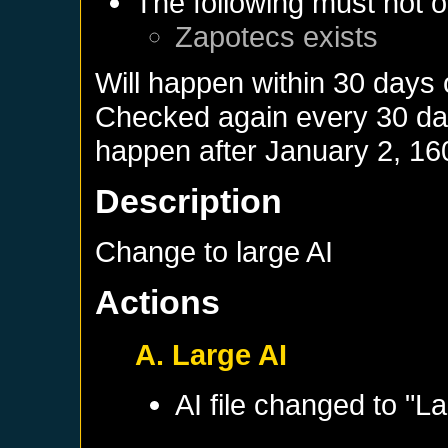
The following must not o
Zapotecs
exists
Will happen within 30 days
Checked again every 30 days
happen after
January 2, 16
Description
Change to large AI
Actions
A. Large AI
AI file changed to "La