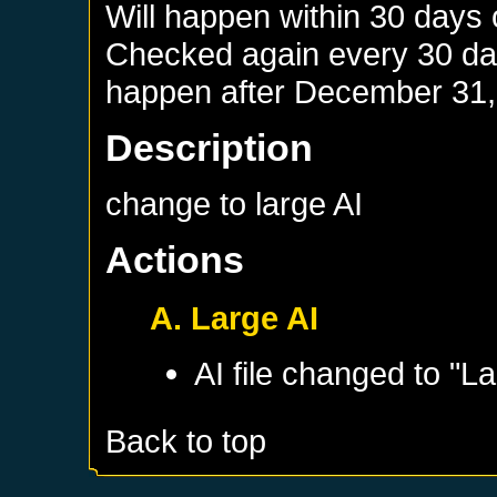
Will happen within 30 days
Checked again every 30 days
happen after
December 31,
Description
change to large AI
Actions
A. Large AI
AI file changed to "La
Back to top