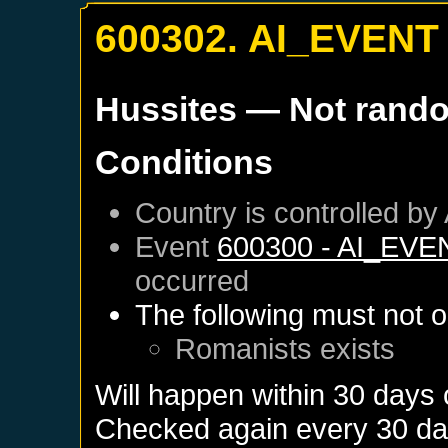
600302. AI_EVENT
Hussites
— Not rand
Conditions
Country is controlled by 
Event
600300 - AI_EVE
occurred
The following must not o
Romanists
exists
Will happen within 30 days
Checked again every 30 days