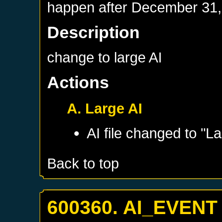
happen after
December 31,
Description
change to large AI
Actions
A. Large AI
AI file changed to "La
Back to top
600360. AI_EVENT