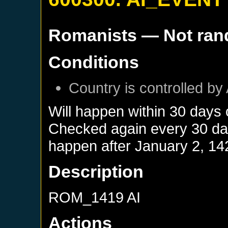
Romanists
— Not ra
Conditions
Country is controlled by 
Will happen within 30 days
Checked again every 30 days
happen after
January 2, 14
Description
ROM_1419 AI
Actions