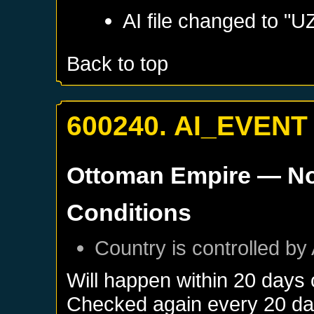
AI file changed to 
Back to top
600240. AI_EVENT
Ottoman Empire
— No
Conditions
Country is controlled by 
Will happen within 20 days
Checked again every 20 days