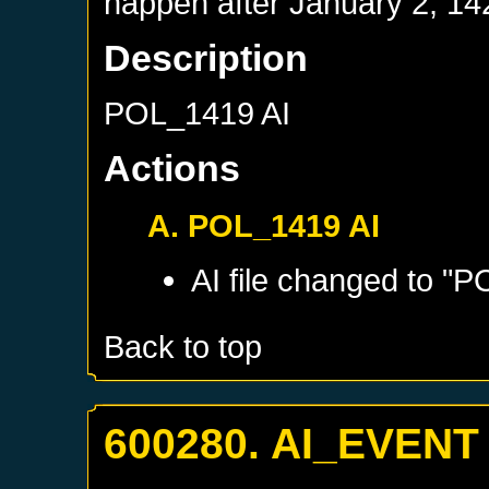
happen after
January 2, 14
Description
POL_1419 AI
Actions
A. POL_1419 AI
AI file changed to "P
Back to top
600280. AI_EVENT