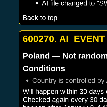
AI file changed to "
Back to top
600270. AI_EVENT
Poland
— Not rando
Conditions
Country is controlled by 
Will happen within 30 days
Checked again every 30 days