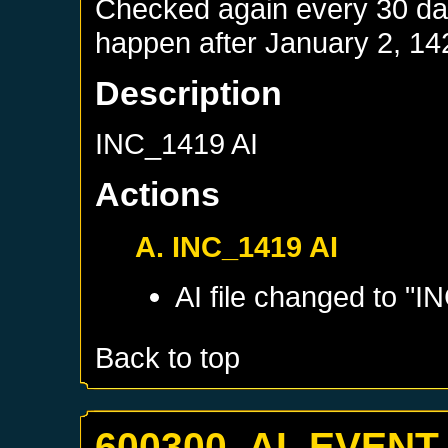
Checked again every 30 days
happen after
January 2, 14
Description
INC_1419 AI
Actions
A. INC_1419 AI
AI file changed to "I
Back to top
600300. AI_EVENT