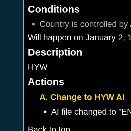
Conditions
Country is controlled by 
Will happen on
January 2, 
Description
HYW
Actions
A. Change to HYW AI
AI file changed to 
Back to top