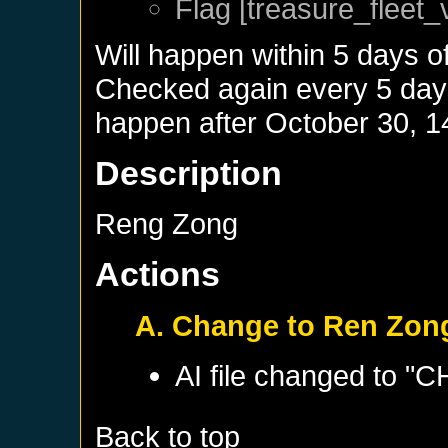
Flag [treasure_fleet_
Will happen within 5 days o
Checked again every 5 days 
happen after
October 30, 1
Description
Reng Zong
Actions
A. Change to Ren Zon
AI file changed to "
Back to top