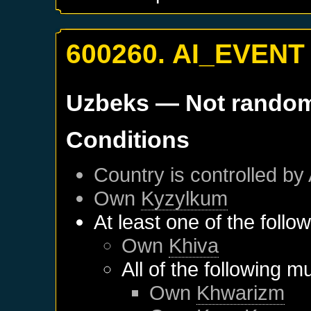
600260. AI_EVENT
Uzbeks
— Not rando
Conditions
Country is controlled by 
Own
Kyzylkum
At least one of the follo
Own
Khiva
All of the following m
Own
Khwarizm