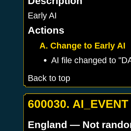
Description
Early AI
Actions
A. Change to Early AI
AI file changed to "
Back to top
600030. AI_EVENT
England
— Not rand