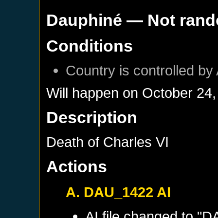
Dauphiné
— Not ran
Conditions
Country is controlled by 
Will happen on
October 24,
Description
Death of Charles VI
Actions
A. DAU_1422 AI
AI file changed to "