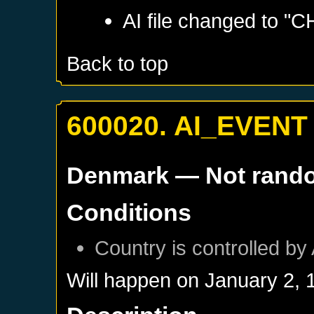
AI file changed to "
Back to top
600020. AI_EVENT
Denmark
— Not rand
Conditions
Country is controlled by 
Will happen on
January 2, 