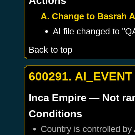
Actions
A. Change to Basrah A
AI file changed to "
Back to top
600291. AI_EVENT
Inca Empire
— Not r
Conditions
Country is controlled by 