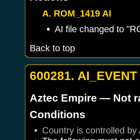
A. ROM_1419 AI
AI file changed to 
Back to top
600281. AI_EVENT
Aztec Empire
— Not 
Conditions
Country is controlled by 