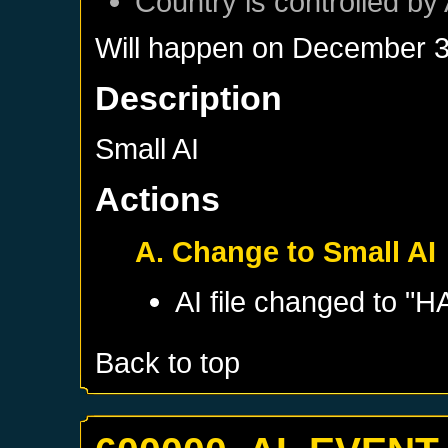
Country is controlled by 
Will happen on
December 3
Description
Small AI
Actions
A. Change to Small AI
AI file changed to "
Back to top