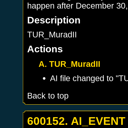
happen after
December 30,
Description
TUR_MuradII
Actions
A. TUR_MuradII
AI file changed to "
Back to top
600152. AI_EVENT