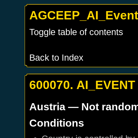
AGCEEP_AI_Events
Toggle table of contents
Back to Index
600070. AI_EVENT
Austria
— Not rando
Conditions