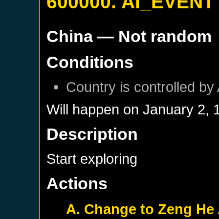
600000. AI_EVENT
China
— Not random
Conditions
Country is controlled by 
Will happen on
January 2, 
Description
Start exploring
Actions
A. Change to Zeng He 