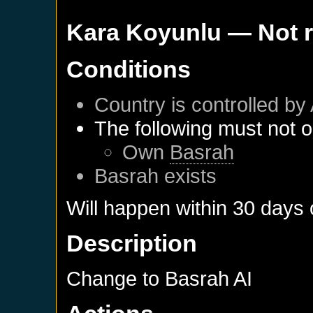
Kara Koyunlu
— Not 
Conditions
Country is controlled by 
The following must not o
Own
Basrah
Basrah
exists
Will happen within 30 days
Description
Change to Basrah AI