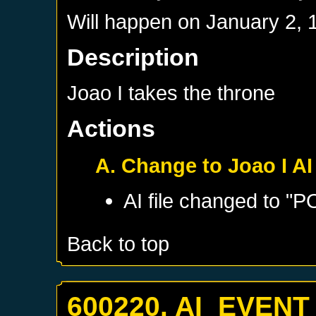
Will happen on
January 2, 
Description
Joao I takes the throne
Actions
A. Change to Joao I AI
AI file changed to "
Back to top
600220. AI_EVENT