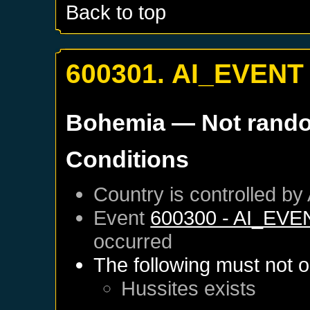
Back to top
600301. AI_EVENT
Bohemia
— Not rand
Conditions
Country is controlled by 
Event
600300 - AI_EVE
occurred
The following must not o
Hussites
exists