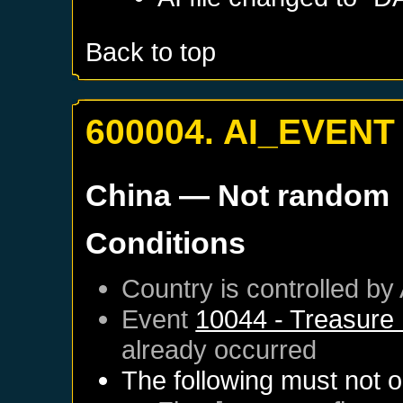
Back to top
600004. AI_EVENT
China
— Not random
Conditions
Country is controlled by 
Event
10044 - Treasure 
already occurred
The following must not o