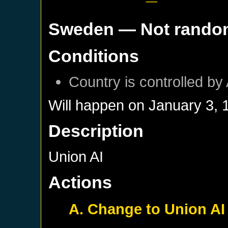
Sweden
— Not rando
Conditions
Country is controlled by 
Will happen on
January 3, 
Description
Union AI
Actions
A. Change to Union AI