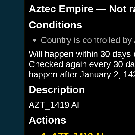
Aztec Empire
— Not 
Conditions
Country is controlled by 
Will happen within 30 days
Checked again every 30 days
happen after
January 2, 14
Description
AZT_1419 AI
Actions