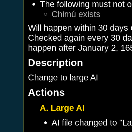
The following must not o
Chimú
exists
Will happen within 30 days
Checked again every 30 days
happen after
January 2, 16
Description
Change to large AI
Actions
A. Large AI
AI file changed to "La