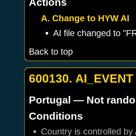
Actions
A. Change to HYW AI
AI file changed to 
Back to top
600130. AI_EVENT
Portugal
— Not rand
Conditions
Country is controlled by 