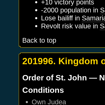
+10 victory points
-2000 population in
S
Lose bailiff in
Samari
Revolt risk value in
S
Back to top
201996. Kingdom o
Order of St. John
— N
Conditions
Own
Judea