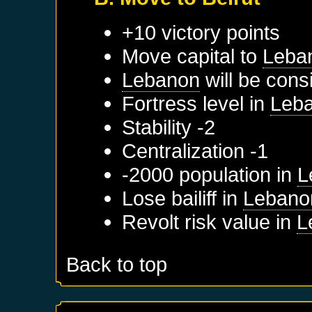
+10 victory points
Move capital to
Leba
Lebanon
will be cons
Fortress level in
Leb
Stability -2
Centralization -1
-2000 population in
L
Lose bailiff in
Lebano
Revolt risk value in
L
Back to top