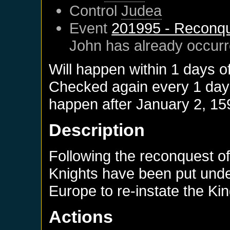
Control
Judea
Event
201995 - Reconqu
John
has already occur
Will happen within 1 days o
Checked again every 1 days 
happen after
January 2, 15
Description
Following the reconquest of
Knights have been put und
Europe to re-instate the K
Actions