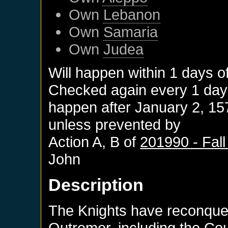
Own
Lebanon
Own
Samaria
Own
Judea
Will happen within 1 days o
Checked again every 1 days 
happen after
January 2, 15
unless prevented by
Action A, B of
201990 - Fall
John
Description
The Knights have reconque
Outremer, including the Co