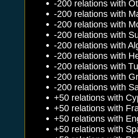
-200 relations with
Ot
-200 relations with
M
-200 relations with
M
-200 relations with
S
-200 relations with
Al
-200 relations with
He
-200 relations with
Tu
-200 relations with
G
-200 relations with
Sa
+50 relations with
Cy
+50 relations with
Fr
+50 relations with
En
+50 relations with
Sp