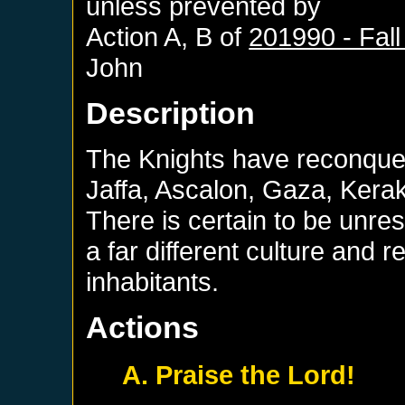
unless prevented by
Action A, B of
201990 - Fall
John
Description
The Knights have reconque
Jaffa, Ascalon, Gaza, Kerak
There is certain to be unres
a far different culture and r
inhabitants.
Actions
A. Praise the Lord!