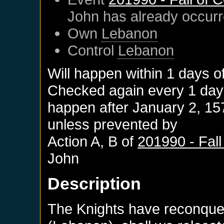
John
has already occur
Own
Lebanon
Control
Lebanon
Will happen within 1 days o
Checked again every 1 days 
happen after
January 2, 15
unless prevented by
Action A, B of
201990 - Fall
John
Description
The Knights have reconquer