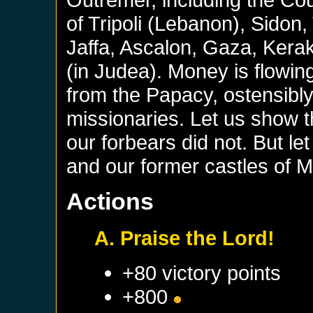
of Tripoli (Lebanon), Sidon
Jaffa, Ascalon, Gaza, Kerak
(in Judea). Money is flowin
from the Papacy, ostensibly
missionaries. Let us show
our forbears did not. But let
and our former castles of 
Actions
A. Praise the Lord!
+80 victory points
+800