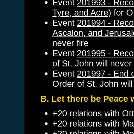
Event
201993 - Reco
Tyre, and Acre)
for
O
Event
201994 - Recon
Ascalon, and Jerusa
never fire
Event
201995 - Reco
of St. John
will never 
Event
201997 - End of
Order of St. John
will
B. Let there be Peace 
+20 relations with
Ot
+20 relations with
Ma
+20 relations with
Mo