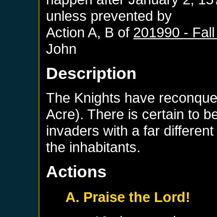
unless prevented by
Action A, B of
201990 - Fall
John
Description
The Knights have reconque
Acre). There is certain to b
invaders with a far differen
the inhabitants.
Actions
A. Praise the Lord!