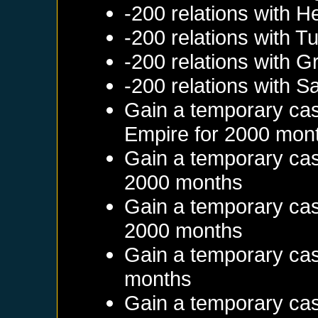
-200 relations with
He
-200 relations with
Tu
-200 relations with
G
-200 relations with
Sa
Gain a temporary cas
Empire
for 2000 mon
Gain a temporary cas
2000 months
Gain a temporary cas
2000 months
Gain a temporary cas
months
Gain a temporary cas