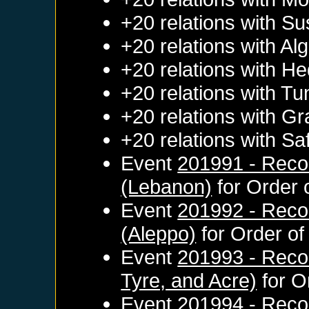
+20 relations with
Su
+20 relations with
Alg
+20 relations with
He
+20 relations with
Tun
+20 relations with
Gr
+20 relations with
Sa
Event
201991 - Recon
(Lebanon)
for
Order 
Event
201992 - Reco
(Aleppo)
for
Order of
Event
201993 - Reco
Tyre, and Acre)
for
O
Event
201994 - Recon