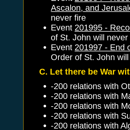
Ascalon, and Jerusa
never fire
Event
201995 - Reco
of St. John
will never 
Event
201997 - End of
Order of St. John
will
C. Let there be War wit
-200 relations with
Ot
-200 relations with
M
-200 relations with
M
-200 relations with
S
-200 relations with
Al