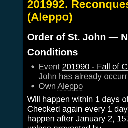
201992. Reconques
(Aleppo)
Order of St. John
— N
Conditions
Event
201990 - Fall of 
John
has already occur
Own
Aleppo
Will happen within 1 days o
Checked again every 1 days 
happen after
January 2, 15