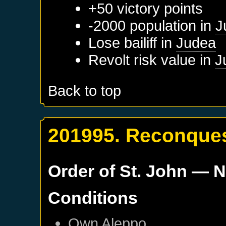
+50 victory points
-2000 population in
J
Lose bailiff in
Judea
Revolt risk value in
J
Back to top
201995. Reconques
Order of St. John
— N
Conditions
Own
Aleppo