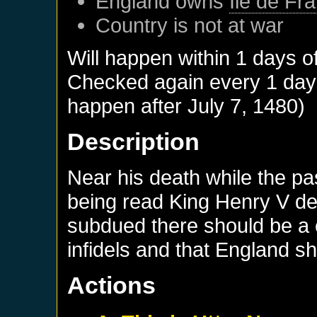
England
owns
Ile de Fr
Country is not at war
Will happen within 1 days o
Checked again every 1 days 
happen after
July 7, 1480
)
Description
Near his death while the pas
being read King Henry V dec
subdued there should be a 
infidels and that England s
Actions