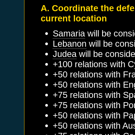
A. Coordinate the def
current location
Samaria
will be cons
Lebanon
will be cons
Judea
will be conside
+100 relations with
C
+50 relations with
Fr
+50 relations with
En
+75 relations with
Sp
+75 relations with
Po
+50 relations with
Pa
+50 relations with
Aus