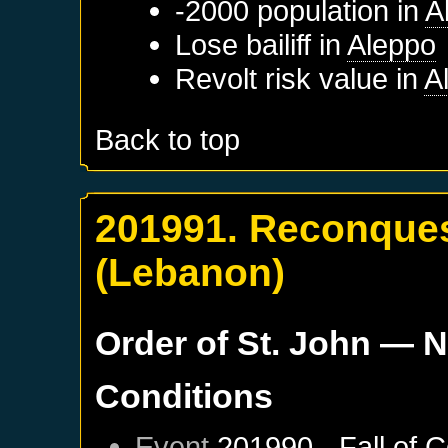
-2000 population in
A
Lose bailiff in
Aleppo
Revolt risk value in
A
Back to top
201991. Reconquest
(Lebanon)
Order of St. John
— N
Conditions
Event
201990 - Fall of 