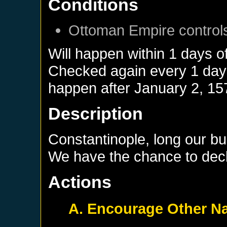
Conditions
Ottoman Empire
control
Will happen within 1 days o
Checked again every 1 days 
happen after
January 2, 15
Description
Constantinople, long our bu
We have the chance to decla
Actions
A. Encourage Other Na