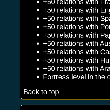
+50 relations with
Fr
+50 relations with
En
+50 relations with
Sp
+50 relations with
Po
+50 relations with
Pa
+50 relations with
Aus
+50 relations with
Cas
+50 relations with
Hu
+50 relations with
Ar
Fortress level in the 
Back to top