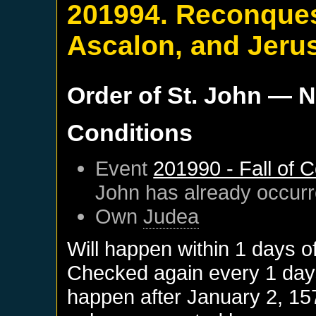
201994. Reconquest
Ascalon, and Jeru
Order of St. John
— N
Conditions
Event
201990 - Fall of 
John
has already occur
Own
Judea
Will happen within 1 days o
Checked again every 1 days 
happen after
January 2, 15