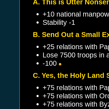
A. This is Utter Nonse
+10 national manpow
Stability -1
B. Send Out a Small E
+25 relations with
Pa
Lose 7500 troops in 
-100
C. Yes, the Holy Land 
+75 relations with
Pa
+75 relations with
Ord
+75 relations with
By