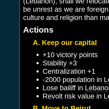
(Lebanon), shall we relocat
be unrest as we are foreign 
culture and religion than ma
Actions
A. Keep our capital
+10 victory points
Stability +3
Centralization +1
-2000 population in
L
Lose bailiff in
Lebano
Revolt risk value in
L
B. Move to Beirut