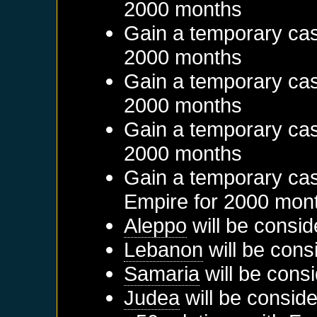
2000 months
Gain a temporary cas
2000 months
Gain a temporary cas
2000 months
Gain a temporary cas
2000 months
Gain a temporary cas
Empire
for 2000 mon
Aleppo
will be consid
Lebanon
will be cons
Samaria
will be cons
Judea
will be conside