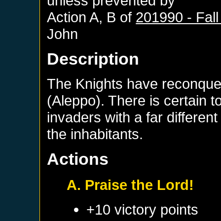
unless prevented by
Action A, B of
201990 - Fall
John
Description
The Knights have reconque
(Aleppo). There is certain t
invaders with a far differen
the inhabitants.
Actions
A. Praise the Lord!
+10 victory points