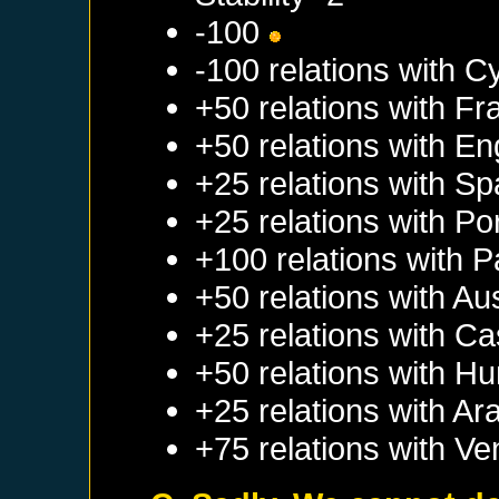
-100
-100 relations with
C
+50 relations with
Fr
+50 relations with
En
+25 relations with
Sp
+25 relations with
Po
+100 relations with
P
+50 relations with
Aus
+25 relations with
Cas
+50 relations with
Hu
+25 relations with
Ar
+75 relations with
Ve