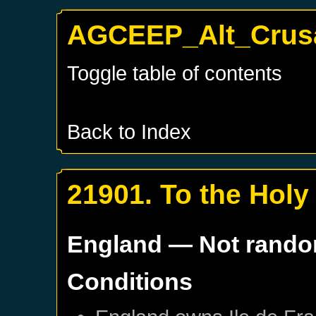
AGCEEP_Alt_Crusa
Toggle table of contents
Back to Index
21901. To the Holy
England
— Not rand
Conditions