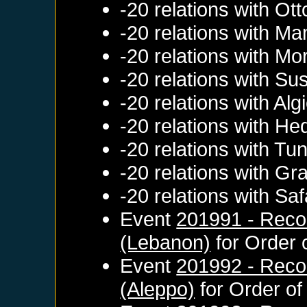
-20 relations with
Ott
-20 relations with
Ma
-20 relations with
Mo
-20 relations with
Su
-20 relations with
Alg
-20 relations with
Hed
-20 relations with
Tun
-20 relations with
Gr
-20 relations with
Saf
Event
201991 - Recon
(Lebanon)
for
Order 
Event
201992 - Reco
(Aleppo)
for
Order of