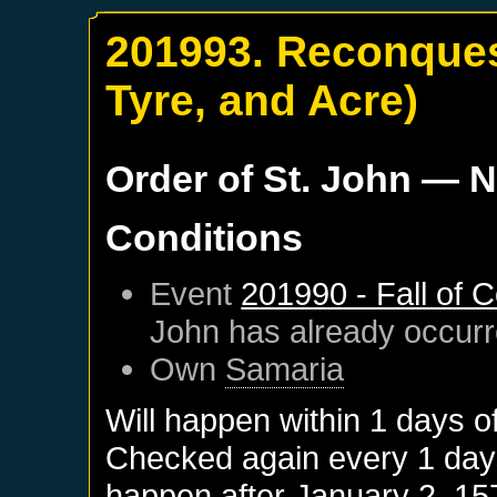
201993. Reconques
Tyre, and Acre)
Order of St. John
— N
Conditions
Event
201990 - Fall of 
John
has already occur
Own
Samaria
Will happen within 1 days o
Checked again every 1 days 
happen after
January 2, 15