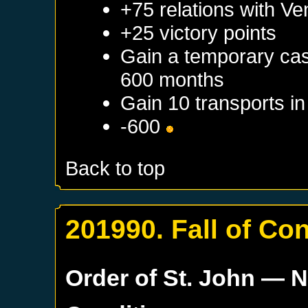
+75 relations with
Ve
+25 victory points
Gain a temporary cas
600 months
Gain 10 transports i
-600
Back to top
201990. Fall of Co
Order of St. John
— N