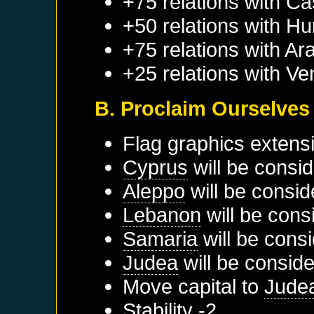
+75 relations with
Cas
+50 relations with
Hu
+75 relations with
Ar
+25 relations with
Ve
B. Proclaim Ourselves
Flag graphics extens
Cyprus
will be consid
Aleppo
will be consid
Lebanon
will be cons
Samaria
will be cons
Judea
will be conside
Move capital to
Jude
Stability -2