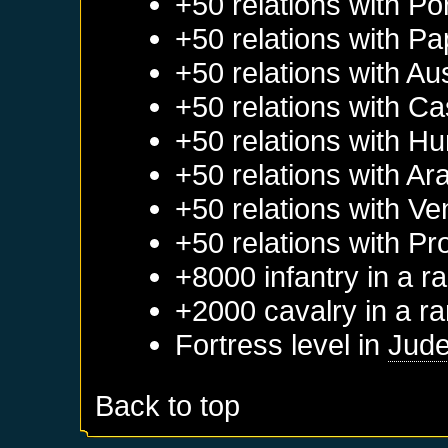
+50 relations with
Po
+50 relations with
Pa
+50 relations with
Aus
+50 relations with
Cas
+50 relations with
Hu
+50 relations with
Ar
+50 relations with
Ve
+50 relations with
Pr
+8000 infantry in a 
+2000 cavalry in a r
Fortress level in
Jud
Back to top