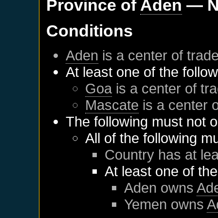
Province of
Aden
— N
Conditions
Aden
is a center of trad
At least one of the follo
Goa
is a center of tr
Mascate
is a center o
The following must not o
All of the following m
Country has at lea
At least one of th
Aden
owns
Ad
Yemen
owns
A