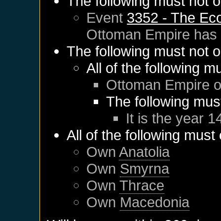
The following must not o
Event
3352 - The Ec
Ottoman Empire
has 
The following must not o
All of the following m
Ottoman Empire
o
The following mus
It is the year 1
All of the following must
Own
Anatolia
Own
Smyrna
Own
Thrace
Own
Macedonia