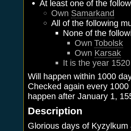
At least one of the follo
Own
Samarkand
All of the following m
None of the follo
Own
Tobolsk
Own
Karsak
It is the year 1520
Will happen within 1000 da
Checked again every 1000 da
happen after
January 1, 15
Description
Glorious days of Kyzylkum a