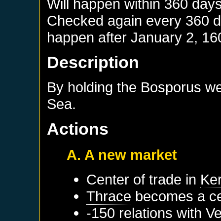
Will happen within 360 day
Checked again every 360 day
happen after
January 2, 16
Description
By holding the Bosporus we 
Sea.
Actions
A. A new market
Center of trade in
Ke
Thrace
becomes a cen
-150 relations with
Ve