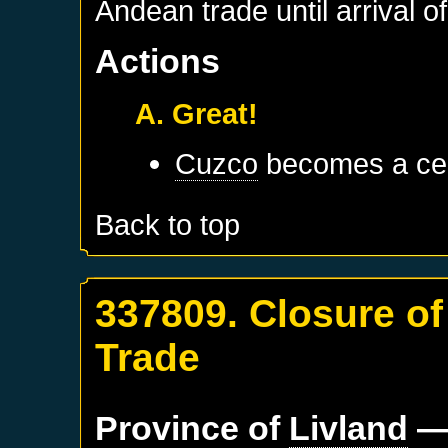
Andean trade until arrival 
Actions
A. Great!
Cuzco
becomes a cen
Back to top
337809. Closure of
Trade
Province of
Livland
—