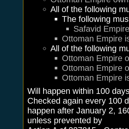
All of the following m
The following mus
Safavid Empir
Ottoman Empire
i
All of the following m
Ottoman Empire
o
Ottoman Empire
o
Ottoman Empire
i
Will happen within 100 day
Checked again every 100 day
happen after
January 2, 16
unless prevented by