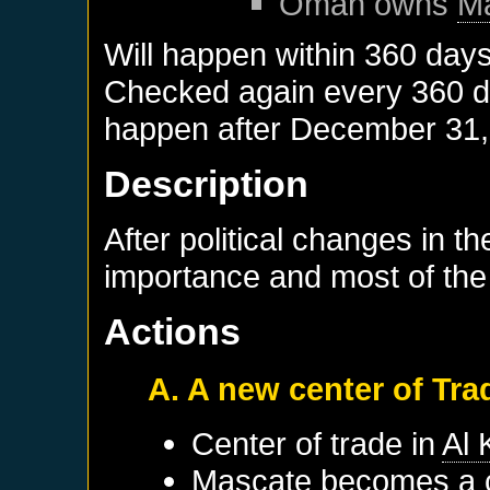
Oman
owns
M
Will happen within 360 day
Checked again every 360 day
happen after
December 31,
Description
After political changes in th
importance and most of the
Actions
A. A new center of Tra
Center of trade in
Al
Mascate
becomes a c