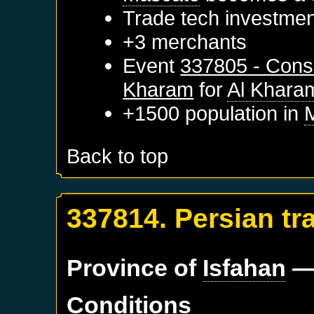
Trade tech investme
+3 merchants
Event
337805 - Conse
Kharam
for
Al Khara
+1500 population in
Back to top
337814. Persian tr
Province of
Isfahan
—
Conditions