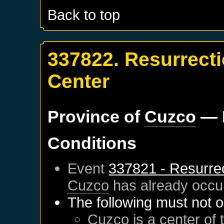
Back to top
337822. Resurrect
Center
Province of
Cuzco
— 
Conditions
Event
337821 - Resurre
Cuzco
has already occu
The following must not o
Cuzco
is a center of 