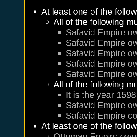
At least one of the follo
All of the following m
Safavid Empire
o
Safavid Empire
o
Safavid Empire
o
Safavid Empire
o
Safavid Empire
o
All of the following m
It is the year 1598
Safavid Empire
o
Safavid Empire
co
At least one of the follo
Ottoman Empire
own