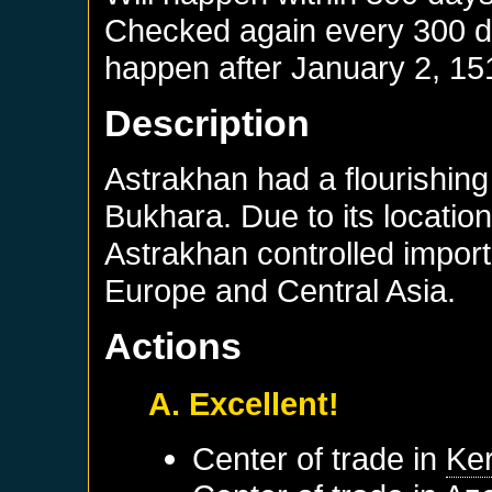
Checked again every 300 day
happen after
January 2, 15
Description
Astrakhan had a flourishing
Bukhara. Due to its location
Astrakhan controlled impor
Europe and Central Asia.
Actions
A. Excellent!
Center of trade in
Ke