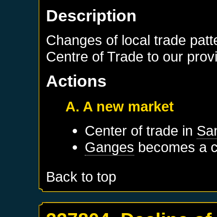
Description
Changes of local trade patt
Centre of Trade to our prov
Actions
A. A new market
Center of trade in
San
Ganges
becomes a ce
Back to top