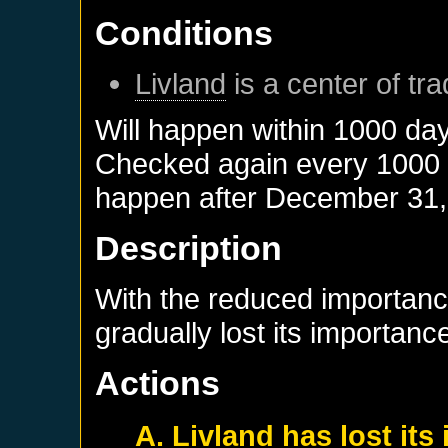
Conditions
Livland
is a center of tr
Will happen within 1000 da
Checked again every 1000 da
happen after
December 31,
Description
With the reduced importanc
gradually lost its importance
Actions
A. Livland has lost it