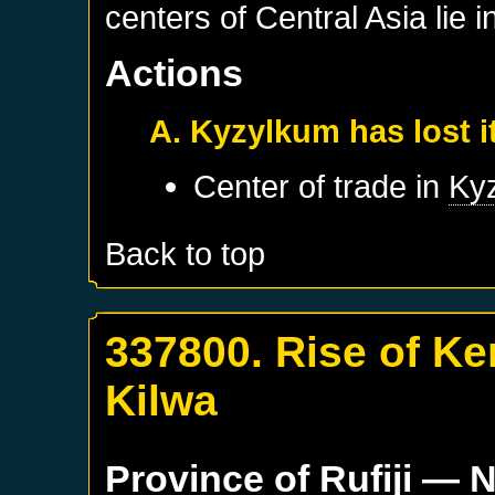
centers of Central Asia lie i
Actions
A. Kyzylkum has lost 
Center of trade in
Ky
Back to top
337800. Rise of Ke
Kilwa
Province of
Rufiji
— N