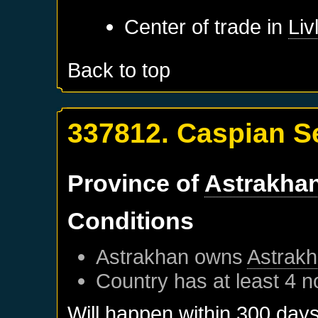
Center of trade in
Liv
Back to top
337812. Caspian S
Province of
Astrakha
Conditions
Astrakhan
owns
Astrak
Country has at least 4 n
Will happen within 300 day