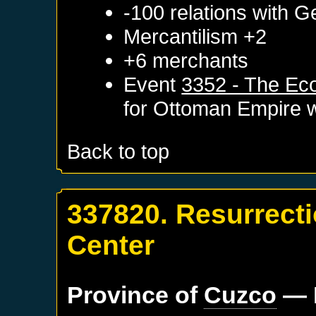
-100 relations with
G
Mercantilism +2
+6 merchants
Event
3352 - The Ec
for
Ottoman Empire
w
Back to top
337820. Resurrect
Center
Province of
Cuzco
— 