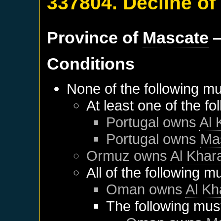
337804. Decline of
Province of
Mascate
—
Conditions
None of the following mu
At least one of the f
Portugal
owns
Al
Portugal
owns
Ma
Ormuz
owns
Al Kha
All of the following m
Oman
owns
Al K
The following mus