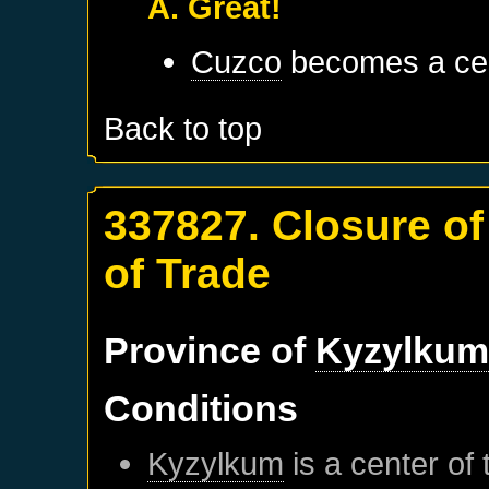
A. Great!
Cuzco
becomes a cen
Back to top
337827. Closure o
of Trade
Province of
Kyzylku
Conditions
Kyzylkum
is a center of 