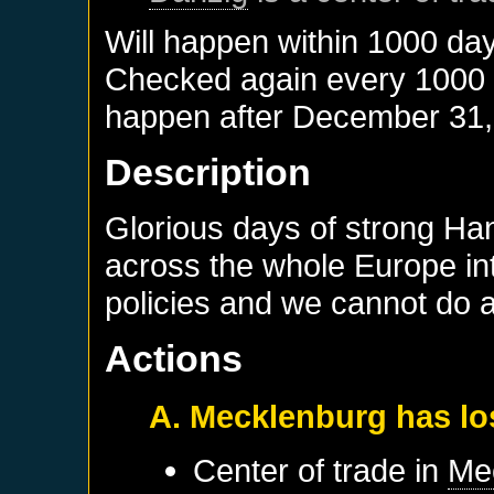
Will happen within 1000 da
Checked again every 1000 da
happen after
December 31,
Description
Glorious days of strong Ha
across the whole Europe in
policies and we cannot do a
Actions
A. Mecklenburg has lo
Center of trade in
Me