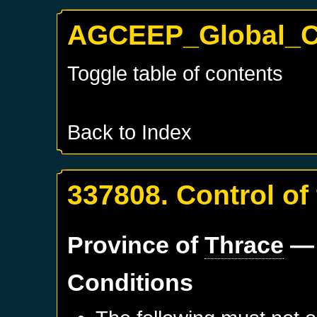
AGCEEP_Global_Co
Toggle table of contents
Back to Index
337808. Control of
Province of
Thrace
— 
Conditions