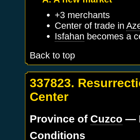
+3 merchants
Center of trade in
Aze
Isfahan
becomes a ce
Back to top
337823. Resurrect
Center
Province of
Cuzco
— 
Conditions