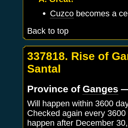
Cuzco
becomes a cen
Back to top
337818. Rise of Ga
Santal
Province of
Ganges
—
Will happen within 3600 da
Checked again every 3600 da
happen after
December 30,