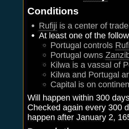
Conditions
Rufiji
is a center of trade
At least one of the follo
Portugal
controls
Rufi
Portugal
owns
Zanzi
Kilwa
is a vassal of
P
Kilwa
and
Portugal
ar
Capital is on contine
Will happen within 300 day
Checked again every 300 day
happen after
January 2, 16