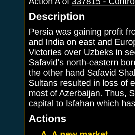
Action A of
337815 - Control
Description
Persia was gaining profit f
and India on east and Euro
Victories over Uzbeks in s
Safavid's north-eastern bor
the other hand Safavid Sha
Sultans resulted in loss of 
most of Azerbaijan. Thus, S
capital to Isfahan which ha
Actions
A. A new market