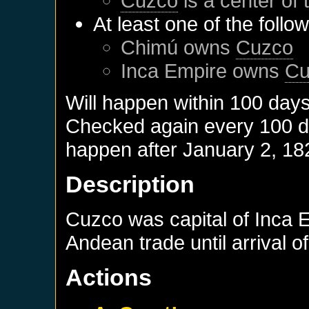
Cuzco
is a center of 
At least one of the follo
Chimú
owns
Cuzco
Inca Empire
owns
Cu
Will happen within 100 day
Checked again every 100 day
happen after
January 2, 18
Description
Cuzco was capital of Inca 
Andean trade until arrival 
Actions