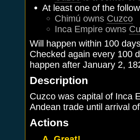
At least one of the follo
Chimú
owns
Cuzco
Inca Empire
owns
Cu
Will happen within 100 day
Checked again every 100 day
happen after
January 2, 18
Description
Cuzco was capital of Inca 
Andean trade until arrival 
Actions
A. Great!