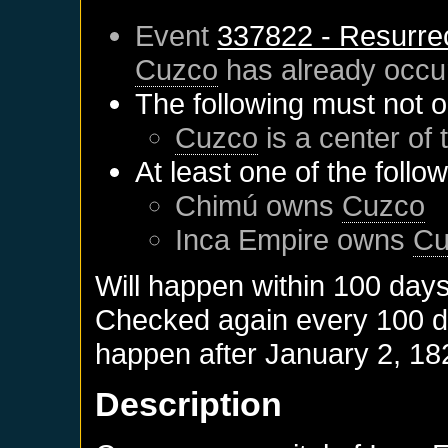
Event
337822 - Resurre
Cuzco
has already occu
The following must not o
Cuzco
is a center of 
At least one of the follo
Chimú
owns
Cuzco
Inca Empire
owns
Cu
Will happen within 100 day
Checked again every 100 day
happen after
January 2, 18
Description