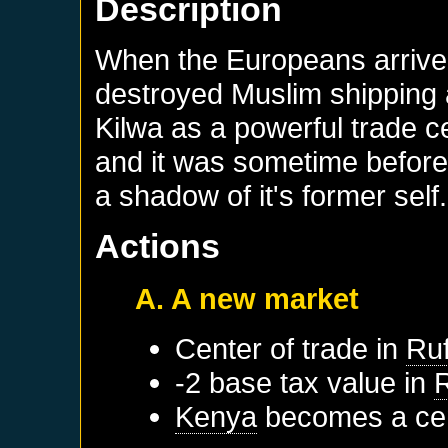
Description
When the Europeans arrived
destroyed Muslim shipping a
Kilwa as a powerful trade c
and it was sometime before 
a shadow of it's former self.
Actions
A. A new market
Center of trade in
Ruf
-2 base tax value in
R
Kenya
becomes a cen