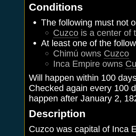
Conditions
The following must not o
Cuzco
is a center of 
At least one of the follo
Chimú
owns
Cuzco
Inca Empire
owns
Cu
Will happen within 100 day
Checked again every 100 day
happen after
January 2, 18
Description
Cuzco was capital of Inca 