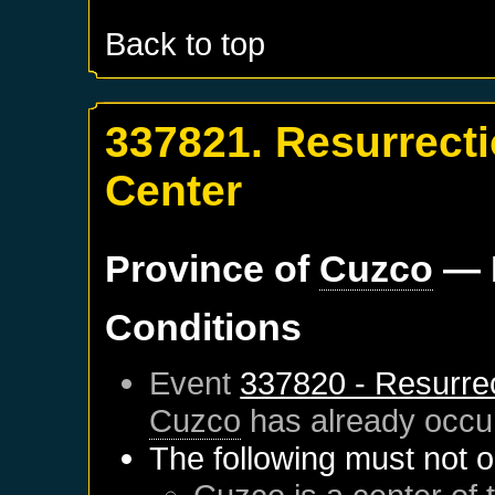
Back to top
337821. Resurrect
Center
Province of
Cuzco
— 
Conditions
Event
337820 - Resurre
Cuzco
has already occu
The following must not o