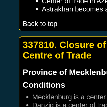
Center of trade in
Aze
Astrakhan
becomes a 
Back to top
337810. Closure o
Centre of Trade
Province of
Mecklenb
Conditions
Mecklenburg
is a center
Danzig
is a center of tr