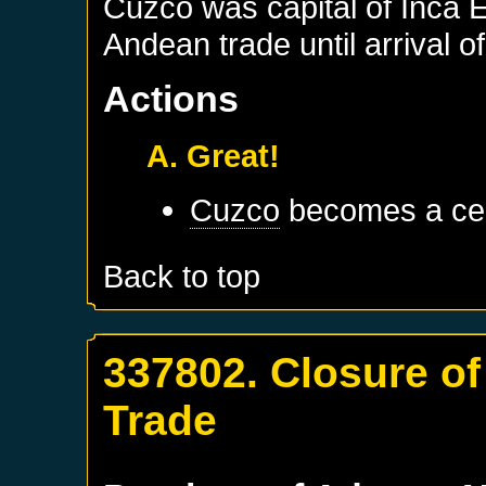
Cuzco was capital of Inca 
Andean trade until arrival 
Actions
A. Great!
Cuzco
becomes a cen
Back to top
337802. Closure of
Trade