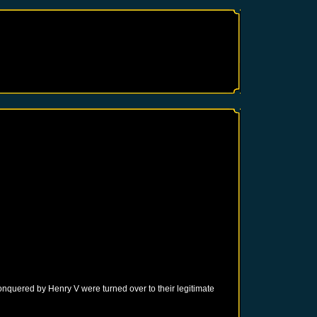
onquered by Henry V were turned over to their legitimate