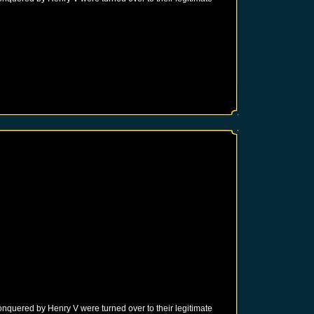
onquered by Henry V were turned over to their legitimate