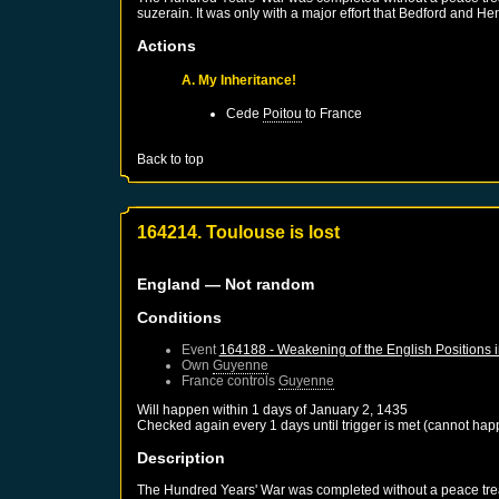
suzerain. It was only with a major effort that Bedford and He
Actions
A. My Inheritance!
Cede
Poitou
to
France
Back to top
164214. Toulouse is lost
England
— Not random
Conditions
Event
164188 - Weakening of the English Positions 
Own
Guyenne
France
controls
Guyenne
Will happen within 1 days of
January 2, 1435
Checked again every 1 days until trigger is met (cannot hap
Description
The Hundred Years' War was completed without a peace treaty