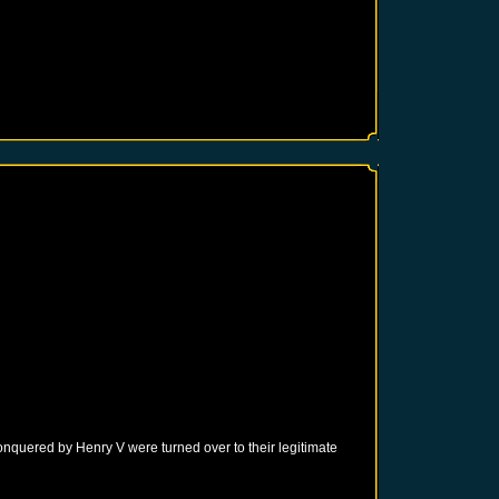
onquered by Henry V were turned over to their legitimate