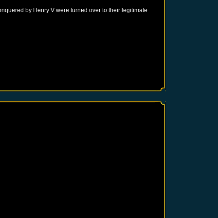
onquered by Henry V were turned over to their legitimate