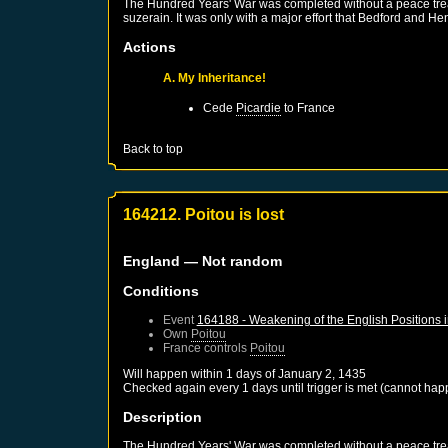
The Hundred Years' War was completed without a peace treaty
suzerain. It was only with a major effort that Bedford and He
Actions
A. My Inheritance!
Cede
Picardie
to
France
Back to top
164212. Poitou is lost
England
— Not random
Conditions
Event
164188 - Weakening of the English Positions 
Own
Poitou
France
controls
Poitou
Will happen within 1 days of
January 2, 1435
Checked again every 1 days until trigger is met (cannot hap
Description
The Hundred Years' War was completed without a peace treaty