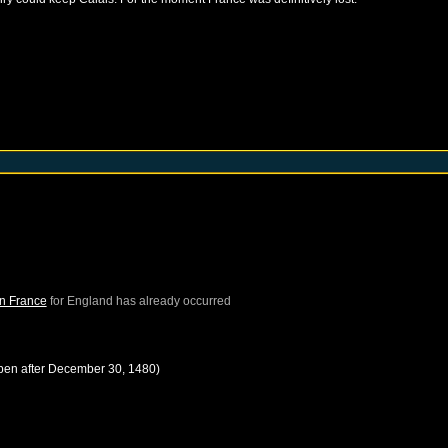
in France
for
England
has already occurred
pen after
December 30, 1480
)