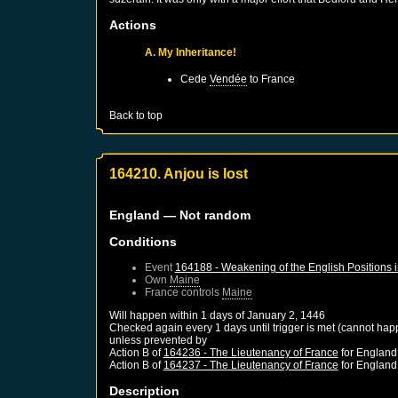
Actions
A. My Inheritance!
Cede
Vendée
to
France
Back to top
164210. Anjou is lost
England
— Not random
Conditions
Event
164188 - Weakening of the English Positions 
Own
Maine
France
controls
Maine
Will happen within 1 days of
January 2, 1446
Checked again every 1 days until trigger is met (cannot hap
unless prevented by
Action B of
164236 - The Lieutenancy of France
for
England
Action B of
164237 - The Lieutenancy of France
for
England
Description