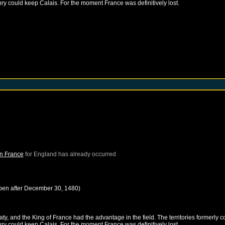
nry could keep Calais. For the moment France was definitively lost.
in France
for
England
has already occurred
pen after
December 30, 1480
)
, and the King of France had the advantage in the field. The territories formerly c
nry could keep Calais. For the moment France was definitively lost.