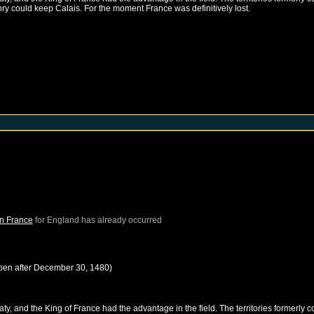
nry could keep Calais. For the moment France was definitively lost.
in France
for
England
has already occurred
pen after
December 30, 1480
)
, and the King of France had the advantage in the field. The territories formerly c