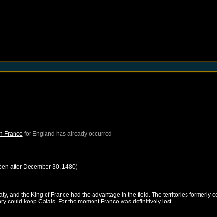
in France
for
England
has already occurred
pen after
December 30, 1480
)
, and the King of France had the advantage in the field. The territories formerly c
nry could keep Calais. For the moment France was definitively lost.