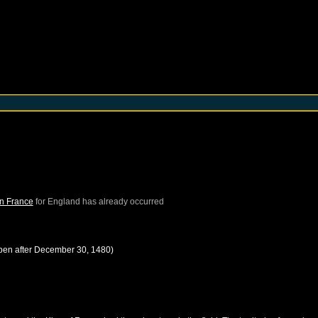
in France
for
England
has already occurred
pen after
December 30, 1480
)