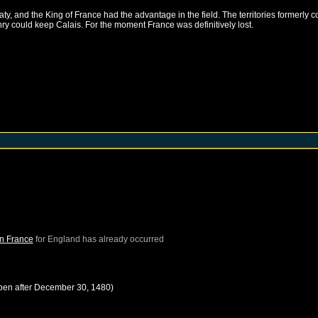
, and the King of France had the advantage in the field. The territories formerly c
nry could keep Calais. For the moment France was definitively lost.
in France
for
England
has already occurred
pen after
December 30, 1480
)