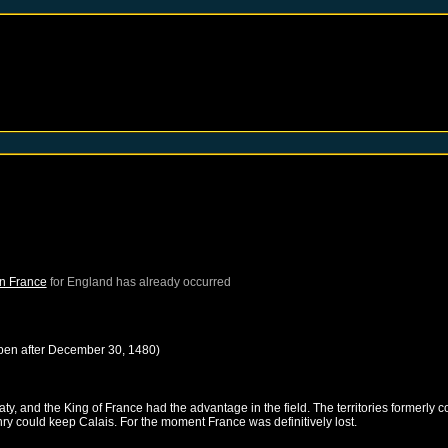
in France
for
England
has already occurred
pen after
December 30, 1480
)
, and the King of France had the advantage in the field. The territories formerly c
nry could keep Calais. For the moment France was definitively lost.