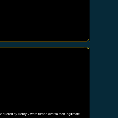
onquered by Henry V were turned over to their legitimate