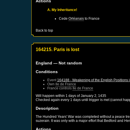
Actions
A. My Inheritance!
Cede
Orléanais
to
France
Back to top
164215. Paris is lost
England
— Not random
Conditions
Event
164188 - Weakening of the English Positions 
Own
Ile de France
France
controls
Ile de France
Will happen within 1 days of
January 2, 1435
Checked again every 1 days until trigger is met (cannot hap
Description
The Hundred Years' War was completed without a peace treaty
suzerain. It was only with a major effort that Bedford and He
Actions