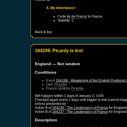
A. My Inheritance!
Cede
Ile de France
to
France
Stability -1
Back to top
164209. Picardy is lost
England
— Not random
Conditions
Event
164188 - Weakening of the English Positions 
Own
Picardie
France
controls
Picardie
Will happen within 1 days of
January 2, 1435
Checked again every 1 days until trigger is met (cannot hap
unless prevented by
Action B of
164236 - The Lieutenancy of France
for
England
Action B of
164237 - The Lieutenancy of France
for
England
Description