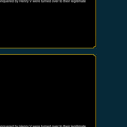
onquered by Henry V were turned over to their legitimate
onquered by Henry V were turned over to their legitimate