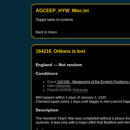
AGCEEP_HYW_Misc.txt
Toggle table of contents
Back to Index
164216. Orléans is lost
England
— Not random
Conditions
Event
164188 - Weakening of the English Positions 
Own
Orléanais
France
controls
Orléanais
Will happen within 1 days of
January 2, 1435
Checked again every 1 days until trigger is met (cannot hap
Description
The Hundred Years' War was completed without a peace treaty
suzerain. It was only with a major effort that Bedford and He