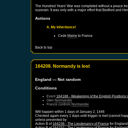
The Hundred Years' War was completed without a peace treaty
suzerain. It was only with a major effort that Bedford and He
Actions
A. My Inheritance!
Cede
Maine
to
France
Back to top
164208. Normandy is lost
England
— Not random
Conditions
Event
164188 - Weakening of the English Positions 
Own
Normandie
France
controls
Normandie
Will happen within 1 days of
January 2, 1446
Checked again every 1 days until trigger is met (cannot hap
unless prevented by
Action B of
164236 - The Lieutenancy of France
for
England
Action B of
164237 - The Lieutenancy of France
for
England