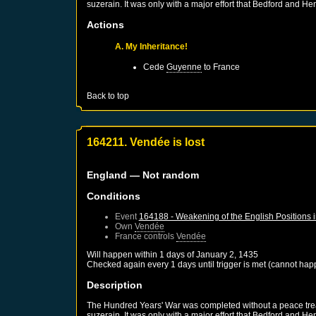
suzerain. It was only with a major effort that Bedford and He
Actions
A. My Inheritance!
Cede
Guyenne
to
France
Back to top
164211. Vendée is lost
England
— Not random
Conditions
Event
164188 - Weakening of the English Positions 
Own
Vendée
France
controls
Vendée
Will happen within 1 days of
January 2, 1435
Checked again every 1 days until trigger is met (cannot hap
Description
The Hundred Years' War was completed without a peace treaty
suzerain. It was only with a major effort that Bedford and He