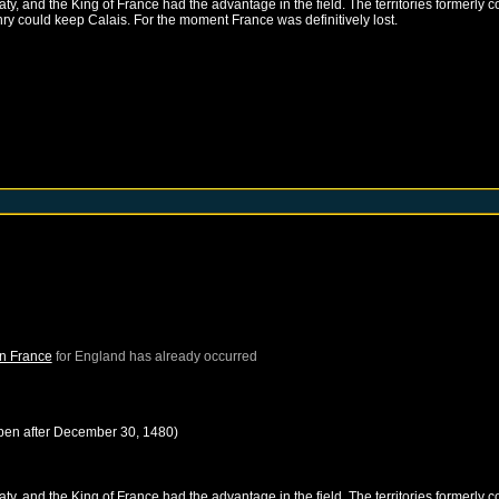
, and the King of France had the advantage in the field. The territories formerly c
nry could keep Calais. For the moment France was definitively lost.
in France
for
England
has already occurred
pen after
December 30, 1480
)
, and the King of France had the advantage in the field. The territories formerly c