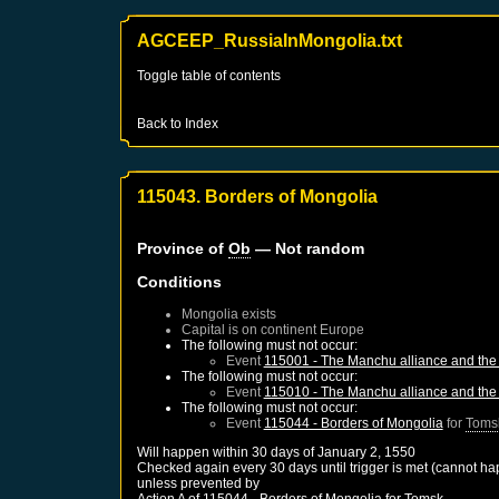
AGCEEP_RussiaInMongolia.txt
Toggle table of contents
Back to Index
115043. Borders of Mongolia
Province of
Ob
— Not random
Conditions
Mongolia
exists
Capital is on continent Europe
The following must not occur:
Event
115001 - The Manchu alliance and the 
The following must not occur:
Event
115010 - The Manchu alliance and the 
The following must not occur:
Event
115044 - Borders of Mongolia
for
Toms
Will happen within 30 days of
January 2, 1550
Checked again every 30 days until trigger is met (cannot ha
unless prevented by
Action A of
115044 - Borders of Mongolia
for
Tomsk