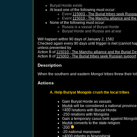
Buryat Horde
exists
At least one of the following must occur:
Event
115003 - The Buriat tribes seek Russia
Event
115010 - The Manchu alliance and the 
None of the following must occur:
Russia
is a vassal of
Buryat Horde
Buryat Horde
and
Russia
are at war
Will happen within 90 days of
January 2, 1582
Checked again every 90 days until trigger is met (cannot ha
unless prevented by
Action B of
115010 - The Manchu alliance and the Buriat De
Action B of
115003 - The Buriat tribes seek Russian support
Description
When the southern and eastern Mongol tribes threw their lot
Actions
A. Help Buriyat Mongols crush the local tribes
Gain
Buryat Horde
as vassals
Irkutsk
will be considered a national province
+400 relations with
Buryat Horde
-250 relations with
Mongolia
Gain a temporary casus belli against
Mongol
Irkutsk
converts to the state religion
-200
-20 national manpower
+4000 infantry in
Novosibirsk