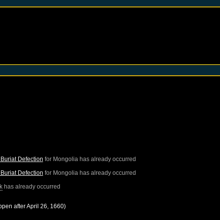
Buriat Defection
for
Mongolia
has already occurred
Buriat Defection
for
Mongolia
has already occurred
k
has already occurred
ppen after
April 26, 1660
)