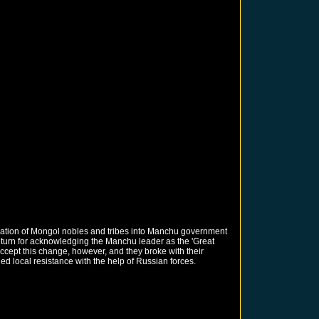
oration of Mongol nobles and tribes into Manchu government
 return for acknowledging the Manchu leader as the 'Great
ccept this change, however, and they broke with their
 local resistance with the help of Russian forces.