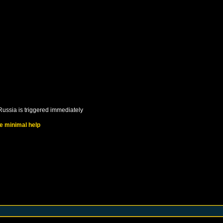
Russia
is triggered immediately
ve minimal help