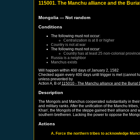
115001. The Manchu alliance and the Buria
Mongolia
— Not random
Conditions
The following must not occur:
Centralization is at 8 or higher
Country is not at war
The following must not occur:
Country has at least 25 non-colonial provinc
Russia
is a neighbor
Manchus
exists
Will happen within 400 days of
January 2, 1582
Checked again every 400 days until trigger is met (cannot h
unless prevented by
Action A, B of
115010 - The Manchu alliance and the Buriat 
Description
The Mongols and Manchus cooperated substantially in their f
and military ranks. After the unification of the Manchu tribe
Khan', the Mongols of the steppe gained their alliance and w
southern bretheren. Lacking the power to oppose the Mongol
Actions
A. Force the northern tribes to acknowledge Manc