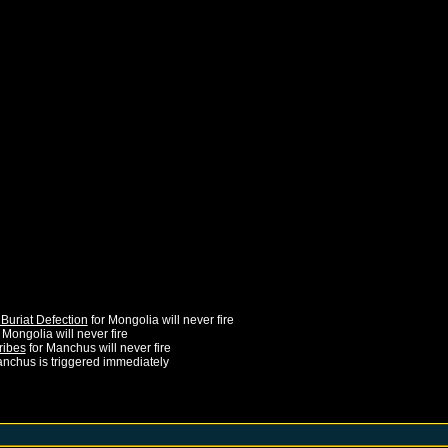
Buriat Defection
for
Mongolia
will never fire
r
Mongolia
will never fire
ribes
for
Manchus
will never fire
nchus
is triggered immediately