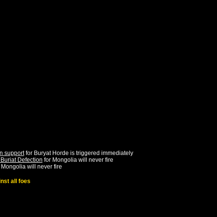
n support
for
Buryat Horde
is triggered immediately
Buriat Defection
for
Mongolia
will never fire
r
Mongolia
will never fire
st all foes