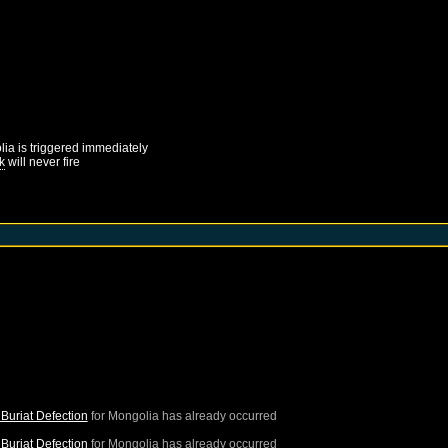
lia
is triggered immediately
k
will never fire
Buriat Defection
for
Mongolia
has already occurred
Buriat Defection
for
Mongolia
has already occurred