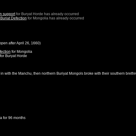
n support
for
Buryat Horde
has already occurred
Buriat Defection
for
Mongolia
has already occurred
ppen after
April 26, 1660
)
fection
for
Mongolia
for
Buryat Horde
 in with the Manchu, then northern Buriyat Mongols broke with their southern brethr
ia
for 96 months