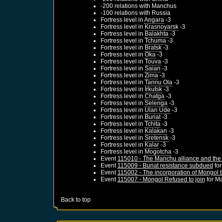
-200 relations with
Manchus
-100 relations with
Russia
Fortress level in
Angara
-3
Fortress level in
Krasnoyarsk
-3
Fortress level in
Balakhta
-3
Fortress level in
Tchuma
-3
Fortress level in
Bratsk
-3
Fortress level in
Oka
-3
Fortress level in
Touva
-3
Fortress level in
Saian
-3
Fortress level in
Zima
-3
Fortress level in
Tannu Ola
-3
Fortress level in
Irkutsk
-3
Fortress level in
Chatga
-3
Fortress level in
Selenga
-3
Fortress level in
Ulan Ude
-3
Fortress level in
Buriat
-3
Fortress level in
Tchita
-3
Fortress level in
Kalakan
-3
Fortress level in
Sretensk
-3
Fortress level in
Kalar
-3
Fortress level in
Mogotcha
-3
Event
115010 - The Manchu alliance and the 
Event
115009 - Buriat resistance subdued
fo
Event
115002 - The incorporation of Mongol t
Event
115007 - Mongol Refused to join
for
Ma
Back to top