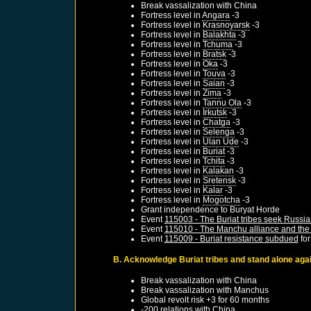
Break vassalization with
China
Fortress level in
Angara
-3
Fortress level in
Krasnoyarsk
-3
Fortress level in
Balakhta
-3
Fortress level in
Tchuma
-3
Fortress level in
Bratsk
-3
Fortress level in
Oka
-3
Fortress level in
Touva
-3
Fortress level in
Saian
-3
Fortress level in
Zima
-3
Fortress level in
Tannu Ola
-3
Fortress level in
Irkutsk
-3
Fortress level in
Chatga
-3
Fortress level in
Selenga
-3
Fortress level in
Ulan Ude
-3
Fortress level in
Buriat
-3
Fortress level in
Tchita
-3
Fortress level in
Kalakan
-3
Fortress level in
Sretensk
-3
Fortress level in
Kalar
-3
Fortress level in
Mogotcha
-3
Grant independence to
Buryat Horde
Event
115003 - The Buriat tribes seek Russia
Event
115010 - The Manchu alliance and the 
Event
115009 - Buriat resistance subdued
fo
B. Acknowledge Buriat tribes and stand alone again
Break vassalization with
China
Break vassalization with
Manchus
Global revolt risk +3 for 60 months
-200 relations with
China