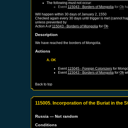
The following must not occur:
Event
115043 - Borders of Mongolia
for
Ob
ha
Will happen within 30 days of
January 2, 1550
Checked again every 30 days until trigger is met (cannot ha
unless prevented by
Action A of
115043 - Borders of Mongolia
for
Ob
Description
We have reached the borders of Mongolia.
Actions
A. OK
Event
115045 - Foreign Colonizers
for
Mongo
Event
115043 - Borders of Mongolia
for
Ob
wi
Back to top
115005. Incorporation of the Buriat in the 
Russia
— Not random
Conditions