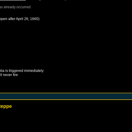
s already occurred
ppen after
April 26, 1660
)
lia
is triggered immediately
ll never fire
Steppe