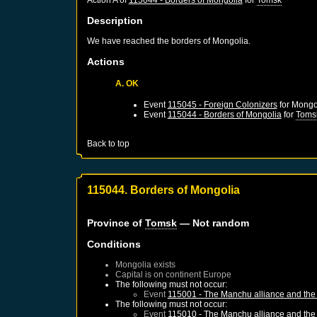
Description
We have reached the borders of Mongolia.
Actions
A. OK
Event
115045 - Foreign Colonizers
for
Mongo
Event
115044 - Borders of Mongolia
for
Toms
Back to top
115044. Borders of Mongolia
Province of
Tomsk
— Not random
Conditions
Mongolia
exists
Capital is on continent Europe
The following must not occur:
Event
115001 - The Manchu alliance and the 
The following must not occur:
Event
115010 - The Manchu alliance and the 