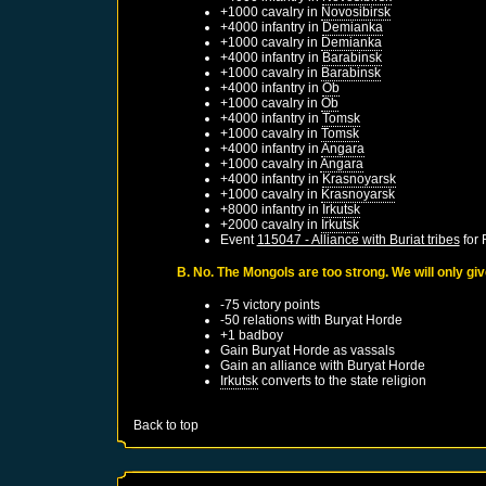
+1000 cavalry in
Novosibirsk
+4000 infantry in
Demianka
+1000 cavalry in
Demianka
+4000 infantry in
Barabinsk
+1000 cavalry in
Barabinsk
+4000 infantry in
Ob
+1000 cavalry in
Ob
+4000 infantry in
Tomsk
+1000 cavalry in
Tomsk
+4000 infantry in
Angara
+1000 cavalry in
Angara
+4000 infantry in
Krasnoyarsk
+1000 cavalry in
Krasnoyarsk
+8000 infantry in
Irkutsk
+2000 cavalry in
Irkutsk
Event
115047 - Alliance with Buriat tribes
for
B. No. The Mongols are too strong. We will only gi
-75 victory points
-50 relations with
Buryat Horde
+1 badboy
Gain
Buryat Horde
as vassals
Gain an alliance with
Buryat Horde
Irkutsk
converts to the state religion
Back to top