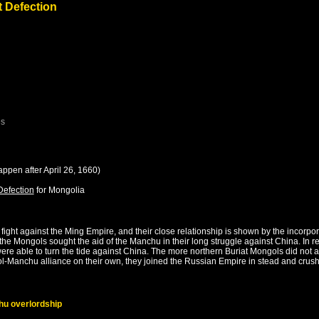
t Defection
es
appen after
April 26, 1660
)
Defection
for
Mongolia
ight against the Ming Empire, and their close relationship is shown by the incorp
s, the Mongols sought the aid of the Manchu in their long struggle against China. In
ere able to turn the tide against China. The more northern Buriat Mongols did not a
-Manchu alliance on their own, they joined the Russian Empire in stead and crushed
hu overlordship