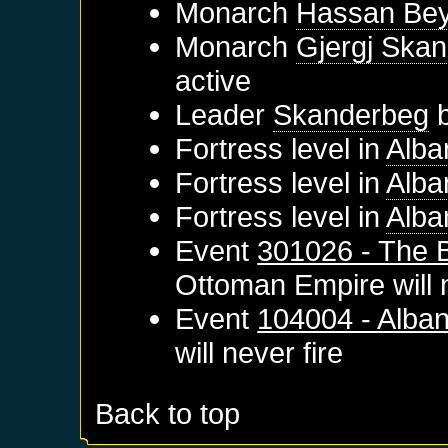
Monarch
Hassan Be
Monarch
Gjergj Skan
active
Leader
Skanderbeg
b
Fortress level in
Alba
Fortress level in
Alba
Fortress level in
Alba
Event
301026 - The B
Ottoman Empire
will 
Event
104004 - Alba
will never fire
Back to top