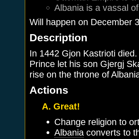
Albania
is a vassal o
Will happen on
December 3
Description
In 1442 Gjon Kastrioti died.
Prince let his son Gjergj S
rise on the throne of Albani
Actions
A. Great!
Change religion to o
Albania
converts to th