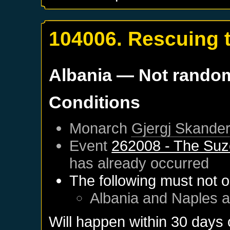
104006. Rescuing 
Albania
— Not rando
Conditions
Monarch
Gjergj Skander
Event
262008 - The Suz
has already occurred
The following must not o
Albania
and
Naples
a
Will happen within 30 days 