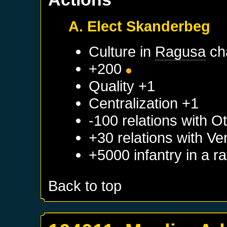
A. Elect Skanderbeg
Culture in
Ragusa
ch
+200
Quality +1
Centralization +1
-100 relations with
Ot
+30 relations with
Ve
+5000 infantry in a 
Back to top