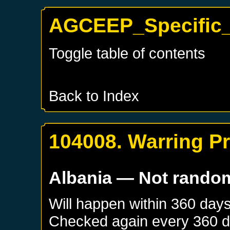
AGCEEP_Specific_A
Toggle table of contents
Back to Index
104008. Warring P
Albania
— Not rando
Will happen within 360 day
Checked again every 360 day