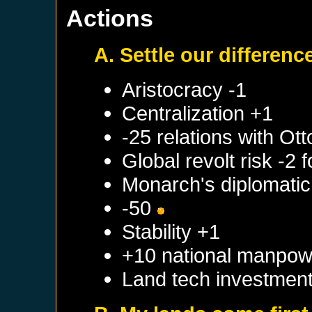
Actions
A. Settle our differenc
Aristocracy -1
Centralization +1
-25 relations with
Ott
Global revolt risk -2
Monarch's diplomatic 
-50
Stability +1
+10 national manpow
Land tech investmen