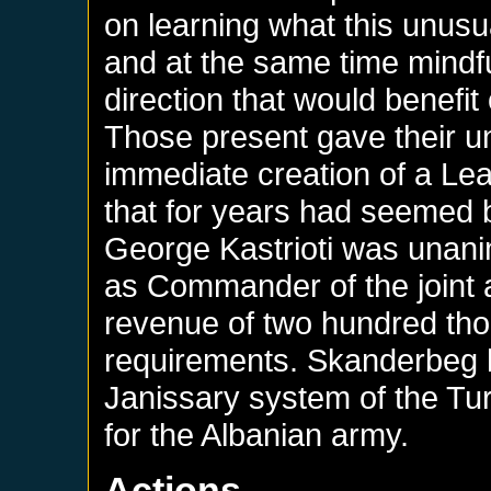
on learning what this unus
and at the same time mindful
direction that would benefi
Those present gave their u
immediate creation of a Lea
that for years had seemed b
George Kastrioti was unani
as Commander of the joint 
revenue of two hundred thou
requirements. Skanderbeg 
Janissary system of the Tu
for the Albanian army.
Actions