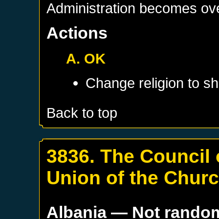
Administration becomes ov
Actions
A. OK
Change religion to sh
Back to top
3836. The Council 
Union of the Chur
Albania
— Not rando