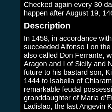
Checked again every 30 days
happen after
August 19, 14
Description
In 1458, in accordance with 
succeeded Alfonso I on the 
also called Don Ferrante, w
Aragon and I of Sicily and 
future to his bastard son, 
1444 to Isabella of Chiaram
remarkable feudal possessi
granddaughter of Maria d'E
Ladislao, the last Angevin K