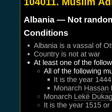
104011. Muslim Ad
Albania
— Not rando
Conditions
Albania
is a vassal of
Ot
Country is not at war
At least one of the follo
All of the following m
It is the year 1444
Monarch
Hassan 
Monarch
Lekë Dukagj
It is the year 1515 or 