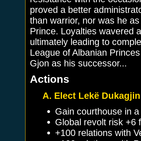
proved a better administrat
than warrior, nor was he a
Prince. Loyalties wavered
ultimately leading to comp
League of Albanian Prince
Gjon as his successor...
Actions
A. Elect Lekë Dukagjin
Gain courthouse in 
Global revolt risk +6
+100 relations with
V