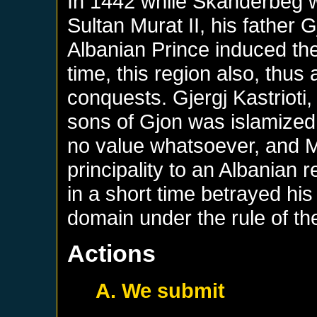
In 1442 while Skanderbeg w
Sultan Murat II, his father G
Albanian Prince induced the
time, this region also, thus 
conquests. Gjergj Kastrioti,
sons of Gjon was islamized
no value whatsoever, and M
principality to an Albania
in a short time betrayed his
domain under the rule of t
Actions
A. We submit