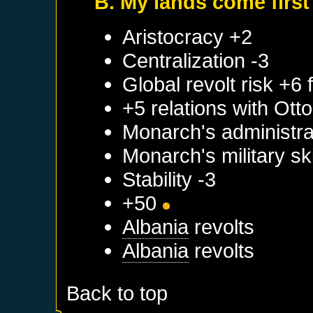
B. My lands come first
Aristocracy +2
Centralization -3
Global revolt risk +6
+5 relations with
Ott
Monarch's administrat
Monarch's military sk
Stability -3
+50
Albania
revolts
Albania
revolts
Back to top