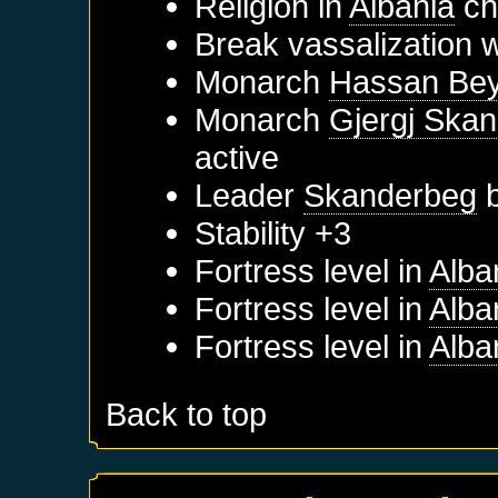
Religion in
Albania
ch
Break vassalization 
Monarch
Hassan Be
Monarch
Gjergj Skan
active
Leader
Skanderbeg
b
Stability +3
Fortress level in
Alba
Fortress level in
Alba
Fortress level in
Alba
Back to top