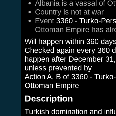
Albania
is a vassal of
Ot
Country is not at war
Event
3360 - Turko-Persi
Ottoman Empire
has alr
Will happen within 360 day
Checked again every 360 day
happen after
December 31,
unless prevented by
Action A, B of
3360 - Turko-
Ottoman Empire
Description
Turkish domination and infl