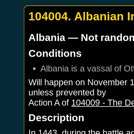
104004. Albanian 
Albania
— Not rando
Conditions
Albania
is a vassal of
Ot
Will happen on
November 1
unless prevented by
Action A of
104009 - The Dea
Description
In 1443, during the battle 