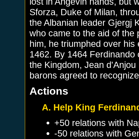
lost in Angevin hands, but w
Sforza, Duke of Milan, thro
the Albanian leader Gjergj 
who came to the aid of the
him, he triumphed over his e
1462. By 1464 Ferdinando co
the Kingdom, Jean d'Anjou l
barons agreed to recognize
Actions
A. Help King Ferdinan
+50 relations with
Na
-50 relations with
Ge