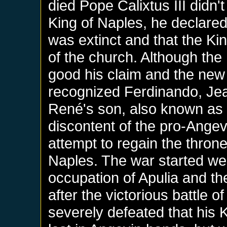
died Pope Calixtus III didn
King of Naples, he declared 
was extinct and that the Ki
of the church. Although th
good his claim and the new 
recognized Ferdinando, Jea
René's son, also known as '
discontent of the pro-Angev
attempt to regain the thron
Naples. The war started wel
occupation of Apulia and th
after the victorious battle 
severely defeated that his