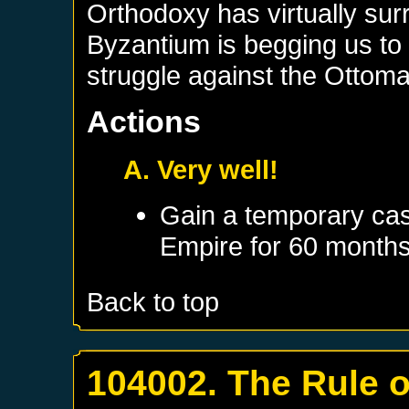
Orthodoxy has virtually su
Byzantium is begging us to 
struggle against the Ottom
Actions
A. Very well!
Gain a temporary cas
Empire
for 60 month
Back to top
104002. The Rule 