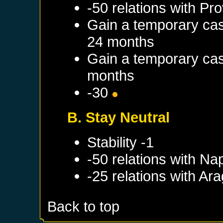
-50 relations with
Pro
Gain a temporary cas
24 months
Gain a temporary cas
months
-30
B. Stay Neutral
Stability -1
-50 relations with
Nap
-25 relations with
Ara
Back to top