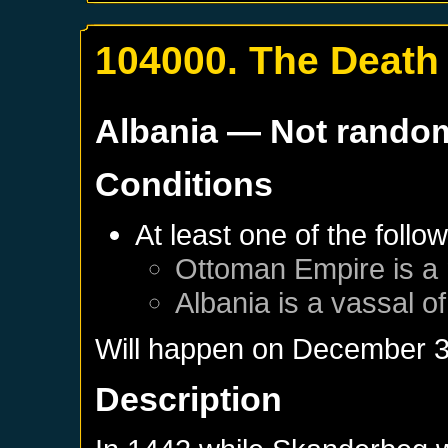
104000. The Death 
Albania
— Not rando
Conditions
At least one of the follo
Ottoman Empire
is a
Albania
is a vassal o
Will happen on
December 3
Description