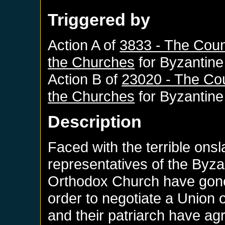
Triggered by
Action A of
3833 - The Counc
the Churches
for
Byzantine
Action B of
23020 - The Cou
the Churches
for
Byzantine
Description
Faced with the terrible ons
representatives of the Byz
Orthodox Church have gone 
order to negotiate a Union
and their patriarch have ag