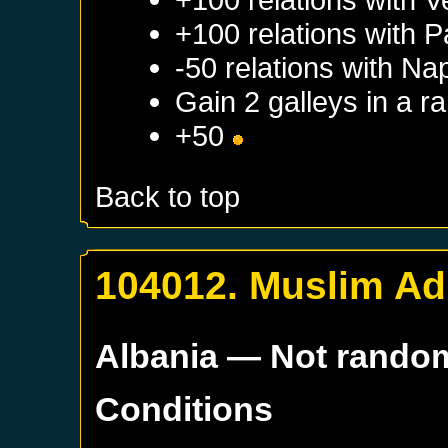
+100 relations with
P
-50 relations with
Nap
Gain 2 galleys in a 
+50
Back to top
104012. Muslim Ad
Albania
— Not rando
Conditions