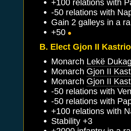
+100 relations with
P
-50 relations with
Nap
Gain 2 galleys in a 
+50
B. Elect Gjon II Kastrio
Monarch
Lekë Dukagj
Monarch
Gjon II Kastr
Monarch
Gjon II Kastr
-50 relations with
Ven
-50 relations with
Pap
+100 relations with
N
Stability +3
+2000 infantry in a 