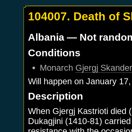
104007. Death of 
Albania
— Not rando
Conditions
Monarch
Gjergj Skander
Will happen on
January 17,
Description
When Gjergj Kastrioti died 
Dukagjini (1410-81) carried
resistance with the occasio