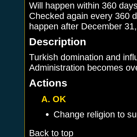
Will happen within 360 day
Checked again every 360 day
happen after
December 31,
Description
Turkish domination and infl
Administration becomes ov
Actions
A. OK
Change religion to su
Back to top