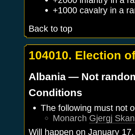
+1000 cavalry in a r
Back to top
104010. Election o
Albania
— Not rando
Conditions
The following must not o
Monarch
Gjergj Skan
Will happen on
January 17,