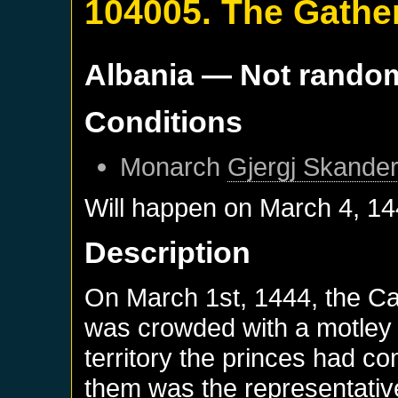
104005. The Gathe
Albania
— Not rando
Conditions
Monarch
Gjergj Skander
Will happen on
March 4, 1
Description
On March 1st, 1444, the Cat
was crowded with a motley 
territory the princes had c
them was the representative