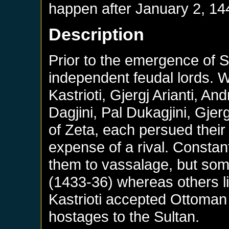
happen after
January 2, 14
Description
Prior to the emergence of 
independent feudal lords. 
Kastrioti, Gjergj Arianti, A
Dagjini, Pal Dukagjini, Gje
of Zeta, each persued their 
expense of a rival. Constan
them to vassalage, but some
(1433-36) whereas others l
Kastrioti accepted Ottoman 
hostages to the Sultan.