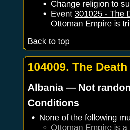
Change religion to su
Event
301025 - The D
Ottoman Empire
is t
Back to top
104009. The Death 
Albania
— Not rando
Conditions
None of the following mu
Ottoman Empire
is a