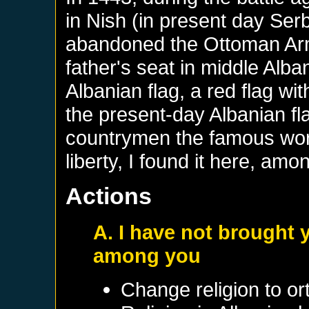
in Nish (in present day Ser
abandoned the Ottoman Arm
father's seat in middle Alba
Albanian flag, a red flag w
the present-day Albanian fl
countrymen the famous word
liberty, I found it here, amo
Actions
A. I have not brought yo
among you
Change religion to o