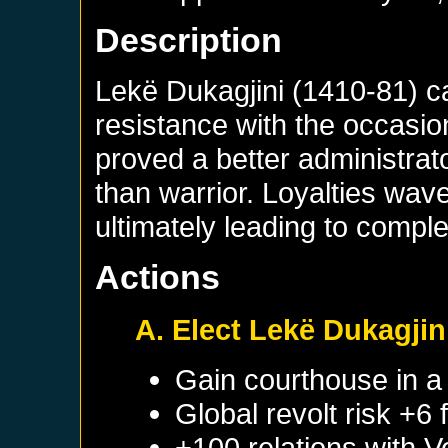
Description
Lekë Dukagjini (1410-81) ca
resistance with the occasio
proved a better administrat
than warrior. Loyalties wa
ultimately leading to compl
Actions
A. Elect Lekë Dukagjin
Gain courthouse in 
Global revolt risk +6
+100 relations with
V