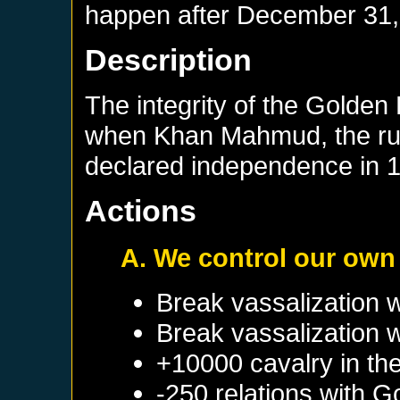
happen after
December 31,
Description
The integrity of the Golden
when Khan Mahmud, the ruler
declared independence in 
Actions
A. We control our own
Break vassalization 
Break vassalization 
+10000 cavalry in the
-250 relations with
Go