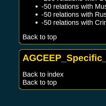
-50 relations with
Mu
-50 relations with
Rus
-50 relations with
Cri
Back to top
AGCEEP_Specific_
Back to index
Back to top