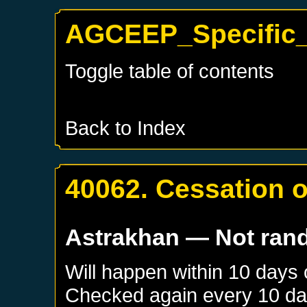
AGCEEP_Specific_
Toggle table of contents
Back to Index
40062. Cessation 
Astrakhan
— Not ran
Will happen within 10 days
Checked again every 10 days