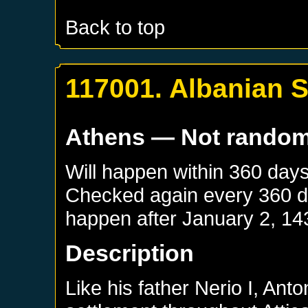
Back to top
117001. Albanian S
Athens
— Not rando
Will happen within 360 day
Checked again every 360 day
happen after
January 2, 14
Description
Like his father Nerio I, An