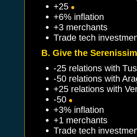
+25
+6% inflation
+3 merchants
Trade tech investmen
B. Give the Serenissim
-25 relations with
Tus
-50 relations with
Ara
+25 relations with
Ve
-50
+3% inflation
+1 merchants
Trade tech investmen