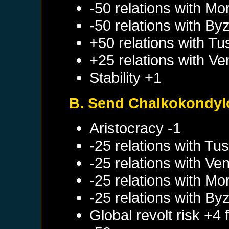
-50 relations with
Mo
-50 relations with
Byz
+50 relations with
Tu
+25 relations with
Ve
Stability +1
B. Send Chalkokondylo
Aristocracy -1
-25 relations with
Tus
-25 relations with
Ven
-25 relations with
Mo
-25 relations with
Byz
Global revolt risk +4