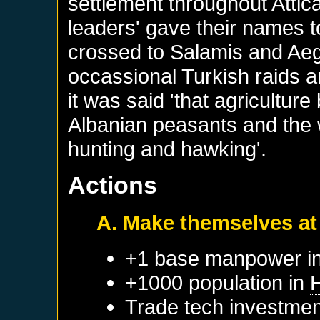
settlement throughout Attic
leaders' gave their names t
crossed to Salamis and Aegi
occassional Turkish raids a
it was said 'that agricultur
Albanian peasants and the
hunting and hawking'.
Actions
A. Make themselves a
+1 base manpower in
+1000 population in
H
Trade tech investmen