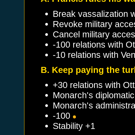
Break vassalization 
Revoke military acce
Cancel military acce
-100 relations with
Ot
-10 relations with
Ven
B. Keep paying the tur
+30 relations with
Ot
Monarch's diplomatic 
Monarch's administrat
-100
Stability +1