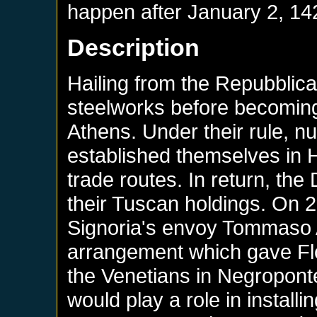
happen after
January 2, 14
Description
Hailing from the Repubblica 
steelworks before becoming
Athens. Under their rule, 
established themselves in He
trade routes. In return, the
their Tuscan holdings. On 2
Signoria's envoy Tommaso A
arrangement which gave Flo
the Venetians in Negropont
would play a role in install