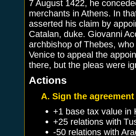
7 August 1422, he conceded 
merchants in Athens. In tha
asserted his claim by appo
Catalan, duke. Giovanni Acc
archbishop of Thebes, who
Venice to appeal the appoi
there, but the pleas were i
Actions
A. Sign the agreement
+1 base tax value in
+25 relations with
Tu
-50 relations with
Ara