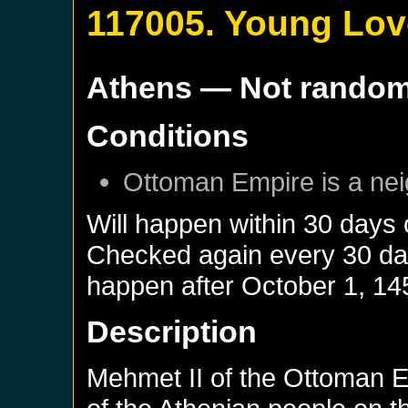
117005. Young Lov
Athens
— Not rando
Conditions
Ottoman Empire
is a ne
Will happen within 30 days
Checked again every 30 days
happen after
October 1, 14
Description
Mehmet II of the Ottoman E