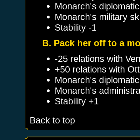
Monarch's diplomatic 
Monarch's military sk
Stability -1
B. Pack her off to a m
-25 relations with
Ven
+50 relations with
Ot
Monarch's diplomatic 
Monarch's administrat
Stability +1
Back to top