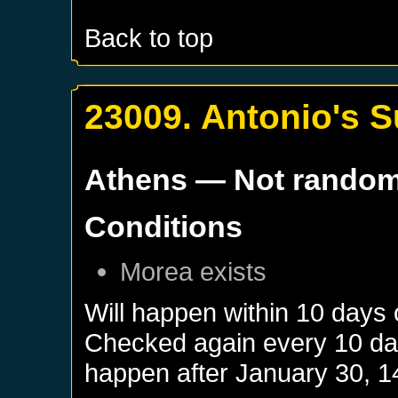
Back to top
23009. Antonio's 
Athens
— Not rando
Conditions
Morea
exists
Will happen within 10 days
Checked again every 10 days
happen after
January 30, 1