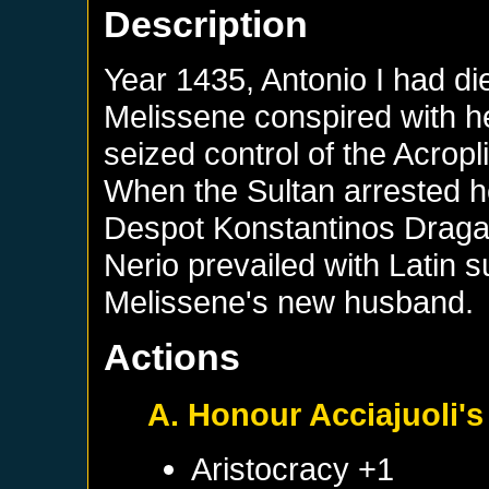
Description
Year 1435, Antonio I had di
Melissene conspired with h
seized control of the Acrop
When the Sultan arrested h
Despot Konstantinos Dragas
Nerio prevailed with Latin 
Melissene's new husband.
Actions
A. Honour Acciajuoli's 
Aristocracy +1