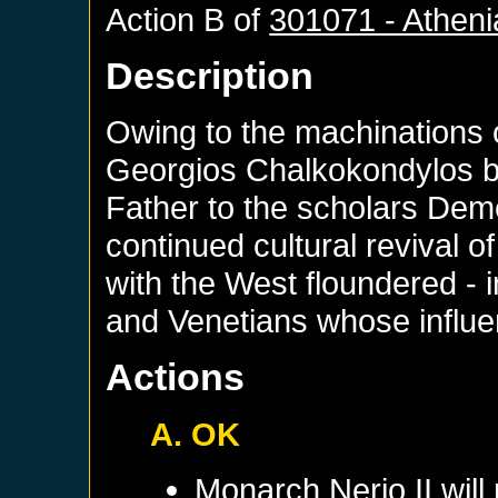
Action B of
301071 - Athen
Description
Owing to the machinations 
Georgios Chalkokondylos 
Father to the scholars Dem
continued cultural revival o
with the West floundered - i
and Venetians whose influ
Actions
A. OK
Monarch
Nerio II
will