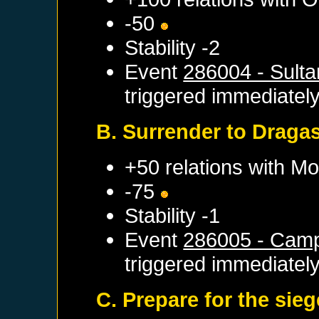
-50
Stability -2
Event
286004 - Sulta
triggered immediatel
B. Surrender to Draga
+50 relations with
Mo
-75
Stability -1
Event
286005 - Camp
triggered immediatel
C. Prepare for the sieg