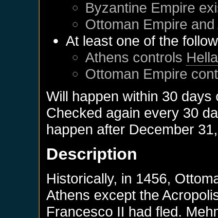
Byzantine Empire
exi
Ottoman Empire
and
At least one of the follo
Athens
controls
Hell
Ottoman Empire
cont
Will happen within 30 days
Checked again every 30 days
happen after
December 31,
Description
Historically, in 1456, Otto
Athens except the Acropolis
Francesco II had fled. Meh