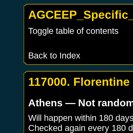
AGCEEP_Specific_
Toggle table of contents
Back to Index
117000. Florentin
Athens
— Not rando
Will happen within 180 day
Checked again every 180 day