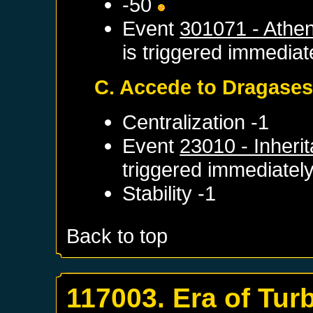
-50
Event
301071 - Athe
is triggered immediat
C. Accede to Dragase
Centralization -1
Event
23010 - Inheri
triggered immediatel
Stability -1
Back to top
117003. Era of Tur