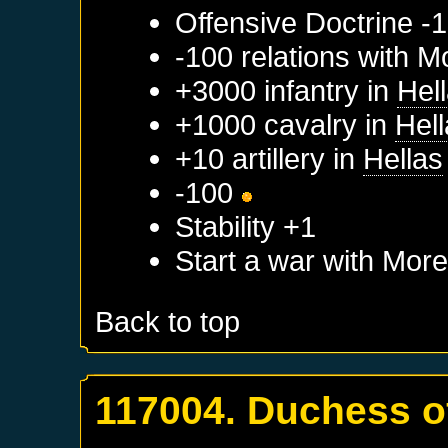
Offensive Doctrine -1
-100 relations with
M
+3000 infantry in
Hel
+1000 cavalry in
Hel
+10 artillery in
Hellas
-100
Stability +1
Start a war with
More
Back to top
117004. Duchess o