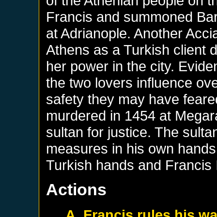
of the Athenian people on t
Francis and summoned Bart
at Adrianople. Another Accia
Athens as a Turkish client 
her power in the city. Evide
the two lovers influence ov
safety they may have fear
murdered in 1454 at Megar
sultan for justice. The sulta
measures in his own hands,
Turkish hands and Francis 
Actions
A. Francis rules his w