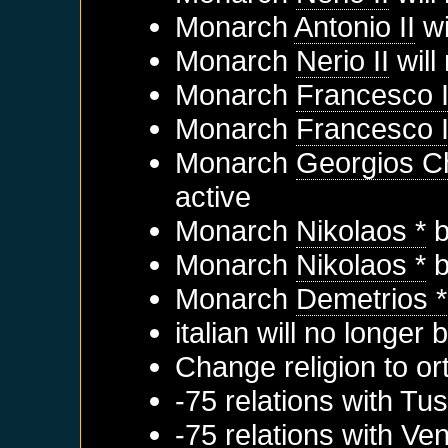
Monarch
Antonio II
wi
Monarch
Nerio II
will
Monarch
Francesco 
Monarch
Francesco I
Monarch
Georgios C
active
Monarch
Nikolaos *
b
Monarch
Nikolaos *
b
Monarch
Demetrios *
italian will no longer
Change religion to o
-75 relations with
Tus
-75 relations with
Ven