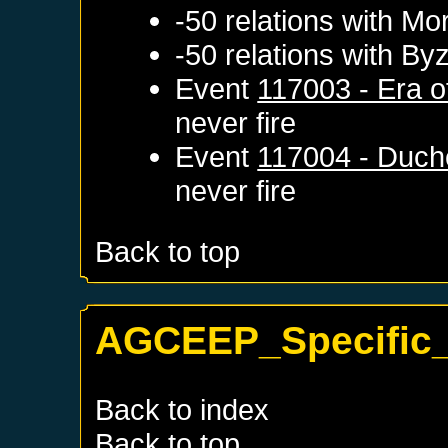
-50 relations with
Mo
-50 relations with
Byz
Event
117003 - Era o
never fire
Event
117004 - Duch
never fire
Back to top
AGCEEP_Specific_
Back to index
Back to top