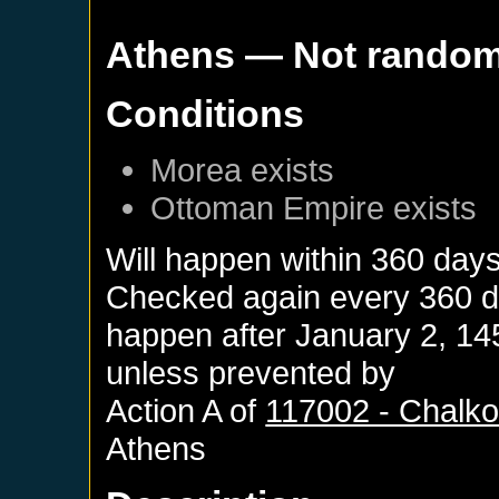
Athens
— Not rando
Conditions
Morea
exists
Ottoman Empire
exists
Will happen within 360 day
Checked again every 360 day
happen after
January 2, 14
unless prevented by
Action A of
117002 - Chalk
Athens