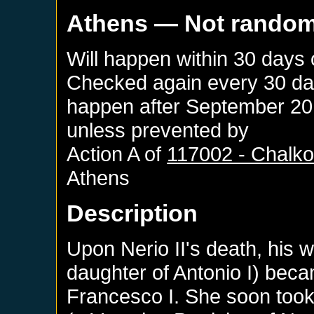
Athens
— Not rando
Will happen within 30 days
Checked again every 30 days
happen after
September 20
unless prevented by
Action A of
117002 - Chalk
Athens
Description
Upon Nerio II's death, his 
daughter of Antonio I) bec
Francesco I. She soon took 