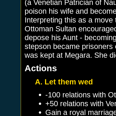
(a Venetian Patrician of Na
poison his wife and become
Interpreting this as a move
Ottoman Sultan encouraged
depose his Aunt - becoming 
stepson became prisoners o
was kept at Megara. She di
Actions
A. Let them wed
-100 relations with
Ot
+50 relations with
Ve
Gain a royal marriag