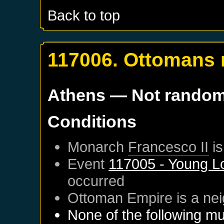
Back to top
117006. Ottomans
Athens
— Not rando
Conditions
Monarch
Francesco II
is
Event
117005 - Young L
occurred
Ottoman Empire
is a ne
None of the following mu