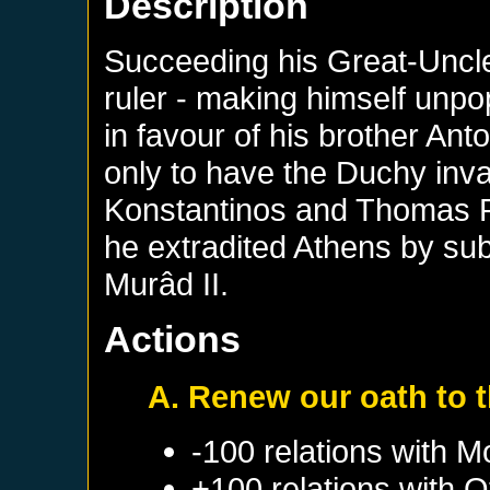
Description
Succeeding his Great-Uncle
ruler - making himself unp
in favour of his brother Ant
only to have the Duchy in
Konstantinos and Thomas Pa
he extradited Athens by sub
Murâd II.
Actions
A. Renew our oath to 
-100 relations with
M
+100 relations with
O