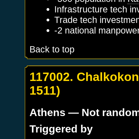
Infrastructure tech i
Trade tech investmen
-2 national manpowe
Back to top
117002. Chalkokon
1511)
Athens
— Not rando
Triggered by