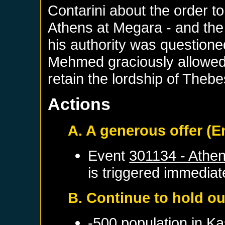
Contarini about the order 
Athens at Megara - and the S
his authority was questione
Mehmed graciously allowed 
retain the lordship of Thebe
Actions
A. A generous offer (
Event
301134 - Athe
is triggered immediat
B. Continue to hold ou
-500 population in
Ka