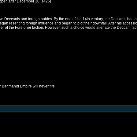
ppen after
December 30, 1425
)
 Deccanis and foreign nobles. By the end of the 14th century, the Deccanis had be
began resenting foreign influence and began to plot their downfall. After his access
r of the Foreigner faction. However, such a choice would alienate the Deccani fact
r
Bahmanid Empire
will never fire