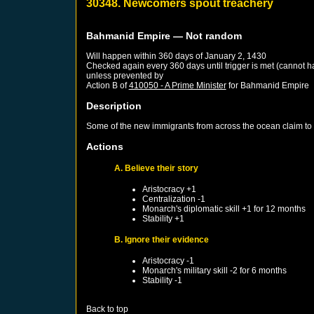
30348. Newcomers spout treachery
Bahmanid Empire
— Not random
Will happen within 360 days of
January 2, 1430
Checked again every 360 days until trigger is met (cannot 
unless prevented by
Action B of
410050 - A Prime Minister
for
Bahmanid Empire
Description
Some of the new immigrants from across the ocean claim to h
Actions
A. Believe their story
Aristocracy +1
Centralization -1
Monarch's diplomatic skill +1 for 12 months
Stability +1
B. Ignore their evidence
Aristocracy -1
Monarch's military skill -2 for 6 months
Stability -1
Back to top