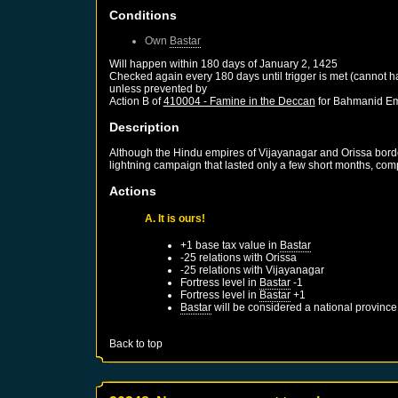
Conditions
Own
Bastar
Will happen within 180 days of
January 2, 1425
Checked again every 180 days until trigger is met (cannot 
unless prevented by
Action B of
410004 - Famine in the Deccan
for
Bahmanid Em
Description
Although the Hindu empires of Vijayanagar and Orissa bord
lightning campaign that lasted only a few short months, com
Actions
A. It is ours!
+1 base tax value in
Bastar
-25 relations with
Orissa
-25 relations with
Vijayanagar
Fortress level in
Bastar
-1
Fortress level in
Bastar
+1
Bastar
will be considered a national province
Back to top