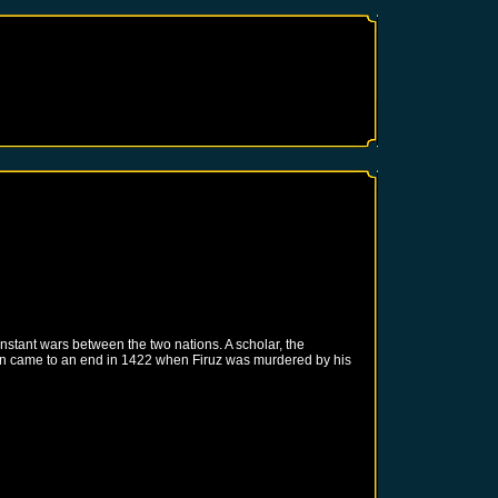
nstant wars between the two nations. A scholar, the
uation came to an end in 1422 when Firuz was murdered by his