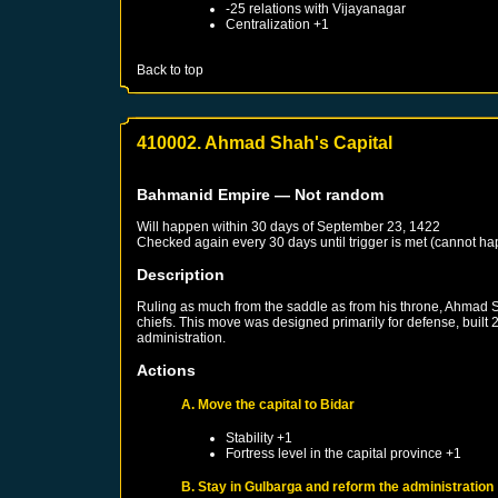
-25 relations with
Vijayanagar
Centralization +1
Back to top
410002. Ahmad Shah's Capital
Bahmanid Empire
— Not random
Will happen within 30 days of
September 23, 1422
Checked again every 30 days until trigger is met (cannot ha
Description
Ruling as much from the saddle as from his throne, Ahmad 
chiefs. This move was designed primarily for defense, built
administration.
Actions
A. Move the capital to Bidar
Stability +1
Fortress level in the capital province +1
B. Stay in Gulbarga and reform the administration