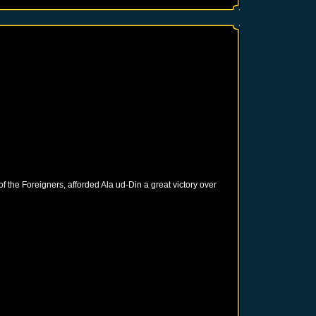
of the Foreigners, afforded Ala ud-Din a great victory over