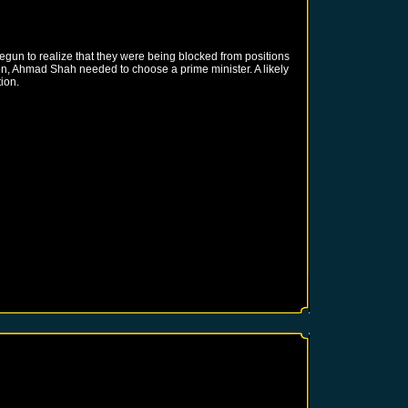
gun to realize that they were being blocked from positions
ion, Ahmad Shah needed to choose a prime minister. A likely
ion.