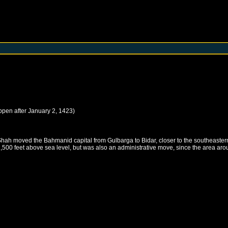
ppen after
January 2, 1423
)
Shah moved the Bahmanid capital from Gulbarga to Bidar, closer to the southeaste
 2,500 feet above sea level, but was also an administrative move, since the area a