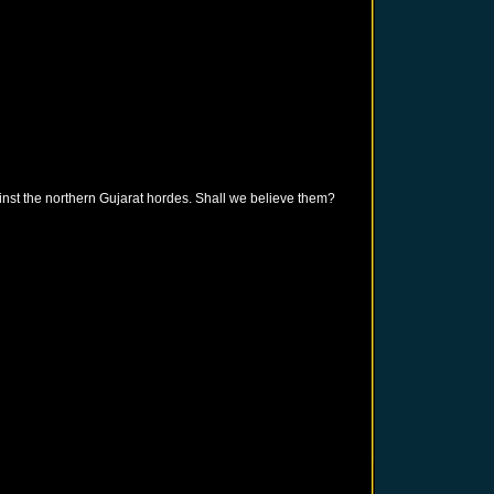
inst the northern Gujarat hordes. Shall we believe them?