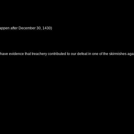
happen after
December 30, 1430
)
ave evidence that treachery contributed to our defeat in one of the skirmishes aga