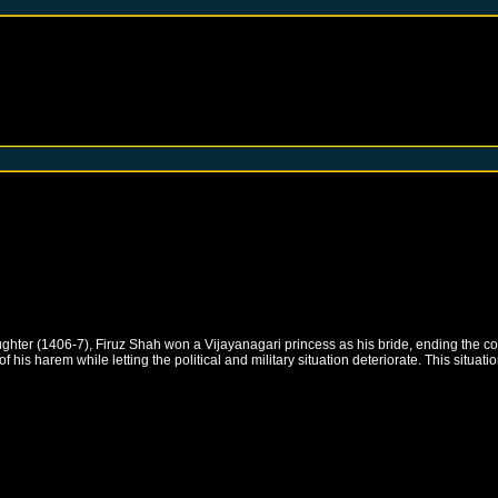
ughter (1406-7), Firuz Shah won a Vijayanagari princess as his bride, ending the co
f his harem while letting the political and military situation deteriorate. This sit