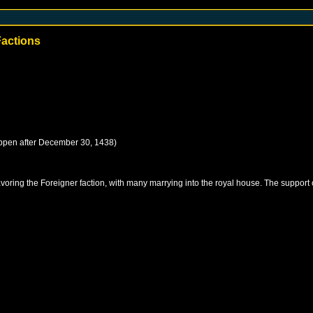
Factions
ppen after
December 30, 1438
)
favoring the Foreigner faction, with many marrying into the royal house. The support 