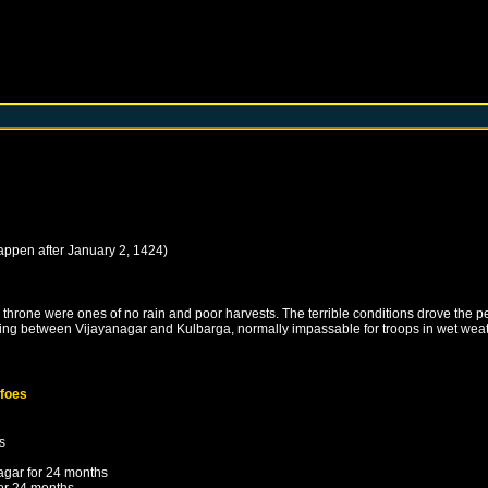
happen after
January 2, 1424
)
hrone were ones of no rain and poor harvests. The terrible conditions drove the peo
 lying between Vijayanagar and Kulbarga, normally impassable for troops in wet weat
 foes
s
agar
for 24 months
or 24 months