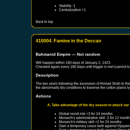
Stability -1
Centralization +1
Back to top
410004. Famine in the Deccan
Bahmanid Empire
— Not random
Will happen within 180 days of
January 2, 1423
Checked again every 180 days until trigger is met (cannot 
Description
The two years following the ascession of Ahmad Shah to the t
the abnormally dry conditions to traverse the cotton plains
Actions
A. Take advantage of the dry season to attack our
Global revolt risk +3 for 24 months
Monarch's administrative skill -2 for 12 month
Monarch's military skill +2 for 24 months
Gain a temporary casus belli against
Vijayan
Gain a temporary casus belli against
Orissa
f