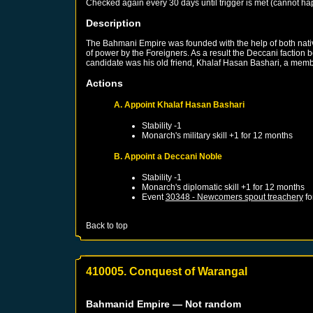
Checked again every 30 days until trigger is met (cannot ha
Description
The Bahmani Empire was founded with the help of both native
of power by the Foreigners. As a result the Deccani faction 
candidate was his old friend, Khalaf Hasan Bashari, a membe
Actions
A. Appoint Khalaf Hasan Bashari
Stability -1
Monarch's military skill +1 for 12 months
B. Appoint a Deccani Noble
Stability -1
Monarch's diplomatic skill +1 for 12 months
Event
30348 - Newcomers spout treachery
fo
Back to top
410005. Conquest of Warangal
Bahmanid Empire
— Not random