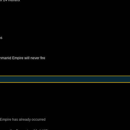
hs
hmanid Empire
will never fire
Empire
has already occurred