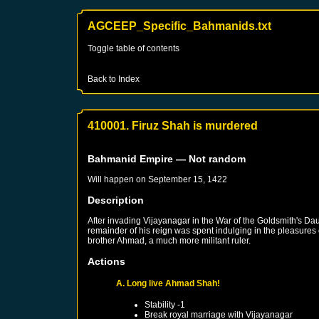
AGCEEP_Specific_Bahmanids.txt
Toggle table of contents
Back to Index
410001. Firuz Shah is murdered
Bahmanid Empire
— Not random
Will happen on
September 15, 1422
Description
After invading Vijayanagar in the War of the Goldsmith's Da
remainder of his reign was spent indulging in the pleasures o
brother Ahmad, a much more militant ruler.
Actions
A. Long live Ahmad Shah!
Stability -1
Break royal marriage with
Vijayanagar