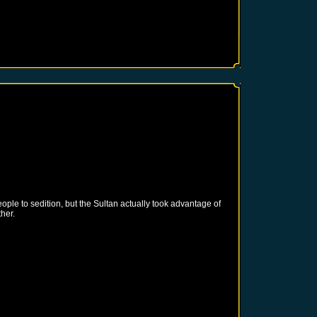
ple to sedition, but the Sultan actually took advantage of
her.