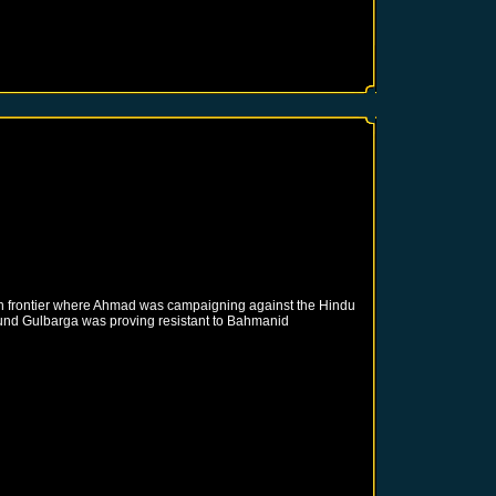
rn frontier where Ahmad was campaigning against the Hindu
round Gulbarga was proving resistant to Bahmanid