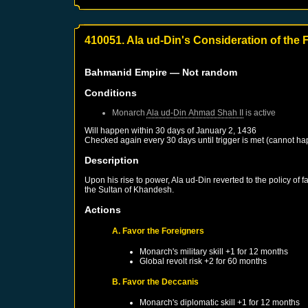
410051. Ala ud-Din's Consideration of the 
Bahmanid Empire
— Not random
Conditions
Monarch
Ala ud-Din Ahmad Shah II
is active
Will happen within 30 days of
January 2, 1436
Checked again every 30 days until trigger is met (cannot ha
Description
Upon his rise to power, Ala ud-Din reverted to the policy of 
the Sultan of Khandesh.
Actions
A. Favor the Foreigners
Monarch's military skill +1 for 12 months
Global revolt risk +2 for 60 months
B. Favor the Deccanis
Monarch's diplomatic skill +1 for 12 months