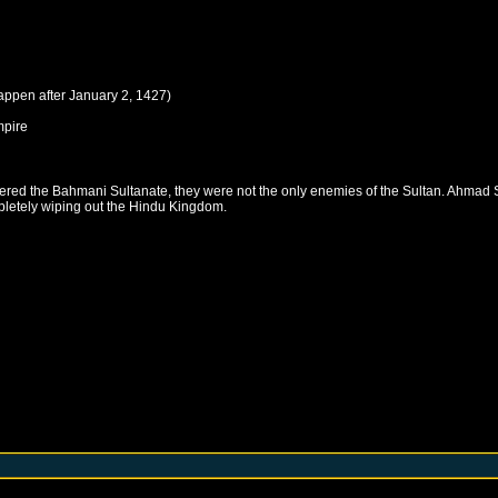
happen after
January 2, 1427
)
pire
ered the Bahmani Sultanate, they were not the only enemies of the Sultan. Ahmad
pletely wiping out the Hindu Kingdom.