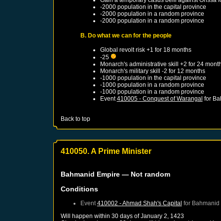
-2000 population in the capital province
-2000 population in a random province
-2000 population in a random province
B. Do what we can for the people
Global revolt risk +1 for 18 months
-25
Monarch's administrative skill +2 for 24 mont
Monarch's military skill -2 for 12 months
-1000 population in the capital province
-1000 population in a random province
-1000 population in a random province
Event
410005 - Conquest of Warangal
for
Ba
Back to top
410050. A Prime Minister
Bahmanid Empire
— Not random
Conditions
Event
410002 - Ahmad Shah's Capital
for
Bahmanid 
Will happen within 30 days of
January 2, 1423