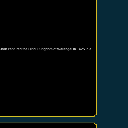
 Shah captured the Hindu Kingdom of Warangal in 1425 in a