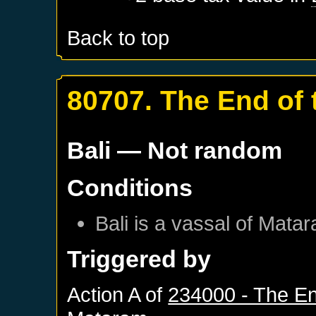
Back to top
80707. The End of 
Bali
— Not random
Conditions
Bali
is a vassal of
Matar
Triggered by
Action A of
234000 - The En