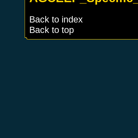
Back to index
Back to top