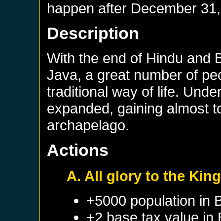
happen after
December 31,
Description
With the end of Hindu and B
Java, a great number of peop
traditional way of life. Un
expanded, gaining almost tot
archapelago.
Actions
A. All glory to the Ki
+5000 population in
B
+2 base tax value in