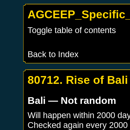
AGCEEP_Specific_B
Toggle table of contents
Back to Index
80712. Rise of Bali
Bali
— Not random
Will happen within 2000 da
Checked again every 2000 da