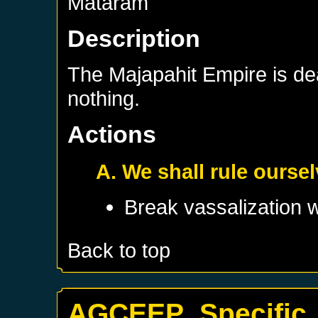
Mataram
Description
The Majapahit Empire is d
nothing.
Actions
A. We shall rule ourse
Break vassalization 
Back to top
AGCEEP_Specific_B