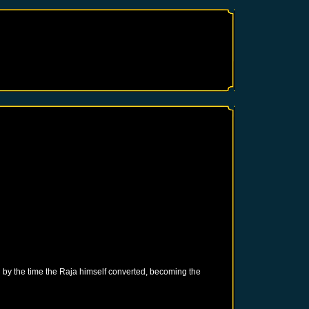
 by the time the Raja himself converted, becoming the