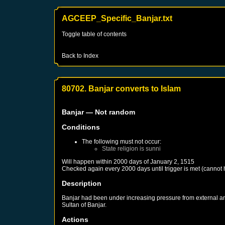
AGCEEP_Specific_Banjar.txt
Toggle table of contents
Back to Index
80702. Banjar converts to Islam
Banjar
— Not random
Conditions
The following must not occur:
State religion is sunni
Will happen within 2000 days of
January 2, 1515
Checked again every 2000 days until trigger is met (cannot
Description
Banjar had been under increasing pressure from external and
Sultan of Banjar.
Actions