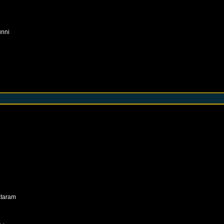
unni
taram