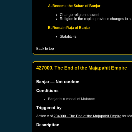
A. Become the Sultan of Banjar
Change religion to sunni
Religion in the capital province changes to s
B. Remain Raja of Banjar
Stability -2
Back to top
427000. The End of the Majapahit Empire
Banjar
— Not random
Conditions
Banjar
is a vassal of
Mataram
Triggered by
Action A of
234000 - The End of the Majapahit Empire
for
Ma
Description