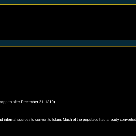
 happen after
December 31, 1819
)
 internal sources to convert to Islam. Much of the populace had already converted