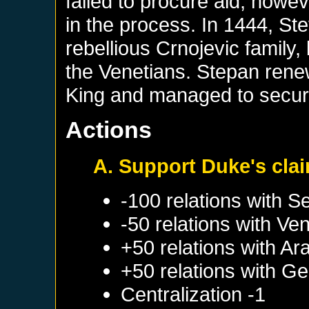
failed to procure aid, howe
in the process. In 1444, Ste
rebellious Crnojevic family
the Venetians. Stepan rene
King and managed to secure
Actions
A. Support Duke's cla
-100 relations with
Se
-50 relations with
Ven
+50 relations with
Ar
+50 relations with
Ge
Centralization -1