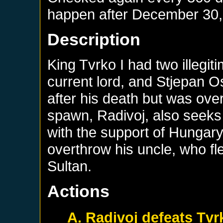
happen after
December 30,
Description
King Tvrko I had two illegit
current lord, and Stjepan 
after his death but was ove
spawn, Radivoj, also seeks 
with the support of Hungary
overthrow his uncle, who fl
Sultan.
Actions
A. Radivoj defeats Tvr