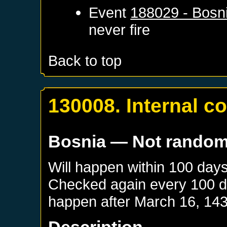
Event
188029 - Bosn
never fire
Back to top
130008. Internal co
Bosnia
— Not rando
Will happen within 100 day
Checked again every 100 day
happen after
March 16, 14