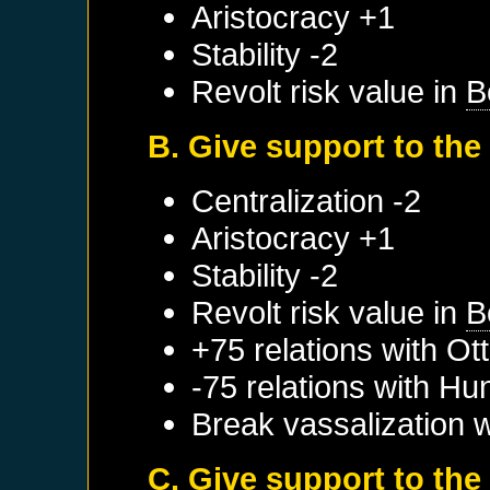
Aristocracy +1
Stability -2
Revolt risk value in
B
B. Give support to the
Centralization -2
Aristocracy +1
Stability -2
Revolt risk value in
B
+75 relations with
Ot
-75 relations with
Hu
Break vassalization 
C. Give support to the