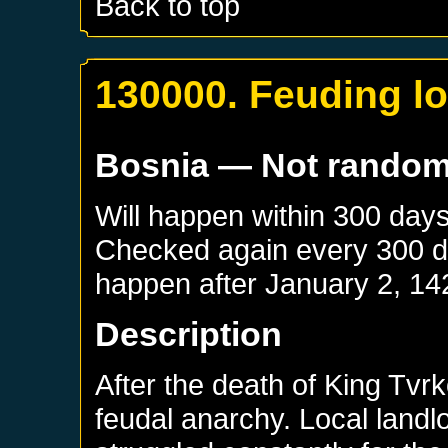
Back to top
130000. Feuding lo
Bosnia
— Not rando
Will happen within 300 day
Checked again every 300 day
happen after
January 2, 14
Description
After the death of King Tvrk
feudal anarchy. Local landl