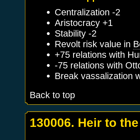
Centralization -2
Aristocracy +1
Stability -2
Revolt risk value in
B
+75 relations with
Hu
-75 relations with
Ott
Break vassalization 
Back to top
130006. Heir to the