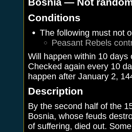
Bosnia
— Not rando
Conditions
The following must not o
Peasant Rebels
cont
Will happen within 10 days
Checked again every 10 days
happen after
January 2, 14
Description
By the second half of the 15
Bosnia, whose feuds destro
of suffering, died out. Some 