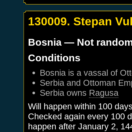
130009. Stepan Vuk
Bosnia
— Not rando
Conditions
Bosnia
is a vassal of
Ot
Serbia
and
Ottoman Emp
Serbia
owns
Ragusa
Will happen within 100 day
Checked again every 100 day
happen after
January 2, 14