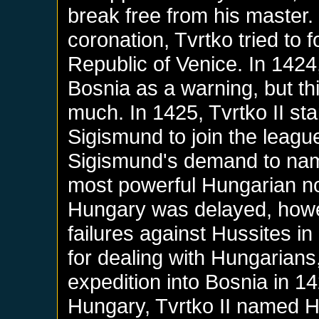
break free from his master. 
coronation, Tvrtko tried to 
Republic of Venice. In 142
Bosnia as a warning, but th
much. In 1425, Tvrtko II st
Sigismund to join the leag
Sigismund's demand to name
most powerful Hungarian nob
Hungary was delayed, howe
failures against Hussites i
for dealing with Hungarians
expedition into Bosnia in 14
Hungary, Tvrtko II named He