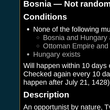
Bosnia
— Not rando
Conditions
None of the following mu
Bosnia
and
Hungary
Ottoman Empire
an
Hungary
exists
Will happen within 10 days
Checked again every 10 days
happen after
July 21, 1428
)
Description
An opportunist by nature, T