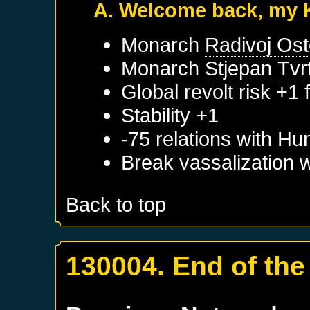
A. Welcome back, my 
Monarch
Radivoj Ost
Monarch
Stjepan Tvrt
Global revolt risk +1
Stability +1
-75 relations with
Hu
Break vassalization 
Back to top
130004. End of the