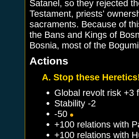
Satanel, so they rejected t
Testament, priests' ownersh
sacraments. Because of thi
the Bans and Kings of Bosn
Bosnia, most of the Bogumil
Actions
A. Stop these Heretics
Global revolt risk +3
Stability -2
-50
+100 relations with
P
+100 relations with
H