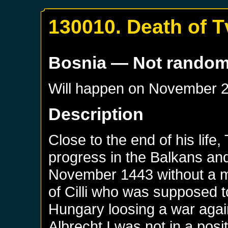
130010. Death of Tv
Bosnia
— Not rando
Will happen on
November 2
Description
Close to the end of his life
progress in the Balkans and
November 1443 without a ma
of Cilli who was supposed t
Hungary loosing a war aga
Albrecht I was not in a posi