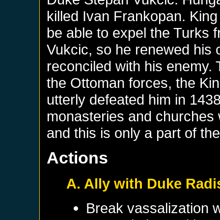
killed Ivan Frankopan. King T
be able to expel the Turks
Vukcic, so he renewed his 
reconciled with his enemy.
the Ottoman forces, the Ki
utterly defeated him in 1438
monasteries and churches we
and this is only a part of t
Actions
A. Ally with Duke Rad
Break vassalization 