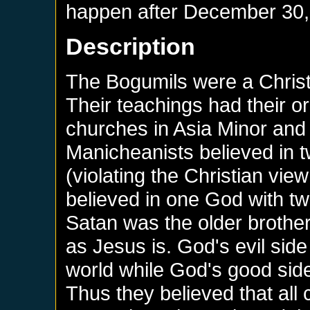
happen after
December 30,
Description
The Bogumils were a Christi
Their teachings had their or
churches in Asia Minor and
Manicheanists believed in 
(violating the Christian vi
believed in one God with tw
Satan was the older brothe
as Jesus is. God's evil side
world while God's good side 
Thus they believed that all