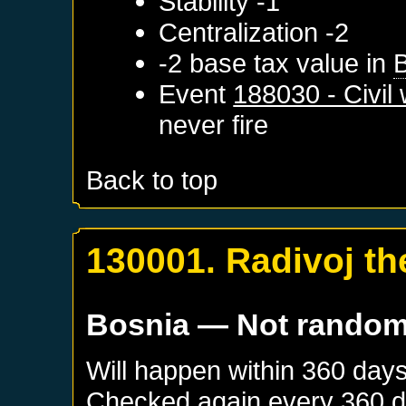
Stability -1
Centralization -2
-2 base tax value in
Event
188030 - Civil
never fire
Back to top
130001. Radivoj th
Bosnia
— Not rando
Will happen within 360 day
Checked again every 360 day