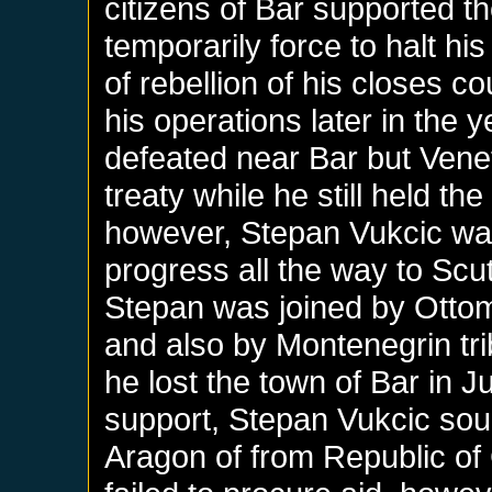
citizens of Bar supported 
temporarily force to halt h
of rebellion of his closes 
his operations later in the
defeated near Bar but Vene
treaty while he still held t
however, Stepan Vukcic w
progress all the way to Scut
Stepan was joined by Ottom
and also by Montenegrin tri
he lost the town of Bar in J
support, Stepan Vukcic soug
Aragon of from Republic of