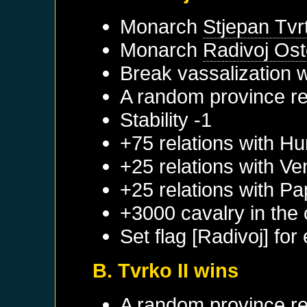
Monarch
Stjepan Tvrt
Monarch
Radivoj Ost
Break vassalization 
A random province re
Stability -1
+75 relations with
Hu
+25 relations with
Ve
+25 relations with
Pa
+3000 cavalry in the 
Set flag [Radivoj] for
B. Tvrko II wins
A random province re