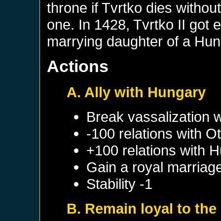
throne if Tvrtko dies without
one. In 1428, Tvrtko II got 
marrying daughter of a Hun
Actions
A. Ally with Hungary
Break vassalization 
-100 relations with
Ot
+100 relations with
H
Gain a royal marriag
Stability -1
B. Remain loyal to the