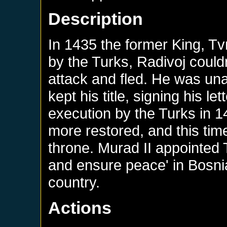
Description
In 1435 the former King, Tv
by the Turks, Radivoj could
attack and fled. He was un
kept his title, signing his le
execution by the Turks in 
more restored, and this tim
throne. Murad II appointed T
and ensure peace' in Bosnia
country.
Actions