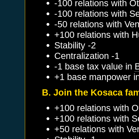
-100 relations with
Ot
-100 relations with
Se
-50 relations with
Ven
+100 relations with
H
Stability -2
Centralization -1
-1 base tax value in
+1 base manpower i
B. Join the Kosaca fa
+100 relations with
O
+100 relations with
S
+50 relations with
Ve