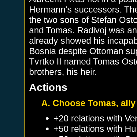
Hermann's successors. The
the two sons of Stefan Osto
and Tomas. Radivoj was an 
already showed his incapabili
Bosnia despite Ottoman sup
Tvrtko II named Tomas Osto
brothers, his heir.
Actions
A. Choose Tomas, ally 
+20 relations with
Ve
+50 relations with
Hu