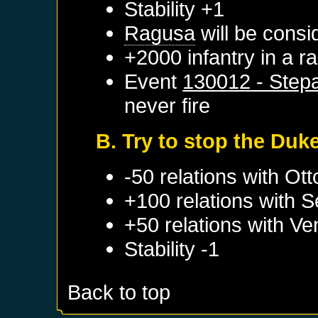
Stability +1
Ragusa
will be consi
+2000 infantry in a 
Event
130012 - Stepa
never fire
B. Try to stop the Duk
-50 relations with
Ott
+100 relations with
S
+50 relations with
Ve
Stability -1
Back to top