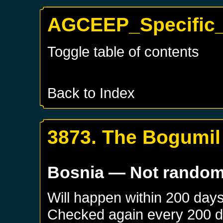
AGCEEP_Specific_
Toggle table of contents
Back to Index
3873. The Bogumil
Bosnia
— Not rando
Will happen within 200 day
Checked again every 200 day