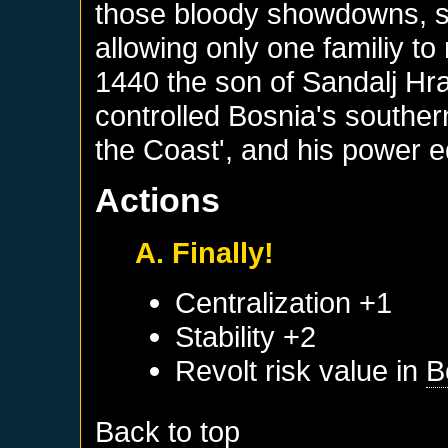
those bloody showdowns, s
allowing only one familiy to 
1440 the son of Sandalj Hr
controlled Bosnia's southern
the Coast', and his power e
Actions
A. Finally!
Centralization +1
Stability +2
Revolt risk value in
B
Back to top