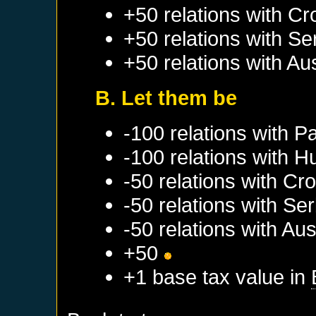
+50 relations with
Cr
+50 relations with
Se
+50 relations with
Aus
B. Let them be
-100 relations with
Pa
-100 relations with
H
-50 relations with
Cro
-50 relations with
Ser
-50 relations with
Aus
+50
+1 base tax value in