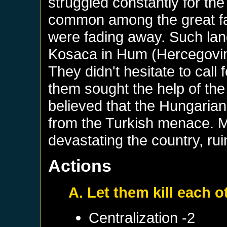
struggled constantly for t
common among the great fa
were fading away. Such lan
Kosaca in Hum (Hercegovina
They didn't hesitate to call 
them sought the help of the
believed that the Hungaria
from the Turkish menace. M
devastating the country, ru
Actions
A. Let them kill each o
Centralization -2