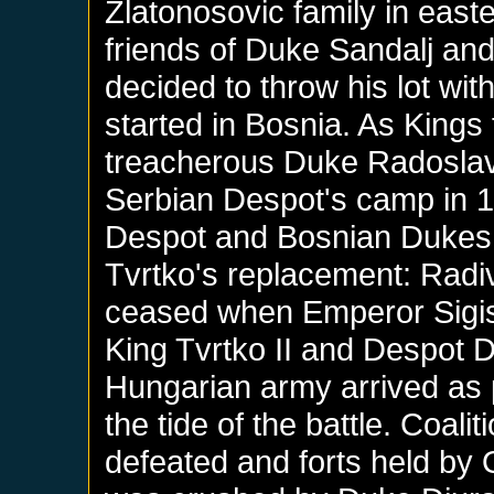
Zlatonosovic family in east
friends of Duke Sandalj and
decided to throw his lot wit
started in Bosnia. As Kings 
treacherous Duke Radoslav 
Serbian Despot's camp in 14
Despot and Bosnian Dukes p
Tvrtko's replacement: Radivo
ceased when Emperor Sigis
King Tvrtko II and Despot Dj
Hungarian army arrived as
the tide of the battle. Coali
defeated and forts held by