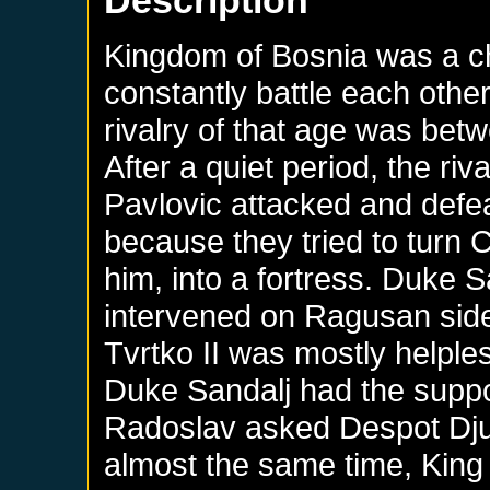
Description
Kingdom of Bosnia was a c
constantly battle each other
rivalry of that age was bet
After a quiet period, the r
Pavlovic attacked and defe
because they tried to turn 
him, into a fortress. Duke 
intervened on Ragusan side 
Tvrtko II was mostly helples
Duke Sandalj had the suppo
Radoslav asked Despot Djur
almost the same time, King 