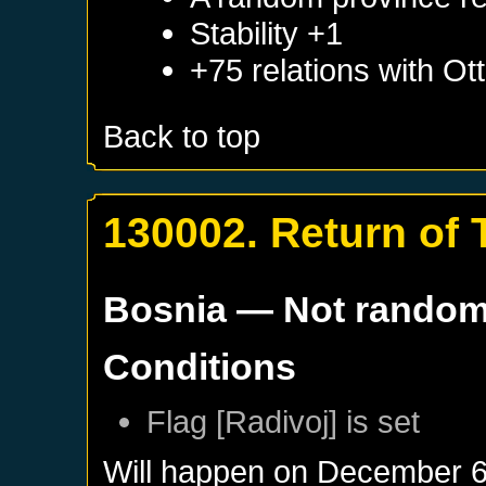
Stability +1
+75 relations with
Ot
Back to top
130002. Return of T
Bosnia
— Not rando
Conditions
Flag [Radivoj] is set
Will happen on
December 6