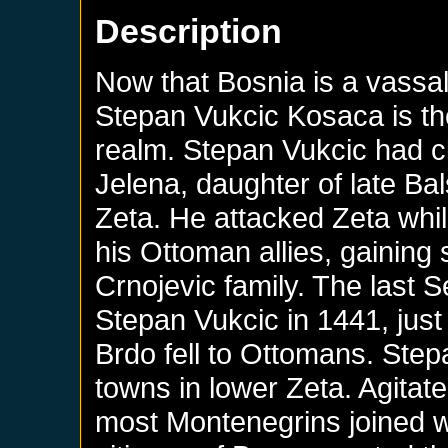
Description
Now that Bosnia is a vassa
Stepan Vukcic Kosaca is th
realm. Stepan Vukcic had c
Jelena, daughter of late Bals
Zeta. He attacked Zeta whi
his Ottoman allies, gaining 
Crnojevic family. The last S
Stepan Vukcic in 1441, just
Brdo fell to Ottomans. Ste
towns in lower Zeta. Agitat
most Montenegrins joined w