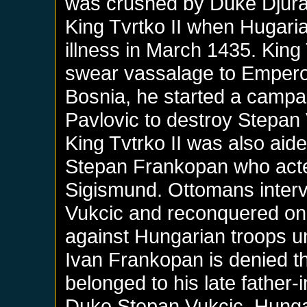
was crushed by Duke Djuradj
King Tvrtko II when Hugari
illness in March 1435. King
swear vassalage to Emperor
Bosnia, he started a campa
Pavlovic to destroy Stepan
King Tvtrko II was also aid
Stepan Frankopan who acte
Sigismund. Ottomans interv
Vukcic and reconquered one 
against Hungarian troops unt
Ivan Frankopan is denied th
belonged to his late father-
Duke Stepan Vukcic. Hunga