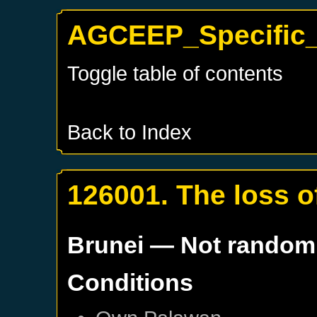
AGCEEP_Specific_
Toggle table of contents
Back to Index
126001. The loss 
Brunei
— Not random
Conditions