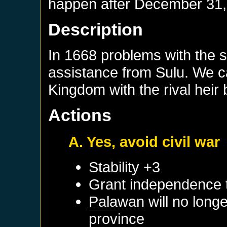
happen after
December 31,
Description
In 1668 problems with the s
assistance from Sulu. We can
Kingdom with the rival heir
Actions
A. Yes, avoid civil war
Stability +3
Grant independence
Palawan
will no long
province