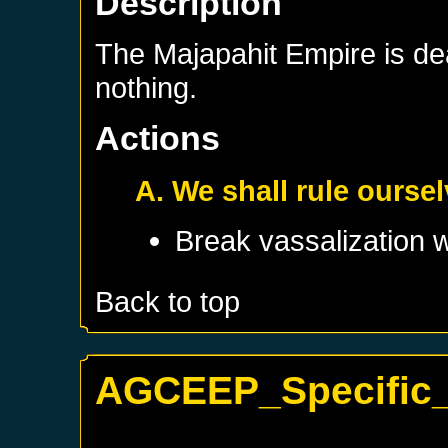
Description
The Majapahit Empire is d
nothing.
Actions
A. We shall rule ourse
Break vassalization 
Back to top
AGCEEP_Specific_