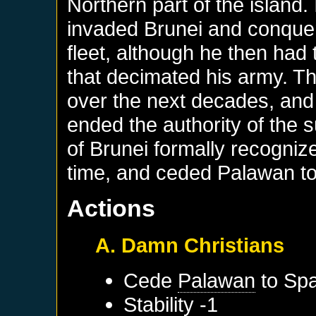
Northern part of the island
invaded Brunei and conquere
fleet, although he then had 
that decimated his army. 
over the next decades, and 
ended the authority of the s
of Brunei formally recogniz
time, and ceded Palawan to
Actions
A. Damn Christians
Cede
Palawan
to
Spa
Stability -1