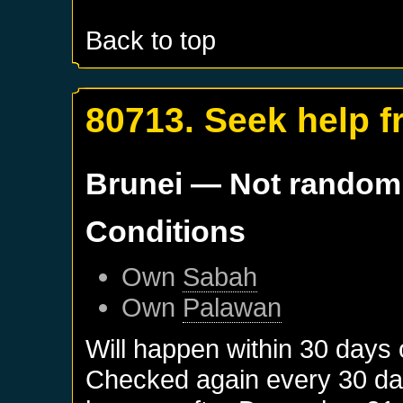
Back to top
80713. Seek help 
Brunei
— Not random
Conditions
Own
Sabah
Own
Palawan
Will happen within 30 days
Checked again every 30 days