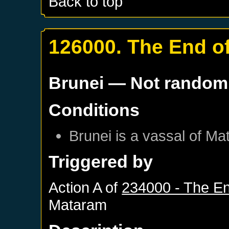
Back to top
126000. The End of
Brunei
— Not random
Conditions
Brunei
is a vassal of
Ma
Triggered by
Action A of
234000 - The En
Mataram