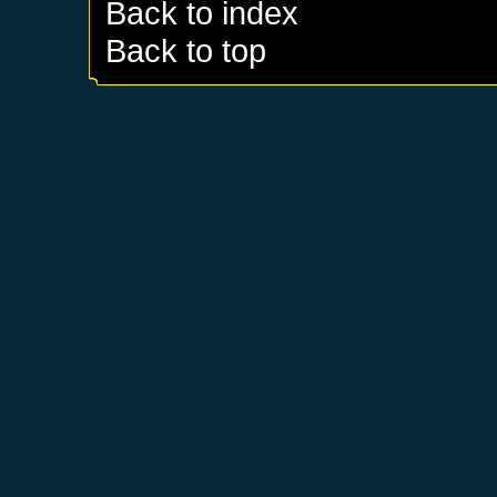
Back to index
Back to top