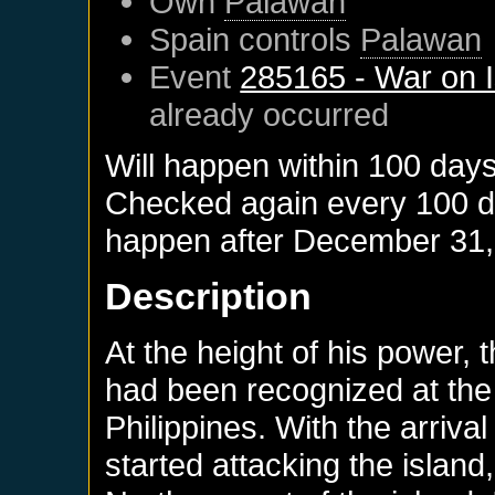
Own
Palawan
Spain
controls
Palawan
Event
285165 - War on I
already occurred
Will happen within 100 day
Checked again every 100 day
happen after
December 31,
Description
At the height of his power, t
had been recognized at the 
Philippines. With the arriva
started attacking the island