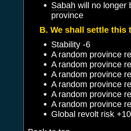
Sabah
will no longer
province
B. We shall settle this
Stability -6
A random province re
A random province re
A random province re
A random province re
A random province re
A random province re
Global revolt risk +1