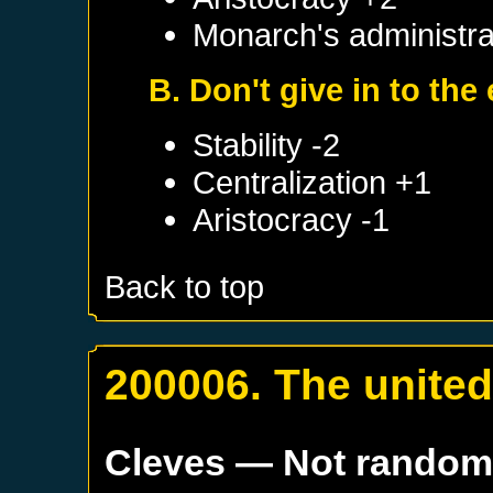
Monarch's administrat
B. Don't give in to the
Stability -2
Centralization +1
Aristocracy -1
Back to top
200006. The unite
Cleves
— Not rando