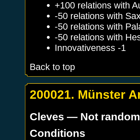
+100 relations with
A
-50 relations with
Sa
-50 relations with
Pal
-50 relations with
He
Innovativeness -1
Back to top
200021. Münster A
Cleves
— Not rando
Conditions