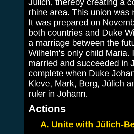
Jülich, thereby creating a co
rhine area. This union was r
It was prepared on Novemb
both countries and Duke Wi
a marriage between the fut
Wilhelm's only child Maria. 
married and succeeded in J
complete when Duke Johann
Kleve, Mark, Berg, Jülich
ruler in Johann.
Actions
A. Unite with Jülich-