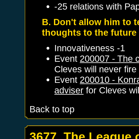
-25 relations with
Pap
B. Don't allow him to 
thoughts to the futur
Innovativeness -1
Event
200007 - The c
Cleves
will never fire
Event
200010 - Konr
adviser
for
Cleves
wil
Back to top
3677. The League 