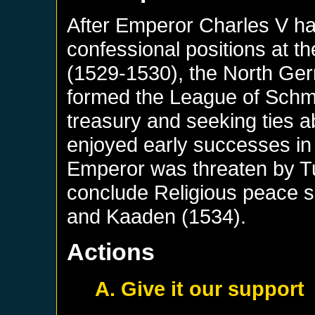
After Emperor Charles V had
confessional positions at t
(1529-1530), the North Ger
formed the League of Schma
treasury and seeking ties 
enjoyed early successes in
Emperor was threaten by Tu
conclude Religious peace 
and Kaaden (1534).
Actions
A. Give it our support