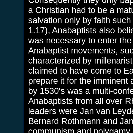
a Christian had to be a mat
salvation only by faith su
1.17), Anabaptists also belie
was necessary to enter the
Anabaptist movements, such
characterized by millenarist
claimed to have come to Ear
prepare it for the imminent
by 1530's was a multi-confe
Anabaptists from all over Rh
leaders were Jan van Leyde
Bernard Rothmann and Jan M
communism and polygamy,