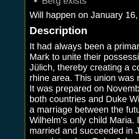
Berg
exists
Will happen on
January 16,
Description
It had always been a prima
Mark to unite their possess
Jülich, thereby creating a co
rhine area. This union was r
It was prepared on Novemb
both countries and Duke Wi
a marriage between the fut
Wilhelm's only child Maria. 
married and succeeded in J