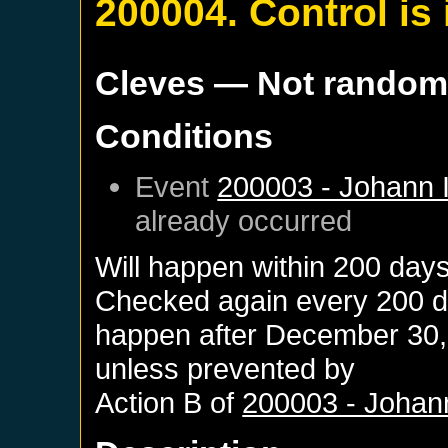
200004. Control i
Cleves
— Not rando
Conditions
Event
200003 - Johann I
already occurred
Will happen within 200 day
Checked again every 200 day
happen after
December 30,
unless prevented by
Action B of
200003 - Johann