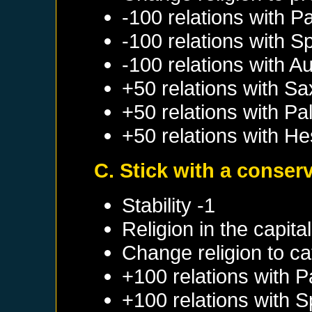
-100 relations with
Pa
-100 relations with
Sp
-100 relations with
Au
+50 relations with
Sa
+50 relations with
Pal
+50 relations with
He
C. Stick with a conser
Stability -1
Religion in the capit
Change religion to ca
+100 relations with
P
+100 relations with
S