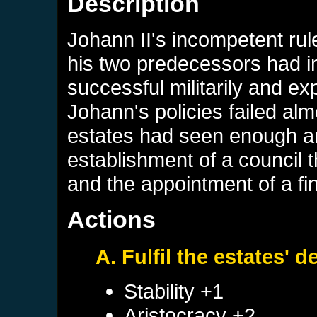
Description
Johann II's incompetent rul
his two predecessors had 
successful militarily and 
Johann's policies failed alm
estates had seen enough an
establishment of a council t
and the appointment of a fin
Actions
A. Fulfil the estates'
Stability +1
Aristocracy +2