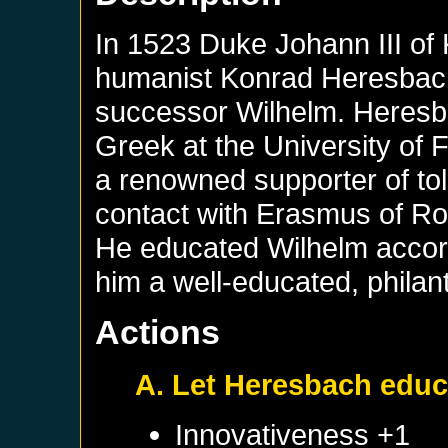
In 1523 Duke Johann III of
humanist Konrad Heresbach
successor Wilhelm. Heresb
Greek at the University of 
a renowned supporter of to
contact with Erasmus of Ro
He educated Wilhelm accord
him a well-educated, philan
Actions
A. Let Heresbach educ
Innovativeness +1