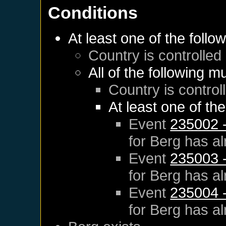
Conditions
At least one of the follo
Country is controlle
All of the following m
Country is control
At least one of th
Event
235002 -
for
Berg
has al
Event
235003 -
for
Berg
has al
Event
235004 -
for
Berg
has al