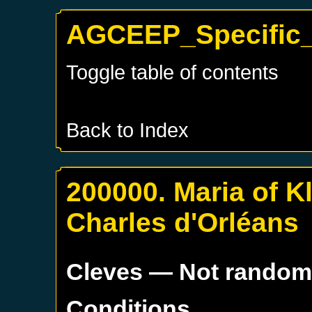
AGCEEP_Specific_
Toggle table of contents
Back to Index
200000. Maria of Kl
Charles d'Orléans
Cleves
— Not rando
Conditions