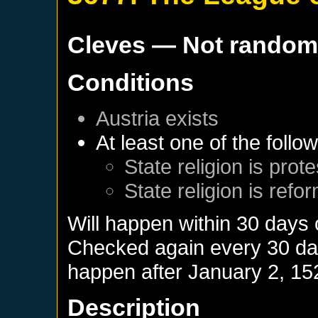
Cleves
— Not rando
Conditions
Austria
exists
At least one of the follo
State religion is prot
State religion is refo
Will happen within 30 days
Checked again every 30 days
happen after
January 2, 15
Description