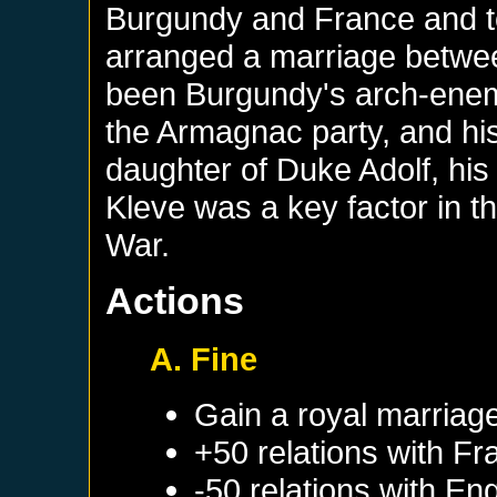
Burgundy and France and to
arranged a marriage betwe
been Burgundy's arch-enemy
the Armagnac party, and his
daughter of Duke Adolf, his 
Kleve was a key factor in t
War.
Actions
A. Fine
Gain a royal marriag
+50 relations with
Fr
-50 relations with
Eng