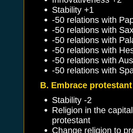
Stability +1
-50 relations with
Pap
-50 relations with
Sa
-50 relations with
Pal
-50 relations with
He
-50 relations with
Aus
-50 relations with
Spa
B. Embrace protestant
Stability -2
Religion in the capit
protestant
Change religion to pr