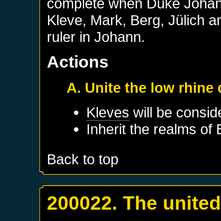
complete when Duke Johann
Kleve, Mark, Berg, Jülich
ruler in Johann.
Actions
A. Unite the low rhine
Kleves
will be consid
Inherit the realms of
Back to top
200022. The unite