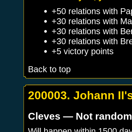
+50 relations with
Pa
+30 relations with
Ma
+30 relations with
Be
+30 relations with
Br
+5 victory points
Back to top
200003. Johann II'
Cleves
— Not rando
Will happen within 1500 da