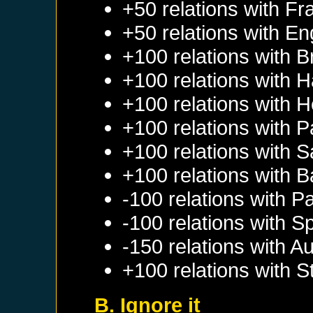
+50 relations with
Fr
+50 relations with
En
+100 relations with
B
+100 relations with
H
+100 relations with
H
+100 relations with
P
+100 relations with
S
+100 relations with
B
-100 relations with
Pa
-100 relations with
Sp
-150 relations with
Au
+100 relations with
S
B. Ignore it