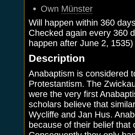
Own
Münster
Will happen within 360 day
Checked again every 360 day
happen after
June 2, 1535
)
Description
Anabaptism is considered t
Protestantism. The Zwick
were the very first Anabapti
scholars believe that simil
Wycliffe and Jan Hus. Anaba
because of their belief that
Consequently they only bapt