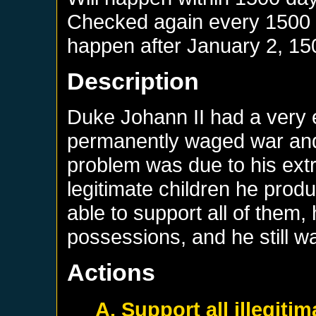
Checked again every 1500 da
happen after
January 2, 15
Description
Duke Johann II had a very e
permanently waged war and 
problem was due to his ext
legitimate children he prod
able to support all of them,
possessions, and he still wa
Actions
A. Support all illegiti