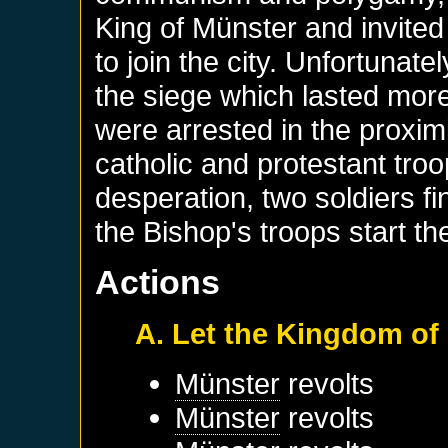
King of Münster and invite
to join the city. Unfortunat
the siege which lasted mor
were arrested in the proxim
catholic and protestant troo
desperation, two soldiers fi
the Bishop's troops start t
Actions
A. Let the Kingdom of
Münster
revolts
Münster
revolts