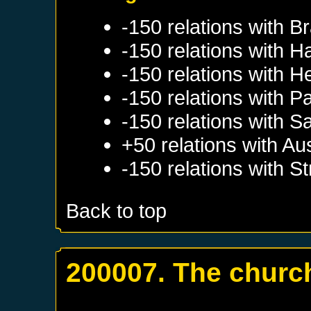
-150 relations with
Br
-150 relations with
H
-150 relations with
H
-150 relations with
Pa
-150 relations with
S
+50 relations with
Aus
-150 relations with
St
Back to top
200007. The church