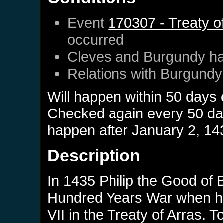
Event
170307 - Treaty o
occurred
Cleves
and
Burgundy
ha
Relations with
Burgundy
Will happen within 50 days
Checked again every 50 days
happen after
January 2, 14
Description
In 1435 Philip the Good of 
Hundred Years War when he
VII in the Treaty of Arras. 