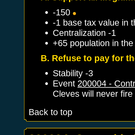
-150
-1 base tax value in t
Centralization -1
+65 population in the
B. Refuse to pay for t
Stability -3
Event
200004 - Contr
Cleves
will never fire
Back to top