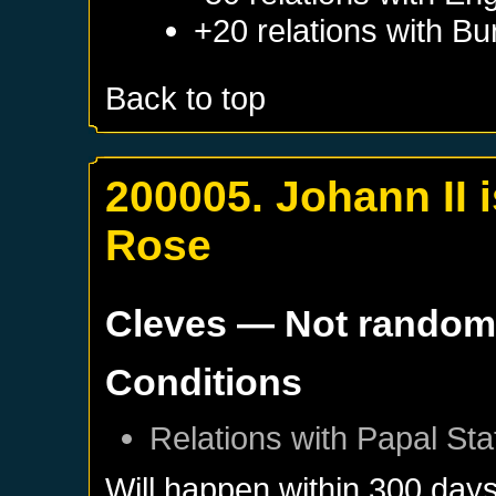
+20 relations with
Bu
Back to top
200005. Johann II 
Rose
Cleves
— Not rando
Conditions
Relations with
Papal Sta
Will happen within 300 day