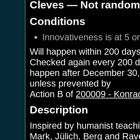
Cleves
— Not rando
Conditions
Innovativeness is at 5 o
Will happen within 200 day
Checked again every 200 day
happen after
December 30,
unless prevented by
Action B of
200009 - Konra
Description
Inspired by humanist teachi
Mark, Jülich, Berg and Rave