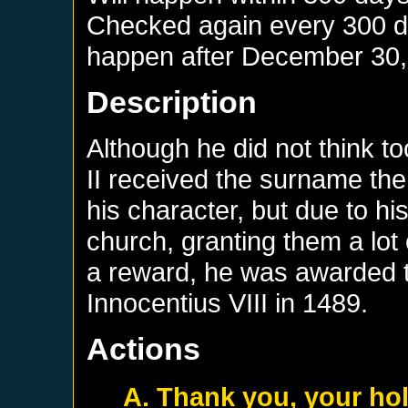
Checked again every 300 day
happen after
December 30,
Description
Although he did not think t
II received the surname the
his character, but due to hi
church, granting them a lot
a reward, he was awarded
Innocentius VIII in 1489.
Actions
A. Thank you, your ho