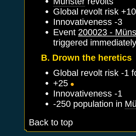
Münster
revolts
Global revolt risk +1
Innovativeness -3
Event
200023 - Münst
triggered immediatel
B. Drown the heretics
Global revolt risk -1 
+25
Innovativeness -1
-250 population in
Mü
Back to top