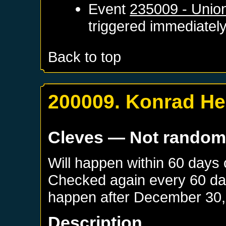
Event
235009 - Unio
triggered immediatel
Back to top
200009. Konrad H
Cleves
— Not rando
Will happen within 60 days
Checked again every 60 days
happen after
December 30,
Description