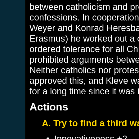
between catholicism and pro
confessions. In cooperatio
Weyer and Konrad Heresbac
Erasmus) he worked out a c
ordered tolerance for all C
prohibited arguments betwe
Neither catholics nor prote
approved this, and Kleve wa
for a long time since it was 
Actions
A. Try to find a third w
Innovativeness +2