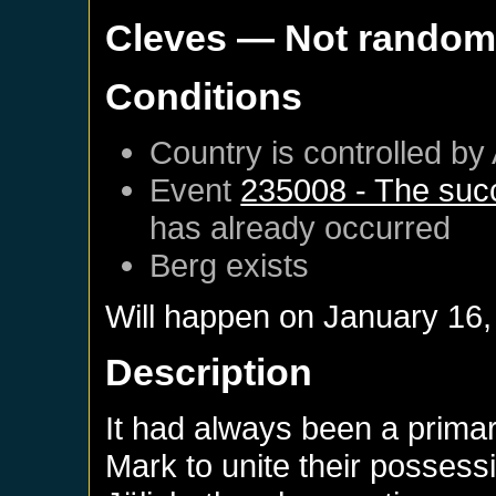
Cleves
— Not rando
Conditions
Country is controlled by 
Event
235008 - The succ
has already occurred
Berg
exists
Will happen on
January 16,
Description
It had always been a prima
Mark to unite their possess