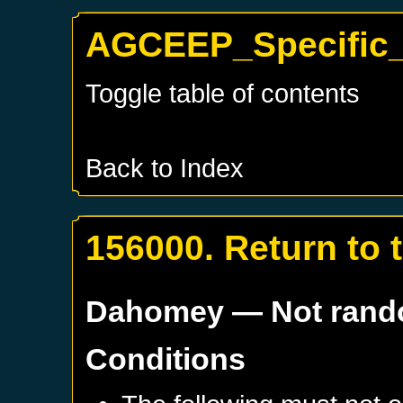
AGCEEP_Specific_
Toggle table of contents
Back to Index
156000. Return to 
Dahomey
— Not ran
Conditions