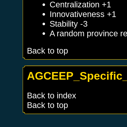
Centralization +1
Innovativeness +1
Stability -3
A random province re
Back to top
AGCEEP_Specific_
Back to index
Back to top