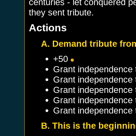
centuries - let conquered p
they sent tribute.
Actions
A. Demand tribute fro
+50
Grant independence 
Grant independence
Grant independence
Grant independence
Grant independence 
B. This is the beginni