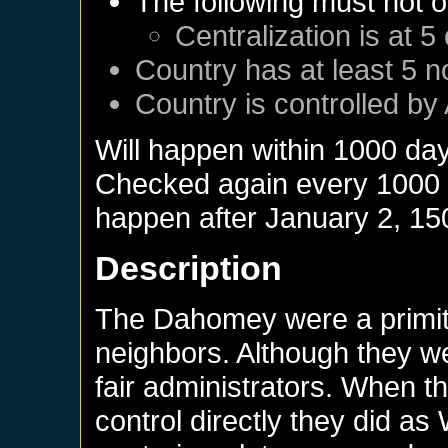
The following must not o
Centralization is at 5
Country has at least 5 n
Country is controlled by 
Will happen within 1000 da
Checked again every 1000 da
happen after
January 2, 15
Description
The Dahomey were a primit
neighbors. Although they we
fair administrators. When th
control directly they did as