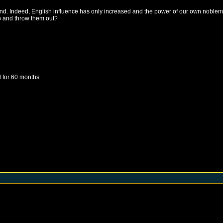
and. Indeed, English influence has only increased and the power of our own noblem
up and throw them out?
d
for 60 months