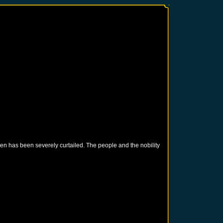
en has been severely curtailed. The people and the nobility