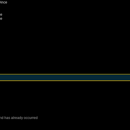
vince
ce
ce
nd
has already occurred