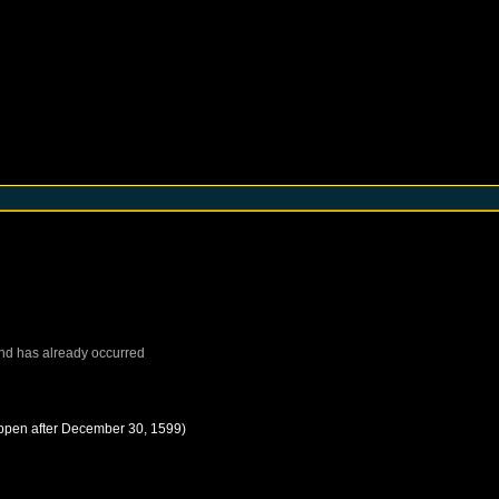
nd
has already occurred
ppen after
December 30, 1599
)