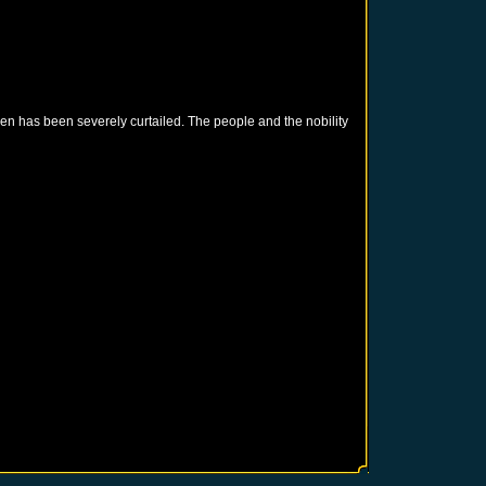
en has been severely curtailed. The people and the nobility