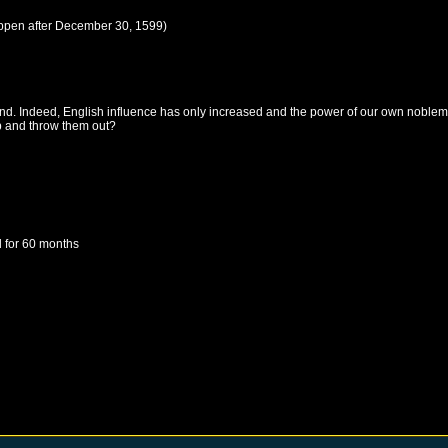
ppen after
December 30, 1599
)
and. Indeed, English influence has only increased and the power of our own noblem
up and throw them out?
d
for 60 months