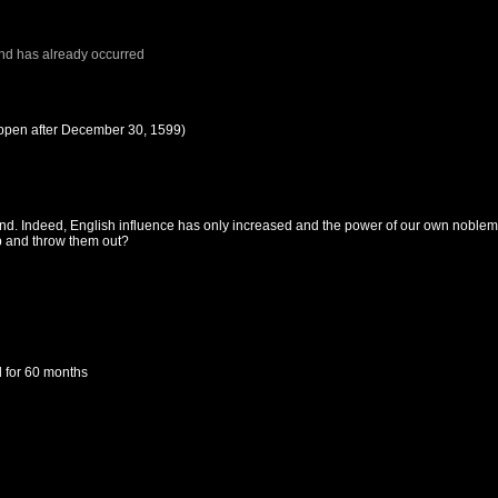
nd
has already occurred
ppen after
December 30, 1599
)
and. Indeed, English influence has only increased and the power of our own noblem
up and throw them out?
d
for 60 months