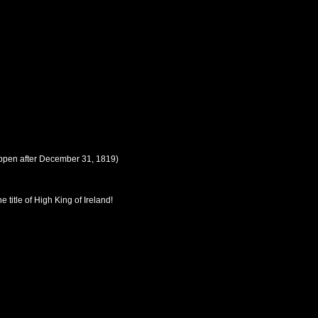
ppen after
December 31, 1819
)
 title of High King of Ireland!