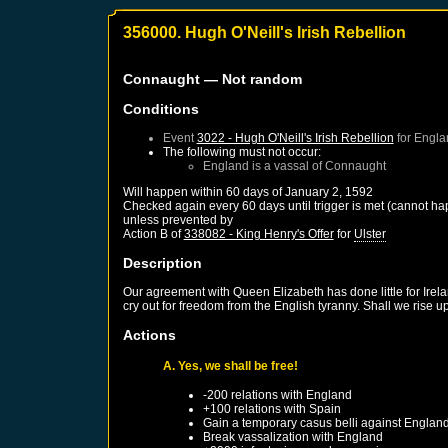
356000. Hugh O'Neill's Irish Rebellion
Connaught
— Not random
Conditions
Event
3022 - Hugh O'Neill's Irish Rebellion
for
Engla
The following must not occur:
England
is a vassal of
Connaught
Will happen within 60 days of
January 2, 1592
Checked again every 60 days until trigger is met (cannot ha
unless prevented by
Action B of
338082 - King Henry's Offer
for
Ulster
Description
Our agreement with Queen Elizabeth has done little for Irel
cry out for freedom from the English tyranny. Shall we rise 
Actions
A. Yes, we shall be free!
-200 relations with
England
+100 relations with
Spain
Gain a temporary casus belli against
Englan
Break vassalization with
England