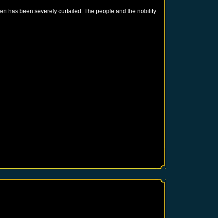
en has been severely curtailed. The people and the nobility