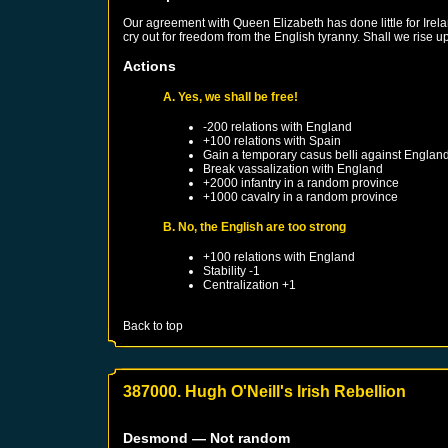
Our agreement with Queen Elizabeth has done little for Irel
cry out for freedom from the English tyranny. Shall we rise 
Actions
A. Yes, we shall be free!
-200 relations with
England
+100 relations with
Spain
Gain a temporary casus belli against
Englan
Break vassalization with
England
+2000 infantry in a random province
+1000 cavalry in a random province
B. No, the English are too strong
+100 relations with
England
Stability -1
Centralization +1
Back to top
387000. Hugh O'Neill's Irish Rebellion
Desmond
— Not random