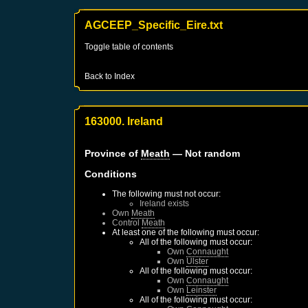
AGCEEP_Specific_Eire.txt
Toggle table of contents
Back to Index
163000. Ireland
Province of
Meath
— Not random
Conditions
The following must not occur:
Ireland
exists
Own
Meath
Control
Meath
At least one of the following must occur:
All of the following must occur:
Own
Connaught
Own
Ulster
All of the following must occur:
Own
Connaught
Own
Leinster
All of the following must occur: