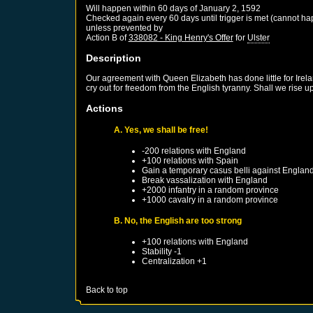
Will happen within 60 days of
January 2, 1592
Checked again every 60 days until trigger is met (cannot ha
unless prevented by
Action B of
338082 - King Henry's Offer
for
Ulster
Description
Our agreement with Queen Elizabeth has done little for Irel
cry out for freedom from the English tyranny. Shall we rise 
Actions
A. Yes, we shall be free!
-200 relations with
England
+100 relations with
Spain
Gain a temporary casus belli against
Englan
Break vassalization with
England
+2000 infantry in a random province
+1000 cavalry in a random province
B. No, the English are too strong
+100 relations with
England
Stability -1
Centralization +1
Back to top