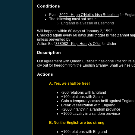
Conditions
Event
3022 - Hugh O'Neill's Irish Rebellion
for
Engla
The following must not occur:
England
is a vassal of
Desmond
Will happen within 60 days of
January 2, 1592
Checked again every 60 days until trigger is met (cannot ha
unless prevented by
Action B of
338082 - King Henry's Offer
for
Ulster
Description
Our agreement with Queen Elizabeth has done little for Irel
cry out for freedom from the English tyranny. Shall we rise 
Actions
A. Yes, we shall be free!
-200 relations with
England
+100 relations with
Spain
Gain a temporary casus belli against
Englan
Break vassalization with
England
+2000 infantry in a random province
+1000 cavalry in a random province
B. No, the English are too strong
+100 relations with
England