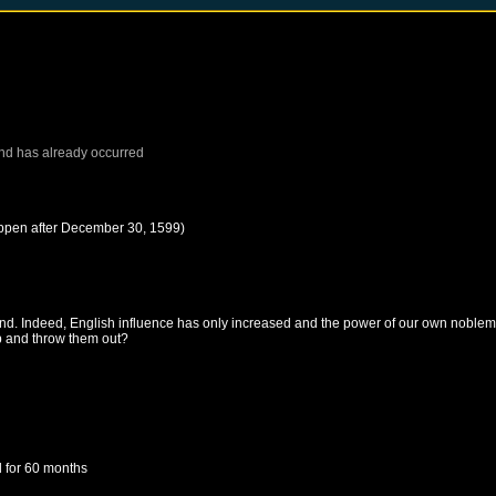
nd
has already occurred
ppen after
December 30, 1599
)
and. Indeed, English influence has only increased and the power of our own noblem
up and throw them out?
d
for 60 months