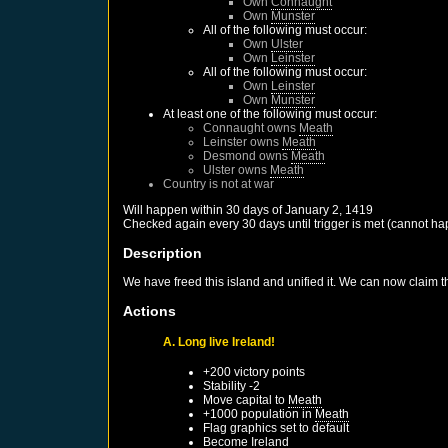
Own
Connaught
Own
Munster
All of the following must occur:
Own
Ulster
Own
Leinster
All of the following must occur:
Own
Leinster
Own
Munster
At least one of the following must occur:
Connaught
owns
Meath
Leinster
owns
Meath
Desmond
owns
Meath
Ulster
owns
Meath
Country is not at war
Will happen within 30 days of
January 2, 1419
Checked again every 30 days until trigger is met (cannot ha
Description
We have freed this island and unified it. We can now claim the
Actions
A. Long live Ireland!
+200 victory points
Stability -2
Move capital to
Meath
+1000 population in
Meath
Flag graphics set to default
Become
Ireland