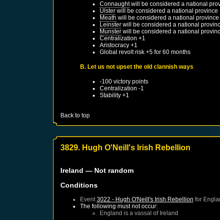
Connaught
will be considered a national pro
Ulster
will be considered a national province
Meath
will be considered a national province
Leinster
will be considered a national provin
Munster
will be considered a national provin
Centralization +1
Aristocracy +1
Global revolt risk +5 for 60 months
B. Let us not upset the old clannish ways
-100 victory points
Centralization -1
Stability +1
Back to top
3829. Hugh O'Neill's Irish Rebellion
Ireland
— Not random
Conditions
Event
3022 - Hugh O'Neill's Irish Rebellion
for
Engla
The following must not occur:
England
is a vassal of
Ireland