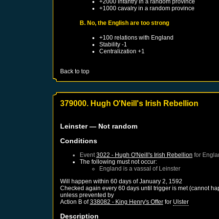
+2000 infantry in a random province
+1000 cavalry in a random province
B. No, the English are too strong
+100 relations with
England
Stability -1
Centralization +1
Back to top
379000. Hugh O'Neill's Irish Rebellion
Leinster
— Not random
Conditions
Event
3022 - Hugh O'Neill's Irish Rebellion
for
Engla
The following must not occur:
England
is a vassal of
Leinster
Will happen within 60 days of
January 2, 1592
Checked again every 60 days until trigger is met (cannot ha
unless prevented by
Action B of
338082 - King Henry's Offer
for
Ulster
Description