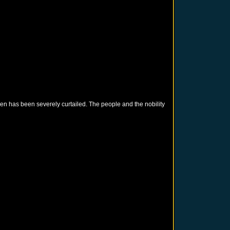
en has been severely curtailed. The people and the nobility