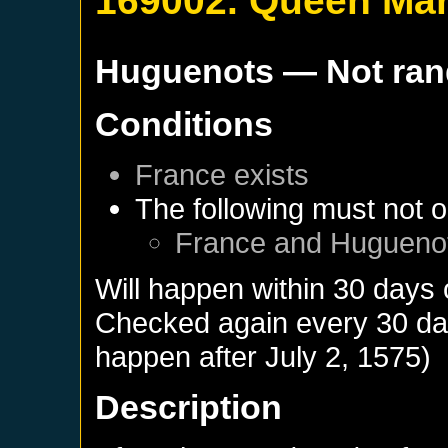
169002. Queen Ma
Huguenots
— Not ra
Conditions
France
exists
The following must not o
France
and
Hugueno
Will happen within 30 days 
Checked again every 30 days
happen after
July 2, 1575
)
Description