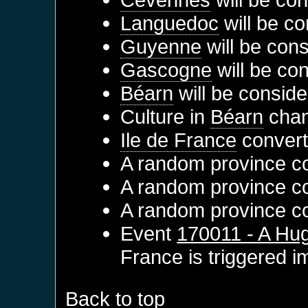
Languedoc
will be co
Guyenne
will be cons
Gascogne
will be co
Béarn
will be conside
Culture in
Béarn
chan
Ile de France
converts
A random province con
A random province con
A random province con
Event
170011 - A Hug
France
is triggered 
Back to top