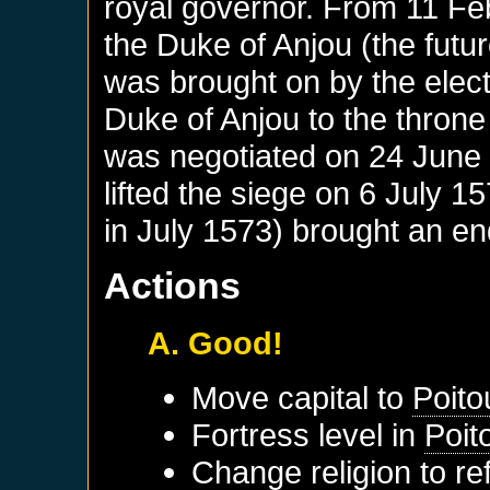
royal governor. From 11 Fe
the Duke of Anjou (the future
was brought on by the elect
Duke of Anjou to the throne
was negotiated on 24 June 
lifted the siege on 6 July 
in July 1573) brought an end
Actions
A. Good!
Move capital to
Poito
Fortress level in
Poit
Change religion to r