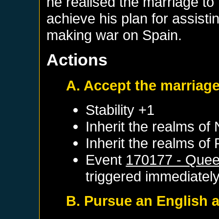
he realised the marriage t
achieve his plan for assisti
making war on Spain.
Actions
A. Accept the marriage
Stability +1
Inherit the realms of
Inherit the realms of
Event
170177 - Quee
triggered immediatel
B. Pursue an English a