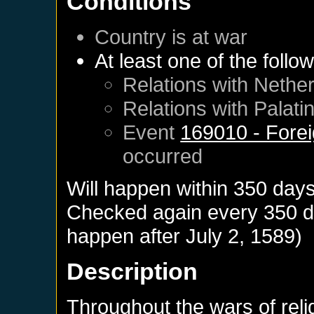
Conditions
Country is at war
At least one of the follo
Relations with
Nether
Relations with
Palati
Event
169010 - Forei
occurred
Will happen within 350 day
Checked again every 350 day
happen after
July 2, 1589
)
Description
Throughout the wars of rel