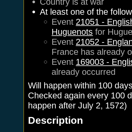
Country is at war
At least one of the follo
Event
21051 - English
Huguenots
for
Hugue
Event
21052 - Englan
France
has already 
Event
169003 - Engli
already occurred
Will happen within 100 day
Checked again every 100 day
happen after
July 2, 1572
)
Description