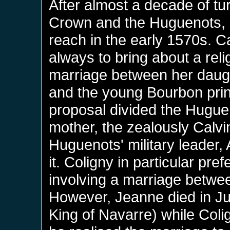
After almost a decade of tu
Crown and the Huguenots, i
reach in the early 1570s. 
always to bring about a reli
marriage between her daugh
and the young Bourbon pri
proposal divided the Huguen
mother, the zealously Calvi
Huguenots' military leader,
it. Coligny in particular pre
involving a marriage betwe
However, Jeanne died in J
King of Navarre) while Col