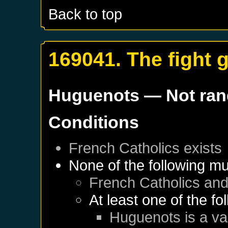
Back to top
169041. The fight 
Huguenots
— Not ra
Conditions
French Catholics
exists
None of the following mu
French Catholics
an
At least one of the f
Huguenots
is a va