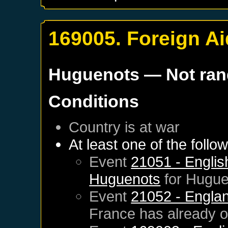
169005. Foreign Ai
Huguenots
— Not ra
Conditions
Country is at war
At least one of the follo
Event
21051 - English
Huguenots
for
Hugue
Event
21052 - Englan
France
has already 