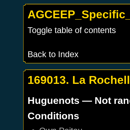
AGCEEP_Specific_
Toggle table of contents
Back to Index
169013. La Rochel
Huguenots
— Not ra
Conditions