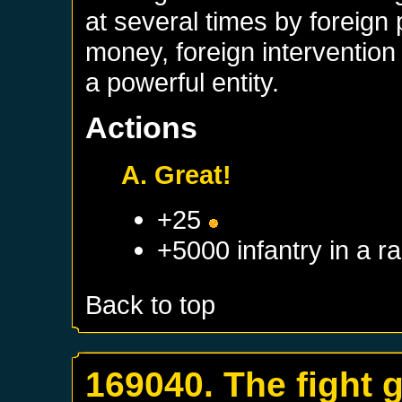
at several times by foreign
money, foreign interventio
a powerful entity.
Actions
A. Great!
+25
+5000 infantry in a 
Back to top
169040. The fight 