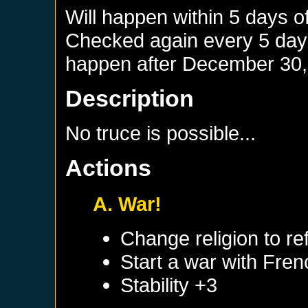
Will happen within 5 days o
Checked again every 5 days 
happen after
December 30,
Description
No truce is possible...
Actions
A. War!
Change religion to r
Start a war with
Fren
Stability +3