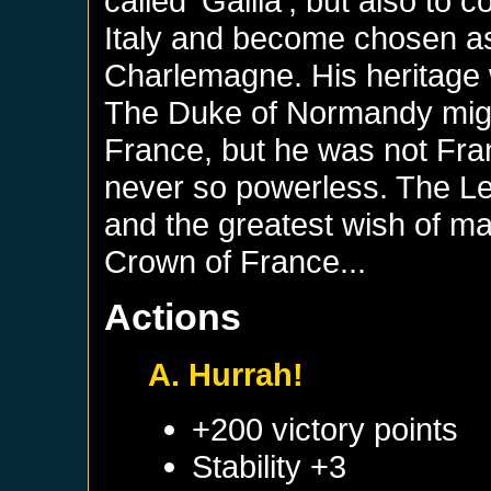
called 'Gallia', but also t
Italy and become chosen 
Charlemagne. His heritage 
The Duke of Normandy migh
France, but he was not Fra
never so powerless. The L
and the greatest wish of m
Crown of France...
Actions
A. Hurrah!
+200 victory points
Stability +3