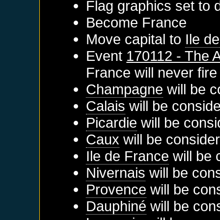
Flag graphics set to d
Become
France
Move capital to
Ile d
Event
170112 - The A
France
will never fire
Champagne
will be c
Calais
will be conside
Picardie
will be consi
Caux
will be conside
Ile de France
will be 
Nivernais
will be con
Provence
will be con
Dauphiné
will be con