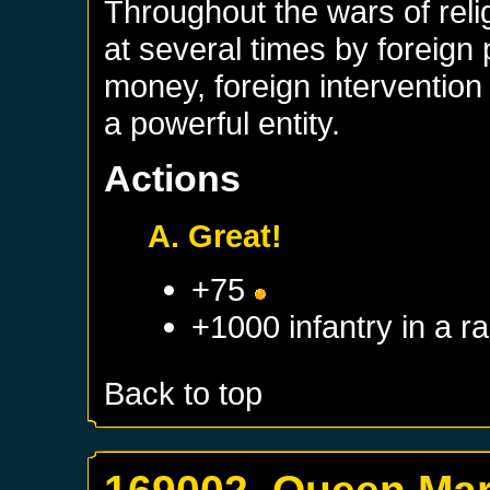
Throughout the wars of rel
at several times by foreign
money, foreign interventio
a powerful entity.
Actions
A. Great!
+75
+1000 infantry in a 
Back to top