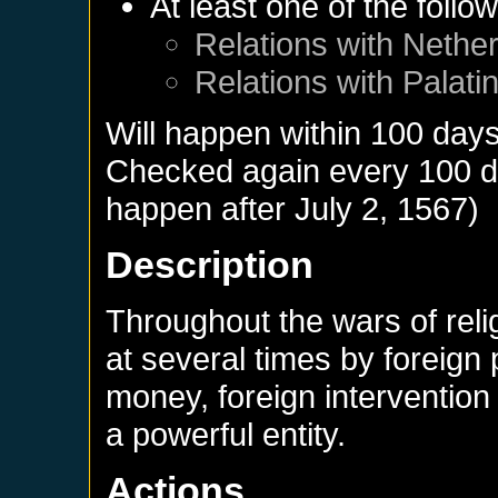
At least one of the follo
Relations with
Nether
Relations with
Palati
Will happen within 100 day
Checked again every 100 day
happen after
July 2, 1567
)
Description
Throughout the wars of rel
at several times by foreign
money, foreign interventio
a powerful entity.
Actions