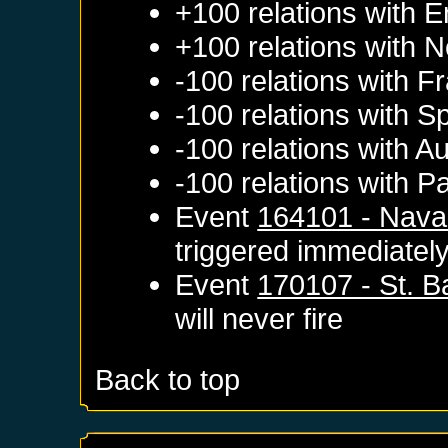
+100 relations with
E
+100 relations with
N
-100 relations with
Fr
-100 relations with
Sp
-100 relations with
Au
-100 relations with
Pa
Event
164101 - Navar
triggered immediatel
Event
170107 - St. 
will never fire
Back to top