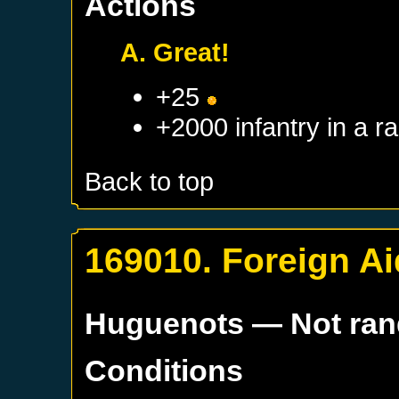
Actions
A. Great!
+25
+2000 infantry in a 
Back to top
169010. Foreign Ai
Huguenots
— Not ra
Conditions