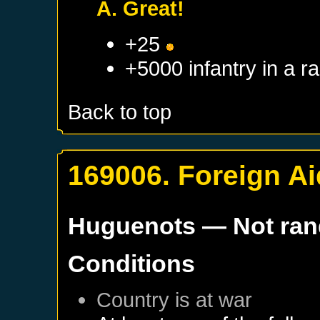
A. Great!
+25
+5000 infantry in a 
Back to top
169006. Foreign Ai
Huguenots
— Not ra
Conditions
Country is at war