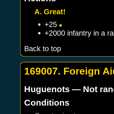
A. Great!
+25
+2000 infantry in a 
Back to top
169007. Foreign Ai
Huguenots
— Not ra
Conditions