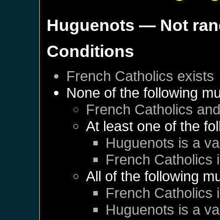
Huguenots
— Not ra
Conditions
French Catholics
exists
None of the following mu
French Catholics
an
At least one of the f
Huguenots
is a va
French Catholics
i
All of the following m
French Catholics
i
Huguenots
is a va