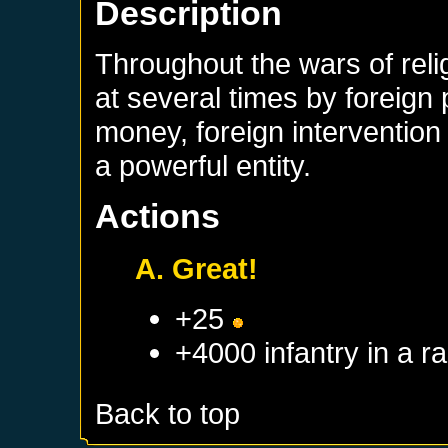
Description
Throughout the wars of rel
at several times by foreign
money, foreign interventio
a powerful entity.
Actions
A. Great!
+25
+4000 infantry in a 
Back to top