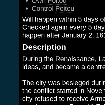
Own
Poitou
Control
Poitou
Will happen within 5 days o
Checked again every 5 days 
happen after
January 2, 16
Description
During the Renaissance, La
ideas, and became a centre
The city was besieged duri
the conflict started in Nov
city refused to receive Ar