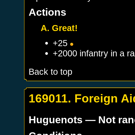
Actions
A. Great!
+25
+2000 infantry in a 
Back to top
169011. Foreign Ai
Huguenots
— Not ra