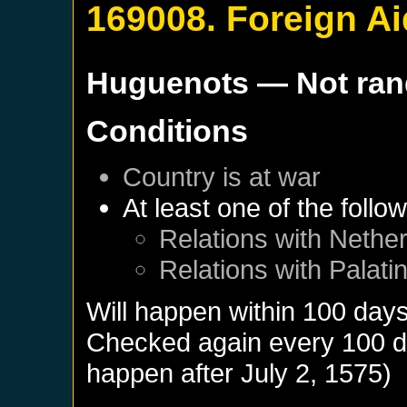
169008. Foreign Ai
Huguenots
— Not ra
Conditions
Country is at war
At least one of the follo
Relations with
Nether
Relations with
Palati
Will happen within 100 day
Checked again every 100 day
happen after
July 2, 1575
)