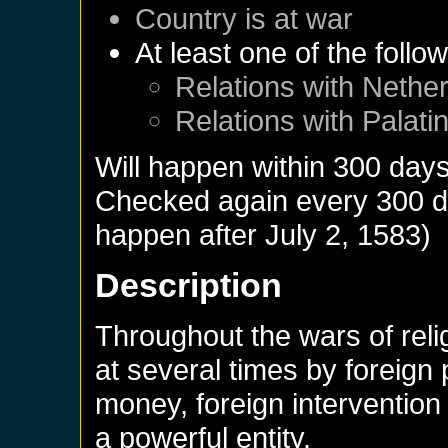
Country is at war
At least one of the follo
Relations with
Nether
Relations with
Palati
Will happen within 300 day
Checked again every 300 day
happen after
July 2, 1583
)
Description
Throughout the wars of rel
at several times by foreign
money, foreign interventio
a powerful entity.