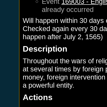
Event
169003 - Engli
already occurred
Will happen within 30 days
Checked again every 30 days
happen after
July 2, 1565
)
Description
Throughout the wars of rel
at several times by foreign
money, foreign interventio
a powerful entity.
Actions