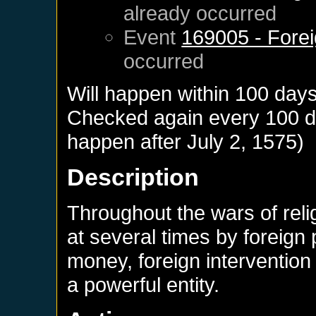
already occurred
Event
169005 - Forei
occurred
Will happen within 100 day
Checked again every 100 day
happen after
July 2, 1575
)
Description
Throughout the wars of rel
at several times by foreign
money, foreign interventio
a powerful entity.