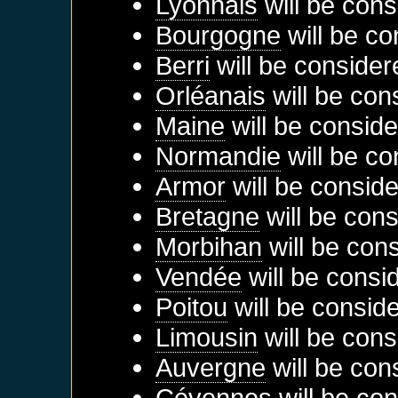
Lyonnais
will be cons
Bourgogne
will be co
Berri
will be consider
Orléanais
will be con
Maine
will be conside
Normandie
will be co
Armor
will be conside
Bretagne
will be cons
Morbihan
will be con
Vendée
will be consi
Poitou
will be consid
Limousin
will be cons
Auvergne
will be con
Cévennes
will be con