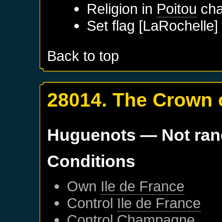
Religion in
Poitou
cha
Set flag [LaRochelle]
Back to top
28014. The Crown 
Huguenots
— Not ra
Conditions
Own
Ile de France
Control
Ile de France
Control
Champagne