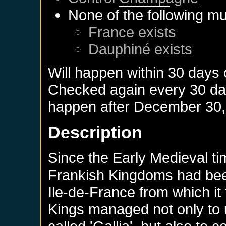
None of the following mu
France
exists
Dauphiné
exists
Will happen within 30 days
Checked again every 30 days
happen after
December 30,
Description
Since the Early Medieval ti
Frankish Kingdoms had bee
Ile-de-France from which it 
Kings managed not only to u