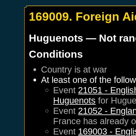
169009. Foreign Ai
Huguenots
— Not ra
Conditions
Country is at war
At least one of the follo
Event
21051 - English
Huguenots
for
Hugue
Event
21052 - Englan
France
has already 
Event
169003 - Engli