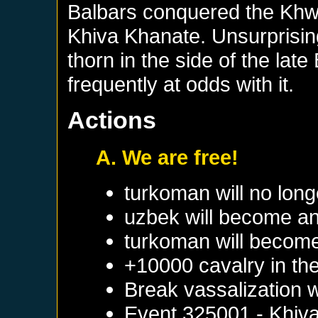
Balbars conquered the Khw
Khiva Khanate. Unsurprisin
thorn in the side of the la
frequently at odds with it.
Actions
A. We are free!
turkoman will no long
uzbek will become an
turkoman will become
+10000 cavalry in the
Break vassalization 
Event
325001 - Khiv