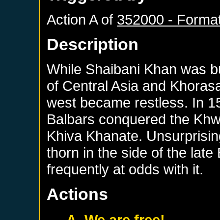
Action A of
352000 - Format
Description
While Shaibani Khan was bu
of Central Asia and Khoras
west became restless. In 15
Balbars conquered the Khw
Khiva Khanate. Unsurprisin
thorn in the side of the la
frequently at odds with it.
Actions
A. We are free!