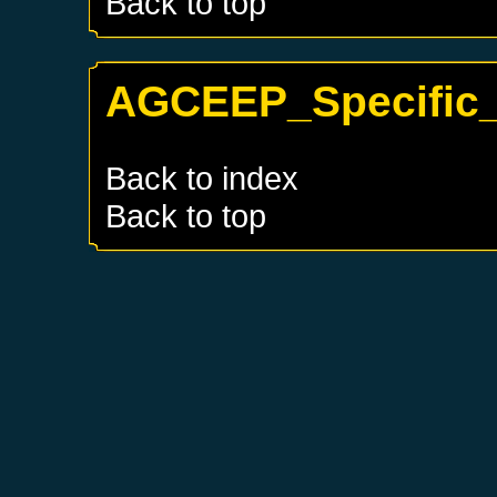
Back to top
AGCEEP_Specific_
Back to index
Back to top