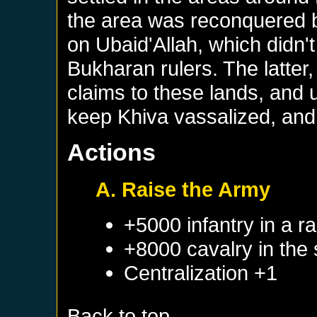
the area was reconquered 
on Ubaid'Allah, which didn't
Bukharan rulers. The latter
claims to these lands, and 
keep Khiva vassalized, and
Actions
A. Raise the Army
+5000 infantry in a 
+8000 cavalry in the
Centralization +1
Back to top