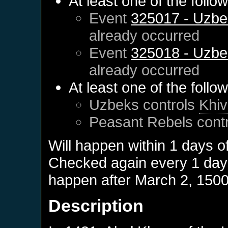
At least one of the follo
Event
325017 - Uzbe
already occurred
Event
325018 - Uzbe
already occurred
At least one of the follo
Uzbeks
controls
Khi
Peasant Rebels
cont
Will happen within 1 days o
Checked again every 1 days 
happen after
March 2, 150
Description