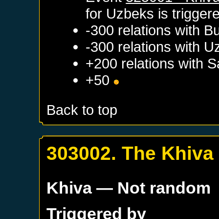
for
Uzbeks
is trigger
-300 relations with
B
-300 relations with
U
+200 relations with
S
+50
Back to top
303002. The Khiva
Khiva
— Not random
Triggered by