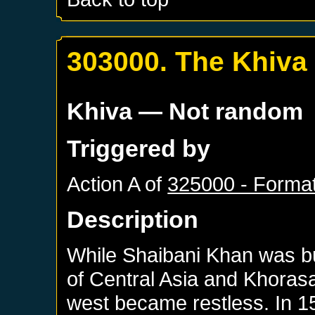
303000. The Khiva
Khiva
— Not random
Triggered by
Action A of
325000 - Format
Description
While Shaibani Khan was bu
of Central Asia and Khoras
west became restless. In 15