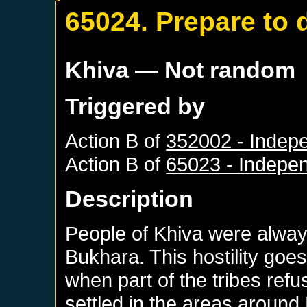
65024. Prepare to 
Khiva
— Not random
Triggered by
Action B of
352002 - Indep
Action B of
65023 - Indepe
Description
People of Khiva were always
Bukhara. This hostility goes
when part of the tribes ref
settled in the areas aroun