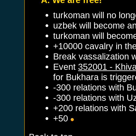
turkoman will no long
uzbek will become an
turkoman will become
+10000 cavalry in the
Break vassalization 
Event
352001 - Khiv
for
Bukhara
is trigge
-300 relations with
B
-300 relations with
U
+200 relations with
S
+50