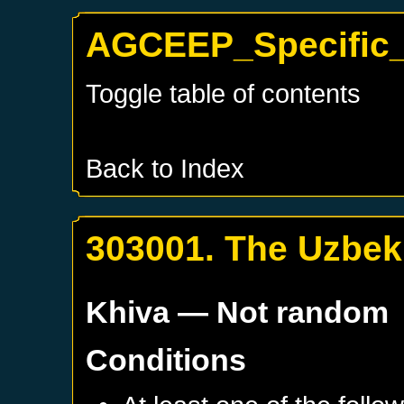
AGCEEP_Specific_
Toggle table of contents
Back to Index
303001. The Uzbek
Khiva
— Not random
Conditions