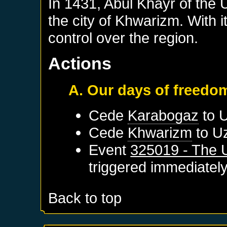
In 1431, Abul Khayr of the
the city of Khwarizm. With 
control over the region.
Actions
A. Our days of freedo
Cede
Karabogaz
to
Cede
Khwarizm
to
U
Event
325019 - The 
triggered immediatel
Back to top