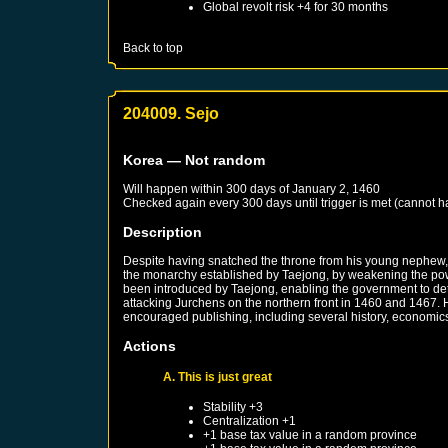
Global revolt risk +4 for 30 months
Back to top
204009. Sejo
Korea
— Not random
Will happen within 300 days of
January 2, 1460
Checked again every 300 days until trigger is met (cannot 
Description
Despite having snatched the throne from his young nephew, k
the monarchy established by Taejong, by weakening the power
been introduced by Taejong, enabling the government to deter
attacking Jurchens on the northern front in 1460 and 1467. 
encouraged publishing, including several history, economics,
Actions
A. This is just great
Stability +3
Centralization +1
+1 base tax value in a random province