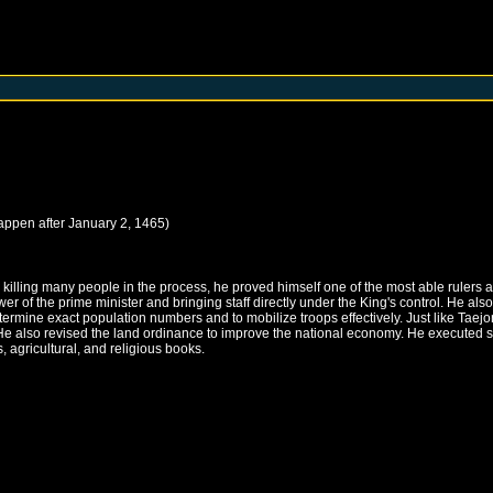
happen after
January 2, 1465
)
illing many people in the process, he proved himself one of the most able rulers an
 of the prime minister and bringing staff directly under the King's control. He als
mine exact population numbers and to mobilize troops effectively. Just like Taejong
He also revised the land ordinance to improve the national economy. He executed sch
 agricultural, and religious books.