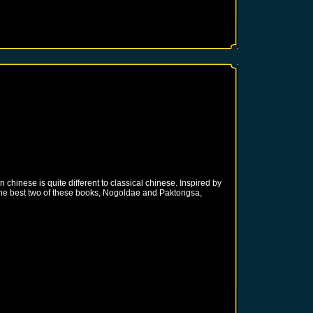
inese is quite different to classical chinese. Inspired by
the best two of these books, Nogoldae and Paktongsa,