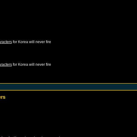
racters
for
Korea
will never fire
racters
for
Korea
will never fire
ers