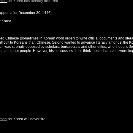
cters
for
Korea
has already occurred
happen after
December 30, 1446
)
r
Korea
sed Chinese (sometimes in Korean word order) to write official documents and li
fficult to Koreans than Chinese. Sejong wanted to advance literacy amongst the Ko
action was strongly opposed by scholars, bureaucrats and other elites, who thought
and poor people. However, his successors didn't think these characters were impor
cters
for
Korea
will never fire