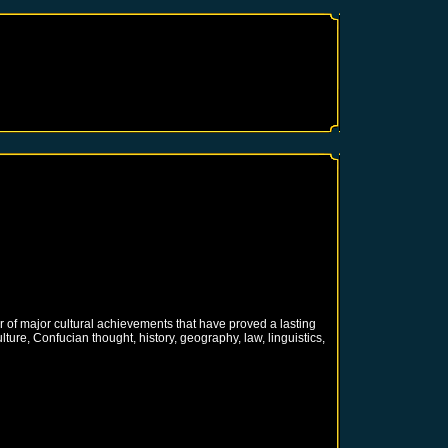
 of major cultural achievements that have proved a lasting
ure, Confucian thought, history, geography, law, linguistics,