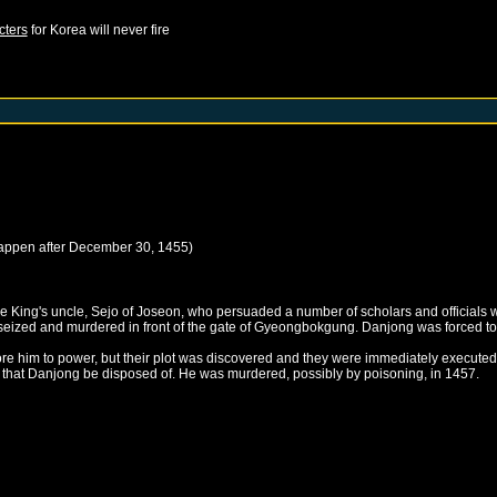
cters
for
Korea
will never fire
happen after
December 30, 1455
)
e King's uncle, Sejo of Joseon, who persuaded a number of scholars and officials w
eized and murdered in front of the gate of Gyeongbokgung. Danjong was forced to
estore him to power, but their plot was discovered and they were immediately executed
d that Danjong be disposed of. He was murdered, possibly by poisoning, in 1457.