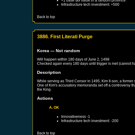
+1 base tax value in a random province
Infrastructure tech investment: +500
Back to top
3886. First Literati Purge
Korea
— Not random
Will happen within 180 days of
June 2, 1498
Checked again every 180 days until trigger is met (cannot 
Description
While serving as Third Censor in 1495, Kim Il-son, a former st
One of Kim's accusatory memoranda set off a controversy that s
the King.
Actions
A. OK
Innovativeness -1
Infrastructure tech investment: -200
Back to top