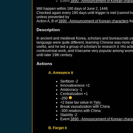
Event
3890 - Announcement of Korean chara
Will happen within 180 days of
June 2, 1446
Checked again every 180 days until trigger is met (cannot 
unless prevented by
Action A, B of
3890 - Announcement of Korean characters
fo
Description
In ancient and medieval Korea, scholars and bureaucrats u
language were quite different, learning Chinese was more di
useful, and he led a group of scholars to research it. His 
controversial work, and it became very popular among women 
until later 19th century.
Actions
A. Announce it
Serfdom -2
Innovativeness +2
Aristocracy -1
Centralization +1
-200
+2 base tax value in
Yalu
Break vassalization with
China
-300 relations with
China
Stability -2
Event
3890 - Announcement of Korean chara
B. Forget it