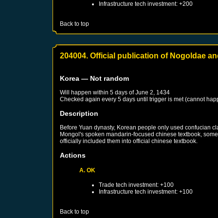
Infrastructure tech investment: +200
Back to top
204004. Official publication of Nogoldae 
Korea
— Not random
Will happen within 5 days of
June 2, 1434
Checked again every 5 days until trigger is met (cannot hap
Description
Before Yuan dynasty, Korean people only used confucian cla
Mongol's spoken mandarin-focused chinese textbook, some K
officially included them into official chinese textbook.
Actions
A. OK
Trade tech investment: +100
Infrastructure tech investment: +100
Back to top