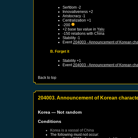
Serfdom -2
Innovativeness +2
Aristocracy -1
Centralization +1
-200
+2 base tax value in
Yalu
-150 relations with
China
Stability -1
Event
204003 - Announcement of Korean cha
B. Forget it
Stability +1
Event
204003 - Announcement of Korean cha
Back to top
204003. Announcement of Korean charact
Korea
— Not random
Conditions
Korea
is a vassal of
China
The following must not occur: