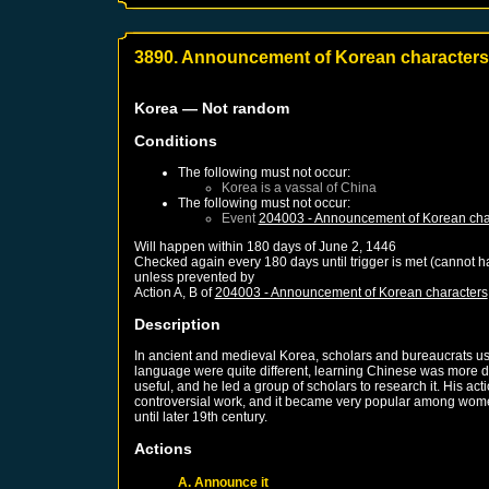
3890. Announcement of Korean characters
Korea
— Not random
Conditions
The following must not occur:
Korea
is a vassal of
China
The following must not occur:
Event
204003 - Announcement of Korean cha
Will happen within 180 days of
June 2, 1446
Checked again every 180 days until trigger is met (cannot 
unless prevented by
Action A, B of
204003 - Announcement of Korean characters
Description
In ancient and medieval Korea, scholars and bureaucrats u
language were quite different, learning Chinese was more di
useful, and he led a group of scholars to research it. His 
controversial work, and it became very popular among women 
until later 19th century.
Actions
A. Announce it