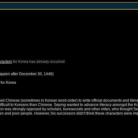
racters
for
Korea
has already occurred
happen after
December 30, 1446
)
for
Korea
sed Chinese (sometimes in Korean word order) to write official documents and li
fficult to Koreans than Chinese. Sejong wanted to advance literacy amongst the Ko
action was strongly opposed by scholars, bureaucrats and other elites, who thought
and poor people. However, his successors didn't think these characters were impor