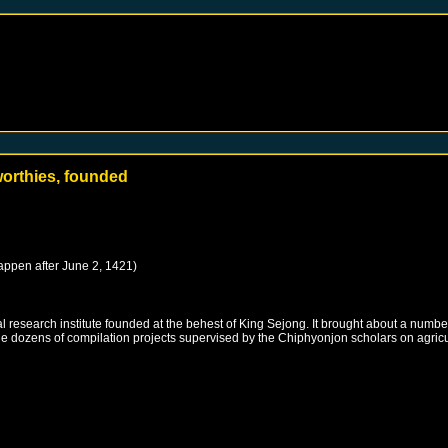
worthies, founded
happen after
June 2, 1421
)
 research institute founded at the behest of King Sejong. It brought about a number
 dozens of compilation projects supervised by the Chiphyonjon scholars on agricult