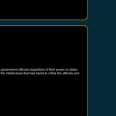
g government officials regardless of their power or status.
e intellectuals that had dared to critise the officials and