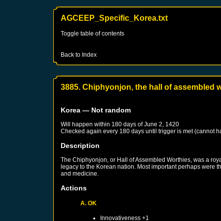
AGCEEP_Specific_Korea.txt
Toggle table of contents
Back to Index
3885. Chiphyonjon, the hall of assembled 
Korea
— Not random
Will happen within 180 days of
June 2, 1420
Checked again every 180 days until trigger is met (cannot 
Description
The Chiphyonjon, or Hall of Assembled Worthies, was a royal
legacy to the Korean nation. Most important perhaps were the
and medicine.
Actions
A. OK
Innovativeness +1