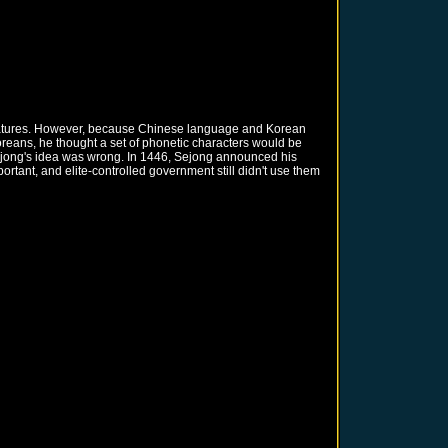
teratures. However, because Chinese language and Korean
reans, he thought a set of phonetic characters would be
 Sejong's idea was wrong. In 1446, Sejong announced his
tant, and elite-controlled government still didn't use them