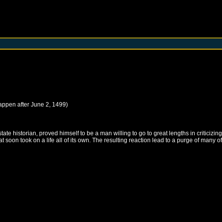
happen after
June 2, 1499
)
ate historian, proved himself to be a man willing to go to great lengths in criticizin
oon took on a life all of its own. The resulting reaction lead to a purge of many of th