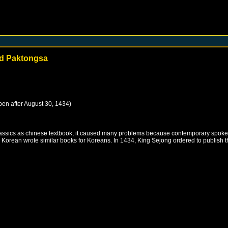
and Paktongsa
pen after
August 30, 1434
)
ssics as chinese textbook, it caused many problems because contemporary spoken ch
orean wrote similar books for Koreans. In 1434, King Sejong ordered to publish 