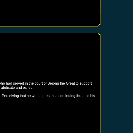
ho had served in the court of Sejong the Great to support
 abdicate and exiled.
. Perceiving that he would present a continuing threat to his