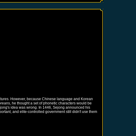
teratures. However, because Chinese language and Korean
reans, he thought a set of phonetic characters would be
 Sejong's idea was wrong. In 1446, Sejong announced his
tant, and elite-controlled government still didn't use them