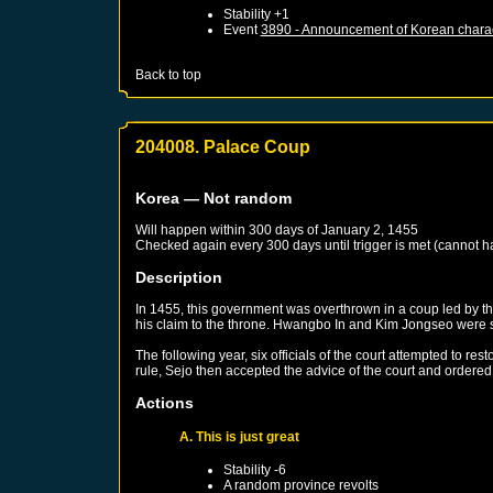
Stability +1
Event
3890 - Announcement of Korean chara
Back to top
204008. Palace Coup
Korea
— Not random
Will happen within 300 days of
January 2, 1455
Checked again every 300 days until trigger is met (cannot 
Description
In 1455, this government was overthrown in a coup led by th
his claim to the throne. Hwangbo In and Kim Jongseo were s
The following year, six officials of the court attempted to r
rule, Sejo then accepted the advice of the court and ordere
Actions
A. This is just great
Stability -6
A random province revolts