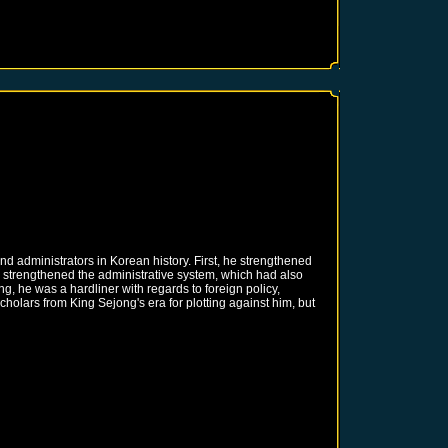
d administrators in Korean history. First, he strengthened
o strengthened the administrative system, which had also
, he was a hardliner with regards to foreign policy,
olars from King Sejong's era for plotting against him, but