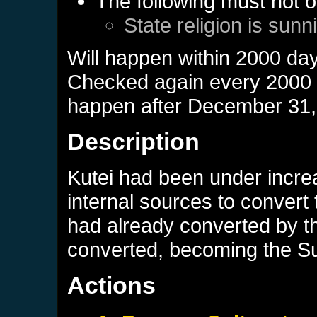
The following must not o
State religion is sunn
Will happen within 2000 da
Checked again every 2000 da
happen after
December 31,
Description
Kutei had been under incre
internal sources to convert
had already converted by th
converted, becoming the Sul
Actions