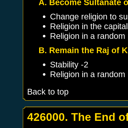
A. Become Sultanate o
Change religion to su
Religion in the capit
Religion in a random
B. Remain the Raj of K
Stability -2
Religion in a random
Back to top
426000. The End of