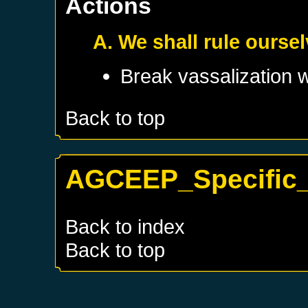
Actions
A. We shall rule ourse
Break vassalization 
Back to top
AGCEEP_Specific_K
Back to index
Back to top