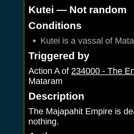
Kutei
— Not random
Conditions
Kutei
is a vassal of
Mat
Triggered by
Action A of
234000 - The En
Mataram
Description
The Majapahit Empire is d
nothing.