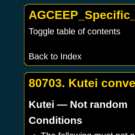
AGCEEP_Specific_K
Toggle table of contents
Back to Index
80703. Kutei conve
Kutei
— Not random
Conditions