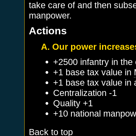
take care of and then subs
manpower.
Actions
A. Our power increase
+2500 infantry in the 
+1 base tax value in
+1 base tax value in
Centralization -1
Quality +1
+10 national manpow
Back to top