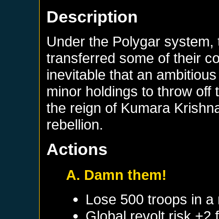
Description
Under the Polygar system, 
transferred some of their co
inevitable that an ambitious
minor holdings to throw off
the reign of Kumara Krishn
rebellion.
Actions
A. Damn them!
Lose 500 troops in a
Global revolt risk +2