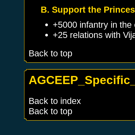
B. Support the Princes
+5000 infantry in the 
+25 relations with
Vi
Back to top
AGCEEP_Specific_
Back to index
Back to top