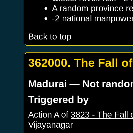
A random province re
-2 national manpowe
Back to top
362000. The Fall of
Madurai
— Not rand
Triggered by
Action A of
3823 - The Fall o
Vijayanagar