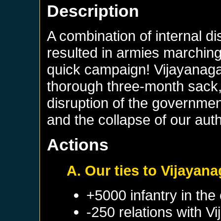
Description
A combination of internal d
resulted in armies marching 
quick campaign! Vijayanaga
thorough three-month sack, 
disruption of the governmen
and the collapse of our auth
Actions
A. Our ties to Vijayan
+5000 infantry in the 
-250 relations with
Vi