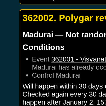
362002. Polygar re
Madurai
— Not rand
Conditions
Event
362001 - Visvanat
Madurai
has already oc
Control
Madurai
Will happen within 30 days
Checked again every 30 days
happen after
January 2, 15