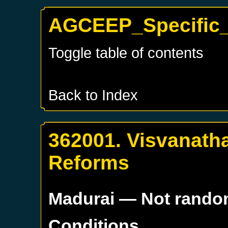
AGCEEP_Specific_
Toggle table of contents
Back to Index
362001. Visvanatha
Reforms
Madurai
— Not rand
Conditions