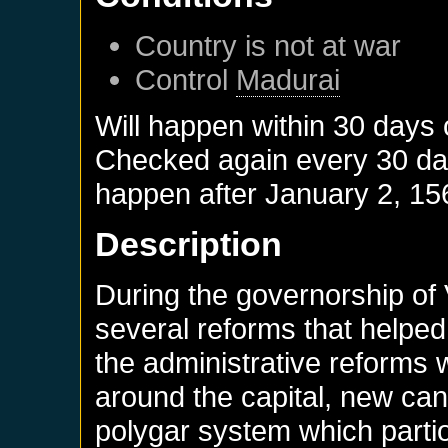
Country is not at war
Control
Madurai
Will happen within 30 days
Checked again every 30 days
happen after
January 2, 15
Description
During the governorship of
several reforms that helped
the administrative reforms 
around the capital, new can
polygar system which partio