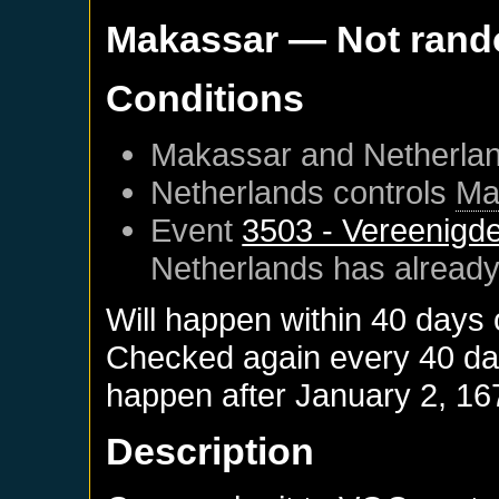
Makassar
— Not ran
Conditions
Makassar
and
Netherla
Netherlands
controls
Ma
Event
3503 - Vereenigd
Netherlands
has already
Will happen within 40 days
Checked again every 40 days
happen after
January 2, 16
Description