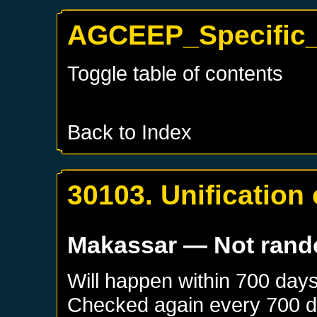
AGCEEP_Specific_
Toggle table of contents
Back to Index
30103. Unification
Makassar
— Not ran
Will happen within 700 day
Checked again every 700 day