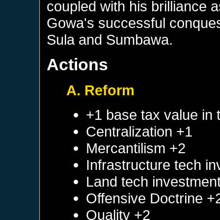
coupled with his brilliance a
Gowa's successful conques
Sula and Sumbawa.
Actions
A. Reform
+1 base tax value in 
Centralization +1
Mercantilism +2
Infrastructure tech i
Land tech investmen
Offensive Doctrine +
Quality +2