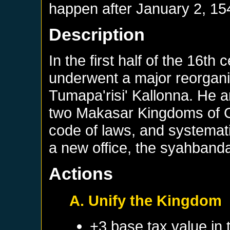
happen after
January 2, 15
Description
In the first half of the 16t
underwent a major reorganisa
Tumapa'risi' Kallonna. He 
two Makasar Kingdoms of Go
code of laws, and systemati
a new office, the syahbanda
Actions
A. Unify the Kingdom
+3 base tax value in 