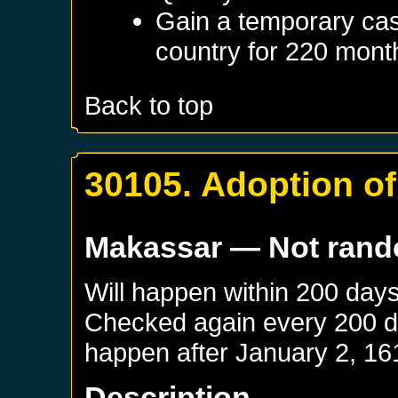
Gain a temporary cas
country for 220 mont
Back to top
30105. Adoption of
Makassar
— Not ran
Will happen within 200 day
Checked again every 200 day
happen after
January 2, 16
Description