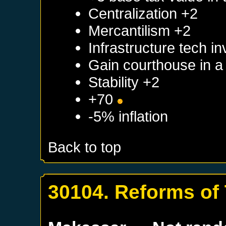
Centralization +2
Mercantilism +2
Infrastructure tech i
Gain courthouse in 
Stability +2
+70
-5% inflation
Back to top
30104. Reforms of