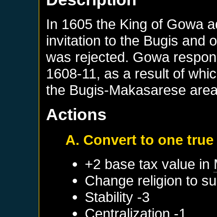
In 1605 the King of Gowa a
invitation to the Bugis and 
was rejected. Gowa respond
1608-11, as a result of wh
the Bugis-Makasarese area
Actions
A. Convert to one true 
+2 base tax value in
Change religion to su
Stability -3
Centralization -1