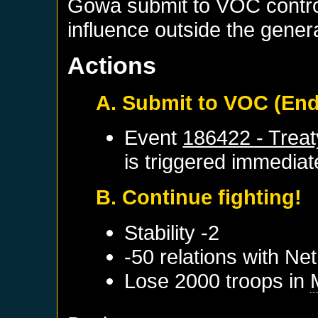
Gowa submit to VOC contro
influence outside the genera
Actions
A. Submit to VOC (En
Event
186422 - Trea
is triggered immediat
B. Continue fighting!
Stability -2
-50 relations with
Net
Lose 2000 troops in