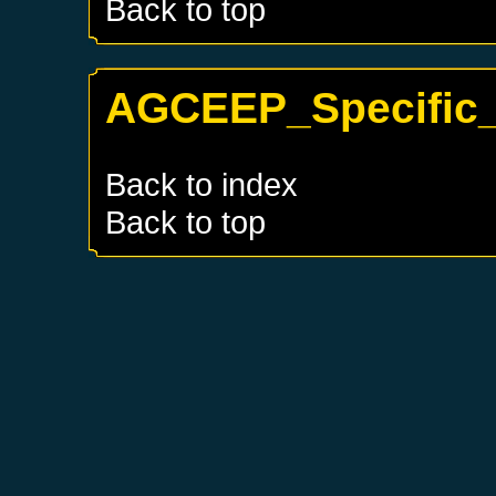
Back to top
AGCEEP_Specific_
Back to index
Back to top