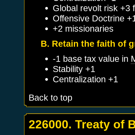
Global revolt risk +3
Offensive Doctrine +
+2 missionaries
B. Retain the faith of 
-1 base tax value in
Stability +1
Centralization +1
Back to top
226000. Treaty of