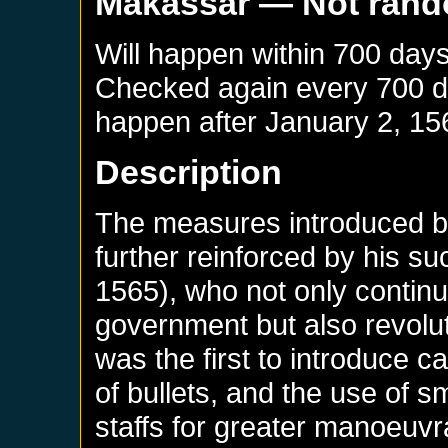
Makassar
— Not ran
Will happen within 700 day
Checked again every 700 day
happen after
January 2, 15
Description
The measures introduced by
further reinforced by his s
1565), who not only continu
government but also revolut
was the first to introduce c
of bullets, and the use of s
staffs for greater manoeuvra