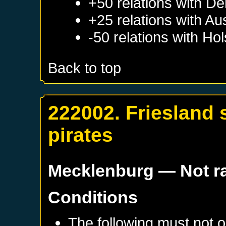
+50 relations with
De
+25 relations with
Aus
-50 relations with
Hol
Back to top
222002. Friesland s
pirates
Mecklenburg
— Not r
Conditions
The following must not o