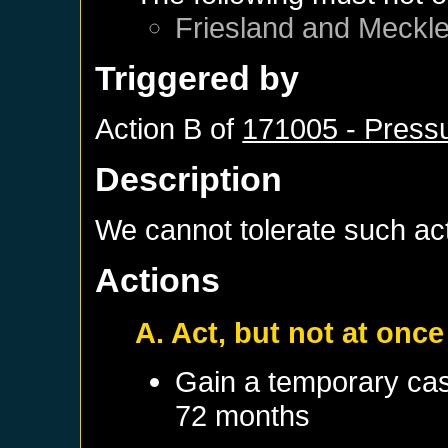
Friesland
and
Meckl
Triggered by
Action B of
171005 - Pressu
Description
We cannot tolerate such acti
Actions
A. Act, but not at once
Gain a temporary cas
72 months