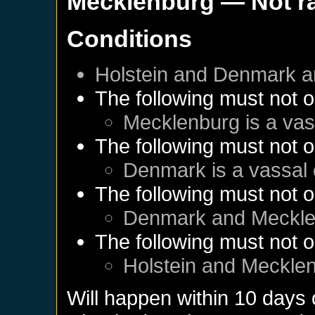
Mecklenburg
— Not r
Conditions
Holstein
and
Denmark
a
The following must not o
Mecklenburg
is a vas
The following must not o
Denmark
is a vassal
The following must not o
Denmark
and
Meckle
The following must not o
Holstein
and
Meckle
Will happen within 10 days