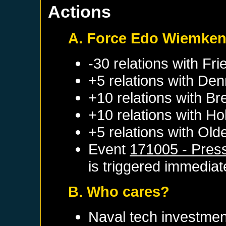
Actions
A. Force Edo Wiemke
-30 relations with
Fri
+5 relations with
Den
+10 relations with
Br
+10 relations with
Hol
+5 relations with
Old
Event
171005 - Pres
is triggered immediat
B. Who cares?
Naval tech investmen