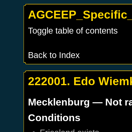
AGCEEP_Specific_
Toggle table of contents
Back to Index
222001. Edo Wiemk
Mecklenburg
— Not r
Conditions