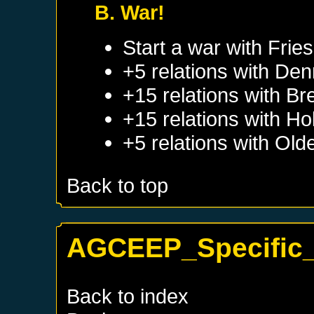
B. War!
Start a war with
Frie
+5 relations with
Den
+15 relations with
Br
+15 relations with
Hol
+5 relations with
Old
Back to top
AGCEEP_Specific_
Back to index