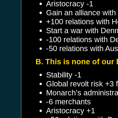
Aristocracy -1
Gain an alliance wit
+100 relations with
H
Start a war with
Den
-100 relations with
D
-50 relations with
Aus
B. This is none of our
Stability -1
Global revolt risk +3
Monarch's administrat
-6 merchants
Aristocracy +1