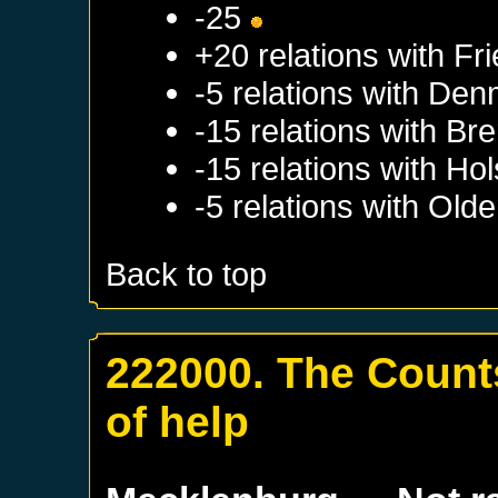
-25
+20 relations with
Fri
-5 relations with
Den
-15 relations with
Br
-15 relations with
Hol
-5 relations with
Olde
Back to top
222000. The Counts
of help