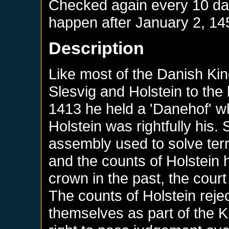
Checked again every 10 days
happen after
January 2, 14
Description
Like most of the Danish Ki
Slesvig and Holstein to the l
1413 he held a 'Danehof' wh
Holstein was rightfully his.
assembly used to solve terr
and the counts of Holstein
crown in the past, the court
The counts of Holstein rejec
themselves as part of the 