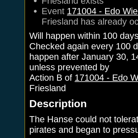
Friesland
exists
Event
171004 - Edo Wiem
Friesland
has already o
Will happen within 100 day
Checked again every 100 day
happen after
January 30, 1
unless prevented by
Action B of
171004 - Edo Wi
Friesland
Description
The Hanse could not toler
pirates and began to pressur