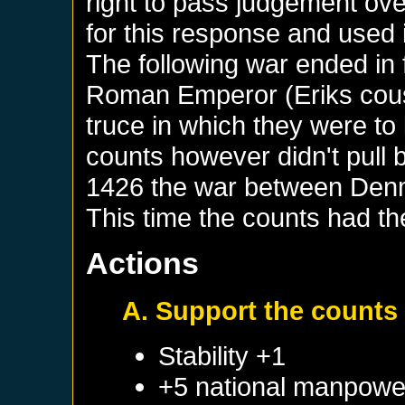
right to pass judgement ov
for this response and used i
The following war ended in 
Roman Emperor (Eriks cousi
truce in which they were to 
counts however didn't pull 
1426 the war between Denm
This time the counts had t
Actions
A. Support the counts 
Stability +1
+5 national manpowe