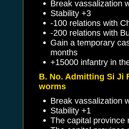
Break vassalization 
Stability +3
-100 relations with
Ch
-200 relations with
B
Gain a temporary cas
months
+15000 infantry in th
B. No. Admitting Si Ji
worms
Break vassalization 
Stability +1
The capital province 