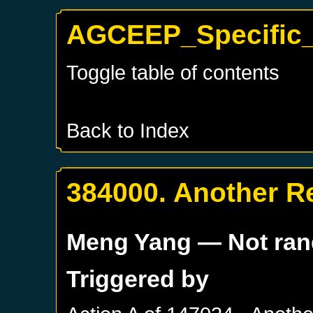
AGCEEP_Specific_
Toggle table of contents
Back to Index
384000. Another R
Meng Yang
— Not ra
Triggered by