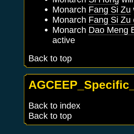
Monarch
Fang Si Zu
Monarch
Fang Si Zu
Monarch
Dao Meng B
active
Back to top
AGCEEP_Specific_
Back to index
Back to top