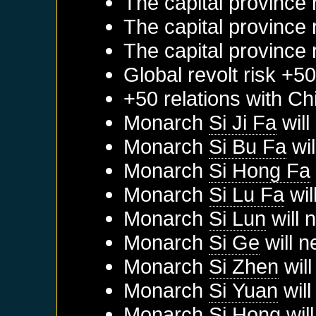
The capital province 
The capital province 
The capital province 
Global revolt risk +5
+50 relations with
Ch
Monarch
Si Ji Fa
will
Monarch
Si Bu Fa
wil
Monarch
Si Hong Fa
Monarch
Si Lu Fa
wil
Monarch
Si Lun
will 
Monarch
Si Ge
will n
Monarch
Si Zhen
will
Monarch
Si Yuan
will
Monarch
Si Hong
will