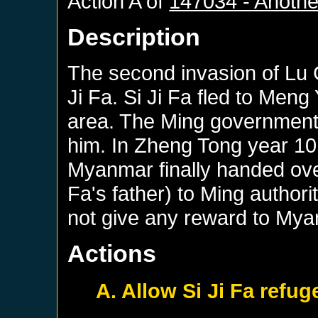
Action A of
147034 - Anothe
Description
The second invasion of Lu 
Ji Fa. Si Ji Fa fled to Meng
area. The Ming government 
him. In Zheng Tong year 10
Myanmar finally handed over
Fa's father) to Ming author
not give any reward to Mya
Actions
A. Allow Si Ji Fa refu