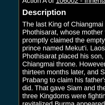
Action A of
106002 - Inheri
Description
The last King of Chiangmai 
Phothisarat, whose mother
promptly claimed the empty
prince named Mekut'i. Laos 
Phothisarat placed his son, 
Chiangmai throne. However,
thirteen months later, and S
Prabang to claim his fathe
did. That gave Siam and th
three Kingdoms were fight
revitalized Burma appeared