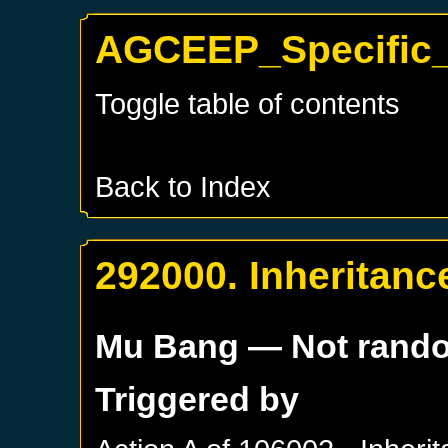
AGCEEP_Specific_
Toggle table of contents
Back to Index
292000. Inheritanc
Mu Bang
— Not rand
Triggered by