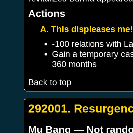
Actions
A. This displeases me
-100 relations with
L
Gain a temporary cas
360 months
Back to top
292001. Resurgen
Mu Bang
— Not rand