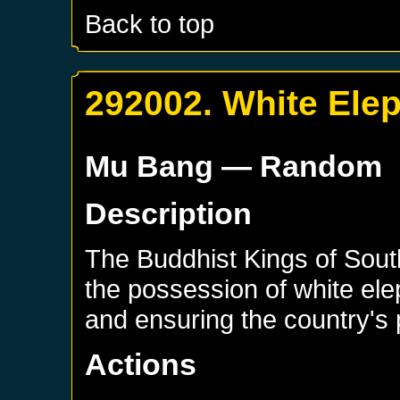
Back to top
292002. White Ele
Mu Bang
— Random
Description
The Buddhist Kings of Sout
the possession of white ele
and ensuring the country's 
Actions