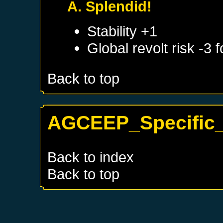
A. Splendid!
Stability +1
Global revolt risk -3
Back to top
AGCEEP_Specific_
Back to index
Back to top