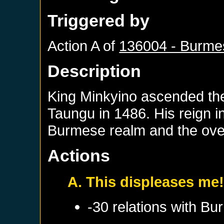
Triggered by
Action A of
136004 - Burme
Description
King Minkyino ascended the
Taungu in 1486. His reign in
Burmese realm and the ove
Actions
A. This displeases me
-30 relations with
Bu