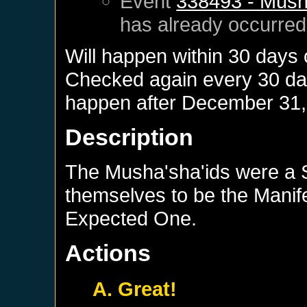
Event
338493 - Musha
has already occurred
Will happen within 30 days
Checked again every 30 days
happen after
December 31,
Description
The Musha'sha'ids were a 
themselves to be the Manife
Expected One.
Actions
A. Great!