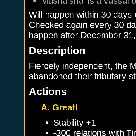
Musha'sha'
is a vassal 
Will happen within 30 days
Checked again every 30 days
happen after
December 31,
Description
Fiercely independent, the M
abandoned their tributary s
Actions
A. Great!
Stability +1
-300 relations with
Ti