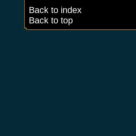
Back to index
Back to top