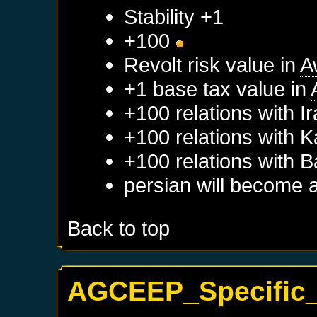
Stability +1
+100
Revolt risk value in
A
+1 base tax value in
+100 relations with
I
+100 relations with
K
+100 relations with
B
persian will become 
Back to top
AGCEEP_Specific_