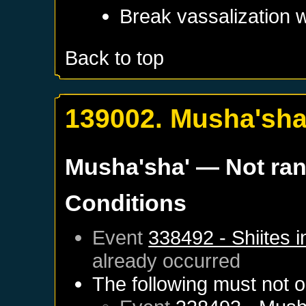
Break vassalization 
Back to top
139002. Musha'sha
Musha'sha'
— Not ra
Conditions
Event
338492 - Shiites 
already occurred
The following must not o