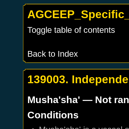
AGCEEP_Specific_
Toggle table of contents
Back to Index
139003. Independe
Musha'sha'
— Not ra
Conditions