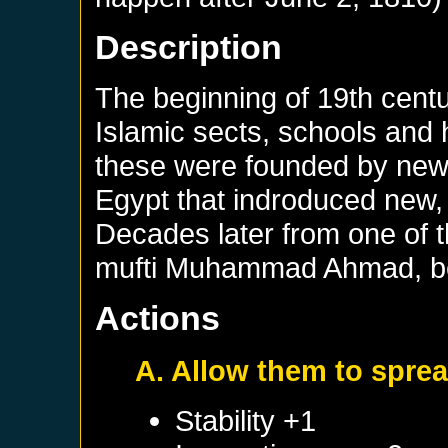
Description
The beginning of 19th cent
Islamic sects, schools and
these were founded by new
Egypt that indroduced new,
Decades later from one of 
mufti Muhammad Ahmad, be
Actions
A. Allow them to sprea
Stability +1