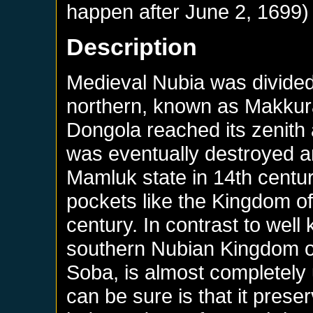
happen after
June 2, 1699
)
Description
Medieval Nubia was divide
northern, known as Makkura 
Dongola reached its zenith at
was eventually destroyed 
Mamluk state in 14th centu
pockets like the Kingdom of
century. In contrast to well
southern Nubian Kingdom of 
Soba, is almost completely
can be sure is that it preser