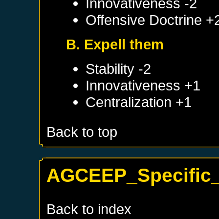
Innovativeness -2
Offensive Doctrine +
B. Expell them
Stability -2
Innovativeness +1
Centralization +1
Back to top
AGCEEP_Specific_
Back to index