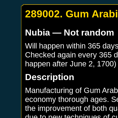
289002. Gum Arab
Nubia
— Not random
Will happen within 365 day
Checked again every 365 day
happen after
June 2, 1700
)
Description
Manufacturing of Gum Arab
economy thorough ages. Se
the improvement of both qua
due to new techniques of cu