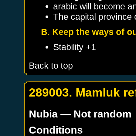
arabic will become a
The capital province c
B. Keep the ways of ou
Stability +1
Back to top
289003. Mamluk re
Nubia
— Not random
Conditions