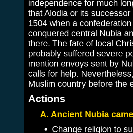
independence for much long
that Alodia or its successor 
1504 when a confederation o
conquered central Nubia an
there. The fate of local Chr
probably suffered severe pe
mention envoys sent by Nub
calls for help. Nevertheles
Muslim country before the e
Actions
A. Ancient Nubia came
Change religion to su