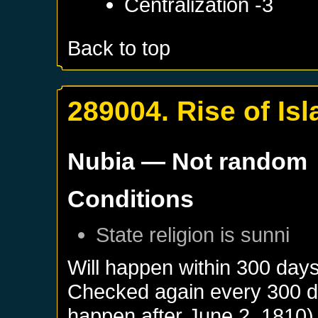
Centralization -3
Back to top
289004. Rise of Is
Nubia
— Not random
Conditions
State religion is sunni
Will happen within 300 day
Checked again every 300 day
happen after
June 2, 1810
)