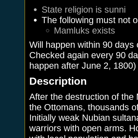
State religion is sunni
The following must not o
Mamluks
exists
Will happen within 90 days
Checked again every 90 days
happen after
June 2, 1800
)
Description
After the destruction of th
the Ottomans, thousands of
Initially weak Nubian sulta
warriors with open arms.