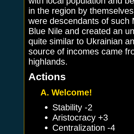
with local population and 
in the region by themselves
were descendants of such 
Blue Nile and created an un
quite similar to Ukrainian
source of incomes came from
highlands.
Actions
A. Welcome!
Stability -2
Aristocracy +3
Centralization -4