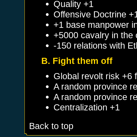
Quality +1
Offensive Doctrine +
+1 base manpower in 
+5000 cavalry in the 
-150 relations with
Et
B. Fight them off
Global revolt risk +6
A random province re
A random province re
Centralization +1
Back to top