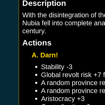
Description
With the disintegration of t
Nubia fell into complete ana
century.
Actions
A. Darn!
Stability -3
Global revolt risk +7
A random province re
A random province re
Aristocracy +3