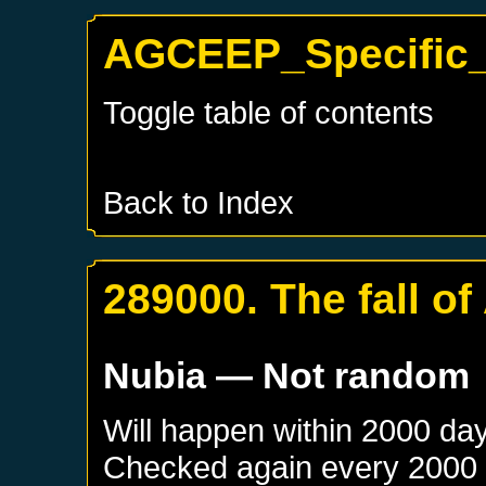
AGCEEP_Specific_
Toggle table of contents
Back to Index
289000. The fall of
Nubia
— Not random
Will happen within 2000 da
Checked again every 2000 da