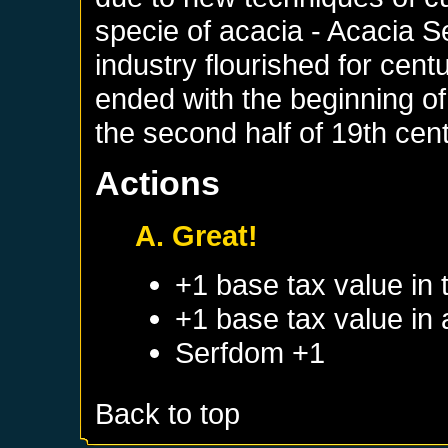
specie of acacia - Acacia S
industry flourished for centu
ended with the beginning of
the second half of 19th cent
Actions
A. Great!
+1 base tax value in 
+1 base tax value in
Serfdom +1
Back to top