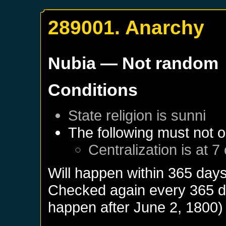
289001. Anarchy
Nubia
— Not random
Conditions
State religion is sunni
The following must not o
Centralization is at 7
Will happen within 365 day
Checked again every 365 day
happen after
June 2, 1800
)