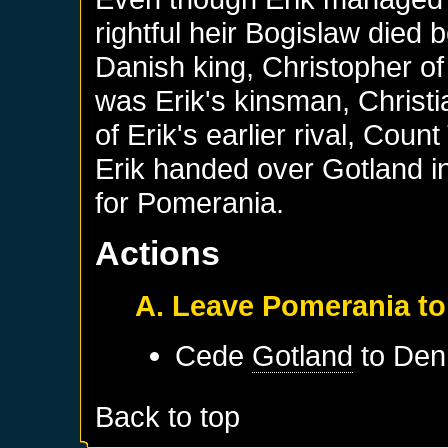
rightful heir Bogislaw died b
Danish king, Christopher of
was Erik's kinsman, Christ
of Erik's earlier rival, Cou
Erik handed over Gotland in
for Pomerania.
Actions
A. Leave Pomerania to
Cede
Gotland
to
Den
Back to top