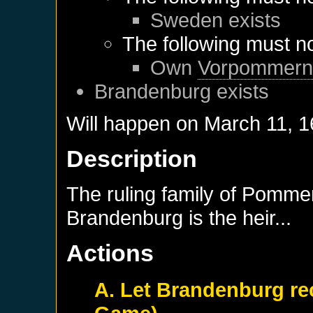
Sweden
exists
The following must no
Own
Vorpommer
Brandenburg
exists
Will happen on
March 11, 
Description
The ruling family of Pommer
Brandenburg is the heir...
Actions
A. Let Brandenburg re