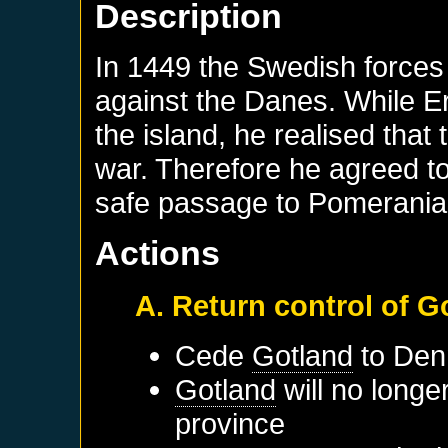
Description
In 1449 the Swedish forces 
against the Danes. While E
the island, he realised tha
war. Therefore he agreed to
safe passage to Pomerania
Actions
A. Return control of 
Cede
Gotland
to
Den
Gotland
will no longe
province