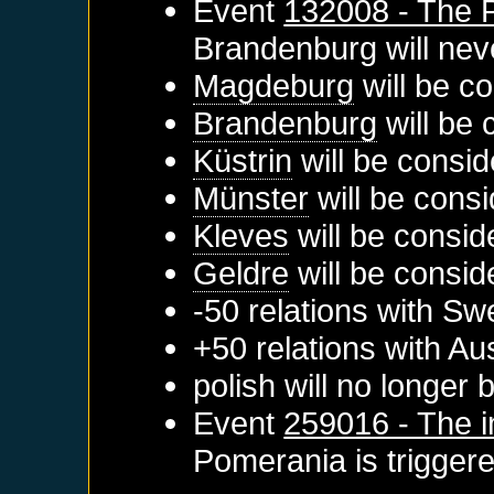
Event
132008 - The 
Brandenburg
will neve
Magdeburg
will be c
Brandenburg
will be 
Küstrin
will be consid
Münster
will be consi
Kleves
will be consid
Geldre
will be consid
-50 relations with
Sw
+50 relations with
Aus
polish will no longer
Event
259016 - The i
Pomerania
is trigger