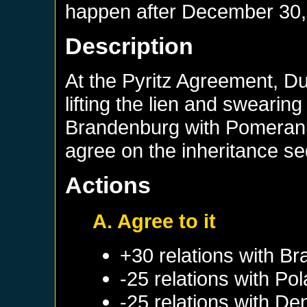
happen after
December 30,
Description
At the Pyritz Agreement, D
lifting the lien and swearin
Brandenburg with Pomerania
agree on the inheritance s
Actions
A. Agree to it
+30 relations with
Br
-25 relations with
Pol
-25 relations with
De