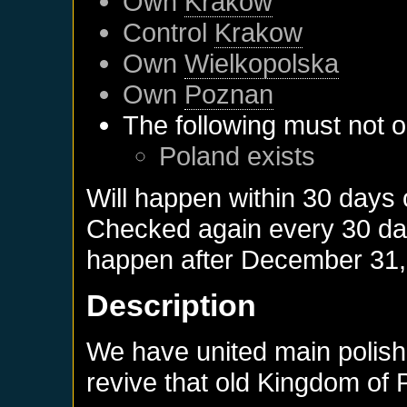
Own
Krakow
Control
Krakow
Own
Wielkopolska
Own
Poznan
The following must not o
Poland
exists
Will happen within 30 days
Checked again every 30 days
happen after
December 31,
Description
We have united main polish 
revive that old Kingdom of