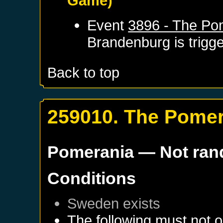
Game)
Event
3896 - The Po
Brandenburg
is trigg
Back to top
259010. The Pomer
Pomerania
— Not ra
Conditions
Sweden
exists
The following must not o