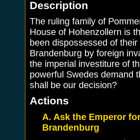
Description
The ruling family of Pommer
House of Hohenzollern is the
been dispossessed of their
Brandenburg by foreign inva
the imperial investiture of 
powerful Swedes demand th
shall be our decision?
Actions
A. Ask the Emperor for
Brandenburg