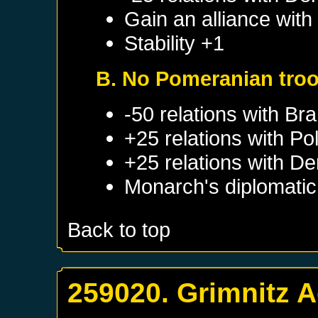
Gain an alliance wit
Stability +1
B. No Pomeranian tro
-50 relations with
Bra
+25 relations with
Po
+25 relations with
De
Monarch's diplomatic 
Back to top
259020. Grimnitz 