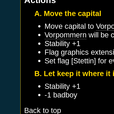
Actions
A. Move the capital
Move capital to
Vorp
Vorpommern
will be 
Stability +1
Flag graphics extensio
Set flag [Stettin] for 
B. Let keep it where it 
Stability +1
-1 badboy
Back to top