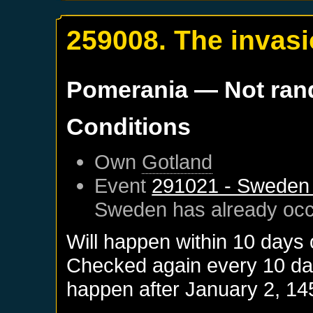
259008. The invasi
Pomerania
— Not ra
Conditions
Own
Gotland
Event
291021 - Sweden 
Sweden
has already oc
Will happen within 10 days
Checked again every 10 days
happen after
January 2, 14