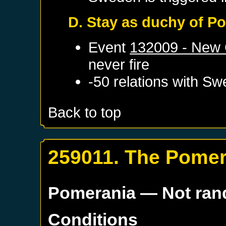
D. Stay as duchy of P
Event
132009 - New 
never fire
-50 relations with
Sw
Back to top
259011. The Pomer
Pomerania
— Not ra
Conditions