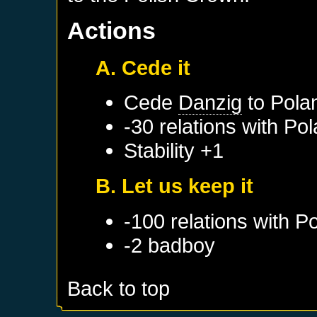
Actions
A. Cede it
Cede
Danzig
to
Pola
-30 relations with
Pol
Stability +1
B. Let us keep it
-100 relations with
Po
-2 badboy
Back to top