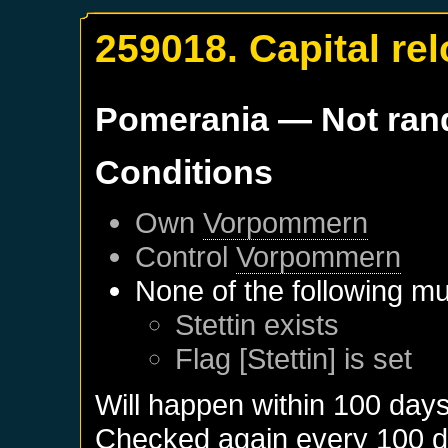
259018. Capital re
Pomerania
— Not ra
Conditions
Own
Vorpommern
Control
Vorpommern
None of the following mu
Stettin
exists
Flag [Stettin] is set
Will happen within 100 day
Checked again every 100 day