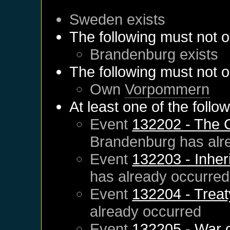
Sweden
exists
The following must not o
Brandenburg
exists
The following must not o
Own
Vorpommern
At least one of the follo
Event
132202 - The 
Brandenburg
has alr
Event
132203 - Inher
has already occurred
Event
132204 - Treat
already occurred
Event
132205 - War 