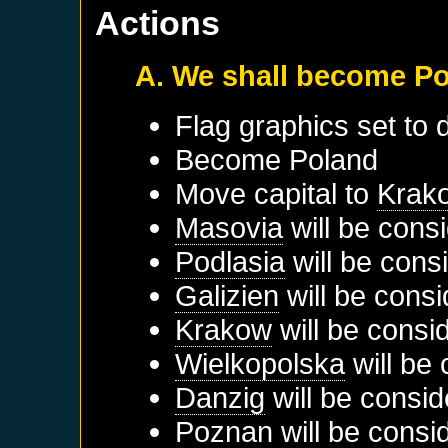
Actions
A. We shall become P
Flag graphics set to d
Become
Poland
Move capital to
Krak
Masovia
will be cons
Podlasia
will be cons
Galizien
will be consi
Krakow
will be consi
Wielkopolska
will be 
Danzig
will be consid
Poznan
will be consi