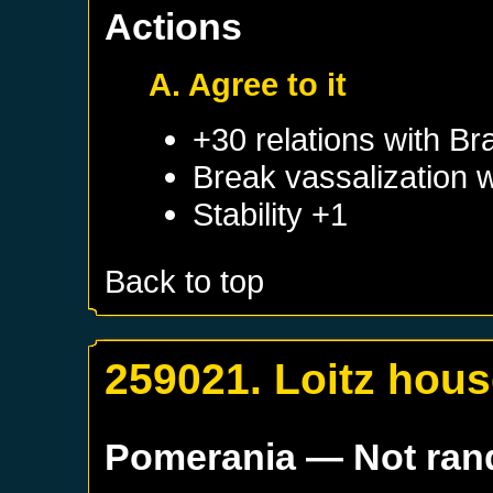
Actions
A. Agree to it
+30 relations with
Br
Break vassalization 
Stability +1
Back to top
259021. Loitz hou
Pomerania
— Not ra