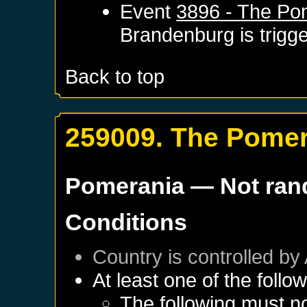
Event
3896 - The Po
Brandenburg
is trigg
Back to top
259009. The Pomer
Pomerania
— Not ra
Conditions
Country is controlled by 
At least one of the follo
The following must no