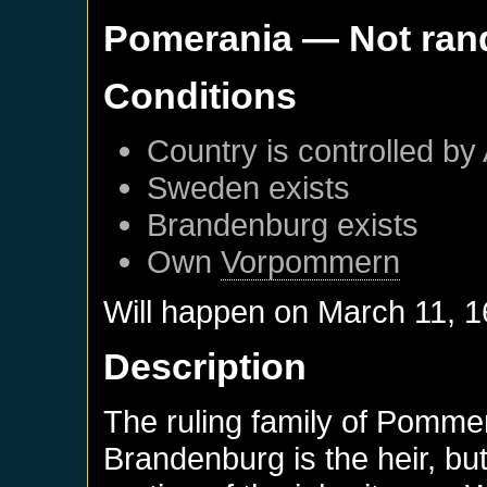
Pomerania
— Not ra
Conditions
Country is controlled by 
Sweden
exists
Brandenburg
exists
Own
Vorpommern
Will happen on
March 11, 
Description
The ruling family of Pommer
Brandenburg is the heir, b