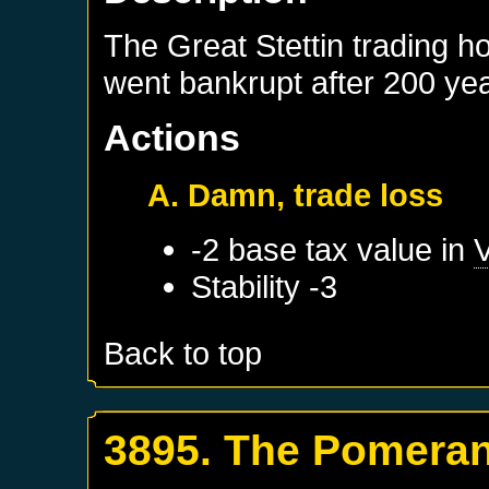
The Great Stettin trading hou
went bankrupt after 200 ye
Actions
A. Damn, trade loss
-2 base tax value in
Stability -3
Back to top
3895. The Pomeran