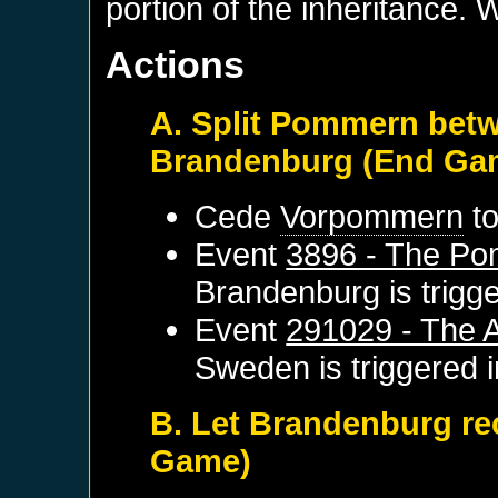
portion of the inheritance. 
Actions
A. Split Pommern bet
Brandenburg (End Ga
Cede
Vorpommern
t
Event
3896 - The Po
Brandenburg
is trigg
Event
291029 - The 
Sweden
is triggered
B. Let Brandenburg re
Game)