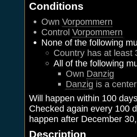
Conditions
Own
Vorpommern
Control
Vorpommern
None of the following mu
Country has at least 
All of the following m
Own
Danzig
Danzig
is a center
Will happen within 100 day
Checked again every 100 day
happen after
December 30,
Description