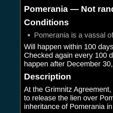
Pomerania
— Not ra
Conditions
Pomerania
is a vassal o
Will happen within 100 day
Checked again every 100 day
happen after
December 30,
Description
At the Grimnitz Agreement,
to release the lien over Po
inheritance of Pomerania in