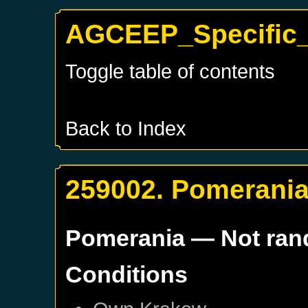
AGCEEP_Specific_
Toggle table of contents
Back to Index
259002. Pomerani
Pomerania
— Not ra
Conditions