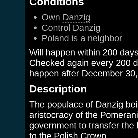
Conditions
Own
Danzig
Control
Danzig
Poland
is a neighbor
Will happen within 200 day
Checked again every 200 day
happen after
December 30,
Description
The populace of Danzig bein
aristocracy of the Pomeran
government to transfer th
to the Polish Crown.