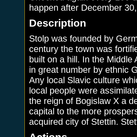
happen after
December 30,
Description
Stolp was founded by German
century the town was fortifi
built on a hill. In the Middl
in great number by ethnic 
Any local Slavic culture wh
local people were assimila
the reign of Bogislaw X a 
capital to the more prospers
acquired city of Stettin. St