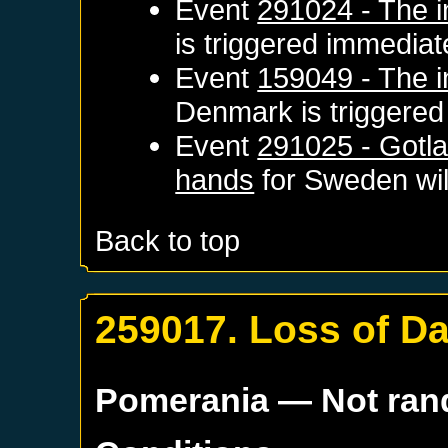
Event
291024 - The i
is triggered immediat
Event
159049 - The i
Denmark
is triggere
Event
291025 - Gotla
hands
for
Sweden
wil
Back to top
259017. Loss of D
Pomerania
— Not ra