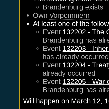
Brandenburg
exists
Own
Vorpommern
At least one of the follo
Event
132202 - The 
Brandenburg
has alr
Event
132203 - Inher
has already occurred
Event
132204 - Treat
already occurred
Event
132205 - War 
Brandenburg
has alr
Will happen on
March 12, 