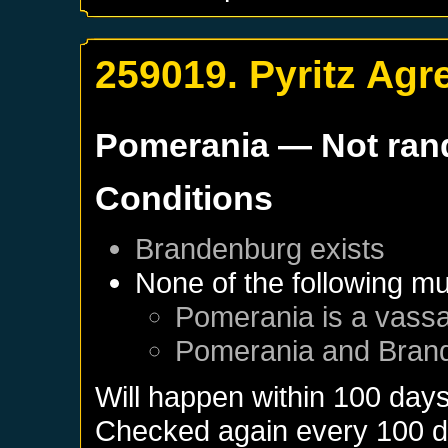
259019. Pyritz Ag
Pomerania
— Not ra
Conditions
Brandenburg
exists
None of the following mu
Pomerania
is a vassa
Pomerania
and
Bran
Will happen within 100 day
Checked again every 100 day