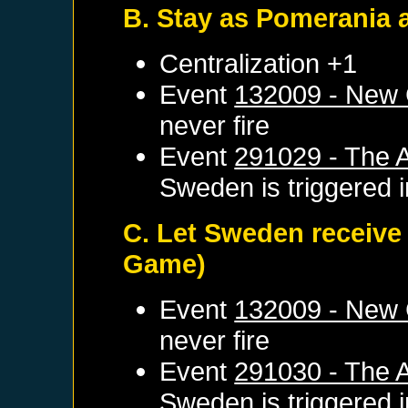
B. Stay as Pomerania 
Centralization +1
Event
132009 - New 
never fire
Event
291029 - The 
Sweden
is triggered
C. Let Sweden receive
Game)
Event
132009 - New 
never fire
Event
291030 - The A
Sweden
is triggered