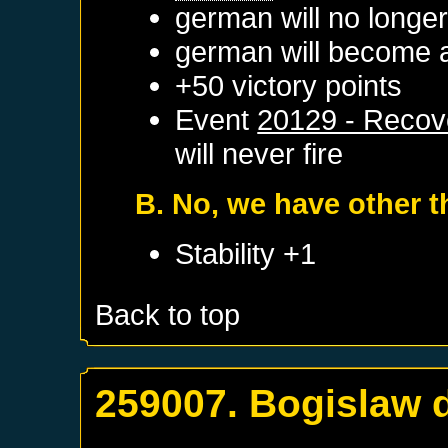
german will no longe
german will become a
+50 victory points
Event
20129 - Recov
will never fire
B. No, we have other t
Stability +1
Back to top
259007. Bogislaw d