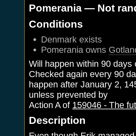
Pomerania
— Not ra
Conditions
Denmark
exists
Pomerania
owns
Gotlan
Will happen within 90 days
Checked again every 90 days
happen after
January 2, 14
unless prevented by
Action A of
159046 - The fut
Description
Even though Erik managed 