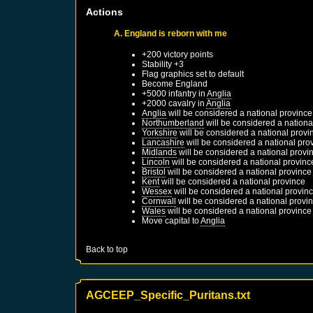
Actions
A. England is reborn with me
+200 victory points
Stability +3
Flag graphics set to default
Become
England
+5000 infantry in
Anglia
+2000 cavalry in
Anglia
Anglia
will be considered a national province
Northumberland
will be considered a nationa
Yorkshire
will be considered a national provi
Lancashire
will be considered a national pro
Midlands
will be considered a national provi
Lincoln
will be considered a national provinc
Bristol
will be considered a national province
Kent
will be considered a national province
Wessex
will be considered a national provin
Cornwall
will be considered a national provi
Wales
will be considered a national province
Move capital to
Anglia
Back to top
AGCEEP_Specific_Puritans.txt