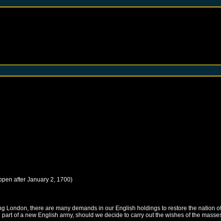
ppen after
January 2, 1700
)
ng London, there are many demands in our English holdings to restore the nation of
part of a new English army, should we decide to carry out the wishes of the masses.