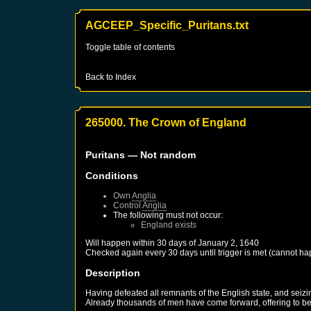
AGCEEP_Specific_Puritans.txt
Toggle table of contents
Back to Index
265000. The Crown of England
Puritans
— Not random
Conditions
Own
Anglia
Control
Anglia
The following must not occur:
England
exists
Will happen within 30 days of
January 2, 1640
Checked again every 30 days until trigger is met (cannot ha
Description
Having defeated all remnants of the English state, and seizi
Already thousands of men have come forward, offering to be 