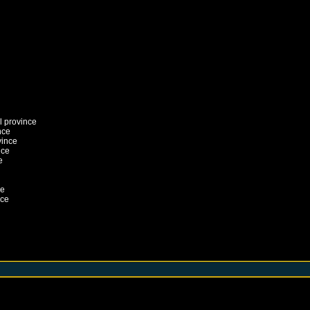
l province
nce
vince
nce
e
ce
nce