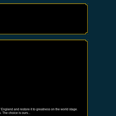
 England and restore it to greatness on the world stage.
 The choice is ours...