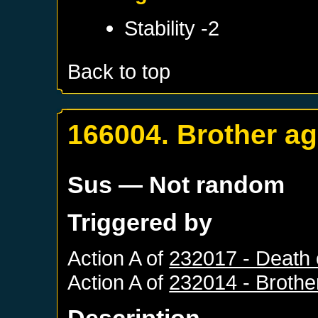
Stability -2
Back to top
166004. Brother ag
Sus
— Not random
Triggered by
Action A of
232017 - Death 
Action A of
232014 - Brothe