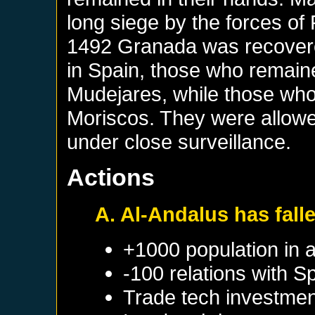
long siege by the forces of
1492 Granada was recover
in Spain, those who remaine
Mudejares, while those who
Moriscos. They were allowe
under close surveillance.
Actions
A. Al-Andalus has fall
+1000 population in 
-100 relations with
Sp
Trade tech investmen