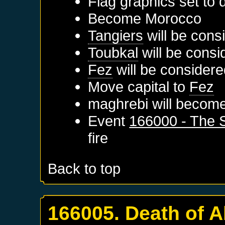
Flag graphics set to d
Become
Morocco
Tangiers
will be cons
Toubkal
will be consi
Fez
will be considere
Move capital to
Fez
maghrebi will become
Event
166000 - The S
fire
Back to top
166005. Death of A