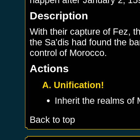
Description
With their capture of Fez, t
the Sa'dis had found the ba
control of Morocco.
Actions
A. Unification!
Inherit the realms of
Back to top