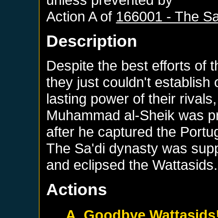
Action A of
166001 - The Sa
Description
Despite the best efforts of 
they just couldn't establish
lasting power of their rivals
Muhammad al-Sheik was pr
after he captured the Portu
The Sa'di dynasty was sup
and eclipsed the Wattasids.
Actions
A. Goodbye Wattasids