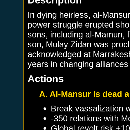
Description
In dying heirless, al-Mansur
power struggle erupted short
sons, including al-Mamun, f
son, Mulay Zidan was procl
acknowledged at Marrakesh.
years in changing alliances 
Actions
A. Al-Mansur is dead 
Break vassalization 
-350 relations with
M
Global revolt risk +1