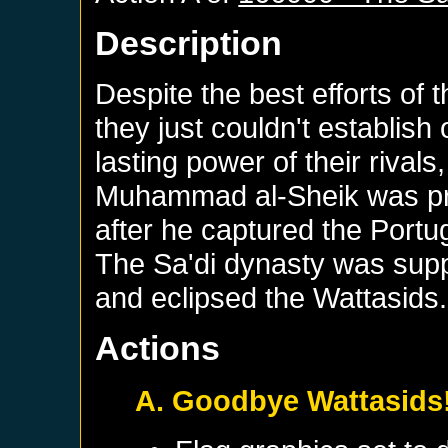
Description
Despite the best efforts of 
they just couldn't establish
lasting power of their rivals
Muhammad al-Sheik was pr
after he captured the Portu
The Sa'di dynasty was sup
and eclipsed the Wattasids.
Actions
A. Goodbye Wattasids