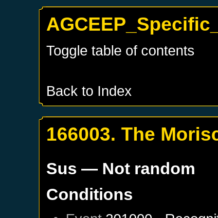
AGCEEP_Specific_
Toggle table of contents
Back to Index
166003. The Moris
Sus
— Not random
Conditions