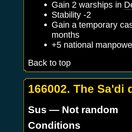
Gain 2 warships in
D
Stability -2
Gain a temporary cas
months
+5 national manpowe
Back to top
166002. The Sa'di 
Sus
— Not random
Conditions