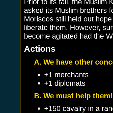
Prior to its fall, the Musli
asked its Muslim brothers fo
Moriscos still held out hop
liberate them. However, sur
become agitated had the Wa
Actions
A. We have other conc
+1 merchants
+1 diplomats
B. We must help them
+150 cavalry in a ra