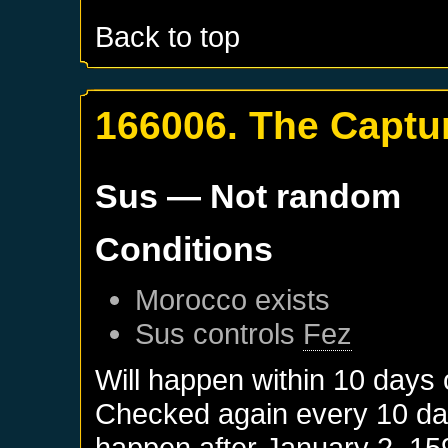
Back to top
166006. The Captur
Sus
— Not random
Conditions
Morocco
exists
Sus
controls
Fez
Will happen within 10 days
Checked again every 10 days
happen after
January 2, 15