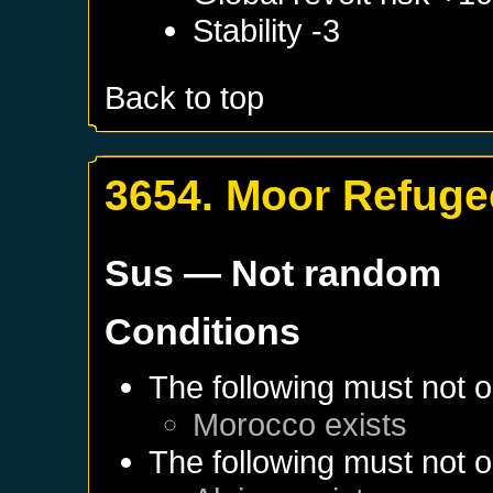
Stability -3
Back to top
3654. Moor Refuge
Sus
— Not random
Conditions
The following must not o
Morocco
exists
The following must not o