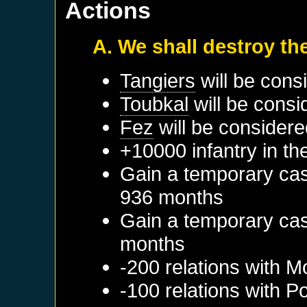
Actions
A. We shall destroy th
Tangiers
will be cons
Toubkal
will be consi
Fez
will be considere
+10000 infantry in th
Gain a temporary cas
936 months
Gain a temporary cas
months
-200 relations with
M
-100 relations with
Po