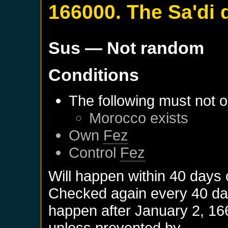
166000. The Sa'di 
Sus
— Not random
Conditions
The following must not o
Morocco
exists
Own
Fez
Control
Fez
Will happen within 40 days
Checked again every 40 days
happen after
January 2, 16
unless prevented by