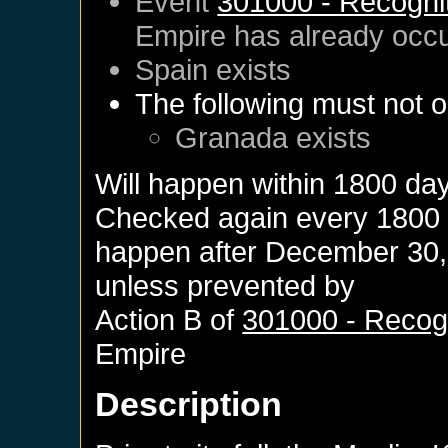
Event
301000 - Recognit
Empire
has already occ
Spain
exists
The following must not o
Granada
exists
Will happen within 1800 da
Checked again every 1800 da
happen after
December 30,
unless prevented by
Action B of
301000 - Recogn
Empire
Description