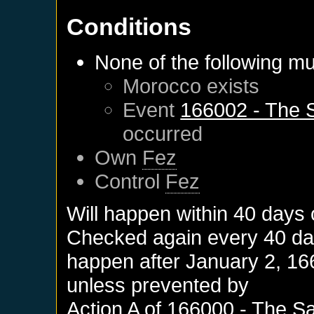
Conditions
None of the following mu
Morocco
exists
Event
166002 - The S
occurred
Own
Fez
Control
Fez
Will happen within 40 days
Checked again every 40 days
happen after
January 2, 16
unless prevented by
Action A of
166000 - The Sa