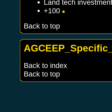
Land tech investmen
+100
Back to top
AGCEEP_Specific_
Back to index
Back to top