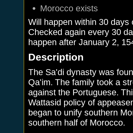
Morocco
exists
Will happen within 30 days
Checked again every 30 days
happen after
January 2, 15
Description
The Sa'di dynasty was fou
Qa'im. The family took a str
against the Portuguese. Thi
Wattasid policy of appease
began to unify southern Mo
southern half of Morocco.