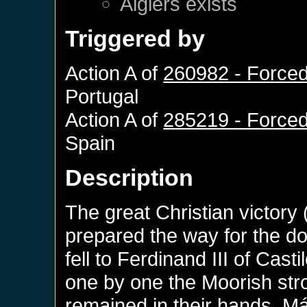
Algiers
exists
Triggered by
Action A of
260982 - Forced
Portugal
Action A of
285219 - Forced
Spain
Description
The great Christian victory
prepared the way for the d
fell to Ferdinand III of Cas
one by one the Moorish stro
remained in their hands. M