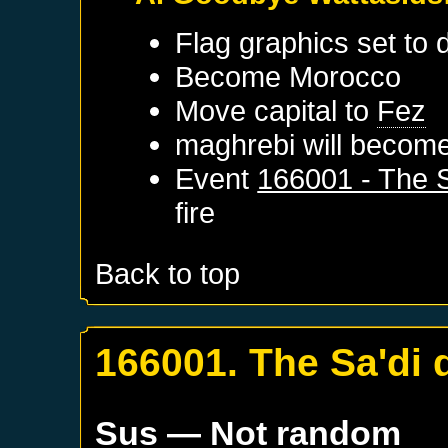
Flag graphics set to d
Become
Morocco
Move capital to
Fez
maghrebi will become
Event
166001 - The S
fire
Back to top
166001. The Sa'di 
Sus
— Not random