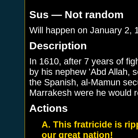
Sus
— Not random
Will happen on
January 2, 
Description
In 1610, after 7 years of f
by his nephew 'Abd Allah, s
the Spanish, al-Mamun secu
Marrakesh were he would re
Actions
A. This fratricide is r
our great nation!