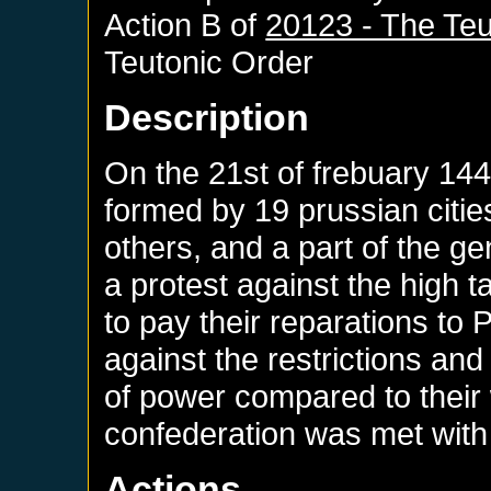
Action B of
20123 - The Teu
Teutonic Order
Description
On the 21st of frebuary 14
formed by 19 prussian citi
others, and a part of the ge
a protest against the high 
to pay their reparations to
against the restrictions and
of power compared to their 
confederation was met with 
Actions