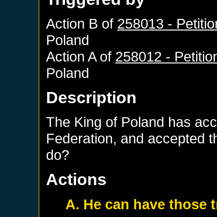
Action B of
258013 - Petiti
Poland
Action A of
258012 - Petitio
Poland
Description
The King of Poland has acce
Federation, and accepted t
do?
Actions
A. He can have those 