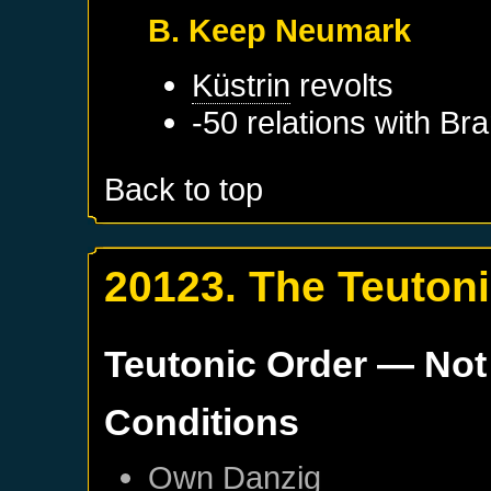
B. Keep Neumark
Küstrin
revolts
-50 relations with
Bra
Back to top
20123. The Teuton
Teutonic Order
— Not
Conditions
Own
Danzig