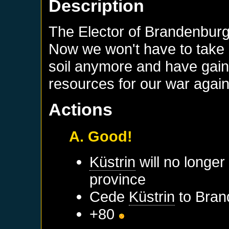
Description
The Elector of Brandenbur
Now we won't have to take c
soil anymore and have gai
resources for our war again
Actions
A. Good!
Küstrin
will no longer
province
Cede
Küstrin
to
Bran
+80