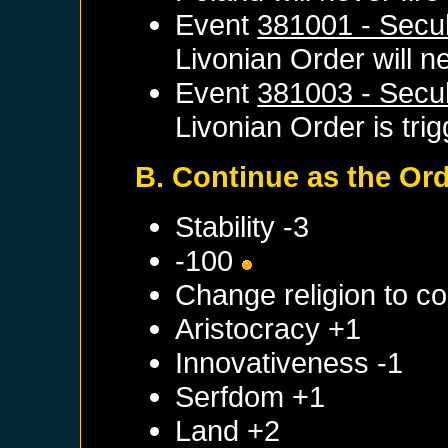
Event
381001 - Secul
Livonian Order
will ne
Event
381003 - Secul
Livonian Order
is tri
B. Continue as the Or
Stability -3
-100
Change religion to c
Aristocracy +1
Innovativeness -1
Serfdom +1
Land +2