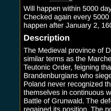
Will happen within 5000 da
Checked again every 5000 da
happen after
January 2, 16
Description
The Medieval province of D
similar terms as the March
Teutonic Order, feigning tha
Brandenburgians who sieged
Poland never recognized thi
themselves in continuous w
Battle of Grunwald. The de
regained its position. The 