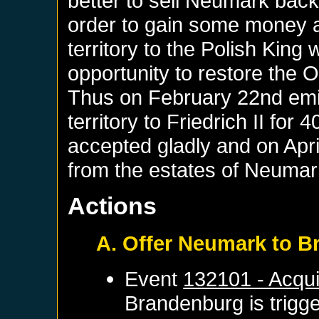
better to sell Neumark back
order to gain some money a
territory to the Polish King
opportunity to restore the
Thus on February 22nd emis
territory to Friedrich II for
accepted gladly and on April
from the estates of Neuma
Actions
A. Offer Neumark to 
Event
132101 - Acqui
Brandenburg
is trigg