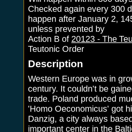
Checked again every 300 day
happen after
January 2, 14
unless prevented by
Action B of
20123 - The Teu
Teutonic Order
Description
Western Europe was in grow
century. It couldn't be gai
trade. Poland produced muc
'Homo Oeconomicus' got his
Danzig, a city always based
important center in the Balt