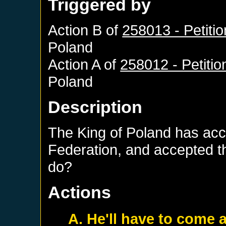
Triggered by
Action B of
258013 - Petiti
Poland
Action A of
258012 - Petitio
Poland
Description
The King of Poland has acce
Federation, and accepted t
do?
Actions
A. He'll have to come a