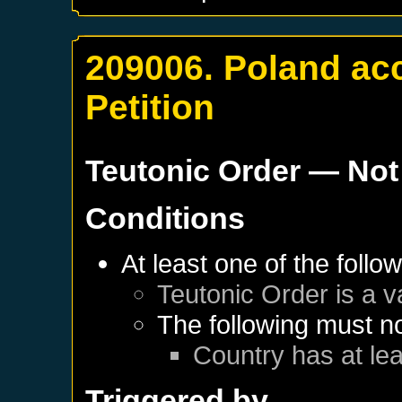
209006. Poland ac
Petition
Teutonic Order
— Not
Conditions
At least one of the follo
Teutonic Order
is a v
The following must no
Country has at lea
Triggered by