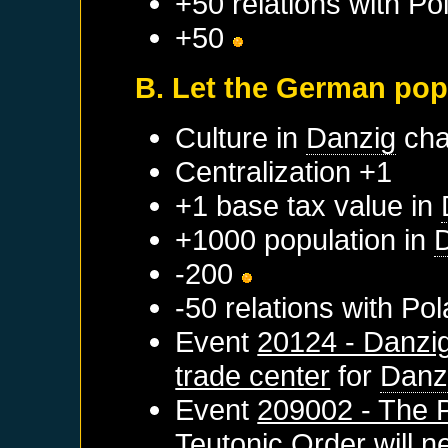
+50 relations with
Po
+50
B. Let the German pop
Culture in
Danzig
cha
Centralization +1
+1 base tax value in
+1000 population in
-200
-50 relations with
Pol
Event
20124 - Danzi
trade center
for
Danz
Event
209002 - The 
Teutonic Order
will n