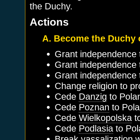
the Duchy.
Actions
A. Become the Duchy 
Grant independence
Grant independence
Grant independence
Change religion to pr
Cede
Danzig
to
Pola
Cede
Poznan
to
Pol
Cede
Wielkopolska
t
Cede
Podlasia
to
Pol
Break vassalization 