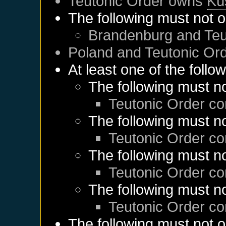
Teutonic Order
owns
Kü
The following must not o
Brandenburg
and
Teu
Poland
and
Teutonic Or
At least one of the follo
The following must no
Teutonic Order
co
The following must no
Teutonic Order
co
The following must no
Teutonic Order
co
The following must no
Teutonic Order
co
The following must not o