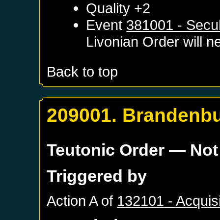
Quality +2
Event
381001 - Secul
Livonian Order
will ne
Back to top
209001. Brandenbu
Teutonic Order
— Not
Triggered by
Action A of
132101 - Acquis