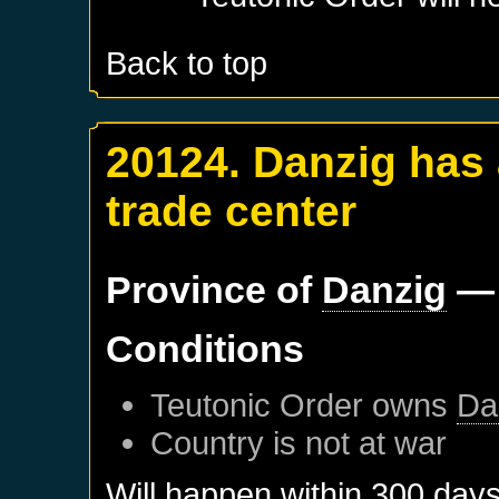
Back to top
20124. Danzig has
trade center
Province of
Danzig
— 
Conditions
Teutonic Order
owns
Da
Country is not at war
Will happen within 300 day