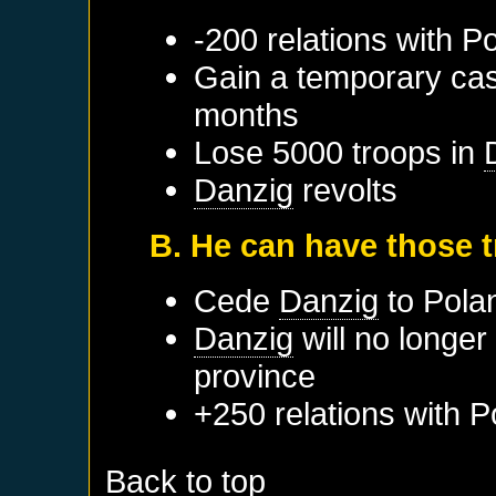
-200 relations with
Po
Gain a temporary cas
months
Lose 5000 troops in
Danzig
revolts
B. He can have those 
Cede
Danzig
to
Pola
Danzig
will no longer
province
+250 relations with
P
Back to top