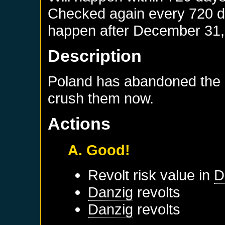
Checked again every 720 day
happen after
December 31,
Description
Poland has abandoned the P
crush them now.
Actions
A. Good!
Revolt risk value in
D
Danzig
revolts
Danzig
revolts