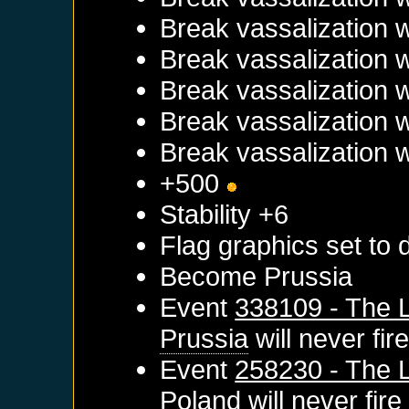
Break vassalization 
Break vassalization 
Break vassalization 
Break vassalization 
Break vassalization 
+500
Stability +6
Flag graphics set to d
Become
Prussia
Event
338109 - The L
Prussia
will never fir
Event
258230 - The L
Poland
will never fire