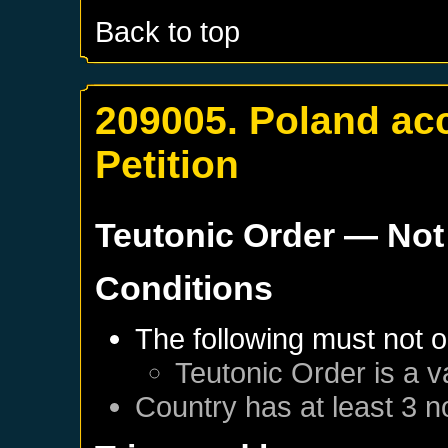
Back to top
209005. Poland ac
Petition
Teutonic Order
— Not
Conditions
The following must not o
Teutonic Order
is a v
Country has at least 3 n