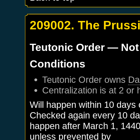
209002. The Pruss
Teutonic Order
— Not
Conditions
Teutonic Order
owns
Da
Centralization is at 2 or 
Will happen within 10 days
Checked again every 10 days
happen after
March 1, 144
unless prevented by