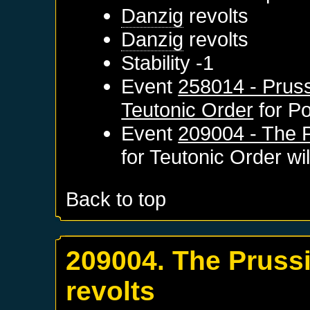
Danzig
revolts
Danzig
revolts
Stability -1
Event
258014 - Pruss
Teutonic Order
for
Po
Event
209004 - The P
for
Teutonic Order
wil
Back to top
209004. The Pruss
revolts