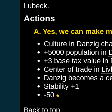
Lubeck.
Actions
A. Yes, we can make m
Culture in
Danzig
cha
+5000 population in
+3 base tax value in
Center of trade in
Liv
Danzig
becomes a cen
Stability +1
-50
Back to top