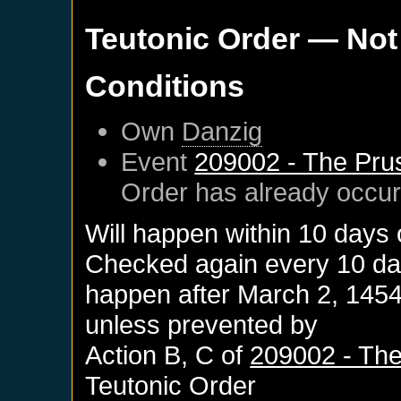
Teutonic Order
— Not
Conditions
Own
Danzig
Event
209002 - The Pru
Order
has already occu
Will happen within 10 days
Checked again every 10 days
happen after
March 2, 145
unless prevented by
Action B, C of
209002 - The
Teutonic Order