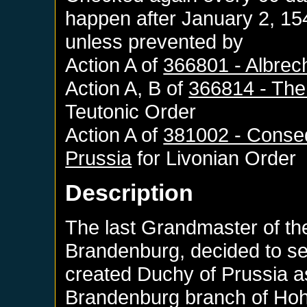
happen after
January 2, 15
unless prevented by
Action A of
366801 - Albrech
Action A, B of
366814 - The 
Teutonic Order
Action A of
381002 - Conseq
Prussia
for
Livonian Order
Description
The last Grandmaster of th
Brandenburg, decided to se
created Duchy of Prussia a
Brandenburg branch of Hoh