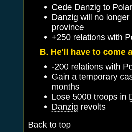
Cede
Danzig
to
Pola
Danzig
will no longer
province
+250 relations with
P
B. He'll have to come a
-200 relations with
Po
Gain a temporary cas
months
Lose 5000 troops in
Danzig
revolts
Back to top