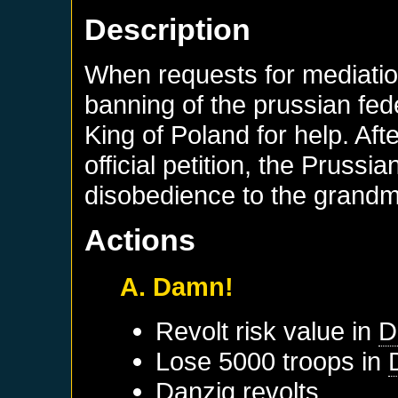
Description
When requests for mediation
banning of the prussian fed
King of Poland for help. Af
official petition, the Prussi
disobedience to the grandm
Actions
A. Damn!
Revolt risk value in
D
Lose 5000 troops in
Danzig
revolts