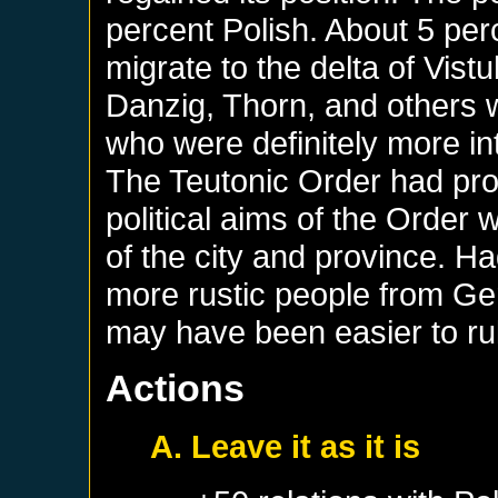
percent Polish. About 5 pe
migrate to the delta of Vistu
Danzig, Thorn, and others 
who were definitely more int
The Teutonic Order had pro
political aims of the Order w
of the city and province. 
more rustic people from Ger
may have been easier to ru
Actions
A. Leave it as it is