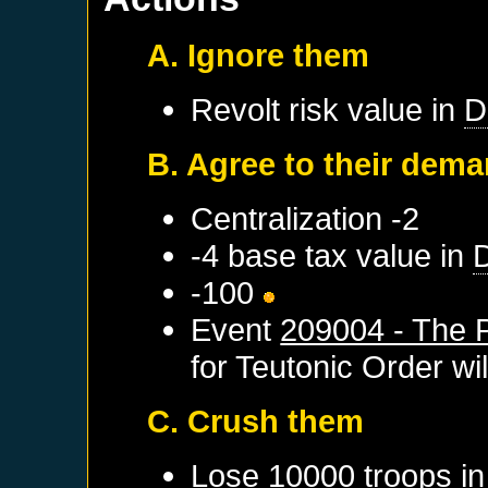
A. Ignore them
Revolt risk value in
D
B. Agree to their dem
Centralization -2
-4 base tax value in
-100
Event
209004 - The P
for
Teutonic Order
wil
C. Crush them
Lose 10000 troops i