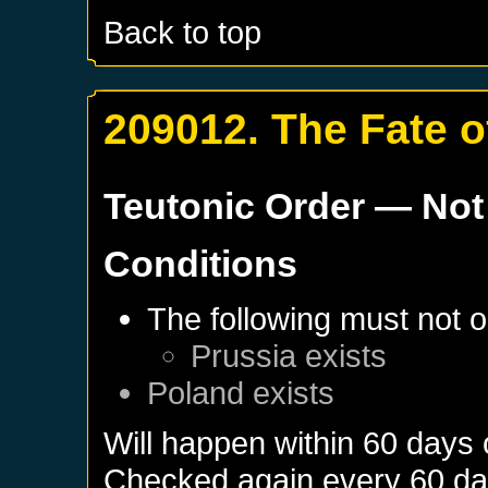
Back to top
209012. The Fate o
Teutonic Order
— Not
Conditions
The following must not o
Prussia
exists
Poland
exists
Will happen within 60 days
Checked again every 60 days