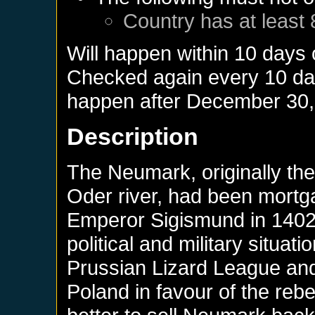
Country has at least 
Will happen within 10 days
Checked again every 10 days
happen after
December 30,
Description
The Neumark, originally the
Oder river, had been mortg
Emperor Sigismund in 1402. 
political and military situat
Prussian Lizard League and 
Poland in favour of the rebe