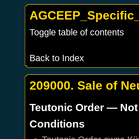
AGCEEP_Specific_
Toggle table of contents
Back to Index
209000. Sale of N
Teutonic Order
— Not
Conditions