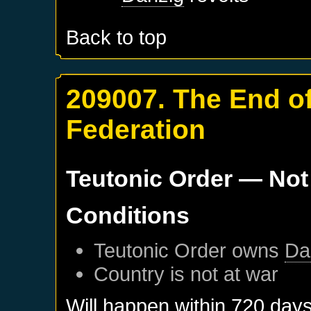
Back to top
209007. The End of
Federation
Teutonic Order
— Not
Conditions
Teutonic Order
owns
Da
Country is not at war
Will happen within 720 day