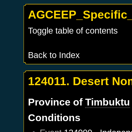
AGCEEP_Specific_
Toggle table of contents
Back to Index
124011. Desert N
Province of
Timbuktu
Conditions