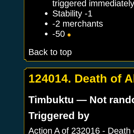
triggered immediatel
Stability -1
-2 merchants
-50
Back to top
124014. Death of A
Timbuktu
— Not ran
Triggered by
Action A of
232016 - Death 