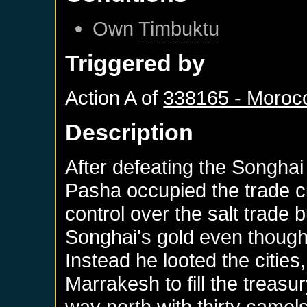
Own
Timbuktu
Triggered by
Action A of
338165 - Moroc
Description
After defeating the Songhai 
Pasha occupied the trade c
control over the salt trade b
Songhai's gold even though
Instead he looted the cities
Marrakesh to fill the treas
way north with thirty camel