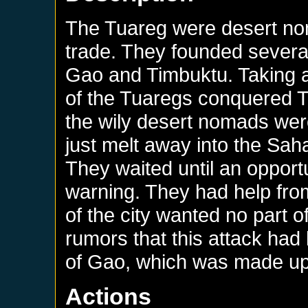
The Tuareg were desert no
trade. They founded several
Gao and Timbuktu. Taking a
of the Tuaregs conquered Ti
the wily desert nomads were
just melt away into the Saha
They waited until an oppor
warning. They had help from 
of the city wanted no part o
rumors that this attack ha
of Gao, which was made up 
Actions