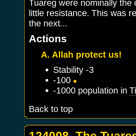
Tuareg were nominally the c
little resistance. This was 
the next...
Actions
A. Allah protect us!
Stability -3
-100
-1000 population in
T
Back to top
124008. The Tuare