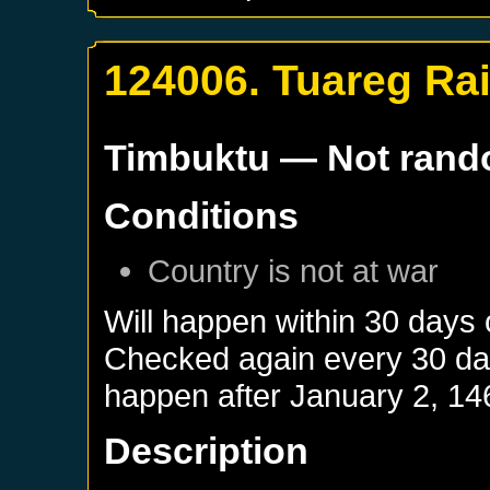
124006. Tuareg Ra
Timbuktu
— Not ran
Conditions
Country is not at war
Will happen within 30 days
Checked again every 30 days
happen after
January 2, 14
Description