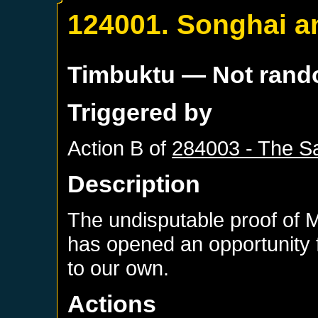
124001. Songhai a
Timbuktu
— Not ran
Triggered by
Action B of
284003 - The Sa
Description
The undisputable proof of 
has opened an opportunity f
to our own.
Actions