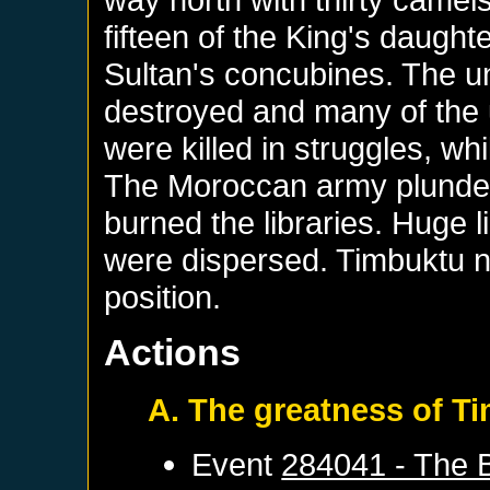
fifteen of the King's daught
Sultan's concubines. The u
destroyed and many of the
were killed in struggles, wh
The Moroccan army plundere
burned the libraries. Huge 
were dispersed. Timbuktu n
position.
Actions
A. The greatness of T
Event
284041 - The B