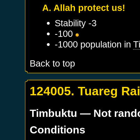
A. Allah protect us!
Stability -3
-100
-1000 population in
T
Back to top
124005. Tuareg Ra
Timbuktu
— Not ran
Conditions