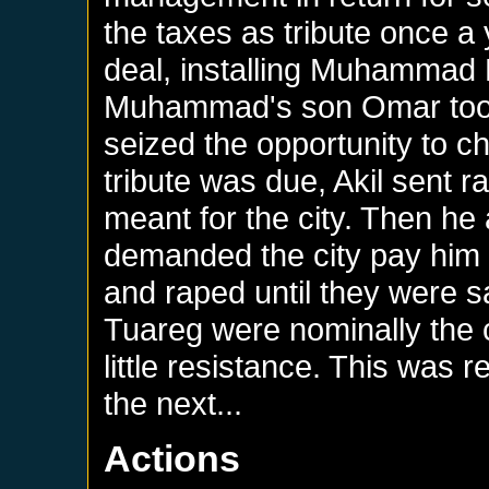
the taxes as tribute once a
deal, installing Muhammad
Muhammad's son Omar took
seized the opportunity to c
tribute was due, Akil sent ra
meant for the city. Then he
demanded the city pay him h
and raped until they were sat
Tuareg were nominally the c
little resistance. This was 
the next...
Actions