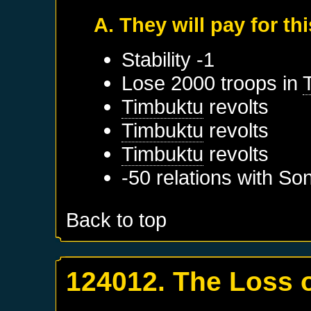
A. They will pay for thi
Stability -1
Lose 2000 troops in
Timbuktu
revolts
Timbuktu
revolts
Timbuktu
revolts
-50 relations with
Son
Back to top
124012. The Loss 