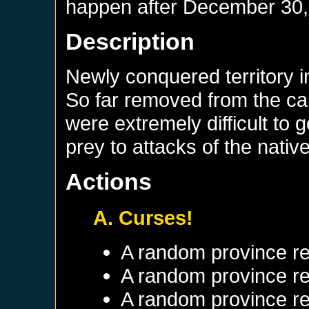
happen after
December 30,
Description
Newly conquered territory in
So far removed from the cap
were extremely difficult to 
prey to attacks of the nativ
Actions
A. Curses!
A random province re
A random province re
A random province re