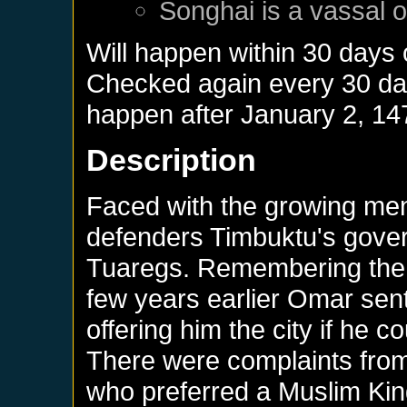
Songhai
is a vassal 
Will happen within 30 days
Checked again every 30 days
happen after
January 2, 14
Description
Faced with the growing men
defenders Timbuktu's gover
Tuaregs. Remembering the 
few years earlier Omar sent 
offering him the city if he 
There were complaints from 
who preferred a Muslim Kin