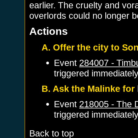
earlier. The cruelty and vor
overlords could no longer b
Actions
A. Offer the city to Son
Event
284007 - Timb
triggered immediatel
B. Ask the Malinke for
Event
218005 - The 
triggered immediatel
Back to top