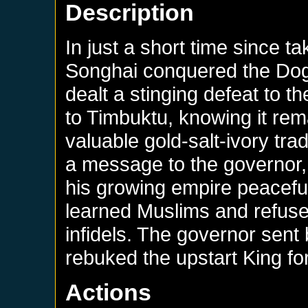
Description
In just a short time since t
Songhai conquered the Dog
dealt a stinging defeat to t
to Timbuktu, knowing it rema
valuable gold-salt-ivory tr
a message to the governor, 
his growing empire peacefu
learned Muslims and refused
infidels. The governor sent b
rebuked the upstart King fo
Actions