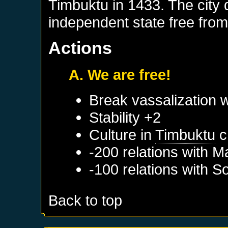
Timbuktu in 1433. The city q
independent state free from
Actions
A. We are free!
Break vassalization 
Stability +2
Culture in
Timbuktu
c
-200 relations with
Ma
-100 relations with
So
Back to top