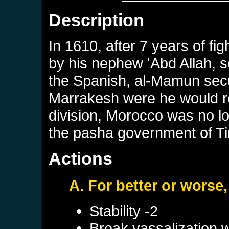
Description
In 1610, after 7 years of f
by his nephew 'Abd Allah, s
the Spanish, al-Mamun sec
Marrakesh were he would rem
division, Morocco was no lo
the pasha government of T
Actions
A. For better or worse,
Stability -2
Break vassalization 