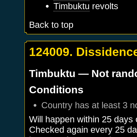
Timbuktu
revolts
Back to top
124009. Dissidenc
Timbuktu
— Not ran
Conditions
Country has at least 3 n
Will happen within 25 days
Checked again every 25 days