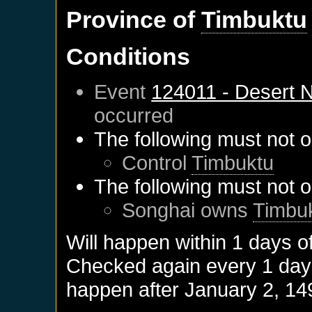
Province of
Timbuktu
Conditions
Event
124011 - Desert
occurred
The following must not o
Control
Timbuktu
The following must not o
Songhai
owns
Timbu
Will happen within 1 days o
Checked again every 1 days 
happen after
January 2, 14