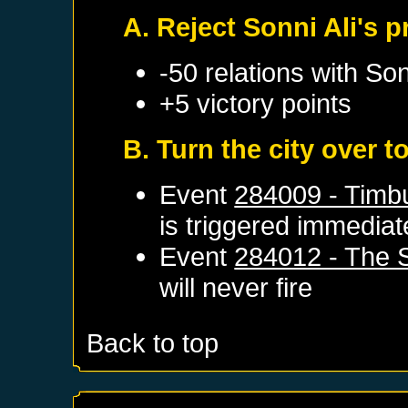
A. Reject Sonni Ali's
-50 relations with
Son
+5 victory points
B. Turn the city over 
Event
284009 - Timb
is triggered immediat
Event
284012 - The 
will never fire
Back to top