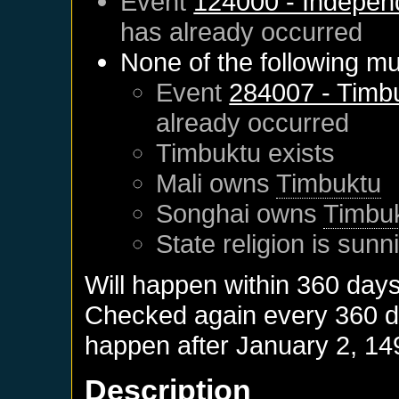
Event
124000 - Indepen
has already occurred
None of the following mu
Event
284007 - Timb
already occurred
Timbuktu
exists
Mali
owns
Timbuktu
Songhai
owns
Timbu
State religion is sunn
Will happen within 360 day
Checked again every 360 day
happen after
January 2, 14
Description