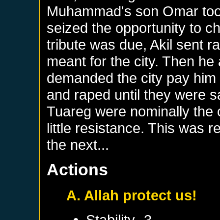
Muhammad's son Omar took
seized the opportunity to c
tribute was due, Akil sent ra
meant for the city. Then he
demanded the city pay him h
and raped until they were sat
Tuareg were nominally the c
little resistance. This was 
the next...
Actions
A. Allah protect us!
Stability -3