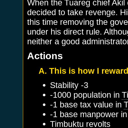
When the Tuareg chief Akil
decided to take revenge. Hi
this time removing the gove
under his direct rule. Altho
neither a good administrato
Actions
A. This is how I reward
Stability -3
-1000 population in
T
-1 base tax value in
-1 base manpower i
Timbuktu
revolts