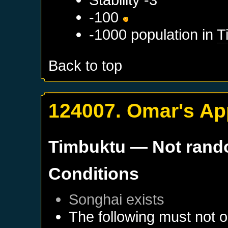
-100
-1000 population in
T
Back to top
124007. Omar's Ap
Timbuktu
— Not ran
Conditions
Songhai
exists
The following must not o