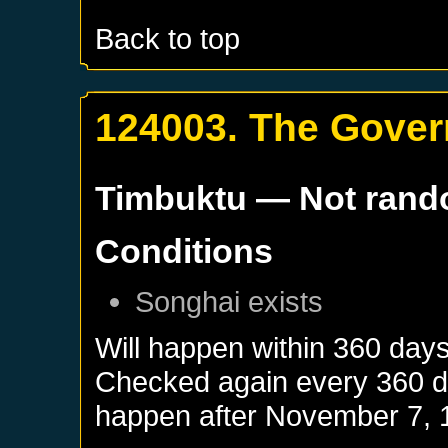
Back to top
124003. The Gover
Timbuktu
— Not ran
Conditions
Songhai
exists
Will happen within 360 day
Checked again every 360 day
happen after
November 7, 