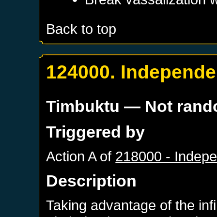
Back to top
124000. Independe
Timbuktu
— Not ran
Triggered by
Action A of
218000 - Indep
Description
Taking advantage of the inf