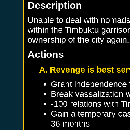
Description
Unable to deal with nomads 
within the Timbuktu garriso
ownership of the city again.
Actions
A. Revenge is best se
Grant independence 
Break vassalization 
-100 relations with
Ti
Gain a temporary cas
36 months