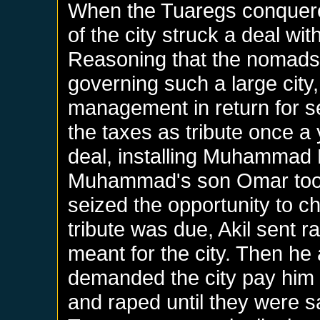
When the Tuaregs conquere
of the city struck a deal wi
Reasoning that the nomads 
governing such a large city, 
management in return for s
the taxes as tribute once a
deal, installing Muhammad
Muhammad's son Omar took
seized the opportunity to c
tribute was due, Akil sent ra
meant for the city. Then he
demanded the city pay him h
and raped until they were sat