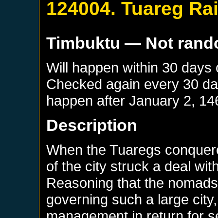
124004. Tuareg Ra
Timbuktu
— Not ran
Will happen within 30 days
Checked again every 30 days
happen after
January 2, 14
Description
When the Tuaregs conquere
of the city struck a deal wi
Reasoning that the nomads 
governing such a large city, 
management in return for s