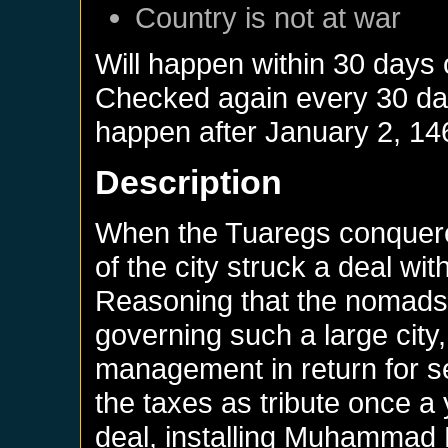
Country is not at war
Will happen within 30 days
Checked again every 30 days
happen after
January 2, 14
Description
When the Tuaregs conquere
of the city struck a deal wi
Reasoning that the nomads 
governing such a large city, 
management in return for s
the taxes as tribute once a
deal, installing Muhammad