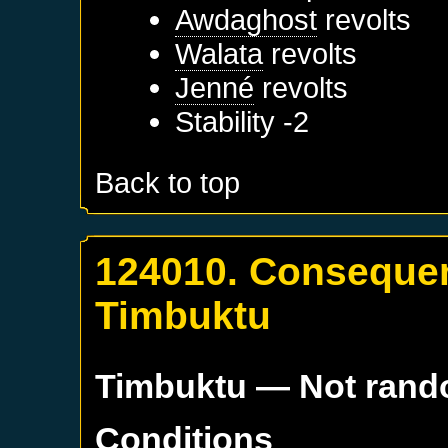
Awdaghost
revolts
Walata
revolts
Jenné
revolts
Stability -2
Back to top
124010. Consequen
Timbuktu
Timbuktu
— Not ran
Conditions