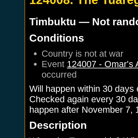
Timbuktu
— Not ran
Conditions
Country is not at war
Event
124007 - Omar's 
occurred
Will happen within 30 days
Checked again every 30 days
happen after
November 7, 
Description