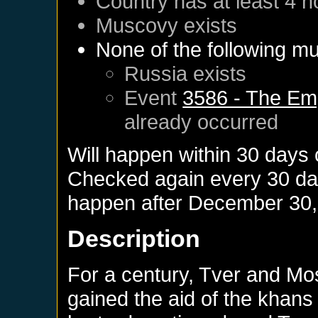
Country has at least 4 n
Muscovy
exists
None of the following mu
Russia
exists
Event
3586 - The Emp
already occurred
Will happen within 30 days
Checked again every 30 days
happen after
December 30,
Description
For a century, Tver and Mo
gained the aid of the khans