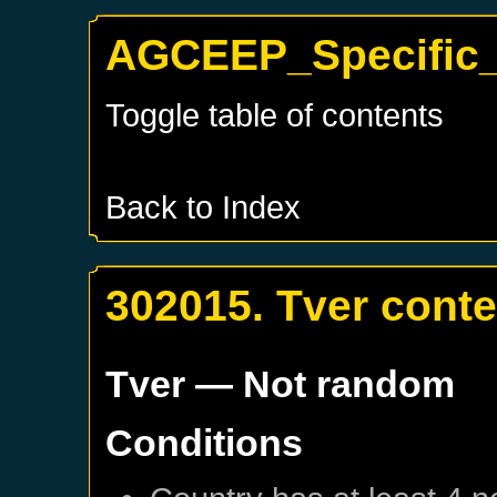
AGCEEP_Specific_
Toggle table of contents
Back to Index
302015. Tver cont
Tver
— Not random
Conditions