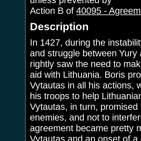
Action B of
40095 - Agreeme
Description
In 1427, during the instabili
and struggle between Yury a
rightly saw the need to ma
aid with Lithuania. Boris p
Vytautas in all his actions,
his troops to help Lithuania
Vytautas, in turn, promise
enemies, and not to interfere
agreement became pretty mu
Vytautas and an onset of a c