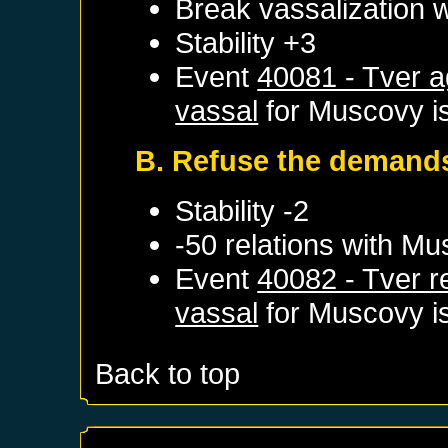
Break vassalization 
Stability +3
Event
40081 - Tver 
vassal
for
Muscovy
i
B. Refuse the demand
Stability -2
-50 relations with
Mu
Event
40082 - Tver 
vassal
for
Muscovy
i
Back to top