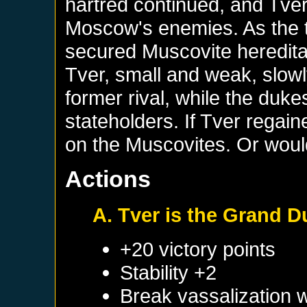
hartred continued, and Tver 
Moscow's enemies. As the 
secured Muscovite hereditary
Tver, small and weak, slow
former rival, while the du
stateholders. If Tver regain
on the Muscovites. Or would
Actions
A. Tver is the Grand 
+20 victory points
Stability +2
Break vassalization 