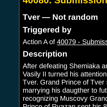
40080. Submissio
Tver
— Not random
Triggered by
Action A of
40079 - Submiss
Description
After defeating Shemiaka an
Vasily II turned his attentio
Tver. Grand Prince of Tver
marrying his daugther to fu
recognizing Muscovy Grand
Prince of Ryazan sent his 8