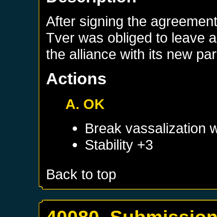
After signing the agreement 
Tver was obliged to leave al
the alliance with its new par
Actions
A. OK
Break vassalization 
Stability +3
Back to top