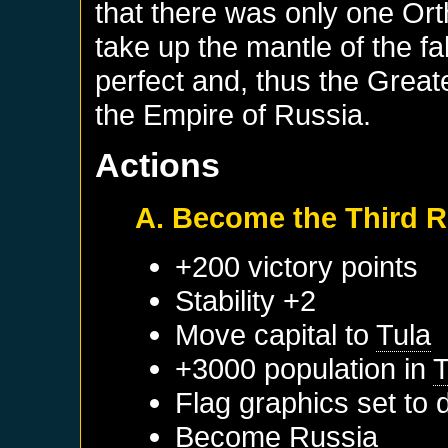
that there was only one Or
take up the mantle of the f
perfect and, thus the Grea
the Empire of Russia.
Actions
A. Become the Third 
+200 victory points
Stability +2
Move capital to
Tula
+3000 population in
T
Flag graphics set to d
Become
Russia