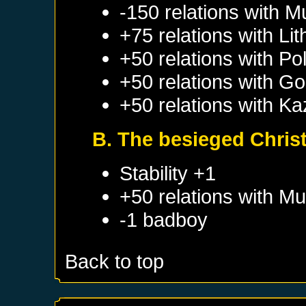
-150 relations with
M
+75 relations with
Lit
+50 relations with
Po
+50 relations with
Go
+50 relations with
Ka
B. The besieged Christi
Stability +1
+50 relations with
Mu
-1 badboy
Back to top