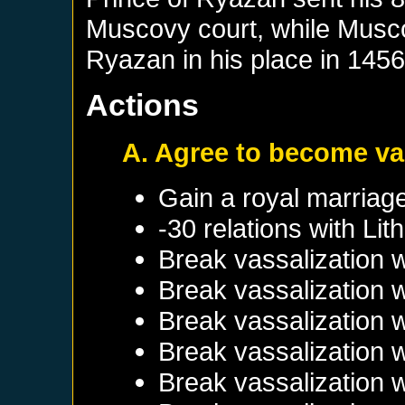
Muscovy court, while Musco
Ryazan in his place in 1456
Actions
A. Agree to become va
Gain a royal marriag
-30 relations with
Lit
Break vassalization 
Break vassalization 
Break vassalization 
Break vassalization 
Break vassalization 