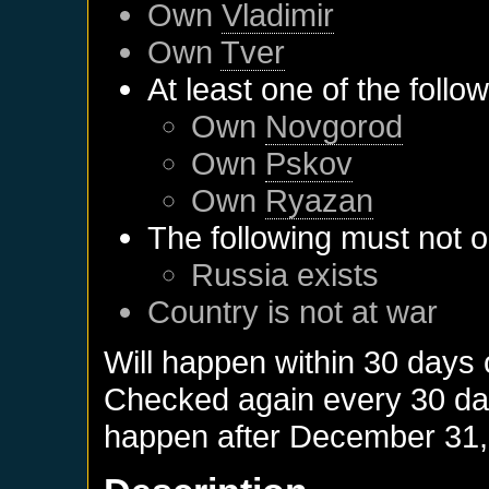
Own
Vladimir
Own
Tver
At least one of the follo
Own
Novgorod
Own
Pskov
Own
Ryazan
The following must not o
Russia
exists
Country is not at war
Will happen within 30 days
Checked again every 30 days
happen after
December 31,