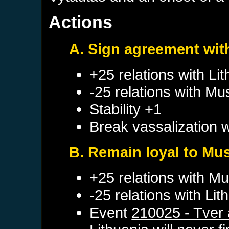
Actions
A. Sign agreement wit
+25 relations with
Lit
-25 relations with
Mu
Stability +1
Break vassalization 
B. Remain loyal to Mu
+25 relations with
Mu
-25 relations with
Lit
Event
210025 - Tver