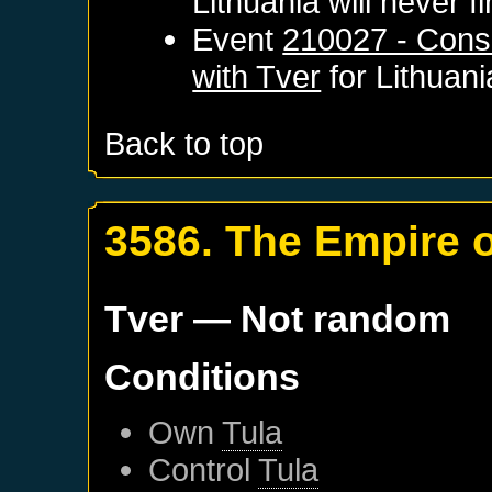
Lithuania
will never fi
Event
210027 - Cons
with Tver
for
Lithuani
Back to top
3586. The Empire 
Tver
— Not random
Conditions
Own
Tula
Control
Tula