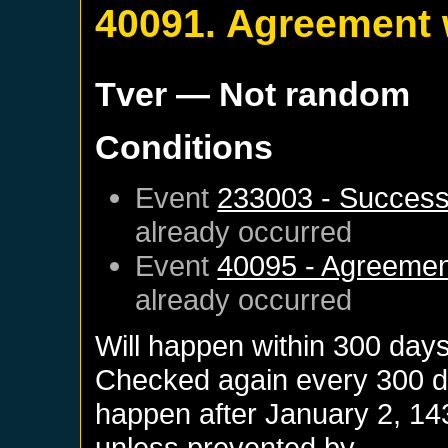
40091. Agreement 
Tver
— Not random
Conditions
Event
233003 - Successi
already occurred
Event
40095 - Agreemen
already occurred
Will happen within 300 day
Checked again every 300 day
happen after
January 2, 14
unless prevented by