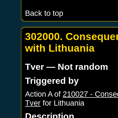
Back to top
302000. Consequen
with Lithuania
Tver
— Not random
Triggered by
Action A of
210027 - Conseq
Tver
for
Lithuania
Description