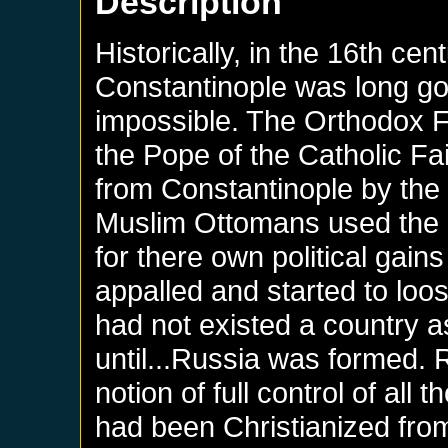
Description
Historically, in the 16th c
Constantinople was long go
impossible. The Orthodox Fa
the Pope of the Catholic Fa
from Constantinople by the 
Muslim Ottomans used the P
for there own political gain
appalled and started to loos
had not existed a country 
until...Russia was formed.
notion of full control of all
had been Christianized from