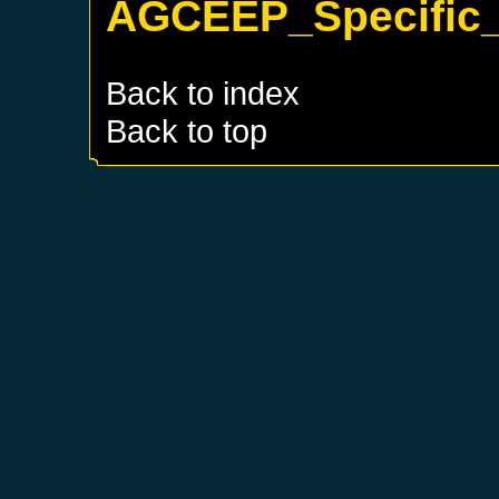
AGCEEP_Specific_
Back to index
Back to top