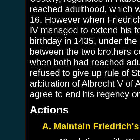
reached adulthood, which w
16. However when Friedrich
IV managed to extend his te
birthday in 1435, under the 
between the two brothers co
when both had reached adul
refused to give up rule of S
arbitration of Albrecht V of A
agree to end his regency o
Actions
A. Maintain Friedrich's