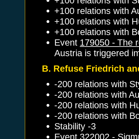
+100 relations with
S
+100 relations with
A
+100 relations with
H
+100 relations with
B
Event
179050 - The re
Austria
is triggered i
B. Refuse Friedrich and
-200 relations with
St
-200 relations with
Au
-200 relations with
H
-200 relations with
B
Stability -3
Event
322002 - Sigm