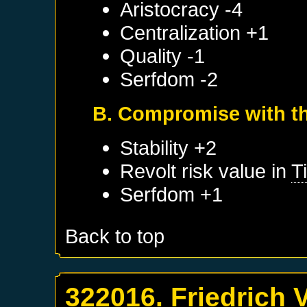
Aristocracy -4
Centralization +1
Quality -1
Serfdom -2
B. Compromise with th
Stability +2
Revolt risk value in
Ti
Serfdom +1
Back to top
322016. Friedrich 