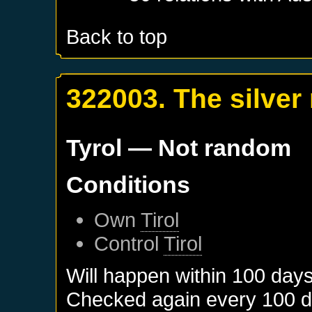
Back to top
322003. The silver
Tyrol
— Not random
Conditions
Own
Tirol
Control
Tirol
Will happen within 100 day
Checked again every 100 day