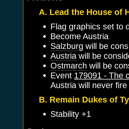
A. Lead the House of
Flag graphics set to d
Become
Austria
Salzburg
will be cons
Austria
will be consid
Ostmarch
will be con
Event
179091 - The c
Austria
will never fire
B. Remain Dukes of Ty
Stability +1