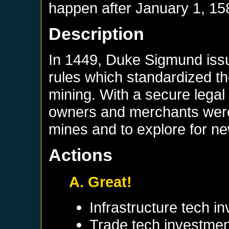
happen after
January 1, 15
Description
In 1449, Duke Sigmund iss
rules which standardized th
mining. With a secure legal
owners and merchants were m
mines and to explore for n
Actions
A. Great!
Infrastructure tech i
Trade tech investmen