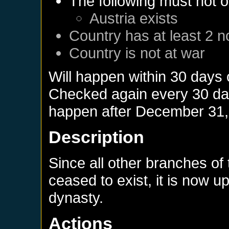
The following must not o
Austria
exists
Country has at least 2 n
Country is not at war
Will happen within 30 days
Checked again every 30 days
happen after
December 31,
Description
Since all other branches o
ceased to exist, it is now u
dynasty.
Actions