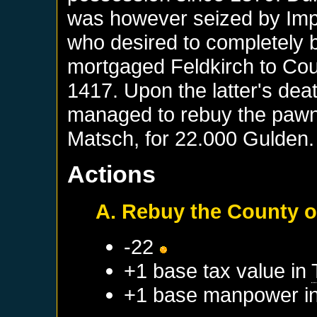
was however seized by Imp
who desired to completely b
mortgaged Feldkirch to Cou
1417. Upon the latter's deat
managed to rebuy the pawn
Matsch, for 22.000 Gulden.
Actions
A. Rebuy the County o
-22
+1 base tax value in
+1 base manpower i