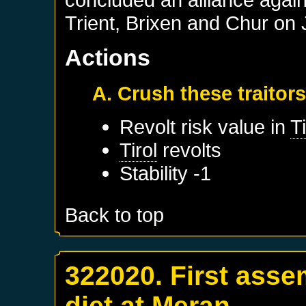
Trient, Brixen and Chur on 
Actions
A. Crush these traitor
Revolt risk value in
Ti
Tirol
revolts
Stability -1
Back to top
322020. First asse
diet at Meran