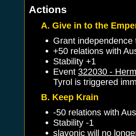
Actions
A. Give in to the Empe
Grant independence
+50 relations with
Aus
Stability +1
Event
322030 - Herm
Tyrol
is triggered imm
B. Keep Krain
-50 relations with
Aus
Stability -1
slavonic will no long