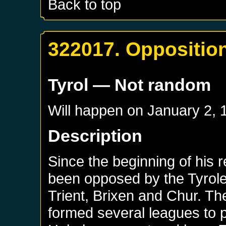
Back to top
322017. Opposition
Tyrol
— Not random
Will happen on
January 2, 
Description
Since the beginning of his r
been opposed by the Tyrolea
Trient, Brixen and Chur. Th
formed several leagues to p