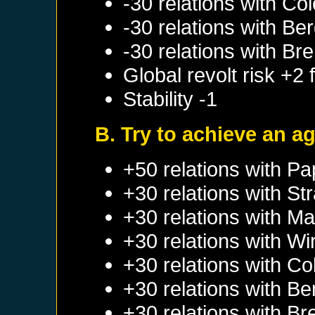
-30 relations with
Col
-30 relations with
Ber
-30 relations with
Br
Global revolt risk +2
Stability -1
B. Try to achieve an 
+50 relations with
Pa
+30 relations with
St
+30 relations with
Ma
+30 relations with
Wi
+30 relations with
Co
+30 relations with
Be
+30 relations with
Br