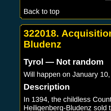
Back to top
322018. Acquisitio
Bludenz
Tyrol
— Not random
Will happen on
January 10,
Description
In 1394, the childless Coun
Heiligenberg-Bludenz sold t