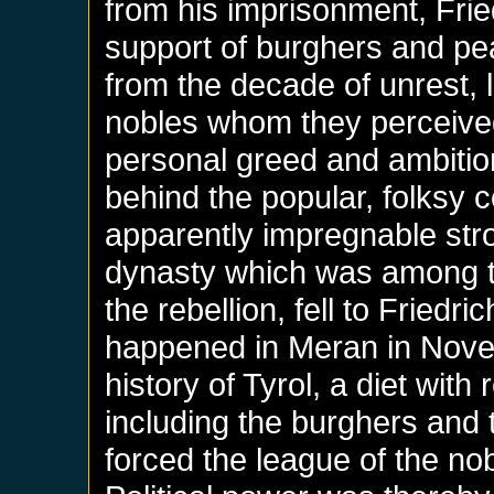
from his imprisonment, Fri
support of burghers and pe
from the decade of unrest, 
nobles whom they perceived 
personal greed and ambitions
behind the popular, folksy c
apparently impregnable str
dynasty which was among t
the rebellion, fell to Fried
happened in Meran in Novemb
history of Tyrol, a diet with
including the burghers and
forced the league of the no