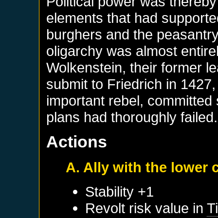
Political power was thereby 
elements that had supported 
burghers and the peasantry.
oligarchy was almost entir
Wolkenstein, their former l
submit to Friedrich in 1427
important rebel, committed 
plans had thoroughly failed.
Actions
A. Ally with the lower 
Stability +1
Revolt risk value in
Ti