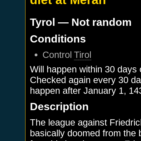
Tyrol
— Not random
Conditions
Control
Tirol
Will happen within 30 days
Checked again every 30 days
happen after
January 1, 14
Description
The league against Friedri
basically doomed from the b