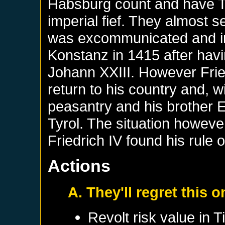
Habsburg count and have Ty
imperial fief. They almost
was excommunicated and im
Konstanz in 1415 after hav
Johann XXIII. However Fri
return to his country and, w
peasantry and his brother Er
Tyrol. The situation howev
Friedrich IV found his rule
Actions
A. They'll regret this 
Revolt risk value in
Ti