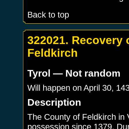
Back to top
322021. Recovery o
Feldkirch
Tyrol
— Not random
Will happen on
April 30, 14
Description
The County of Feldkirch in
possession since 1379. Duri