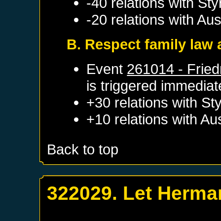
-40 relations with
Sty
-20 relations with
Aus
B. Respect family law a
Event
261014 - Fried
is triggered immediat
+30 relations with
Sty
+10 relations with
Aus
Back to top
322029. Let Herman