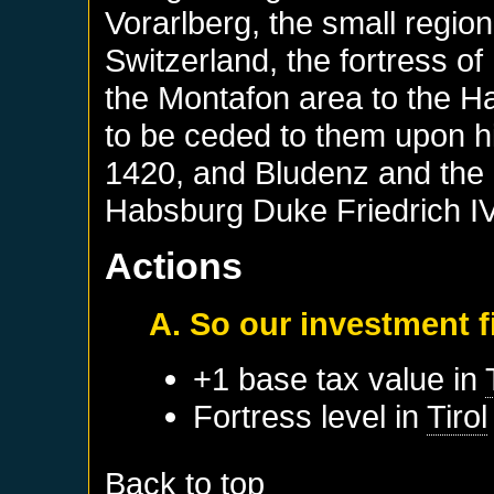
Vorarlberg, the small regio
Switzerland, the fortress of
the Montafon area to the H
to be ceded to them upon h
1420, and Bludenz and the 
Habsburg Duke Friedrich IV,
Actions
A. So our investment fi
+1 base tax value in
Fortress level in
Tirol
Back to top