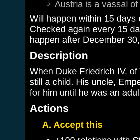
Austria
is a vassal o
Will happen within 15 days
Checked again every 15 days
happen after
December 30,
Description
When Duke Friedrich IV. of
still a child. His uncle, Emp
for him until he was an adul
Actions
A. Accept this