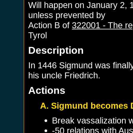
Will happen on
January 2, 
unless prevented by
Action B of
322001 - The reg
Tyrol
Description
In 1446 Sigmund was finally
his uncle Friedrich.
Actions
A. Sigmund becomes 
Break vassalization 
-50 relations with
Aus