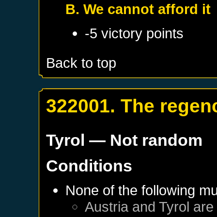
B. We cannot afford it
-5 victory points
Back to top
322001. The regenc
Tyrol
— Not random
Conditions
None of the following mu
Austria
and
Tyrol
are 