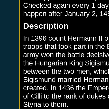
Checked again every 1 days 
happen after
January 2, 14
Description
In 1396 count Hermann II of
troops that took part in the
army won the battle decisive
the Hungarian King Sigism
between the two men, whic
Sigismund married Hermann
created. In 1436 the Emper
of Cilli to the rank of duke
Styria to them.