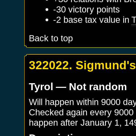
-30 victory points
-2 base tax value in
T
Back to top
322022. Sigmund's
Tyrol
— Not random
Will happen within 9000 da
Checked again every 9000 da
happen after
January 1, 14