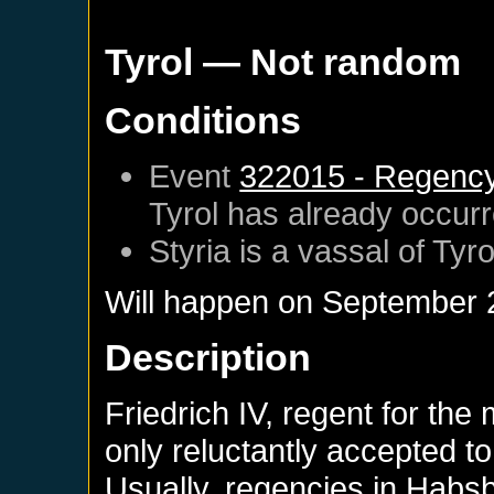
Tyrol
— Not random
Conditions
Event
322015 - Regency o
Tyrol
has already occur
Styria
is a vassal of
Tyro
Will happen on
September 
Description
Friedrich IV, regent for the
only reluctantly accepted to
Usually, regencies in Habsb