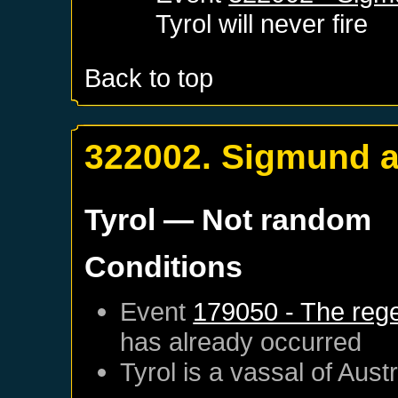
Tyrol
will never fire
Back to top
322002. Sigmund a
Tyrol
— Not random
Conditions
Event
179050 - The regen
has already occurred
Tyrol
is a vassal of
Austr