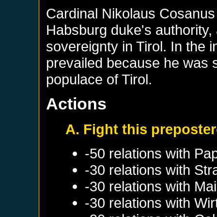
Cardinal Nikolaus Cosanus o
Habsburg duke's authority, a
sovereignty in Tirol. In the
prevailed because he was s
populace of Tirol.
Actions
A. Fight this preposter
-50 relations with
Pap
-30 relations with
Str
-30 relations with
Mai
-30 relations with
Wir