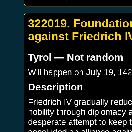
322019. Foundatio
against Friedrich I
Tyrol
— Not random
Will happen on
July 19, 14
Description
Friedrich IV gradually redu
nobility through diplomacy a
desperate attempt to keep t
concluded an alliance agains