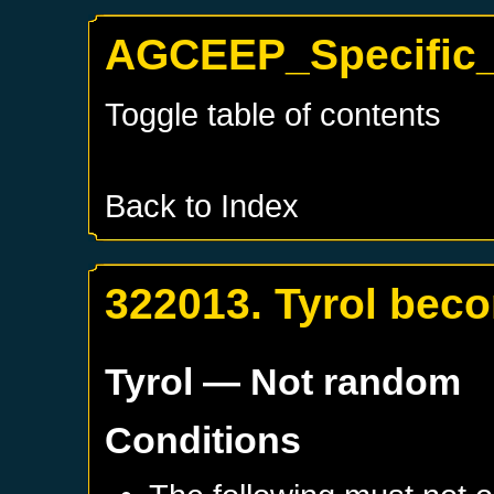
AGCEEP_Specific_T
Toggle table of contents
Back to Index
322013. Tyrol bec
Tyrol
— Not random
Conditions