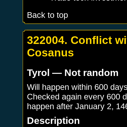
Back to top
322004. Conflict w
Cosanus
Tyrol
— Not random
Will happen within 600 day
Checked again every 600 day
happen after
January 2, 14
Description