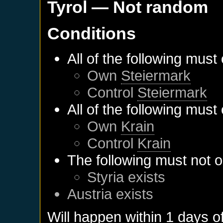
Tyrol
— Not random
Conditions
All of the following must
Own
Steiermark
Control
Steiermark
All of the following must
Own
Krain
Control
Krain
The following must not o
Styria
exists
Austria
exists
Will happen within 1 days o