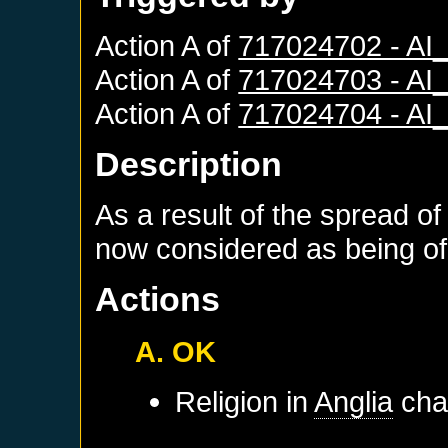
Action A of
717024702 - A
Action A of
717024703 - A
Action A of
717024704 - A
Description
As a result of the spread of
now considered as being of 
Actions
A. OK
Religion in
Anglia
chan