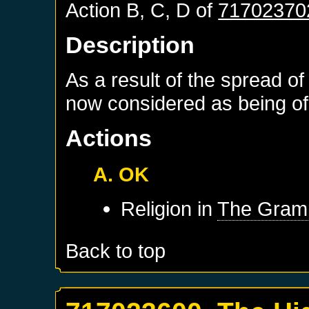
Action B, C, D of
71702370
Description
As a result of the spread of
now considered as being of 
Actions
A. OK
Religion in
The Gram
Back to top