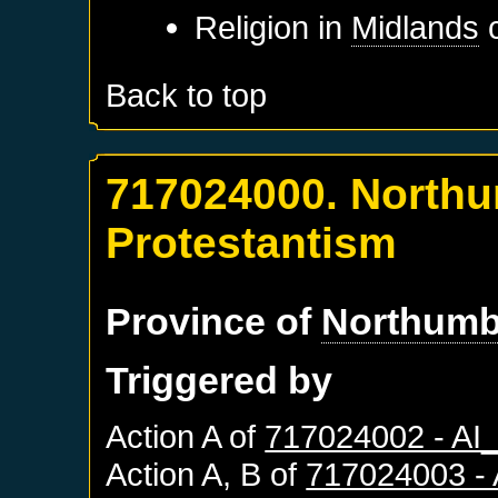
Religion in
Midlands
c
Back to top
717024000. Northu
Protestantism
Province of
Northumb
Triggered by
Action A of
717024002 - A
Action A, B of
717024003 -