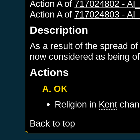
Action A of
717024802 - A
Action A of
717024803 - A
Description
As a result of the spread of
now considered as being of 
Actions
A. OK
Religion in
Kent
chang
Back to top