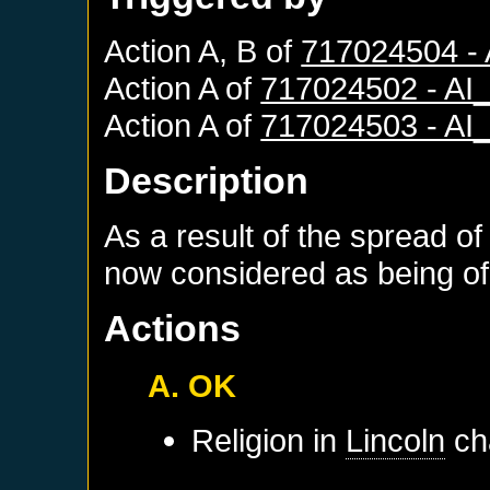
Action A, B of
717024504 -
Action A of
717024502 - A
Action A of
717024503 - A
Description
As a result of the spread of
now considered as being of 
Actions
A. OK
Religion in
Lincoln
ch