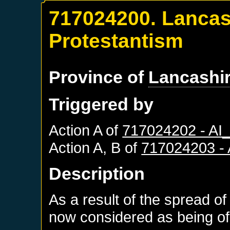
717024200. Lancas
Protestantism
Province of
Lancashi
Triggered by
Action A of
717024202 - A
Action A, B of
717024203 -
Description
As a result of the spread of
now considered as being of 