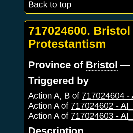
Back to top
717024600. Bristol
Protestantism
Province of
Bristol
— 
Triggered by
Action A, B of
717024604 -
Action A of
717024602 - A
Action A of
717024603 - A
Description