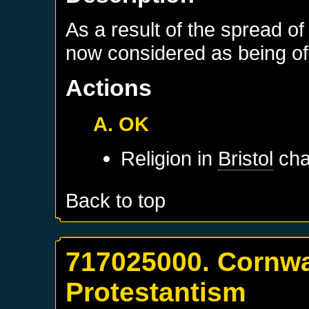
As a result of the spread of
now considered as being of 
Actions
A. OK
Religion in
Bristol
cha
Back to top
717025000. Cornwa
Protestantism