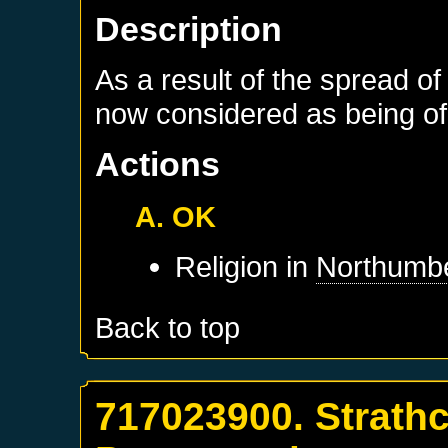
Description
As a result of the spread of
now considered as being of 
Actions
A. OK
Religion in
Northumb
Back to top
717023900. Strathc