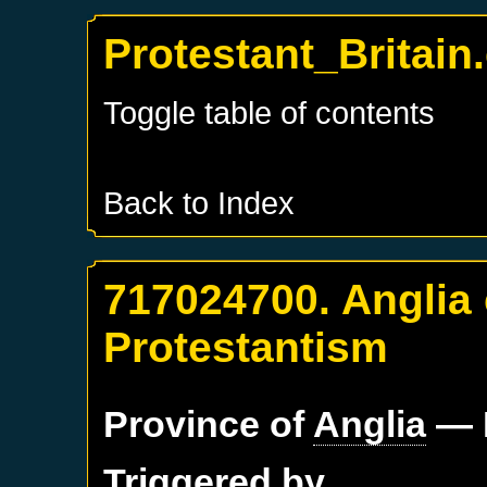
Protestant_Britain
Toggle table of contents
Back to Index
717024700. Anglia 
Protestantism
Province of
Anglia
— 
Triggered by