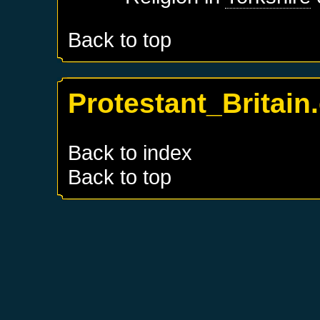
Back to top
Protestant_Britain
Back to index
Back to top