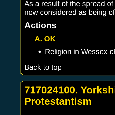
As a result of the spread of
now considered as being of 
Actions
A. OK
Religion in
Wessex
ch
Back to top
717024100. Yorkshi
Protestantism