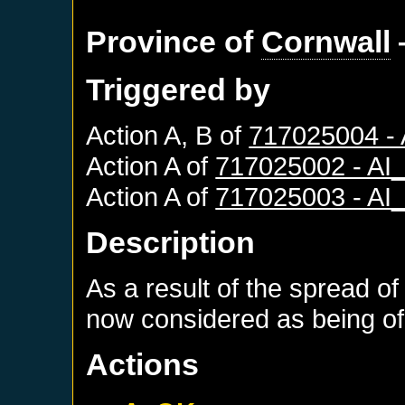
Province of
Cornwall
Triggered by
Action A, B of
717025004 -
Action A of
717025002 - A
Action A of
717025003 - A
Description
As a result of the spread of
now considered as being of 
Actions