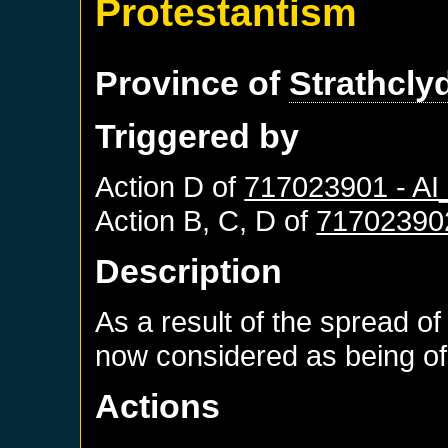
Protestantism
Province of
Strathcly
Triggered by
Action D of
717023901 - A
Action B, C, D of
71702390
Description
As a result of the spread of
now considered as being of 
Actions