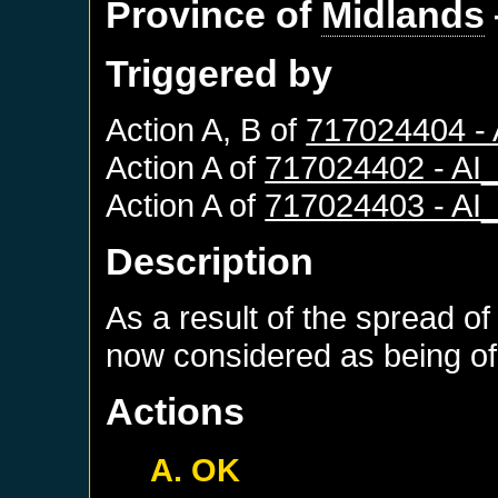
Province of
Midlands
Triggered by
Action A, B of
717024404 -
Action A of
717024402 - A
Action A of
717024403 - A
Description
As a result of the spread of
now considered as being of 
Actions
A. OK