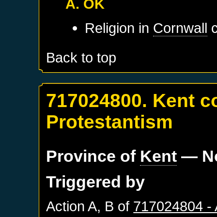
A. OK
Religion in
Cornwall
c
Back to top
717024800. Kent c
Protestantism
Province of
Kent
— No
Triggered by
Action A, B of
717024804 -