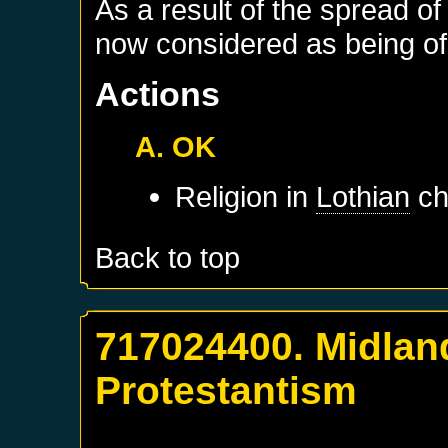
As a result of the spread of
now considered as being of 
Actions
A. OK
Religion in
Lothian
ch
Back to top
717024400. Midlan
Protestantism