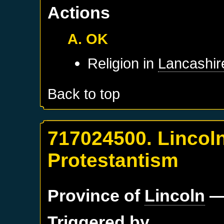
Actions
A. OK
Religion in
Lancashir
Back to top
717024500. Lincoln
Protestantism
Province of
Lincoln
—
Triggered by