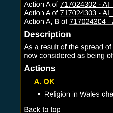
Action A of
717024302 - A
Action A of
717024303 - A
Action A, B of
717024304 -
Description
As a result of the spread of
now considered as being of 
Actions
A. OK
Religion in
Wales
cha
Back to top