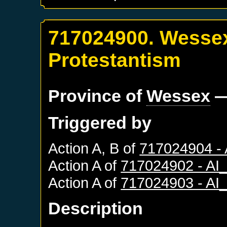
717024900. Wessex
Protestantism
Province of
Wessex
—
Triggered by
Action A, B of
717024904 -
Action A of
717024902 - A
Action A of
717024903 - A
Description