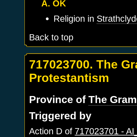
A. OK
Religion in
Strathcly
Back to top
717023700. The Gr
Protestantism
Province of
The Gram
Triggered by
Action D of
717023701 - A