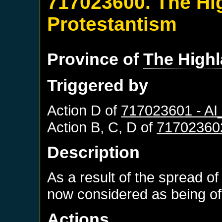
717023600. The Hi
Protestantism
Province of
The High
Triggered by
Action D of
717023601 - A
Action B, C, D of
71702360
Description
As a result of the spread of
now considered as being of 
Actions