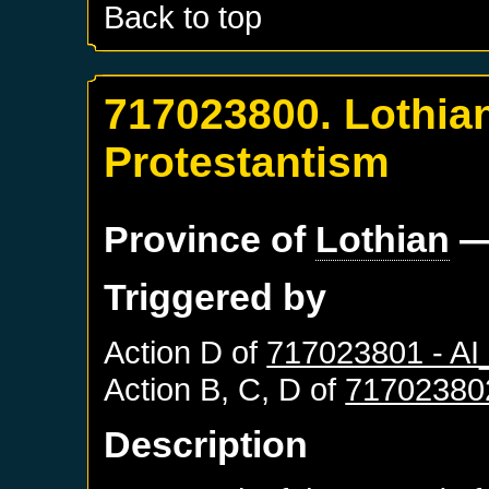
Back to top
717023800. Lothia
Protestantism
Province of
Lothian
—
Triggered by
Action D of
717023801 - A
Action B, C, D of
71702380
Description