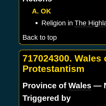
A. OK
Religion in
The Highl
Back to top
717024300. Wales 
Protestantism
Province of
Wales
— N
Triggered by