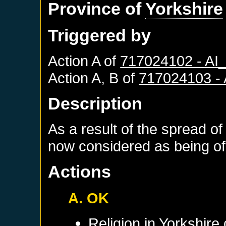
Province of
Yorkshire
Triggered by
Action A of
717024102 - A
Action A, B of
717024103 -
Description
As a result of the spread of
now considered as being of 
Actions
A. OK
Religion in
Yorkshire