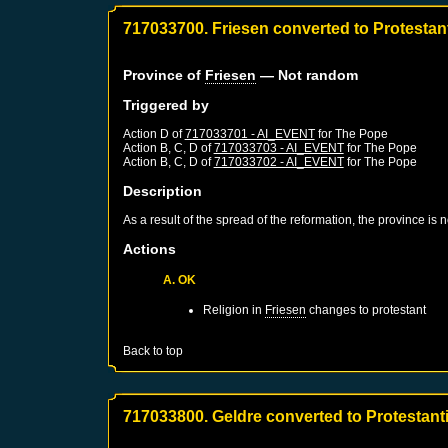
717033700. Friesen converted to Protestan
Province of
Friesen
— Not random
Triggered by
Action D of
717033701 - AI_EVENT
for
The Pope
Action B, C, D of
717033703 - AI_EVENT
for
The Pope
Action B, C, D of
717033702 - AI_EVENT
for
The Pope
Description
As a result of the spread of the reformation, the province is
Actions
A. OK
Religion in
Friesen
changes to protestant
Back to top
717033800. Geldre converted to Protestant