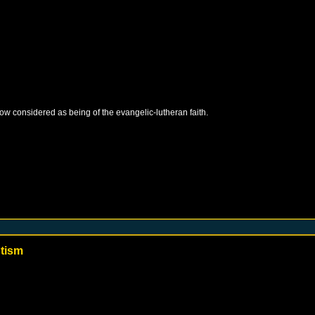
 now considered as being of the evangelic-lutheran faith.
ntism