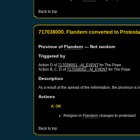
Back to top
717038000. Flandern converted to Protest
Province of
Flandern
— Not random
Triggered by
Action D of
717038001 - AI_EVENT
for
The Pope
Action B, C, D of
717038002 - AI_EVENT
for
The Pope
Description
As a result of the spread of the reformation, the province is
Actions
A. OK
Religion in
Flandern
changes to protestant
Back to top