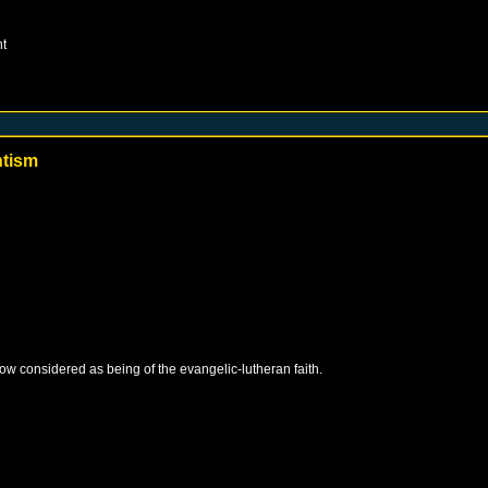
t
ntism
 now considered as being of the evangelic-lutheran faith.