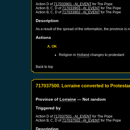
Action D of
717033901 - AI_EVENT
for
The Pope
Action B, C, D of
717033903 - AI_EVENT
for
The Pope
Action B, C, D of
717033902 - AI_EVENT
for
The Pope
Description
As a result of the spread of the reformation, the province is
Actions
A. OK
Religion in
Holland
changes to protestant
Back to top
717037500. Lorraine converted to Protesta
Province of
Lorraine
— Not random
Triggered by
Action D of
717037501 - AI_EVENT
for
The Pope
Action B, C, D of
717037502 - AI_EVENT
for
The Pope
Description