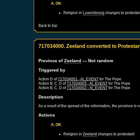
A. OK
Religion in
Luxembourg
changes to protestan
Back to top
717034000. Zeeland converted to Protesta
Province of
Zeeland
— Not random
Triggered by
Action D of
717034001 - AI_EVENT
for
The Pope
Action B, C, D of
717034003 - AI_EVENT
for
The Pope
Action B, C, D of
717034002 - AI_EVENT
for
The Pope
Description
As a result of the spread of the reformation, the province is
Actions
A. OK
Religion in
Zeeland
changes to protestant