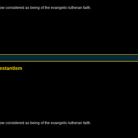
 now considered as being of the evangelic-lutheran faith.
estantism
 now considered as being of the evangelic-lutheran faith.