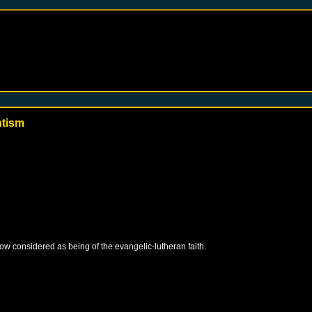
ntism
 now considered as being of the evangelic-lutheran faith.