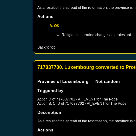
As a result of the spread of the reformation, the province is
Actions
A. OK
Religion in
Lorraine
changes to protestant
Back to top
717037700. Luxembourg converted to Prot
Province of
Luxembourg
— Not random
Triggered by
Action D of
717037701 - AI_EVENT
for
The Pope
Action B, C, D of
717037702 - AI_EVENT
for
The Pope
Description
As a result of the spread of the reformation, the province is
Actions