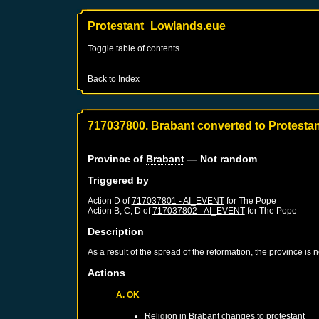
Protestant_Lowlands.eue
Toggle table of contents
Back to Index
717037800. Brabant converted to Protesta
Province of
Brabant
— Not random
Triggered by
Action D of
717037801 - AI_EVENT
for
The Pope
Action B, C, D of
717037802 - AI_EVENT
for
The Pope
Description
As a result of the spread of the reformation, the province is
Actions
A. OK
Religion in
Brabant
changes to protestant