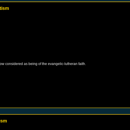
tism
 now considered as being of the evangelic-lutheran faith.
ism