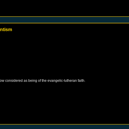
antism
 now considered as being of the evangelic-lutheran faith.