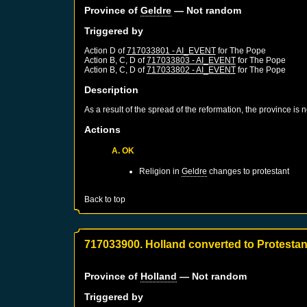
Province of
Geldre
— Not random
Triggered by
Action D of
717033801 - AI_EVENT
for
The Pope
Action B, C, D of
717033803 - AI_EVENT
for
The Pope
Action B, C, D of
717033802 - AI_EVENT
for
The Pope
Description
As a result of the spread of the reformation, the province is
Actions
A. OK
Religion in
Geldre
changes to protestant
Back to top
717033900. Holland converted to Protesta
Province of
Holland
— Not random
Triggered by