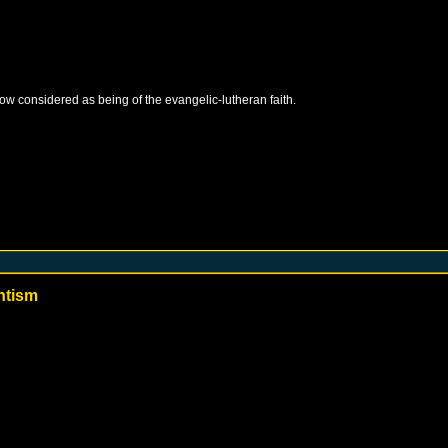
 now considered as being of the evangelic-lutheran faith.
ntism