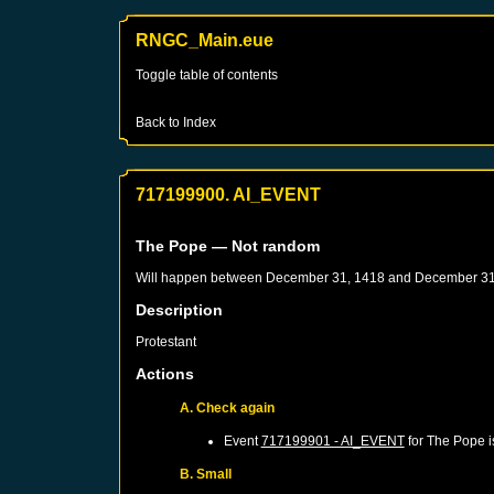
RNGC_Main.eue
Toggle table of contents
Back to Index
717199900. AI_EVENT
The Pope
— Not random
Will happen between
December 31, 1418
and
December 31
Description
Protestant
Actions
A. Check again
Event
717199901 - AI_EVENT
for
The Pope
i
B. Small