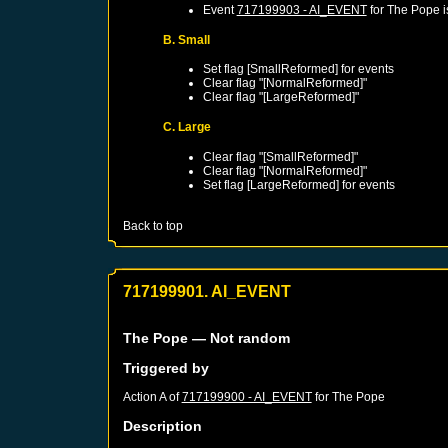
Event
717199903 - AI_EVENT
for
The Pope
i
B. Small
Set flag [SmallReformed] for events
Clear flag "[NormalReformed]"
Clear flag "[LargeReformed]"
C. Large
Clear flag "[SmallReformed]"
Clear flag "[NormalReformed]"
Set flag [LargeReformed] for events
Back to top
717199901. AI_EVENT
The Pope
— Not random
Triggered by
Action A of
717199900 - AI_EVENT
for
The Pope
Description