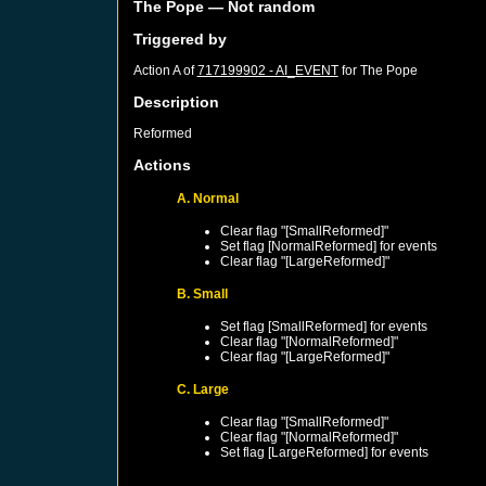
The Pope
— Not random
Triggered by
Action A of
717199902 - AI_EVENT
for
The Pope
Description
Reformed
Actions
A. Normal
Clear flag "[SmallReformed]"
Set flag [NormalReformed] for events
Clear flag "[LargeReformed]"
B. Small
Set flag [SmallReformed] for events
Clear flag "[NormalReformed]"
Clear flag "[LargeReformed]"
C. Large
Clear flag "[SmallReformed]"
Clear flag "[NormalReformed]"
Set flag [LargeReformed] for events