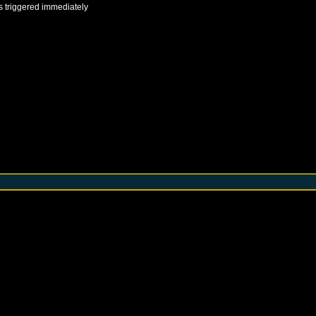
s triggered immediately