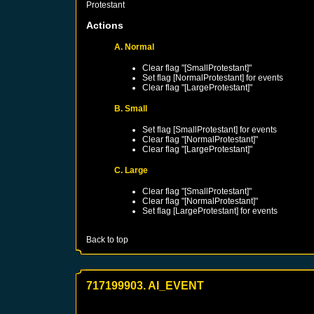
Protestant
Actions
A. Normal
Clear flag "[SmallProtestant]"
Set flag [NormalProtestant] for events
Clear flag "[LargeProtestant]"
B. Small
Set flag [SmallProtestant] for events
Clear flag "[NormalProtestant]"
Clear flag "[LargeProtestant]"
C. Large
Clear flag "[SmallProtestant]"
Clear flag "[NormalProtestant]"
Set flag [LargeProtestant] for events
Back to top
717199903. AI_EVENT