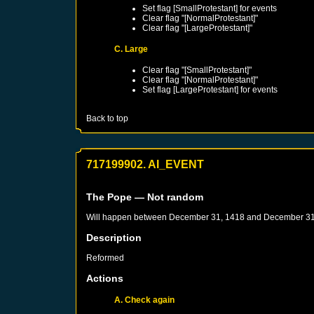
Set flag [SmallProtestant] for events
Clear flag "[NormalProtestant]"
Clear flag "[LargeProtestant]"
C. Large
Clear flag "[SmallProtestant]"
Clear flag "[NormalProtestant]"
Set flag [LargeProtestant] for events
Back to top
717199902. AI_EVENT
The Pope
— Not random
Will happen between
December 31, 1418
and
December 31
Description
Reformed
Actions
A. Check again