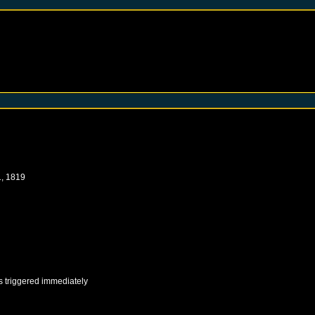
, 1819
s triggered immediately