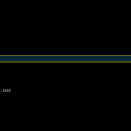
, 1819