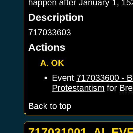
happen after
January 1, 15
Description
717033603
Actions
A. OK
Event
717033600 - B
Protestantism
for
Br
Back to top
717031001. AI_EV