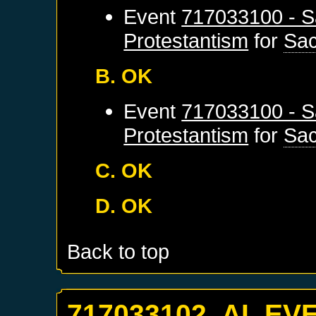
Event
717033100 - S
Protestantism
for
Sa
B. OK
Event
717033100 - S
Protestantism
for
Sa
C. OK
D. OK
Back to top
717033102. AI_EV