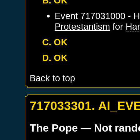
B. OK
Event
717031000 - H
Protestantism
for
Ha
C. OK
D. OK
Back to top
717033301. AI_EV
The Pope
— Not ran