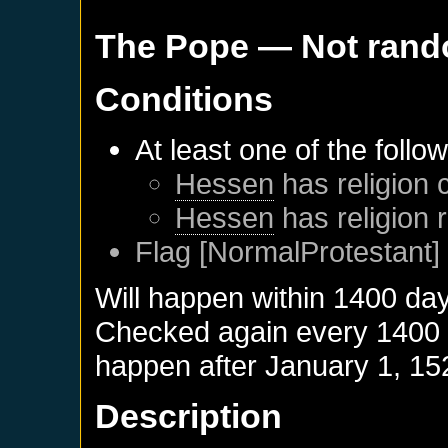
The Pope
— Not ran
Conditions
At least one of the follo
Hessen
has religion 
Hessen
has religion 
Flag [NormalProtestant] 
Will happen within 1400 da
Checked again every 1400 da
happen after
January 1, 15
Description