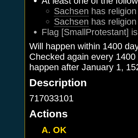
At least one of the follo
Sachsen
has religion
Sachsen
has religion
Flag [SmallProtestant] is
Will happen within 1400 da
Checked again every 1400 da
happen after
January 1, 15
Description
717033101
Actions
A. OK