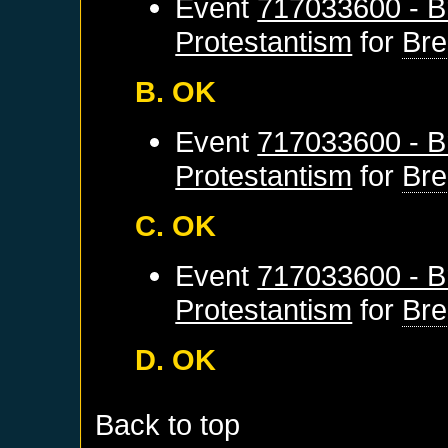
Event
717033600 - B
Protestantism
for
Br
B. OK
Event
717033600 - B
Protestantism
for
Br
C. OK
Event
717033600 - B
Protestantism
for
Br
D. OK
Back to top