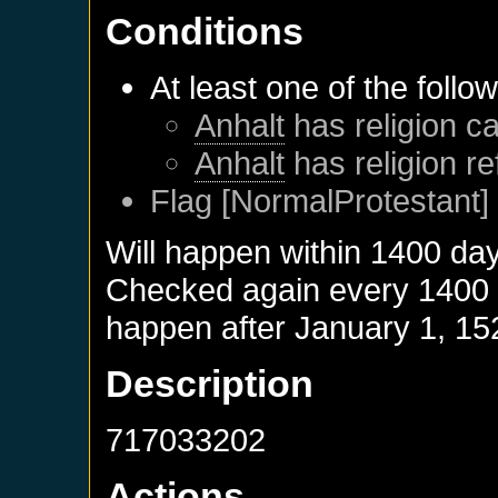
Conditions
At least one of the follo
Anhalt
has religion ca
Anhalt
has religion r
Flag [NormalProtestant] 
Will happen within 1400 da
Checked again every 1400 da
happen after
January 1, 15
Description
717033202
Actions