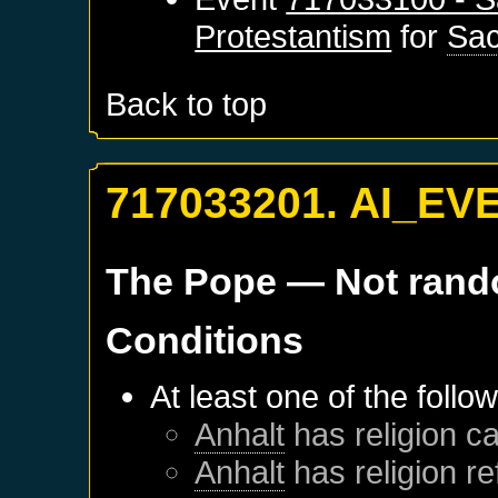
Protestantism
for
Sa
Back to top
717033201. AI_EV
The Pope
— Not ran
Conditions
At least one of the follo
Anhalt
has religion ca
Anhalt
has religion r