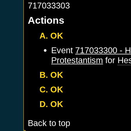
717033303
Actions
A. OK
Event
717033300 - H
Protestantism
for
He
B. OK
C. OK
D. OK
Back to top