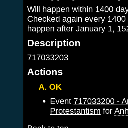
Will happen within 1400 da
Checked again every 1400 da
happen after
January 1, 15
Description
717033203
Actions
A. OK
Event
717033200 - An
Protestantism
for
Anh