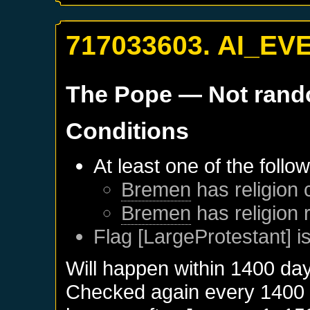
717033603. AI_EV
The Pope
— Not ran
Conditions
At least one of the follo
Bremen
has religion 
Bremen
has religion
Flag [LargeProtestant] is
Will happen within 1400 da
Checked again every 1400 da