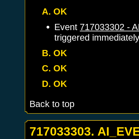
A. OK
Event
717033302 - 
triggered immediatel
B. OK
C. OK
D. OK
Back to top
717033303. AI_EV