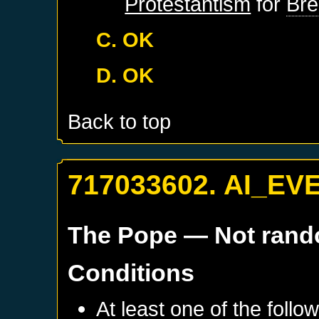
Protestantism
for
Br
C. OK
D. OK
Back to top
717033602. AI_EV
The Pope
— Not ran
Conditions
At least one of the follo