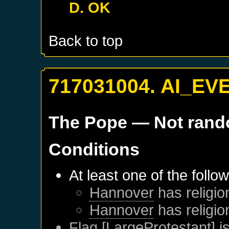
D. OK
Back to top
717031004. AI_EV
The Pope
— Not ran
Conditions
At least one of the follo
Hannover
has religio
Hannover
has religio
Flag [LargeProtestant] is