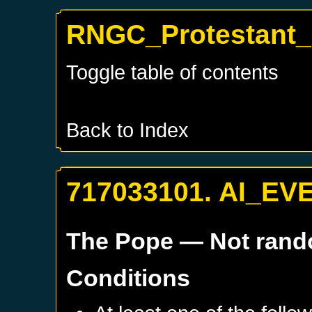
RNGC_Protestant
Toggle table of contents
Back to Index
717033101. AI_EV
The Pope
— Not ran
Conditions