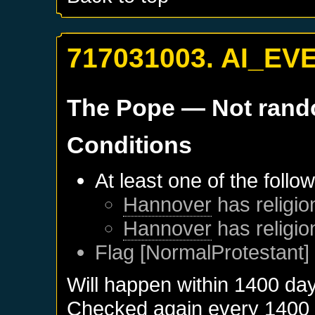
717031003. AI_EV
The Pope
— Not ran
Conditions
At least one of the follo
Hannover
has religio
Hannover
has religio
Flag [NormalProtestant] 
Will happen within 1400 da
Checked again every 1400 da