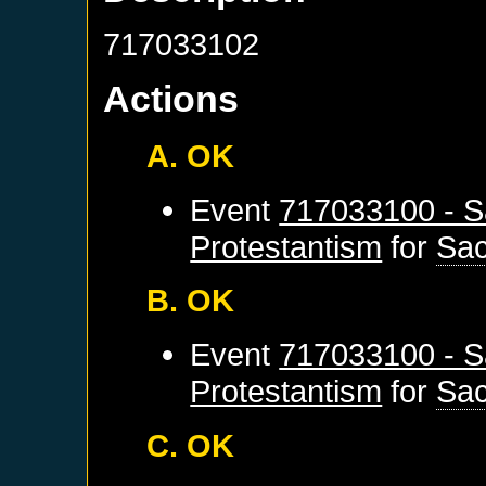
717033102
Actions
A. OK
Event
717033100 - S
Protestantism
for
Sa
B. OK
Event
717033100 - S
Protestantism
for
Sa
C. OK