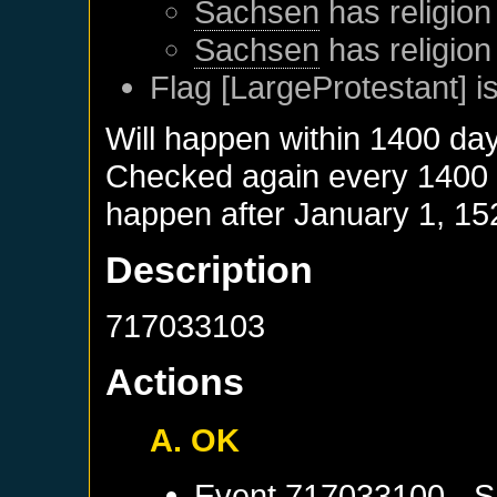
Sachsen
has religion
Sachsen
has religion
Flag [LargeProtestant] is
Will happen within 1400 da
Checked again every 1400 da
happen after
January 1, 15
Description
717033103
Actions
A. OK
Event
717033100 - S