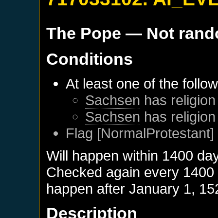
The Pope
— Not ran
Conditions
At least one of the follo
Sachsen
has religion
Sachsen
has religion
Flag [NormalProtestant] 
Will happen within 1400 da
Checked again every 1400 da
happen after
January 1, 15
Description