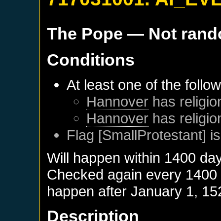
The Pope
— Not ran
Conditions
At least one of the follo
Hannover
has religio
Hannover
has religio
Flag [SmallProtestant] is
Will happen within 1400 da
Checked again every 1400 da
happen after
January 1, 15
Description