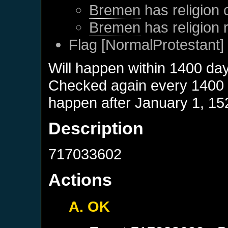
Bremen
has religion 
Bremen
has religion
Flag [NormalProtestant] 
Will happen within 1400 da
Checked again every 1400 da
happen after
January 1, 15
Description
717033602
Actions
A. OK