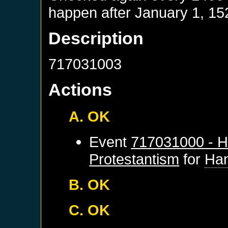
happen after
January 1, 15
Description
717031003
Actions
A. OK
Event
717031000 - H
Protestantism
for
Ha
B. OK
C. OK