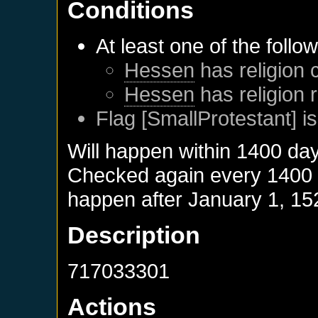
Conditions
At least one of the follo
Hessen
has religion 
Hessen
has religion 
Flag [SmallProtestant] is
Will happen within 1400 da
Checked again every 1400 da
happen after
January 1, 15
Description
717033301
Actions