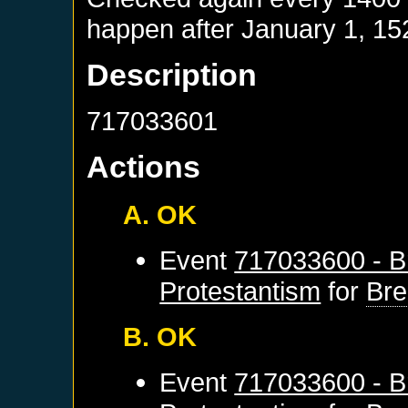
happen after
January 1, 15
Description
717033601
Actions
A. OK
Event
717033600 - B
Protestantism
for
Br
B. OK
Event
717033600 - B