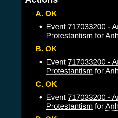
A. OK
Event
717033200 - An
Protestantism
for
Anh
B. OK
Event
717033200 - An
Protestantism
for
Anh
C. OK
Event
717033200 - An
Protestantism
for
Anh