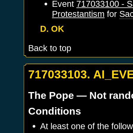
Event
717033100 - S
Protestantism
for
Sa
D. OK
Back to top
717033103. AI_EV
The Pope
— Not ran
Conditions
At least one of the follo