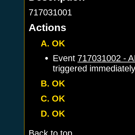
717031001
Actions
A. OK
Event
717031002 - 
triggered immediatel
B. OK
C. OK
D. OK
Back to top