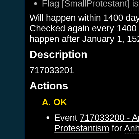
Flag [SmallProtestant] is
Will happen within 1400 da
Checked again every 1400 da
happen after
January 1, 15
Description
717033201
Actions
A. OK
Event
717033200 - An
Protestantism
for
Anh