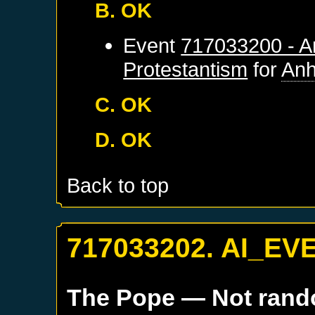
B. OK
Event
717033200 - An
Protestantism
for
Anh
C. OK
D. OK
Back to top
717033202. AI_EV
The Pope
— Not ran