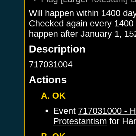
Will happen within 1400 da
Checked again every 1400 da
happen after
January 1, 15
Description
717031004
Actions
A. OK
Event
717031000 - H
Protestantism
for
Ha