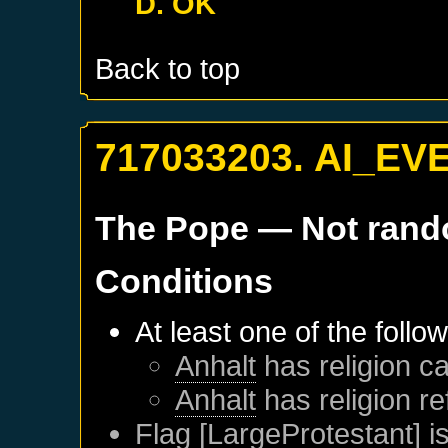
D. OK
Back to top
717033203. AI_EV
The Pope
— Not ran
Conditions
At least one of the follo
Anhalt
has religion ca
Anhalt
has religion r
Flag [LargeProtestant] is