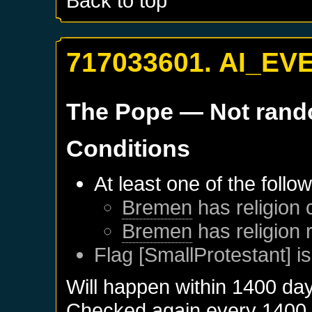
Back to top
717033601. AI_EV
The Pope
— Not ran
Conditions
At least one of the follo
Bremen
has religion 
Bremen
has religion
Flag [SmallProtestant] is
Will happen within 1400 da
Checked again every 1400 da