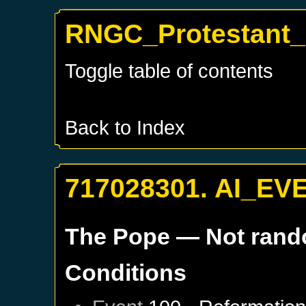
RNGC_Protestant_
Toggle table of contents
Back to Index
717028301. AI_EV
The Pope
— Not ran
Conditions