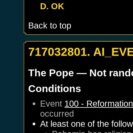
D. OK
Back to top
717032801. AI_EV
The Pope
— Not ran
Conditions
Event
100 - Reformatio
occurred
At least one of the follo