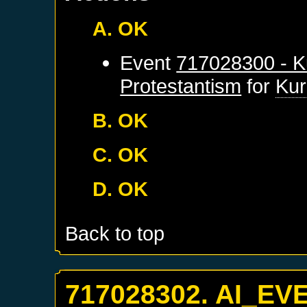
A. OK
Event
717028300 - K
Protestantism
for
Kur
B. OK
C. OK
D. OK
Back to top
717028302. AI_EV