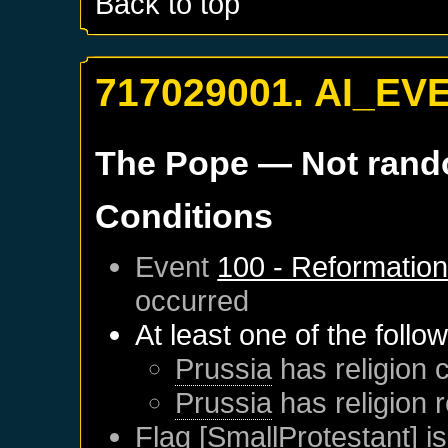
Back to top
717029001. AI_EV
The Pope
— Not ran
Conditions
Event
100 - Reformatio
occurred
At least one of the follo
Prussia
has religion c
Prussia
has religion 
Flag [SmallProtestant] is