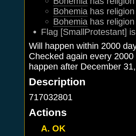
Bohemia
has religion
Bohemia
has religion
Bohemia
has religion
Flag [SmallProtestant] is
Will happen within 2000 da
Checked again every 2000 da
happen after
December 31,
Description
717032801
Actions
A. OK