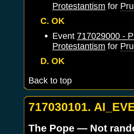
Protestantism
for
Pru
C. OK
Event
717029000 - Pr
Protestantism
for
Pru
D. OK
Back to top
717030101. AI_EV
The Pope
— Not ran