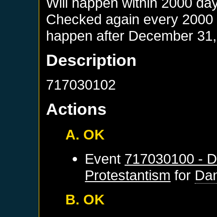
Will happen within 2000 da
Checked again every 2000 da
happen after
December 31,
Description
717030102
Actions
A. OK
Event
717030100 - D
Protestantism
for
Dan
B. OK