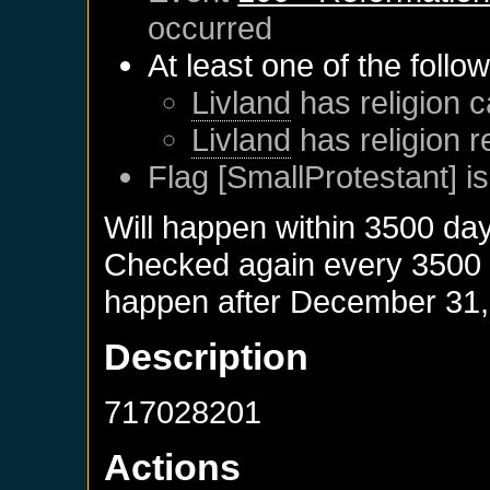
occurred
At least one of the follo
Livland
has religion c
Livland
has religion 
Flag [SmallProtestant] is
Will happen within 3500 da
Checked again every 3500 da
happen after
December 31,
Description
717028201
Actions