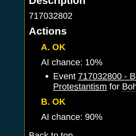
Description
717032802
Actions
A. OK
AI chance: 10%
Event
717032800 - B
Protestantism
for
Bo
B. OK
AI chance: 90%
Back to top