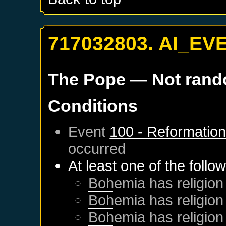
717032803. AI_EV
The Pope
— Not ran
Conditions
Event
100 - Reformatio
occurred
At least one of the follo
Bohemia
has religion
Bohemia
has religion
Bohemia
has religion