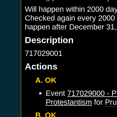
Will happen within 2000 da
Checked again every 2000 da
happen after
December 31,
Description
717029001
Actions
A. OK
Event
717029000 - Pr
Protestantism
for
Pru
B. OK