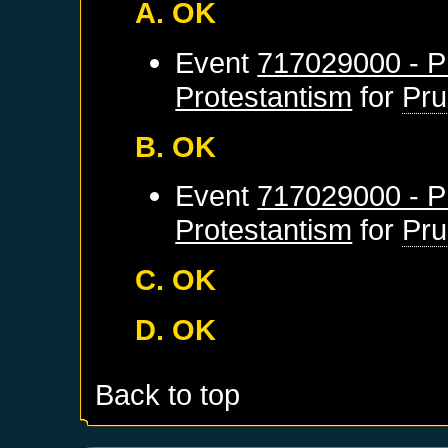
A. OK
Event
717029000 - Pr
Protestantism
for
Pru
B. OK
Event
717029000 - Pr
Protestantism
for
Pru
C. OK
D. OK
Back to top