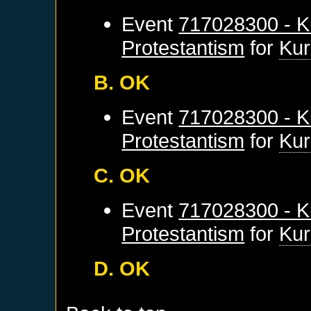
Event
717028300 - K
Protestantism
for
Kur
B. OK
Event
717028300 - K
Protestantism
for
Kur
C. OK
Event
717028300 - K
Protestantism
for
Kur
D. OK