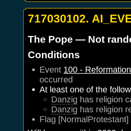
717030102. AI_EV
The Pope
— Not ran
Conditions
Event
100 - Reformatio
occurred
At least one of the follo
Danzig
has religion c
Danzig
has religion 
Flag [NormalProtestant] 