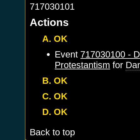
717030101
Actions
A. OK
Event
717030100 - D
Protestantism
for
Dan
B. OK
C. OK
D. OK
Back to top