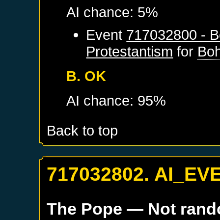
AI chance: 5%
Event
717032800 - B
Protestantism
for
Bo
B. OK
AI chance: 95%
Back to top
717032802. AI_EV
The Pope
— Not ran