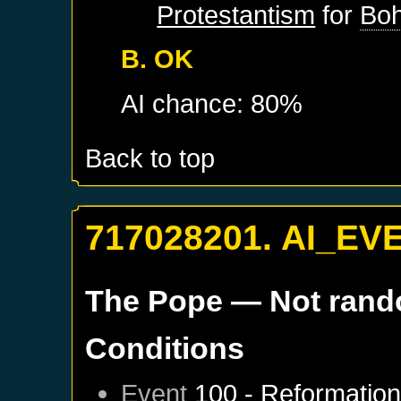
Protestantism
for
Bo
B. OK
AI chance: 80%
Back to top
717028201. AI_EV
The Pope
— Not ran
Conditions
Event
100 - Reformatio