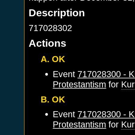
Description
717028302
Actions
A. OK
Event
717028300 - K
Protestantism
for
Kur
B. OK
Event
717028300 - K
Protestantism
for
Kur