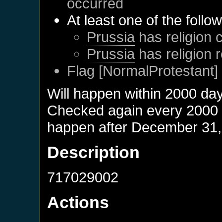
occurred
At least one of the follo
Prussia
has religion c
Prussia
has religion 
Flag [NormalProtestant] 
Will happen within 2000 da
Checked again every 2000 da
happen after
December 31,
Description
717029002
Actions