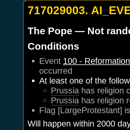
717029003. AI_EV
The Pope
— Not ran
Conditions
Event
100 - Reformatio
occurred
At least one of the follo
Prussia
has religion c
Prussia
has religion 
Flag [LargeProtestant] is
Will happen within 2000 da