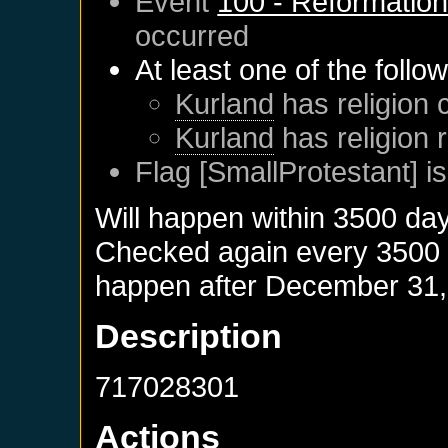
Event
100 - Reformatio
occurred
At least one of the follo
Kurland
has religion 
Kurland
has religion 
Flag [SmallProtestant] is
Will happen within 3500 da
Checked again every 3500 da
happen after
December 31,
Description
717028301
Actions