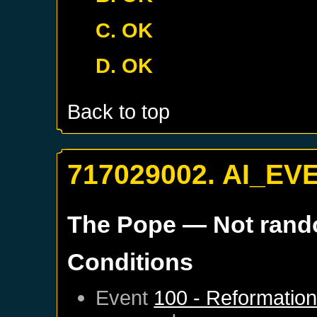
C. OK
D. OK
Back to top
717029002. AI_EV
The Pope
— Not ran
Conditions
Event
100 - Reformatio