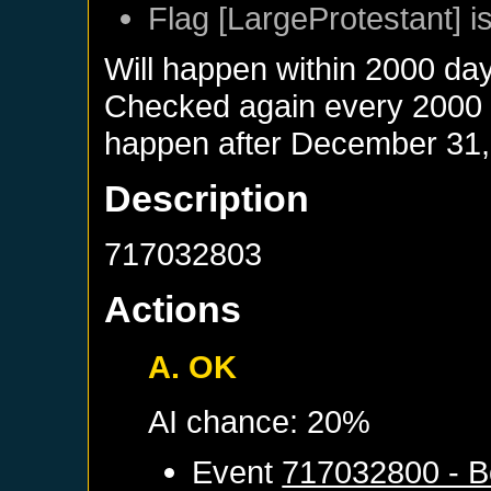
Flag [LargeProtestant] is
Will happen within 2000 da
Checked again every 2000 da
happen after
December 31,
Description
717032803
Actions
A. OK
AI chance: 20%
Event
717032800 - B