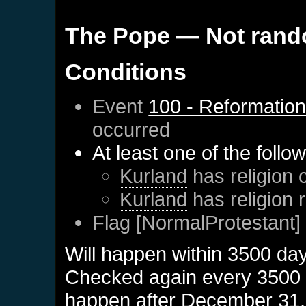
The Pope
— Not ran
Conditions
Event
100 - Reformatio
occurred
At least one of the follo
Kurland
has religion 
Kurland
has religion 
Flag [NormalProtestant] 
Will happen within 3500 da
Checked again every 3500 da
happen after
December 31,