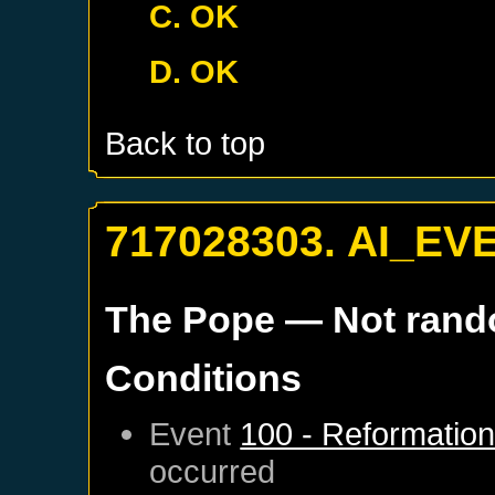
C. OK
D. OK
Back to top
717028303. AI_EV
The Pope
— Not ran
Conditions
Event
100 - Reformatio
occurred