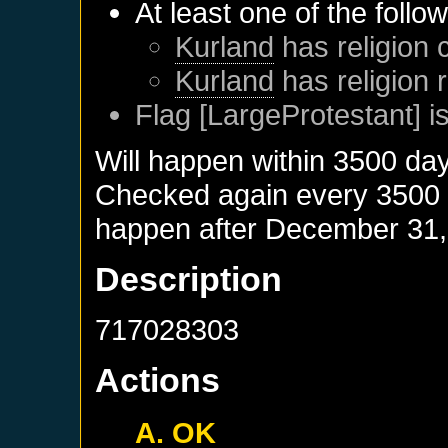
At least one of the follo
Kurland
has religion 
Kurland
has religion 
Flag [LargeProtestant] is
Will happen within 3500 da
Checked again every 3500 da
happen after
December 31,
Description
717028303
Actions
A. OK