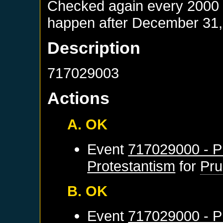
Checked again every 2000 da
happen after
December 31,
Description
717029003
Actions
A. OK
Event
717029000 - Pr
Protestantism
for
Pru
B. OK
Event
717029000 - Pr