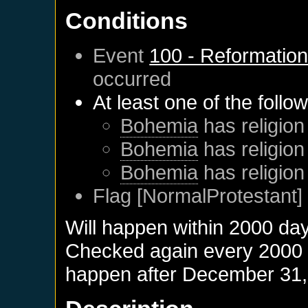
Conditions
Event
100 - Reformatio
occurred
At least one of the follo
Bohemia
has religion
Bohemia
has religion
Bohemia
has religion
Flag [NormalProtestant] 
Will happen within 2000 da
Checked again every 2000 da
happen after
December 31,