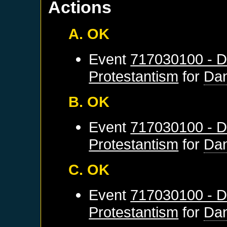
Actions
A. OK
Event
717030100 - D
Protestantism
for
Dan
B. OK
Event
717030100 - D
Protestantism
for
Dan
C. OK
Event
717030100 - D
Protestantism
for
Dan