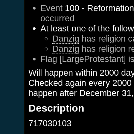
Event
100 - Reformatio
occurred
At least one of the follo
Danzig
has religion c
Danzig
has religion 
Flag [LargeProtestant] is
Will happen within 2000 da
Checked again every 2000 da
happen after
December 31,
Description
717030103