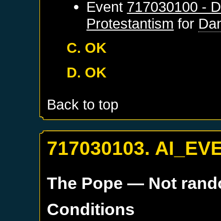
Event
717030100 - D
Protestantism
for
Dan
C. OK
D. OK
Back to top
717030103. AI_EV
The Pope
— Not ran
Conditions