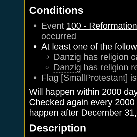
Conditions
Event
100 - Reformatio
occurred
At least one of the follo
Danzig
has religion c
Danzig
has religion 
Flag [SmallProtestant] is
Will happen within 2000 da
Checked again every 2000 da
happen after
December 31,
Description