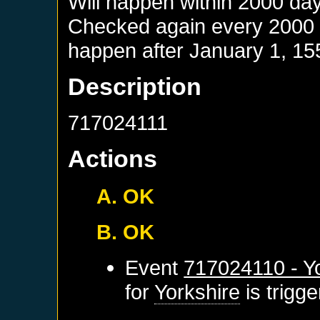
Will happen within 2000 da
Checked again every 2000 da
happen after
January 1, 15
Description
717024111
Actions
A. OK
B. OK
Event
717024110 - Yo
for
Yorkshire
is trigg