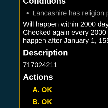
Conditions
Lancashire
has religion 
Will happen within 2000 da
Checked again every 2000 da
happen after
January 1, 15
Description
717024211
Actions
A. OK
B. OK