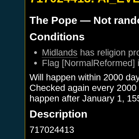
The Pope
— Not ran
Conditions
Midlands
has religion pr
Flag [NormalReformed] i
Will happen within 2000 da
Checked again every 2000 da
happen after
January 1, 15
Description
717024413