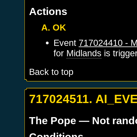
Actions
A. OK
Event
717024410 - M
for
Midlands
is trigg
Back to top
717024511. AI_EV
The Pope
— Not ran
Conditions