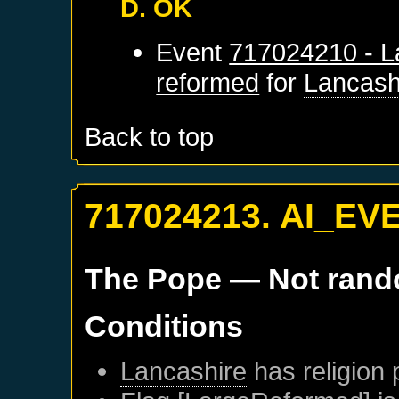
D. OK
Event
717024210 - L
reformed
for
Lancash
Back to top
717024213. AI_EV
The Pope
— Not ran
Conditions
Lancashire
has religion 