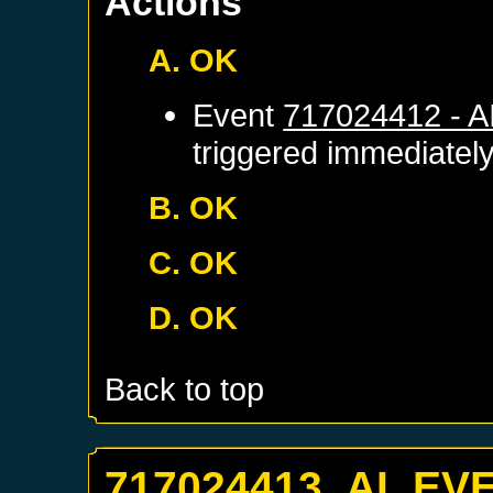
Actions
A. OK
Event
717024412 - 
triggered immediatel
B. OK
C. OK
D. OK
Back to top
717024413. AI_EV