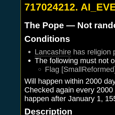
717024212. AI_EV
The Pope
— Not ran
Conditions
Lancashire
has religion 
The following must not o
Flag [SmallReformed]
Will happen within 2000 da
Checked again every 2000 da
happen after
January 1, 15
Description