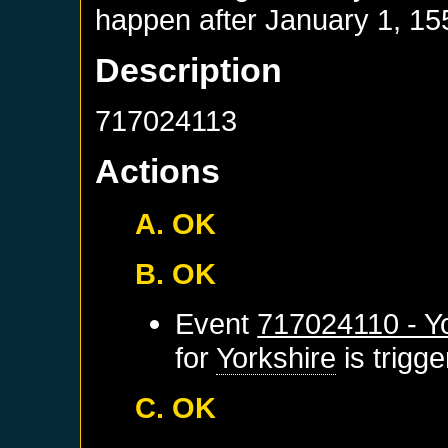
happen after
January 1, 15
Description
717024113
Actions
A. OK
B. OK
Event
717024110 - Yo
for
Yorkshire
is trigg
C. OK