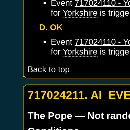
Event
717024110 - Yo
for
Yorkshire
is trigg
D. OK
Event
717024110 - Yo
for
Yorkshire
is trigg
Back to top
717024211. AI_EV
The Pope
— Not ran