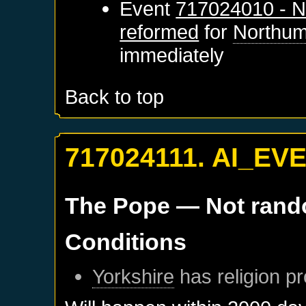
Event
717024010 - N
reformed
for
Northum
immediately
Back to top
717024111. AI_EV
The Pope
— Not ran
Conditions
Yorkshire
has religion pr