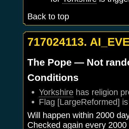
Back to top
717024113. AI_EV
The Pope
— Not ran
Conditions
Yorkshire
has religion pr
Flag [LargeReformed] is
Will happen within 2000 da
Checked again every 2000 da