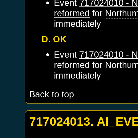
Event
717024010 - N
reformed
for
Northum
immediately
D. OK
Event
717024010 - N
reformed
for
Northum
immediately
Back to top
717024013. AI_EV