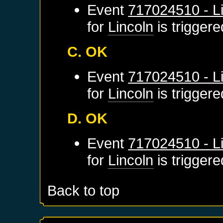
Event
717024510 - Li
for
Lincoln
is trigger
C. OK
Event
717024510 - Li
for
Lincoln
is trigger
D. OK
Event
717024510 - Li
for
Lincoln
is trigger
Back to top