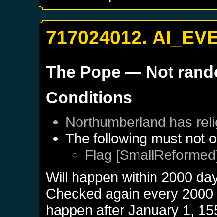
717024012. AI_EV
The Pope
— Not ran
Conditions
Northumberland
has reli
The following must not o
Flag [SmallReformed]
Will happen within 2000 da
Checked again every 2000 da
happen after
January 1, 15