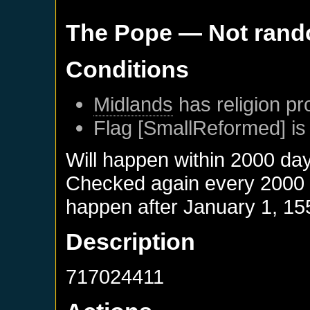
The Pope
— Not ran
Conditions
Midlands
has religion pr
Flag [SmallReformed] is
Will happen within 2000 da
Checked again every 2000 da
happen after
January 1, 15
Description
717024411