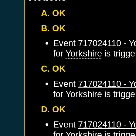
A. OK
B. OK
Event
717024110 - Yo
for
Yorkshire
is trigg
C. OK
Event
717024110 - Yo
for
Yorkshire
is trigg
D. OK
Event
717024110 - Yo
for
Yorkshire
is trigg