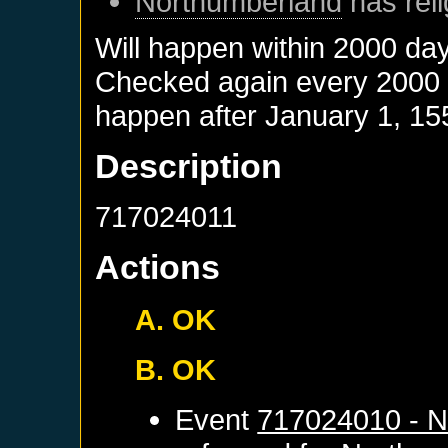
Northumberland
has reli
Will happen within 2000 da
Checked again every 2000 da
happen after
January 1, 15
Description
717024011
Actions
A. OK
B. OK
Event
717024010 - N