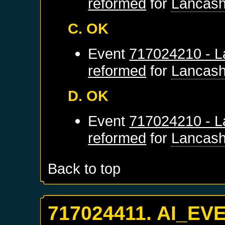
reformed
for
Lancash
C. OK
Event
717024210 - L
reformed
for
Lancash
D. OK
Event
717024210 - L
reformed
for
Lancash
Back to top
717024411. AI_EV