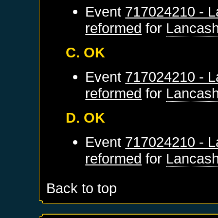
Event
717024210 - L
reformed
for
Lancash
C. OK
Event
717024210 - L
reformed
for
Lancash
D. OK
Event
717024210 - L
reformed
for
Lancash
Back to top