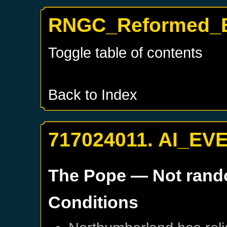
RNGC_Reformed_Br
Toggle table of contents
Back to Index
717024011. AI_EV
The Pope
— Not ran
Conditions