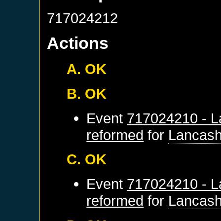
717024212
Actions
A. OK
B. OK
Event
717024210 - L
reformed
for
Lancash
C. OK
Event
717024210 - L
reformed
for
Lancash