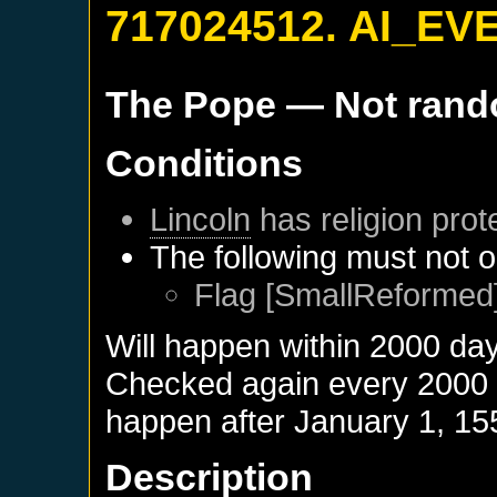
717024512. AI_EV
The Pope
— Not ran
Conditions
Lincoln
has religion prot
The following must not o
Flag [SmallReformed]
Will happen within 2000 da
Checked again every 2000 da
happen after
January 1, 15
Description