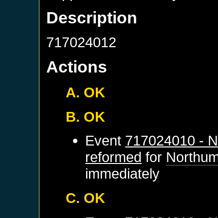
Description
717024012
Actions
A. OK
B. OK
Event
717024010 - N
reformed
for
Northum
immediately
C. OK