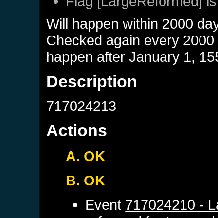
Flag [LargeReformed] is
Will happen within 2000 da
Checked again every 2000 da
happen after
January 1, 15
Description
717024213
Actions
A. OK
B. OK
Event
717024210 - L