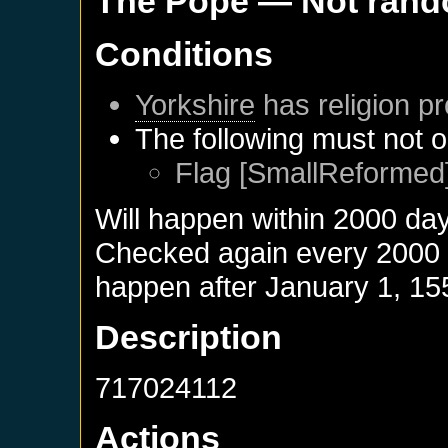
The Pope
— Not ran
Conditions
Yorkshire
has religion pr
The following must not o
Flag [SmallReformed]
Will happen within 2000 da
Checked again every 2000 da
happen after
January 1, 15
Description
717024112
Actions