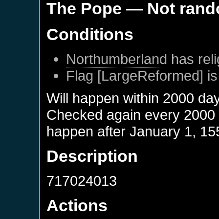
The Pope
— Not ran
Conditions
Northumberland
has reli
Flag [LargeReformed] is
Will happen within 2000 da
Checked again every 2000 da
happen after
January 1, 15
Description
717024013
Actions