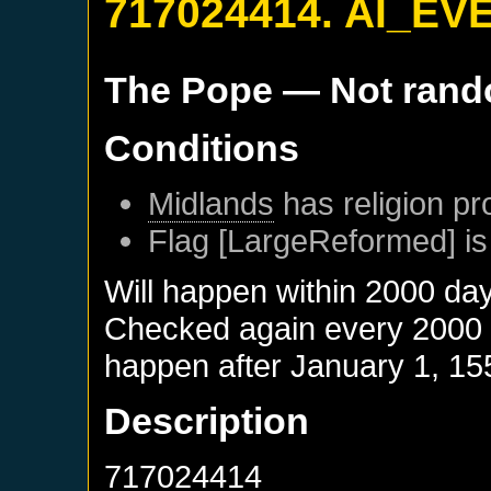
717024414. AI_EV
The Pope
— Not ran
Conditions
Midlands
has religion pr
Flag [LargeReformed] is
Will happen within 2000 da
Checked again every 2000 da
happen after
January 1, 15
Description
717024414