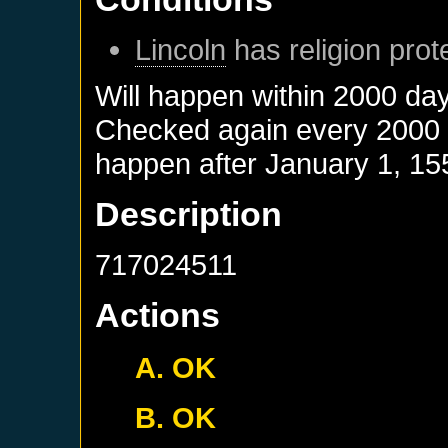
Lincoln
has religion prot
Will happen within 2000 da
Checked again every 2000 da
happen after
January 1, 15
Description
717024511
Actions
A. OK
B. OK