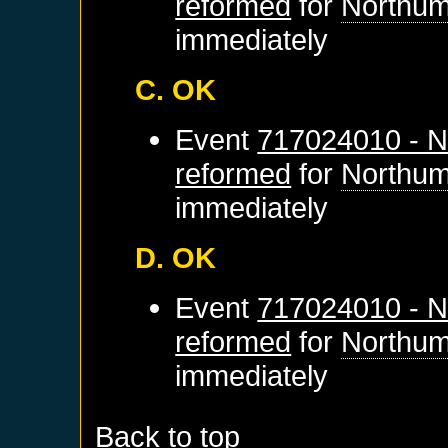
reformed
for
Northum
immediately
C. OK
Event
717024010 - N
reformed
for
Northum
immediately
D. OK
Event
717024010 - N
reformed
for
Northum
immediately
Back to top