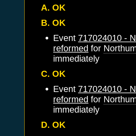
A. OK
B. OK
Event
717024010 - N
reformed
for
Northum
immediately
C. OK
Event
717024010 - N
reformed
for
Northum
immediately
D. OK