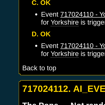
C. OK
Event
717024110 - Yo
for
Yorkshire
is trigg
D. OK
Event
717024110 - Yo
for
Yorkshire
is trigg
Back to top
717024112. AI_EV