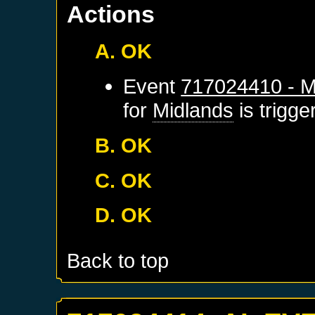
Actions
A. OK
Event
717024410 - M
for
Midlands
is trigg
B. OK
C. OK
D. OK
Back to top