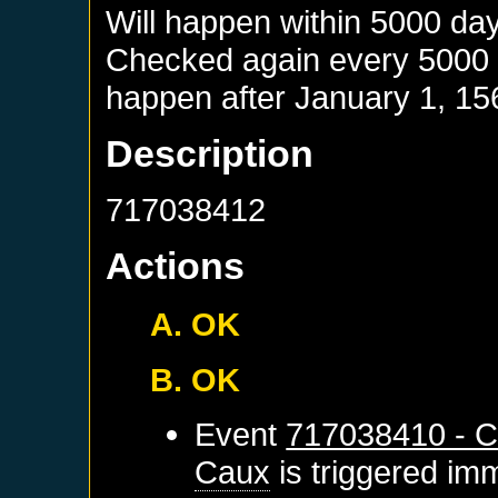
Will happen within 5000 da
Checked again every 5000 da
happen after
January 1, 15
Description
717038412
Actions
A. OK
B. OK
Event
717038410 - C
Caux
is triggered im