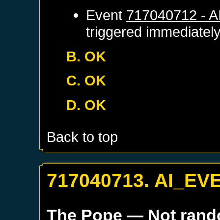
Event
717040712 - 
triggered immediatel
B. OK
C. OK
D. OK
Back to top
717040713. AI_EV
The Pope
— Not ran