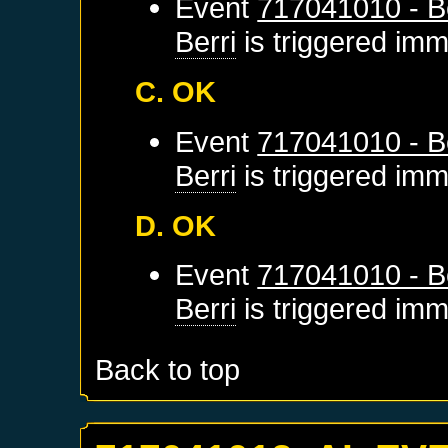
Event
717041010 - Be
Berri
is triggered imm
C. OK
Event
717041010 - Be
Berri
is triggered imm
D. OK
Event
717041010 - Be
Berri
is triggered imm
Back to top