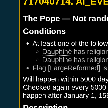
717040714. AI_EV
The Pope
— Not ran
Conditions
At least one of the follo
Dauphiné
has religion
Dauphiné
has religio
Flag [LargeReformed] is
Will happen within 5000 da
Checked again every 5000 da
happen after
January 1, 15
Description