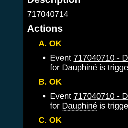
717040714
Actions
A. OK
Event
717040710 - D
for
Dauphiné
is trigg
B. OK
Event
717040710 - D
for
Dauphiné
is trigg
C. OK