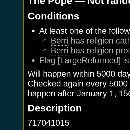
The Pope
— Not ran
Conditions
At least one of the follo
Berri
has religion cath
Berri
has religion pro
Flag [LargeReformed] is
Will happen within 5000 da
Checked again every 5000 da
happen after
January 1, 15
Description
717041015