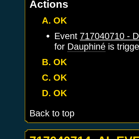
Actions
A. OK
Event
717040710 - D
for
Dauphiné
is trigg
B. OK
C. OK
D. OK
Back to top