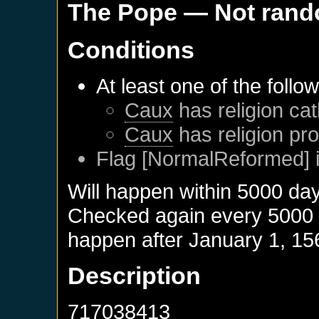
The Pope
— Not ran
Conditions
At least one of the follo
Caux
has religion cat
Caux
has religion pro
Flag [NormalReformed] i
Will happen within 5000 da
Checked again every 5000 da
happen after
January 1, 15
Description
717038413