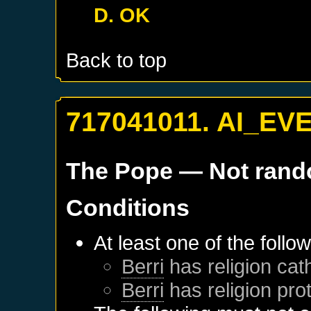
D. OK
Back to top
717041011. AI_EV
The Pope
— Not ran
Conditions
At least one of the follo
Berri
has religion cath
Berri
has religion pro