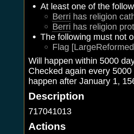
At least one of the follo
Berri
has religion cath
Berri
has religion pro
The following must not o
Flag [LargeReformed]
Will happen within 5000 da
Checked again every 5000 da
happen after
January 1, 15
Description
717041013
Actions