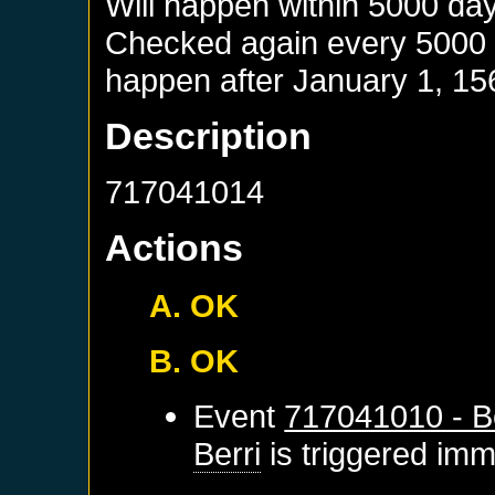
Will happen within 5000 da
Checked again every 5000 da
happen after
January 1, 15
Description
717041014
Actions
A. OK
B. OK
Event
717041010 - Be
Berri
is triggered imm