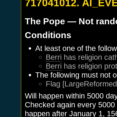
717041012. AI_EV
The Pope
— Not ran
Conditions
At least one of the follo
Berri
has religion cath
Berri
has religion pro
The following must not o
Flag [LargeReformed]
Will happen within 5000 da
Checked again every 5000 da
happen after
January 1, 15