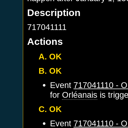
Description
717041111
Actions
A. OK
B. OK
Event
717041110 - Or
for
Orléanais
is trigg
C. OK
Event
717041110 - Or