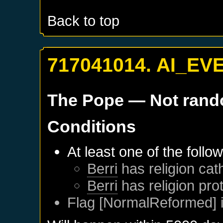
Back to top
717041014. AI_EV
The Pope
— Not ran
Conditions
At least one of the follo
Berri
has religion cath
Berri
has religion pro
Flag [NormalReformed] i