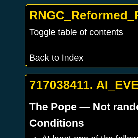
RNGC_Reformed_F
Toggle table of contents
Back to Index
717038411. AI_EV
The Pope
— Not ran
Conditions