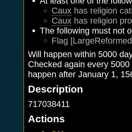
At least one of the follo
Caux
has religion cat
Caux
has religion pro
The following must not o
Flag [LargeReformed]
Will happen within 5000 da
Checked again every 5000 da
happen after
January 1, 15
Description
717038411
Actions