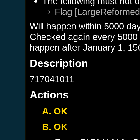
The following must not o
Flag [LargeReformed]
Will happen within 5000 da
Checked again every 5000 da
happen after
January 1, 15
Description
717041011
Actions
A. OK
B. OK