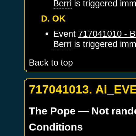
Berri
is triggered imm
D. OK
Event
717041010 - Be
Berri
is triggered imm
Back to top
717041013. AI_EV
The Pope
— Not ran
Conditions