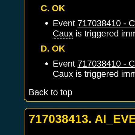
C. OK
Event
717038410 - C
Caux
is triggered im
D. OK
Event
717038410 - C
Caux
is triggered im
Back to top
717038413. AI_EV