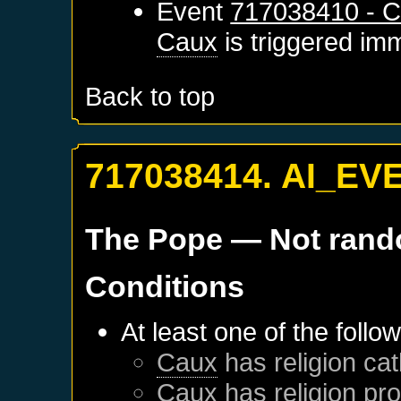
Event
717038410 - C
Caux
is triggered im
Back to top
717038414. AI_EV
The Pope
— Not ran
Conditions
At least one of the follo
Caux
has religion cat
Caux
has religion pro