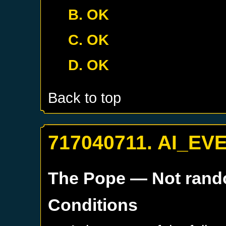
B. OK
C. OK
D. OK
Back to top
717040711. AI_EV
The Pope
— Not ran
Conditions