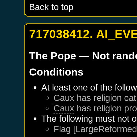
Back to top
717038412. AI_EV
The Pope
— Not ran
Conditions
At least one of the follo
Caux
has religion cat
Caux
has religion pro
The following must not o
Flag [LargeReformed]