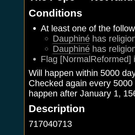
Conditions
At least one of the follo
Dauphiné
has religion
Dauphiné
has religio
Flag [NormalReformed] i
Will happen within 5000 da
Checked again every 5000 da
happen after
January 1, 15
Description
717040713