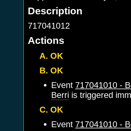
Description
717041012
Actions
A. OK
B. OK
Event
717041010 - Be
Berri
is triggered imm
C. OK
Event
717041010 - Be