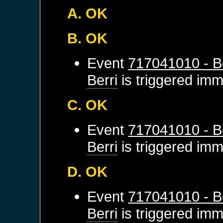
A. OK
B. OK
Event
717041010 - Be
Berri
is triggered imm
C. OK
Event
717041010 - Be
Berri
is triggered imm
D. OK
Event
717041010 - Be
Berri
is triggered imm