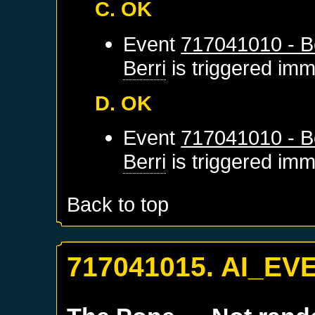
C. OK
Event
717041010 - Be
Berri
is triggered imm
D. OK
Event
717041010 - Be
Berri
is triggered imm
Back to top
717041015. AI_EV