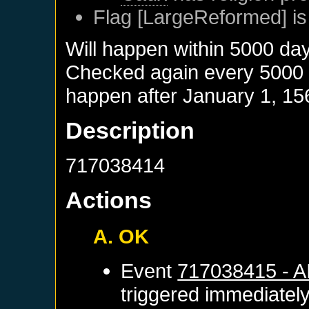
Flag [LargeReformed] is
Will happen within 5000 da
Checked again every 5000 da
happen after
January 1, 15
Description
717038414
Actions
A. OK
Event
717038415 - 
triggered immediatel