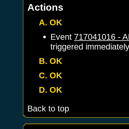
Actions
A. OK
Event
717041016 - 
triggered immediatel
B. OK
C. OK
D. OK
Back to top