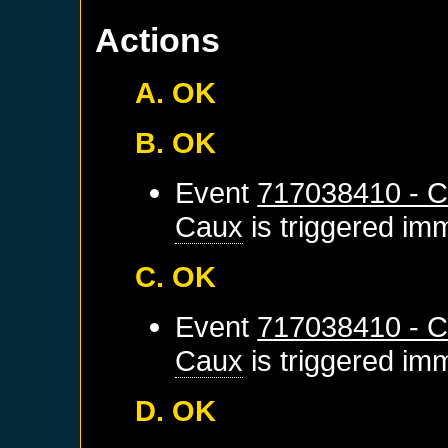
Actions
A. OK
B. OK
Event
717038410 - C
Caux
is triggered im
C. OK
Event
717038410 - C
Caux
is triggered im
D. OK