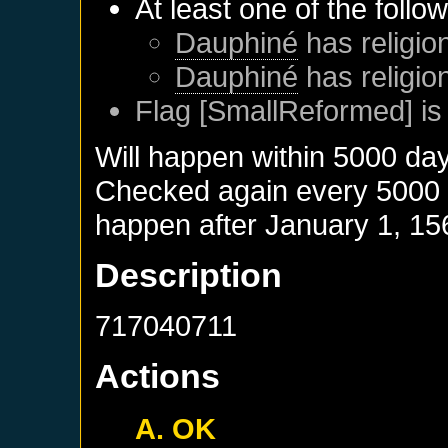
At least one of the follo
Dauphiné
has religion
Dauphiné
has religio
Flag [SmallReformed] is
Will happen within 5000 da
Checked again every 5000 da
happen after
January 1, 15
Description
717040711
Actions
A. OK