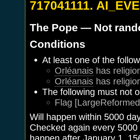
717041111. AI_EV
The Pope
— Not ran
Conditions
At least one of the follo
Orléanais
has religio
Orléanais
has religio
The following must not o
Flag [LargeReformed]
Will happen within 5000 da
Checked again every 5000 da
happen after
January 1, 15