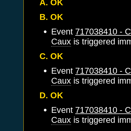
A. OK
B. OK
Event
717038410 - C
Caux
is triggered im
C. OK
Event
717038410 - C
Caux
is triggered im
D. OK
Event
717038410 - C
Caux
is triggered im