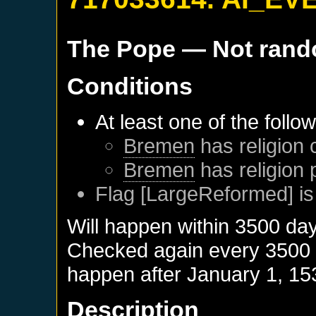
The Pope
— Not ran
Conditions
At least one of the follo
Bremen
has religion 
Bremen
has religion 
Flag [LargeReformed] is
Will happen within 3500 da
Checked again every 3500 da
happen after
January 1, 15
Description