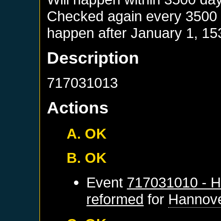
Checked again every 3500 da
happen after
January 1, 15
Description
717031013
Actions
A. OK
B. OK
Event
717031010 - H
reformed
for
Hannov