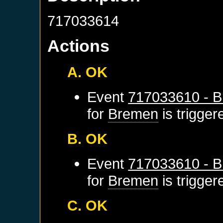
717033614
Actions
A. OK
Event
717033610 - B
for
Bremen
is trigge
B. OK
Event
717033610 - B
for
Bremen
is trigge
C. OK