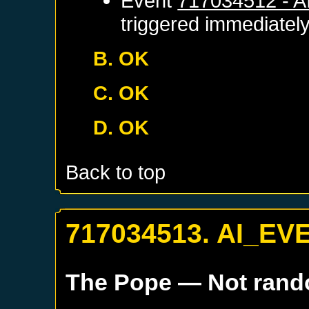
Event
717034512 - 
triggered immediatel
B. OK
C. OK
D. OK
Back to top
717034513. AI_EV
The Pope
— Not ran