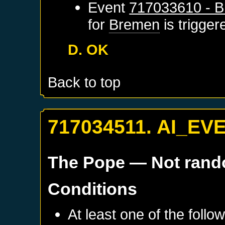
Event
717033610 - B
for
Bremen
is trigge
D. OK
Back to top
717034511. AI_EV
The Pope
— Not ran
Conditions
At least one of the follo