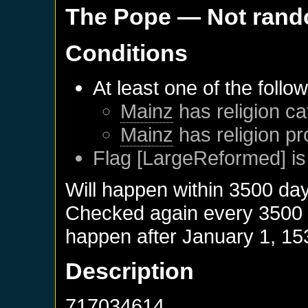
The Pope
— Not ran
Conditions
At least one of the follo
Mainz
has religion ca
Mainz
has religion pr
Flag [LargeReformed] is
Will happen within 3500 da
Checked again every 3500 da
happen after
January 1, 15
Description
717034614