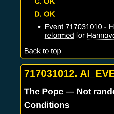
C. OK
D. OK
Event
717031010 - H
reformed
for
Hannov
Back to top
717031012. AI_EV
The Pope
— Not ran
Conditions