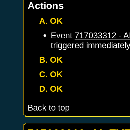
Actions
A. OK
Event
717033312 - 
triggered immediatel
B. OK
C. OK
D. OK
Back to top