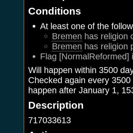
Conditions
At least one of the follo
Bremen
has religion 
Bremen
has religion 
Flag [NormalReformed] i
Will happen within 3500 da
Checked again every 3500 da
happen after
January 1, 15
Description
717033613