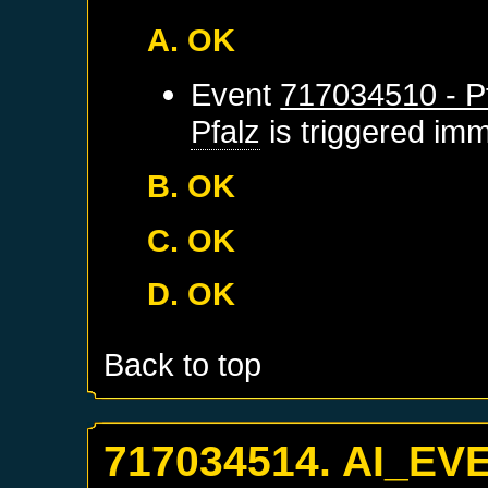
A. OK
Event
717034510 - Pf
Pfalz
is triggered imm
B. OK
C. OK
D. OK
Back to top
717034514. AI_EV