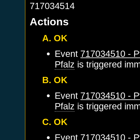
717034514
Actions
A. OK
Event
717034510 - Pf
Pfalz
is triggered imm
B. OK
Event
717034510 - Pf
Pfalz
is triggered imm
C. OK
Event
717034510 - Pf