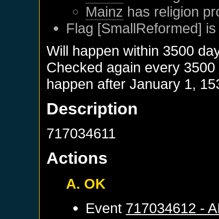
Mainz
has religion pr
Flag [SmallReformed] is
Will happen within 3500 da
Checked again every 3500 da
happen after
January 1, 15
Description
717034611
Actions
A. OK
Event
717034612 - 