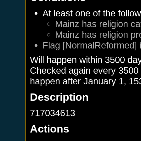
At least one of the follo
Mainz
has religion ca
Mainz
has religion pr
Flag [NormalReformed] i
Will happen within 3500 da
Checked again every 3500 da
happen after
January 1, 15
Description
717034613
Actions