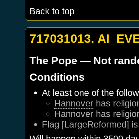
Back to top
717031013. AI_EV
The Pope
— Not ran
Conditions
At least one of the follo
Hannover
has religio
Hannover
has religio
Flag [LargeReformed] is
Will happen within 3500 da