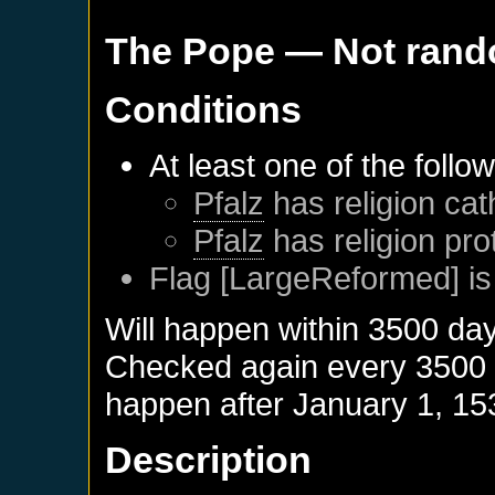
The Pope
— Not ran
Conditions
At least one of the follo
Pfalz
has religion cat
Pfalz
has religion pro
Flag [LargeReformed] is
Will happen within 3500 da
Checked again every 3500 da
happen after
January 1, 15
Description