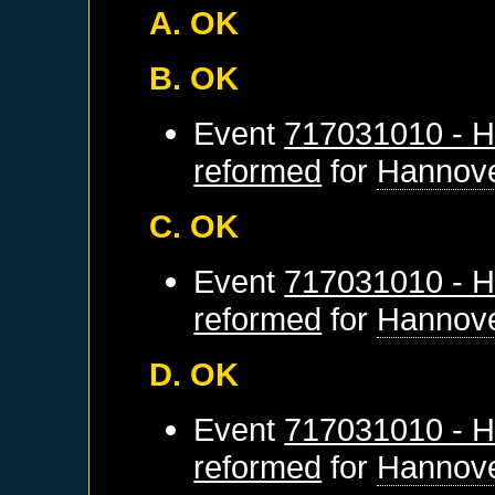
A. OK
B. OK
Event
717031010 - H
reformed
for
Hannov
C. OK
Event
717031010 - H
reformed
for
Hannov
D. OK
Event
717031010 - H
reformed
for
Hannov