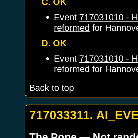
C. OK
Event
717031010 - H
reformed
for
Hannov
D. OK
Event
717031010 - H
reformed
for
Hannov
Back to top
717033311. AI_EV
The Pope
— Not ran