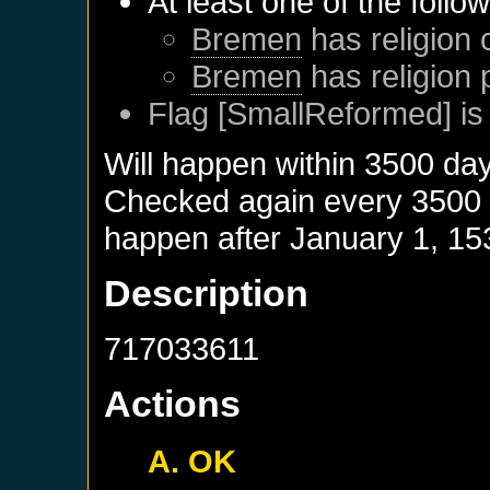
At least one of the follo
Bremen
has religion 
Bremen
has religion 
Flag [SmallReformed] is
Will happen within 3500 da
Checked again every 3500 da
happen after
January 1, 15
Description
717033611
Actions
A. OK