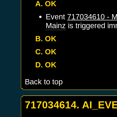
A. OK
Event
717034610 - M
Mainz
is triggered im
B. OK
C. OK
D. OK
Back to top
717034614. AI_EV