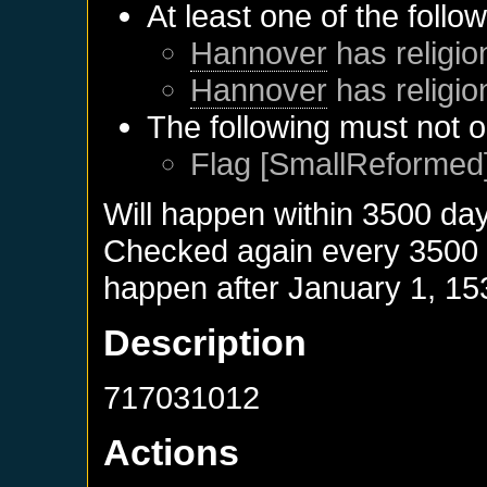
At least one of the follo
Hannover
has religio
Hannover
has religio
The following must not o
Flag [SmallReformed]
Will happen within 3500 da
Checked again every 3500 da
happen after
January 1, 15
Description
717031012
Actions