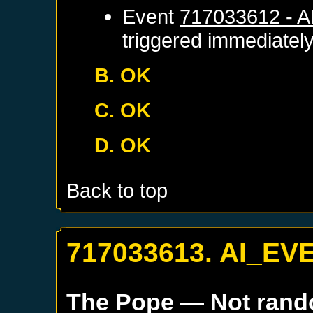
Event
717033612 - 
triggered immediatel
B. OK
C. OK
D. OK
Back to top
717033613. AI_EV
The Pope
— Not ran