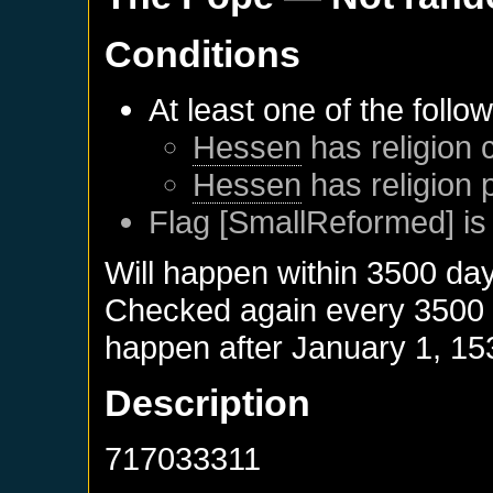
Conditions
At least one of the follo
Hessen
has religion 
Hessen
has religion 
Flag [SmallReformed] is
Will happen within 3500 da
Checked again every 3500 da
happen after
January 1, 15
Description
717033311