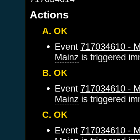
Actions
A. OK
Event
717034610 - M
Mainz
is triggered im
B. OK
Event
717034610 - M
Mainz
is triggered im
C. OK
Event
717034610 - M