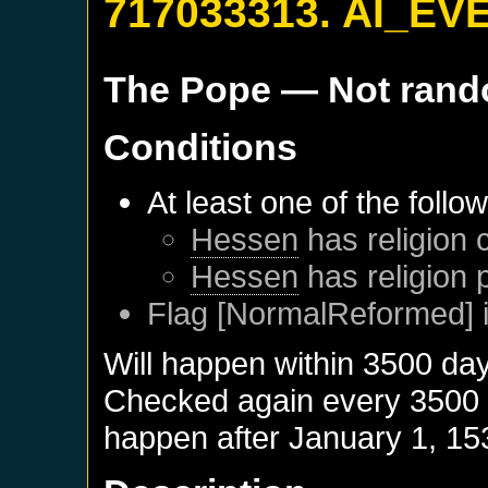
717033313. AI_EV
The Pope
— Not ran
Conditions
At least one of the follo
Hessen
has religion 
Hessen
has religion 
Flag [NormalReformed] i
Will happen within 3500 da
Checked again every 3500 da
happen after
January 1, 15