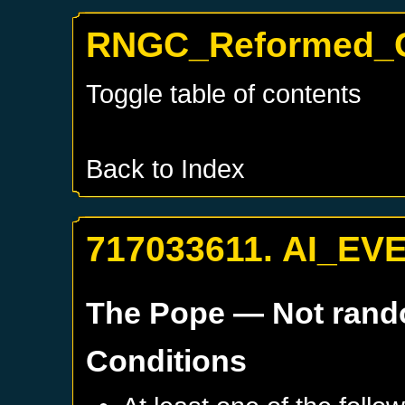
RNGC_Reformed_G
Toggle table of contents
Back to Index
717033611. AI_EV
The Pope
— Not ran
Conditions