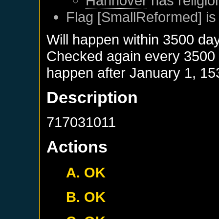
Hannover
has religio
Flag [SmallReformed] is
Will happen within 3500 da
Checked again every 3500 da
happen after
January 1, 15
Description
717031011
Actions
A. OK
B. OK