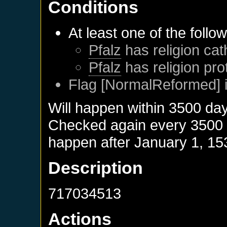
Conditions
At least one of the follo
Pfalz
has religion cat
Pfalz
has religion pro
Flag [NormalReformed] i
Will happen within 3500 da
Checked again every 3500 da
happen after
January 1, 15
Description
717034513
Actions