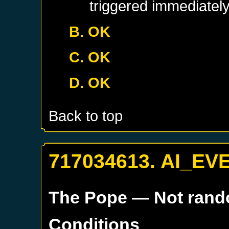
triggered immediatel
B. OK
C. OK
D. OK
Back to top
717034613. AI_EV
The Pope
— Not ran
Conditions