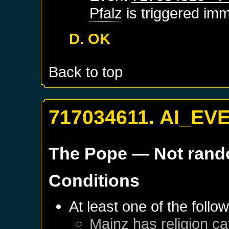
Pfalz
is triggered imm
D. OK
Back to top
717034611. AI_EV
The Pope
— Not ran
Conditions
At least one of the follo
Mainz
has religion ca