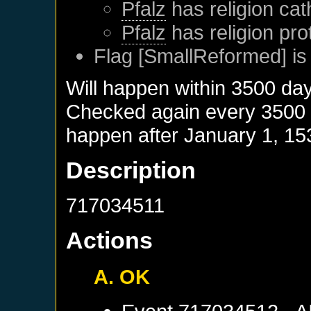
Pfalz
has religion cat
Pfalz
has religion pro
Flag [SmallReformed] is
Will happen within 3500 da
Checked again every 3500 da
happen after
January 1, 15
Description
717034511
Actions
A. OK