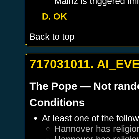
Mainz
is triggered im
D. OK
Back to top
717031011. AI_EV
The Pope
— Not ran
Conditions
At least one of the follo
Hannover
has religio