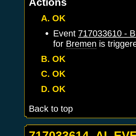
Actions
A. OK
Event
717033610 - B
for
Bremen
is trigge
B. OK
C. OK
D. OK
Back to top
717033614. AI_EV