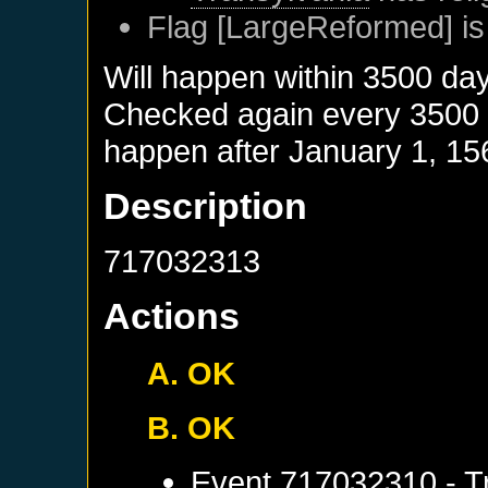
Flag [LargeReformed] is
Will happen within 3500 da
Checked again every 3500 da
happen after
January 1, 15
Description
717032313
Actions
A. OK
B. OK
Event
717032310 - Tr