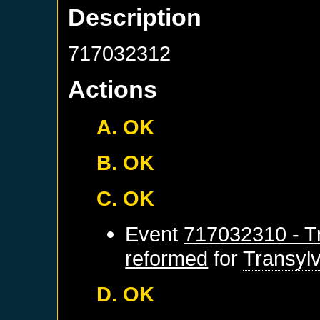
Description
717032312
Actions
A. OK
B. OK
C. OK
Event
717032310 - Tr
reformed
for
Transyl
D. OK