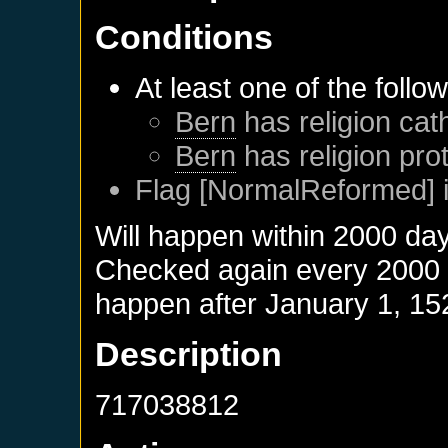
Conditions
At least one of the follo
Bern
has religion cath
Bern
has religion pro
Flag [NormalReformed] i
Will happen within 2000 da
Checked again every 2000 da
happen after
January 1, 15
Description
717038812