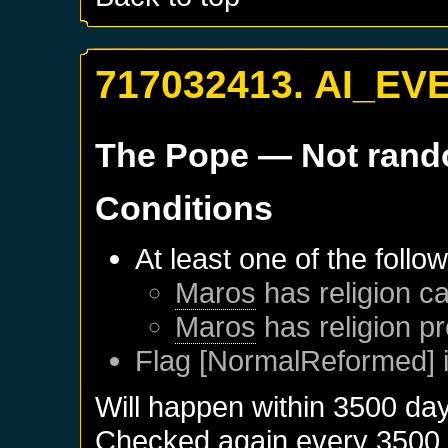
717032413. AI_EV
The Pope
— Not ran
Conditions
At least one of the follo
Maros
has religion ca
Maros
has religion pr
Flag [NormalReformed] i
Will happen within 3500 da
Checked again every 3500 da