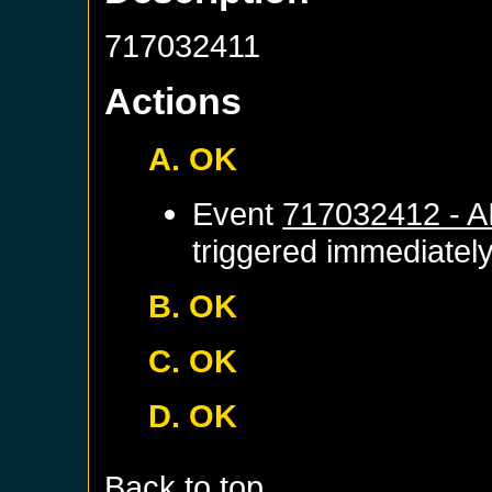
717032411
Actions
A. OK
Event
717032412 - 
triggered immediatel
B. OK
C. OK
D. OK
Back to top