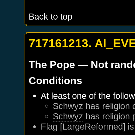
Back to top
717161213. AI_EV
The Pope
— Not ran
Conditions
At least one of the follo
Schwyz
has religion 
Schwyz
has religion 
Flag [LargeReformed] is