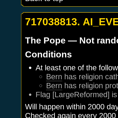
717038813. AI_EV
The Pope
— Not ran
Conditions
At least one of the follo
Bern
has religion cath
Bern
has religion pro
Flag [LargeReformed] is
Will happen within 2000 da
Checked again every 2000 da