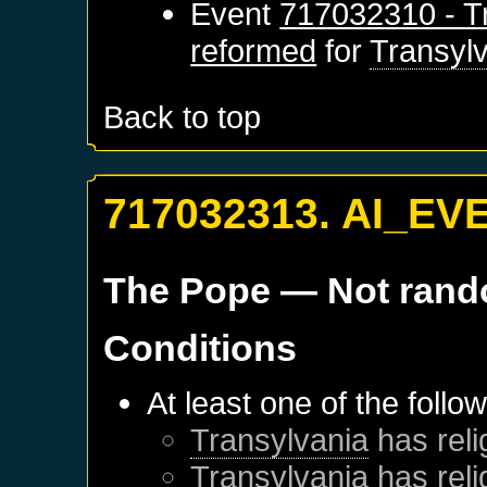
Event
717032310 - Tr
reformed
for
Transyl
Back to top
717032313. AI_EV
The Pope
— Not ran
Conditions
At least one of the follo
Transylvania
has reli
Transylvania
has reli