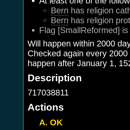
At least one of the follo
Bern
has religion cath
Bern
has religion pro
Flag [SmallReformed] is
Will happen within 2000 da
Checked again every 2000 da
happen after
January 1, 15
Description
717038811
Actions
A. OK