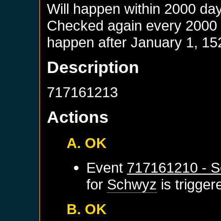
Will happen within 2000 da
Checked again every 2000 da
happen after
January 1, 15
Description
717161213
Actions
A. OK
Event
717161210 - S
for
Schwyz
is trigge
B. OK