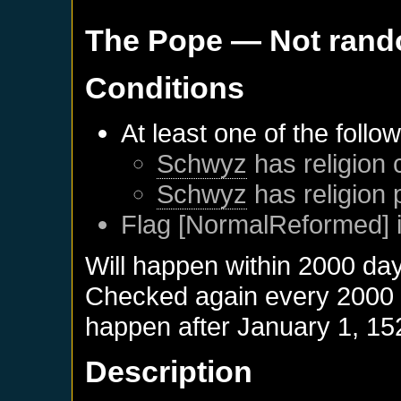
The Pope
— Not ran
Conditions
At least one of the follo
Schwyz
has religion 
Schwyz
has religion 
Flag [NormalReformed] i
Will happen within 2000 da
Checked again every 2000 da
happen after
January 1, 15
Description