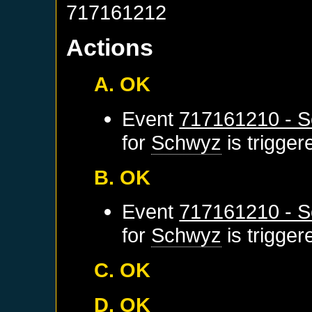
717161212
Actions
A. OK
Event
717161210 - S
for
Schwyz
is trigge
B. OK
Event
717161210 - S
for
Schwyz
is trigge
C. OK
D. OK