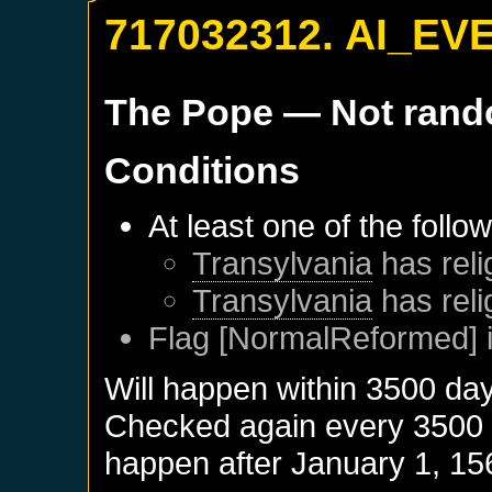
717032312. AI_EV
The Pope
— Not ran
Conditions
At least one of the follo
Transylvania
has reli
Transylvania
has reli
Flag [NormalReformed] i
Will happen within 3500 da
Checked again every 3500 da
happen after
January 1, 15