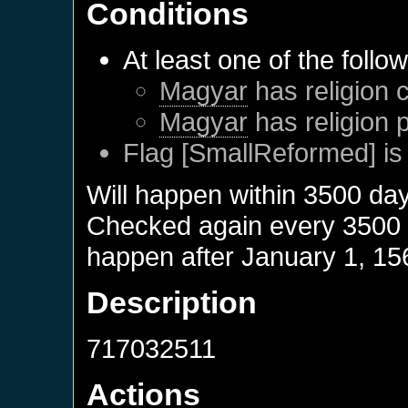
Conditions
At least one of the follo
Magyar
has religion c
Magyar
has religion 
Flag [SmallReformed] is
Will happen within 3500 da
Checked again every 3500 da
happen after
January 1, 15
Description
717032511
Actions