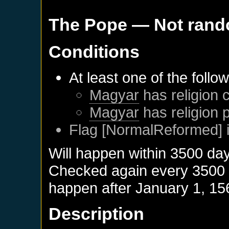
The Pope
— Not ran
Conditions
At least one of the follo
Magyar
has religion c
Magyar
has religion 
Flag [NormalReformed] i
Will happen within 3500 da
Checked again every 3500 da
happen after
January 1, 15
Description