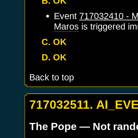
B. OK
Event
717032410 - M
Maros
is triggered i
C. OK
D. OK
Back to top
717032511. AI_EV
The Pope
— Not ran