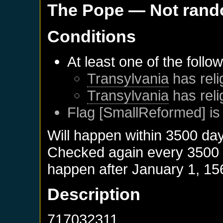
The Pope
— Not ran
Conditions
At least one of the follo
Transylvania
has reli
Transylvania
has reli
Flag [SmallReformed] is
Will happen within 3500 da
Checked again every 3500 da
happen after
January 1, 15
Description
717032311