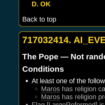
D. OK
Back to top
717032414. AI_EV
The Pope
— Not ran
Conditions
At least one of the follo
Maros
has religion ca
Maros
has religion pr
Flag [LargeReformed] is