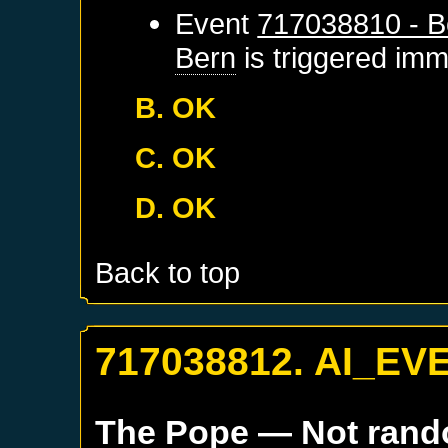
Event
717038810 - B
Bern
is triggered imm
B. OK
C. OK
D. OK
Back to top
717038812. AI_EV
The Pope
— Not ran