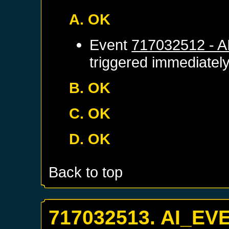
A. OK
Event
717032512 - 
triggered immediatel
B. OK
C. OK
D. OK
Back to top
717032513. AI_EV