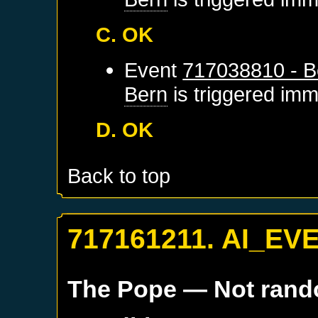
C. OK
Event
717038810 - B
Bern
is triggered imm
D. OK
Back to top
717161211. AI_EV
The Pope
— Not ran