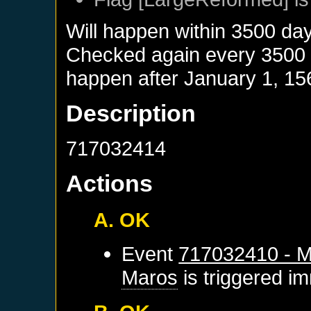
Will happen within 3500 da
Checked again every 3500 da
happen after
January 1, 15
Description
717032414
Actions
A. OK
Event
717032410 - M
Maros
is triggered i