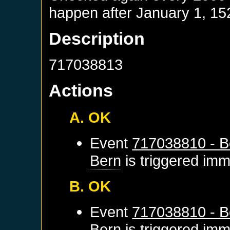
happen after
January 1, 15
Description
717038813
Actions
A. OK
Event
717038810 - B
Bern
is triggered imm
B. OK
Event
717038810 - B
Bern
is triggered imm