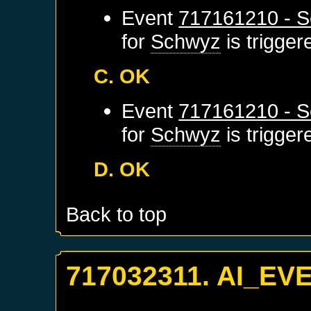
Event
717161210 - S
for
Schwyz
is trigge
C. OK
Event
717161210 - S
for
Schwyz
is trigge
D. OK
Back to top
717032311. AI_EV