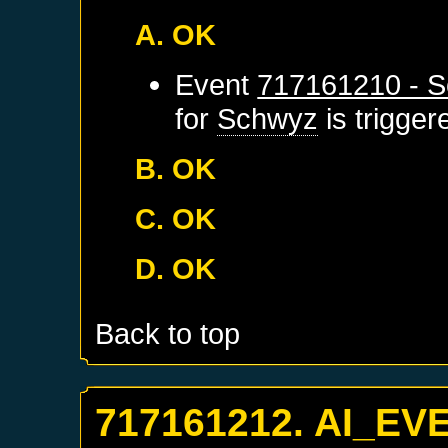
A. OK
Event
717161210 - S
for
Schwyz
is trigge
B. OK
C. OK
D. OK
Back to top
717161212. AI_EV