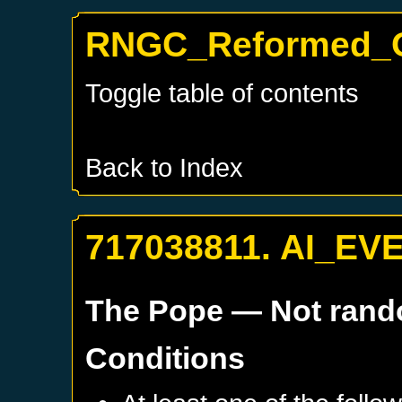
RNGC_Reformed_O
Toggle table of contents
Back to Index
717038811. AI_EV
The Pope
— Not ran
Conditions