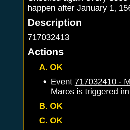
happen after
January 1, 15
Description
717032413
Actions
A. OK
Event
717032410 - M
Maros
is triggered i
B. OK
C. OK