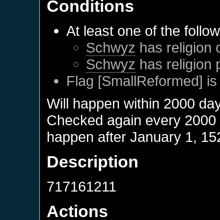
Conditions
At least one of the follo
Schwyz
has religion 
Schwyz
has religion 
Flag [SmallReformed] is
Will happen within 2000 da
Checked again every 2000 da
happen after
January 1, 15
Description
717161211
Actions