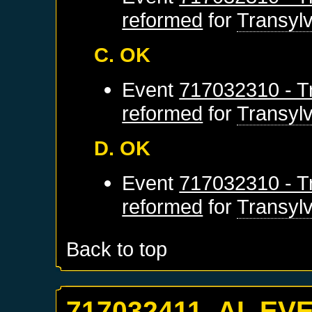
reformed
for
Transyl
C. OK
Event
717032310 - Tr
reformed
for
Transyl
D. OK
Event
717032310 - Tr
reformed
for
Transyl
Back to top
717032411. AI_EV