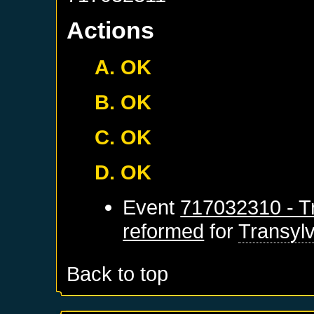
Actions
A. OK
B. OK
C. OK
D. OK
Event
717032310 - Tr
reformed
for
Transyl
Back to top