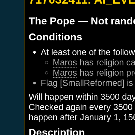
The Pope
— Not ran
Conditions
At least one of the follo
Maros
has religion ca
Maros
has religion pr
Flag [SmallReformed] is
Will happen within 3500 da
Checked again every 3500 da
happen after
January 1, 15
Description