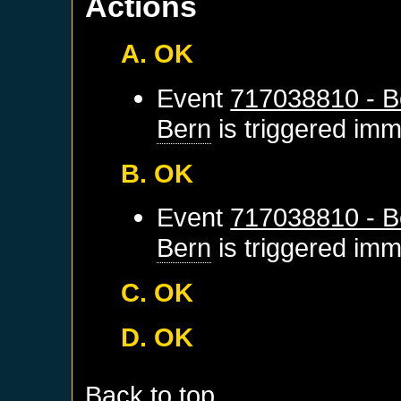
Actions
A. OK
Event
717038810 - B
Bern
is triggered imm
B. OK
Event
717038810 - B
Bern
is triggered imm
C. OK
D. OK
Back to top