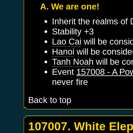
A. We are one!
Inherit the realms of
Stability +3
Lao Cai
will be consi
Hanoi
will be conside
Tanh Noah
will be co
Event
157008 - A P
never fire
Back to top
107007. White Ele