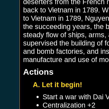
deserters from the French 
back to Vietnam in 1789. 
to Vietnam in 1789, Nguyen 
the succeeding years, the
steady flow of ships, arms
supervised the building of 
and bomb factories, and ins
manufacture and use of m
Actions
A. Let it begin!
Start a war with
Dai V
Centralization +2