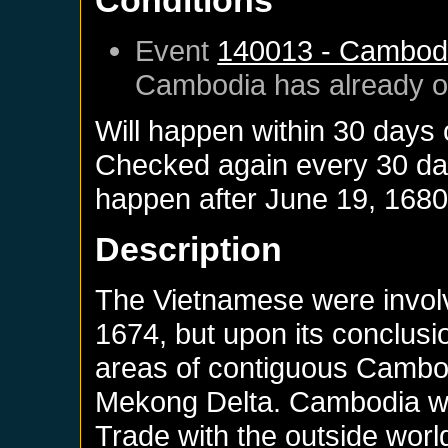
Conditions
Event
140013 - Cambod
Cambodia
has already 
Will happen within 30 days
Checked again every 30 days
happen after
June 19, 168
Description
The Vietnamese were involve
1674, but upon its conclus
areas of contiguous Cambodi
Mekong Delta. Cambodia was
Trade with the outside worl