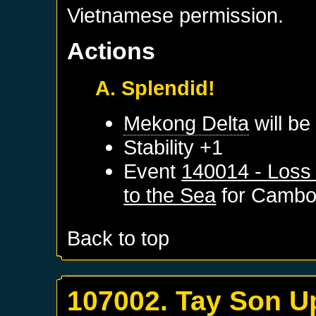
Vietnamese permission.
Actions
A. Splendid!
Mekong Delta
will be
Stability +1
Event
140014 - Loss
to the Sea
for
Cambo
Back to top
107002. Tay Son U