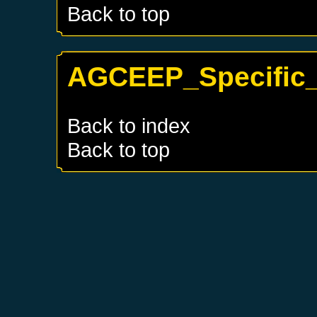
Back to top
AGCEEP_Specific_
Back to index
Back to top