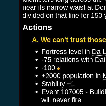
near its narrow waist at D
divided on that line for 150 
Actions
A. We can't trust those
Fortress level in
Da L
-75 relations with
Dai
-100
+2000 population in
Stability +1
Event
107005 - Build
will never fire