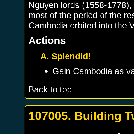
Nguyen lords (1558-1778), 
most of the period of the r
Cambodia orbited into the 
Actions
A. Splendid!
Gain
Cambodia
as va
Back to top
107005. Building T