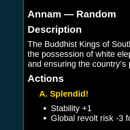
Annam
— Random
Description
The Buddhist Kings of Sout
the possession of white ele
and ensuring the country's 
Actions
A. Splendid!
Stability +1
Global revolt risk -3