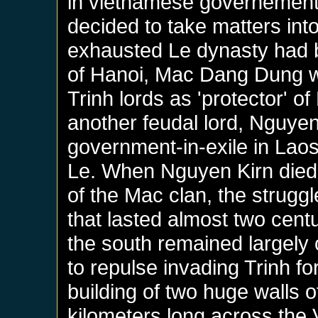
in vietnamese governement,
decided to take matters into
exhausted Le dynasty had 
of Hanoi, Mac Dang Dung w
Trinh lords as 'protector' of
another feudal lord, Nguye
government-in-exile in Laos
Le. When Nguyen Kirn died
of the Mac clan, the struggl
that lasted almost two centur
the south remained largely 
to repulse invading Trinh f
building of two huge walls 
kilometers long across the