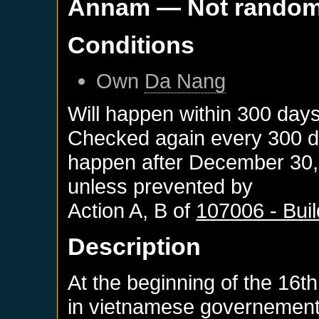
Annam
— Not rando
Conditions
Own
Da Nang
Will happen within 300 day
Checked again every 300 day
happen after
December 30,
unless prevented by
Action A, B of
107006 - Bui
Description
At the beginning of the 16th
in vietnamese governement,