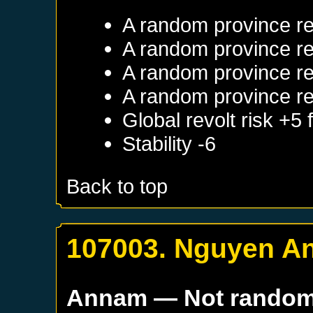
A random province re
A random province re
A random province re
A random province re
Global revolt risk +5
Stability -6
Back to top
107003. Nguyen A
Annam
— Not rando