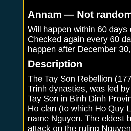
Annam
— Not rando
Will happen within 60 days
Checked again every 60 days
happen after
December 30,
Description
The Tay Son Rebellion (17
Trinh dynasties, was led by 
Tay Son in Binh Dinh Provi
Ho clan (to which Ho Quy L
name Nguyen. The eldest b
attack on the ruling Nguye