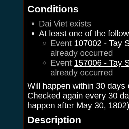
Conditions
Dai Viet
exists
At least one of the follo
Event
107002 - Tay S
already occurred
Event
157006 - Tay S
already occurred
Will happen within 30 days
Checked again every 30 days
happen after
May 30, 1802
Description