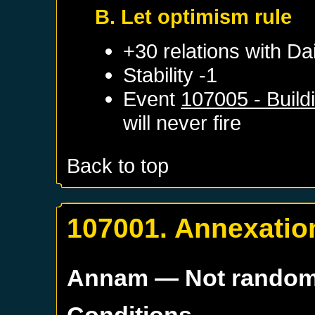
B. Let optimism rule
+30 relations with
Dai
Stability -1
Event
107005 - Build
will never fire
Back to top
107001. Annexatio
Annam
— Not rando