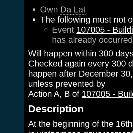
Own
Da Lat
The following must not o
Event
107005 - Build
has already occurred
Will happen within 300 day
Checked again every 300 day
happen after
December 30,
unless prevented by
Action A, B of
107005 - Bui
Description
At the beginning of the 16th