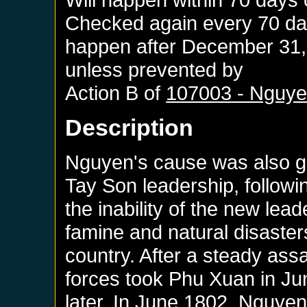
Checked again every 70 days
happen after
December 31,
unless prevented by
Action B of
107003 - Nguye
Description
Nguyen's cause was also gre
Tay Son leadership, follow
the inability of the new lea
famine and natural disaster
country. After a steady ass
forces took Phu Xuan in J
later. In June 1802, Nguye