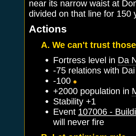
near its narrow waist at D
divided on that line for 150 
Actions
A. We can't trust those
Fortress level in
Da 
-75 relations with
Dai
-100
+2000 population in
Stability +1
Event
107006 - Build
will never fire