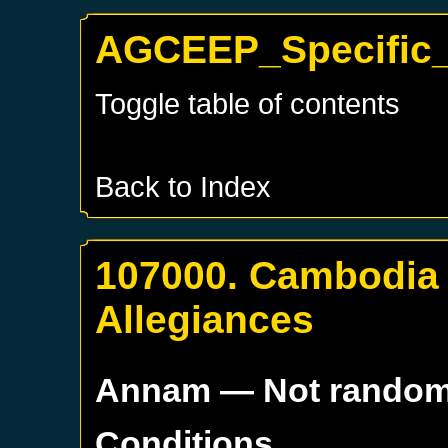
AGCEEP_Specific_
Toggle table of contents
Back to Index
107000. Cambodia
Allegiances
Annam
— Not rando
Conditions