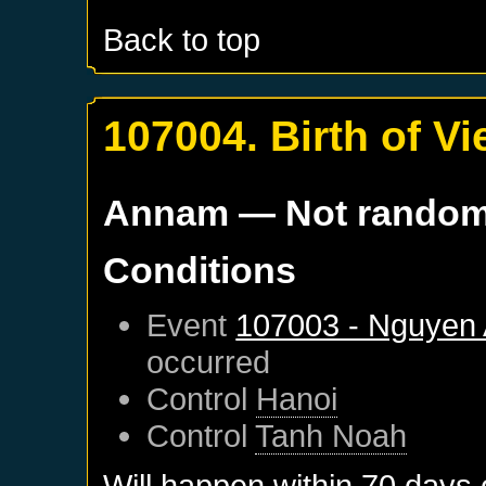
Back to top
107004. Birth of V
Annam
— Not rando
Conditions
Event
107003 - Nguyen
occurred
Control
Hanoi
Control
Tanh Noah
Will happen within 70 days