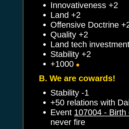
Innovativeness +2
Land +2
Offensive Doctrine +
Quality +2
Land tech investmen
Stability +2
+1000
B. We are cowards!
Stability -1
+50 relations with
Dai
Event
107004 - Birth
never fire