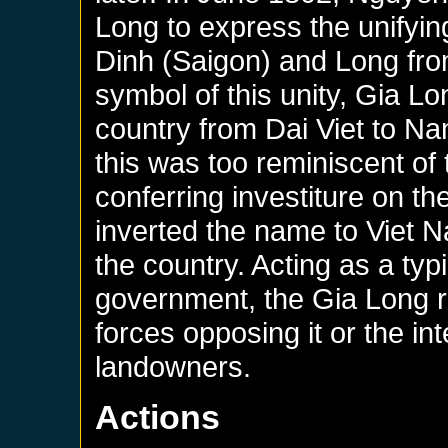
Long to express the unifyin
Dinh (Saigon) and Long fr
symbol of this unity, Gia L
country from Dai Viet to Na
this was too reminiscent of
conferring investiture on 
inverted the name to Viet Na
the country. Acting as a typ
government, the Gia Long 
forces opposing it or the in
landowners.
Actions