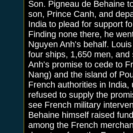
Son. Pigneau de Behaine to
son, Prince Canh, and depa
India to plead for support f
Finding none there, he went
Nguyen Anh's behalf. Louis
four ships, 1,650 men, and
Anh's promise to cede to F
Nang) and the island of Po
French authorities in India,
refused to supply the prom
see French military interve
Behaine himself raised fund
among the French merchant