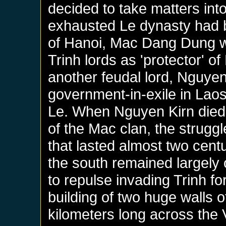
decided to take matters into
exhausted Le dynasty had 
of Hanoi, Mac Dang Dung w
Trinh lords as 'protector' of
another feudal lord, Nguye
government-in-exile in Laos
Le. When Nguyen Kirn died
of the Mac clan, the struggl
that lasted almost two centur
the south remained largely 
to repulse invading Trinh f
building of two huge walls 
kilometers long across the