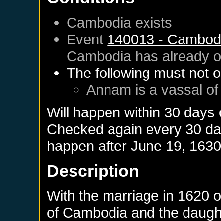
Cambodia
exists
Event
140013 - Cambod
Cambodia
has already 
The following must not o
Annam
is a vassal o
Will happen within 30 days
Checked again every 30 days
happen after
June 19, 163
Description
With the marriage in 1620 o
of Cambodia and the daught