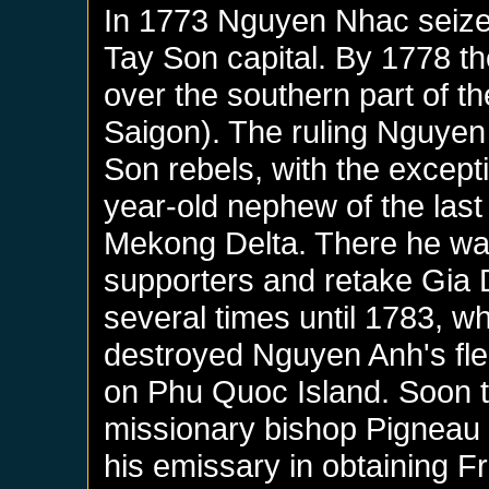
In 1773 Nguyen Nhac seiz
Tay Son capital. By 1778 th
over the southern part of th
Saigon). The ruling Nguyen f
Son rebels, with the except
year-old nephew of the las
Mekong Delta. There he was
supporters and retake Gia 
several times until 1783, w
destroyed Nguyen Anh's fle
on Phu Quoc Island. Soon t
missionary bishop Pigneau
his emissary in obtaining F