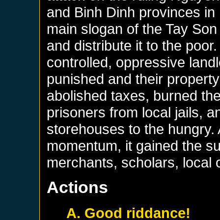
and Binh Dinh provinces in 
main slogan of the Tay Son 
and distribute it to the poor
controlled, oppressive landl
punished and their property
abolished taxes, burned the
prisoners from local jails, a
storehouses to the hungry. 
momentum, it gained the su
merchants, scholars, local o
Actions
A. Good riddance!