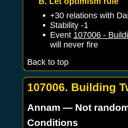
B. Let optimism rule
+30 relations with
Dai
Stability -1
Event
107006 - Build
will never fire
Back to top
107006. Building T
Annam
— Not rando
Conditions