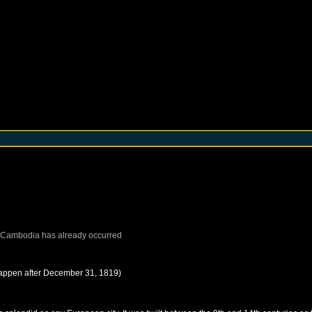
Cambodia
has already occurred
happen after
December 31, 1819
)