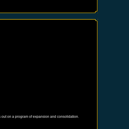
 out on a program of expansion and consolidation.