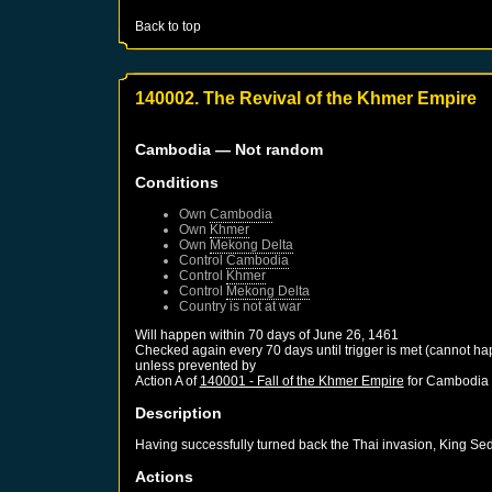
Back to top
140002. The Revival of the Khmer Empire
Cambodia
— Not random
Conditions
Own
Cambodia
Own
Khmer
Own
Mekong Delta
Control
Cambodia
Control
Khmer
Control
Mekong Delta
Country is not at war
Will happen within 70 days of
June 26, 1461
Checked again every 70 days until trigger is met (cannot ha
unless prevented by
Action A of
140001 - Fall of the Khmer Empire
for
Cambodia
Description
Having successfully turned back the Thai invasion, King Se
Actions