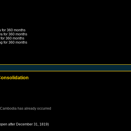
a
for 360 months
ya
for 360 months
for 360 months
ng
for 360 months
onsolidation
Cambodia
has already occurred
ppen after
December 31, 1819
)