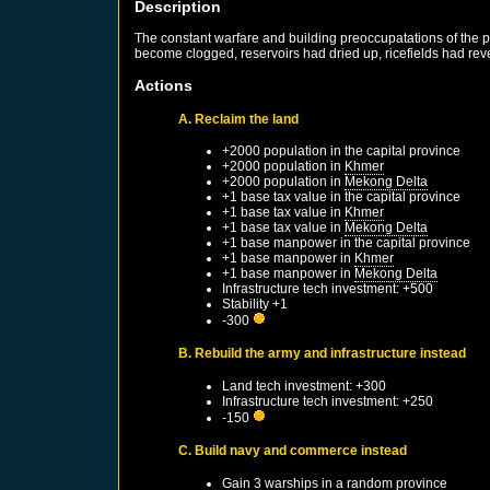
Description
The constant warfare and building preoccupatations of the pr
become clogged, reservoirs had dried up, ricefields had re
Actions
A. Reclaim the land
+2000 population in the capital province
+2000 population in
Khmer
+2000 population in
Mekong Delta
+1 base tax value in the capital province
+1 base tax value in
Khmer
+1 base tax value in
Mekong Delta
+1 base manpower in the capital province
+1 base manpower in
Khmer
+1 base manpower in
Mekong Delta
Infrastructure tech investment: +500
Stability +1
-300
B. Rebuild the army and infrastructure instead
Land tech investment: +300
Infrastructure tech investment: +250
-150
C. Build navy and commerce instead
Gain 3 warships in a random province