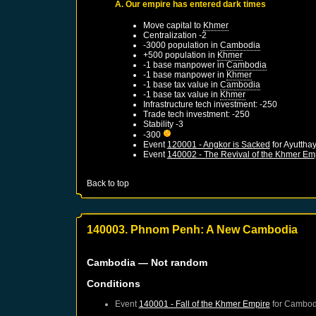
A. Our empire has entered dark times
Move capital to
Khmer
Centralization -2
-3000 population in
Cambodia
+500 population in
Khmer
-1 base manpower in
Cambodia
-1 base manpower in
Khmer
-1 base tax value in
Cambodia
-1 base tax value in
Khmer
Infrastructure tech investment: -250
Trade tech investment: -250
Stability -3
-300
Event
120001 - Angkor is Sacked
for
Ayuttha
Event
140002 - The Revival of the Khmer Em
Back to top
140003. Phnom Penh: A New Cambodia
Cambodia
— Not random
Conditions
Event
140001 - Fall of the Khmer Empire
for
Cambod