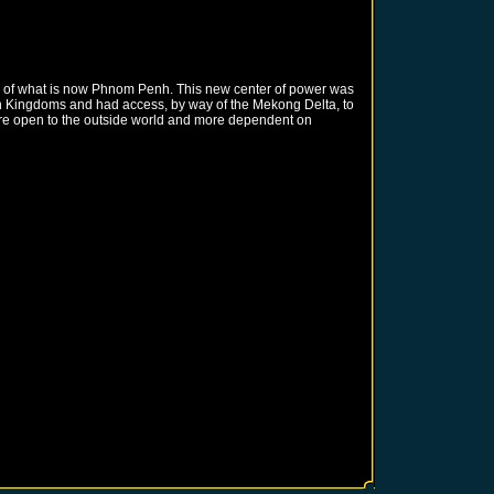
te of what is now Phnom Penh. This new center of power was
ian Kingdoms and had access, by way of the Mekong Delta, to
more open to the outside world and more dependent on