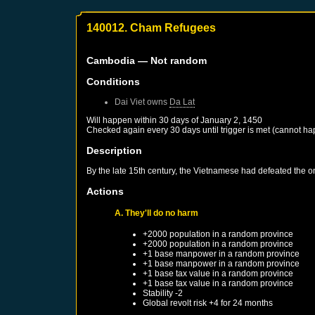
140012. Cham Refugees
Cambodia
— Not random
Conditions
Dai Viet
owns
Da Lat
Will happen within 30 days of
January 2, 1450
Checked again every 30 days until trigger is met (cannot ha
Description
By the late 15th century, the Vietnamese had defeated the 
Actions
A. They'll do no harm
+2000 population in a random province
+2000 population in a random province
+1 base manpower in a random province
+1 base manpower in a random province
+1 base tax value in a random province
+1 base tax value in a random province
Stability -2
Global revolt risk +4 for 24 months