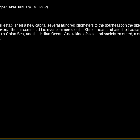
ppen after
January 19, 1462
)
r established a new capital several hundred kilometers to the southeast on the si
ivers. Thus, it controlled the river commerce of the Khmer heartland and the Laot
 South China Sea, and the Indian Ocean. A new kind of state and society emerged, 
.