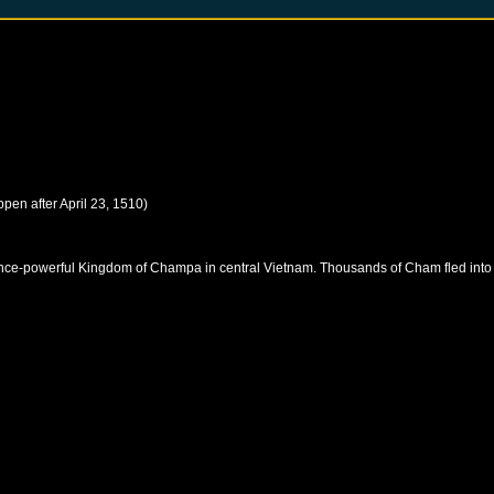
ppen after
April 23, 1510
)
once-powerful Kingdom of Champa in central Vietnam. Thousands of Cham fled into K