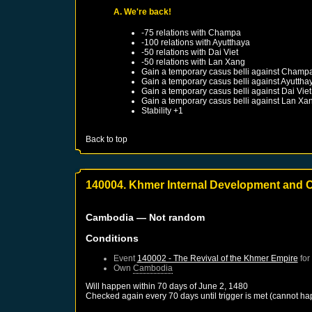
A. We're back!
-75 relations with
Champa
-100 relations with
Ayutthaya
-50 relations with
Dai Viet
-50 relations with
Lan Xang
Gain a temporary casus belli against
Champ
Gain a temporary casus belli against
Ayuttha
Gain a temporary casus belli against
Dai Viet
Gain a temporary casus belli against
Lan Xa
Stability +1
Back to top
140004. Khmer Internal Development and C
Cambodia
— Not random
Conditions
Event
140002 - The Revival of the Khmer Empire
for
Own
Cambodia
Will happen within 70 days of
June 2, 1480
Checked again every 70 days until trigger is met (cannot ha