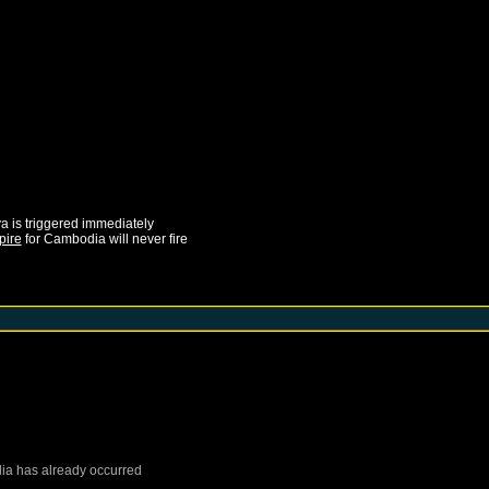
ya
is triggered immediately
pire
for
Cambodia
will never fire
ia
has already occurred