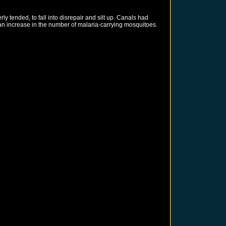
 tended, to fall into disrepair and silt up. Canals had
an increase in the number of malaria-carrying mosquitoes.