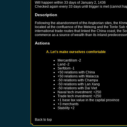
Will happen within 33 days of
January 2, 1436
Checked again every 33 days until trigger is met (cannot ha
Description
Following the abandonment of the Angkorian sites, the Khme
located at the confluence of the Mekong and the Tonle Sab r
international trade routes that linked the China coast, the
commerce as a source of wealth than its inland predecessor
Actions
A. Let's make ourselves comfortable
Mercantilism -2
Land -2
Serfdom -1
+50 relations with
China
+50 relations with
Malacca
-50 relations with
Champa
-50 relations with
Lan Xang
-50 relations with
Dai Viet
Naval tech investment: +250
Trade tech investment: +250
+1 base tax value in the capital province
+3 merchants
Stability +2
Back to top