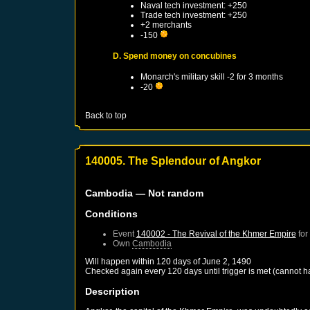
Naval tech investment: +250
Trade tech investment: +250
+2 merchants
-150
D. Spend money on concubines
Monarch's military skill -2 for 3 months
-20
Back to top
140005. The Splendour of Angkor
Cambodia
— Not random
Conditions
Event
140002 - The Revival of the Khmer Empire
for
Own
Cambodia
Will happen within 120 days of
June 2, 1490
Checked again every 120 days until trigger is met (cannot 
Description