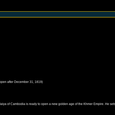
ppen after
December 31, 1819
)
daiya of Cambodia is ready to open a new golden age of the Khmer Empire. He sets