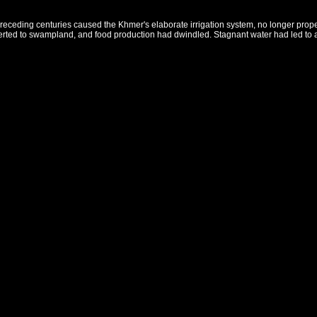
eceding centuries caused the Khmer's elaborate irrigation system, no longer properly
verted to swampland, and food production had dwindled. Stagnant water had led to 