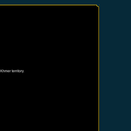
hmer territory.