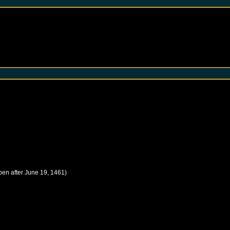
pen after
June 19, 1461
)