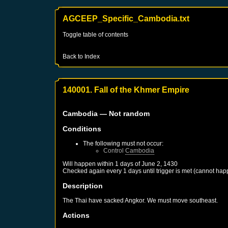
AGCEEP_Specific_Cambodia.txt
Toggle table of contents
Back to Index
140001. Fall of the Khmer Empire
Cambodia
— Not random
Conditions
The following must not occur:
Control
Cambodia
Will happen within 1 days of
June 2, 1430
Checked again every 1 days until trigger is met (cannot hap
Description
The Thai have sacked Angkor. We must move southeast.
Actions