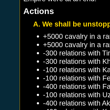
Actions
A. We shall be unstop
+5000 cavalry in a r
+5000 cavalry in a r
-300 relations with
Ti
-300 relations with
K
-100 relations with
Ka
-100 relations with
F
-400 relations with
Fa
-100 relations with
U
-400 relations with
Ak