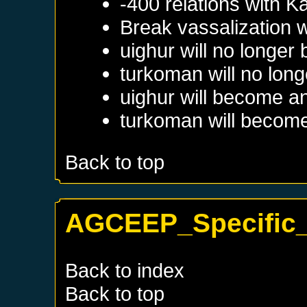
-400 relations with
Ka
Break vassalization 
uighur will no longer
turkoman will no long
uighur will become a
turkoman will become
Back to top
AGCEEP_Specific_
Back to index
Back to top