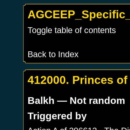
AGCEEP_Specific_
Toggle table of contents
Back to Index
412000. Princes o
Balkh
— Not random
Triggered by