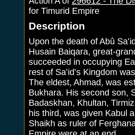
Action A of
296612 - The Di
for
Timurid Empire
Description
Upon the death of Abû Sa'id, 
Husain Baiqara, great-gran
succeeded in occupying Ea
rest of Sa'id's Kingdom was
The eldest, Ahmad, was es
Bukhara. His second son, 
Badaskhan, Khultan, Tirmiz
his third, was given Kabul 
Shaikh as ruler of Ferghana
Empire were at an end.