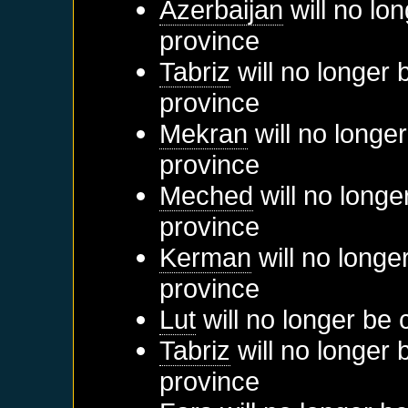
Azerbaijan
will no lo
province
Tabriz
will no longer 
province
Mekran
will no longe
province
Meched
will no longe
province
Kerman
will no longe
province
Lut
will no longer be 
Tabriz
will no longer 
province