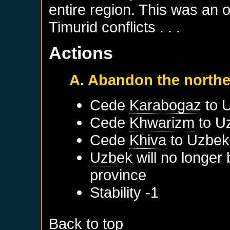
entire region. This was an 
Timurid conflicts . . .
Actions
A. Abandon the northe
Cede
Karabogaz
to
Cede
Khwarizm
to
U
Cede
Khiva
to
Uzbek
Uzbek
will no longer
province
Stability -1
Back to top