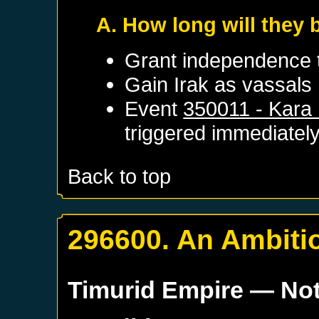
A. How long will they 
Grant independence
Gain
Irak
as vassals
Event
350011 - Kara 
triggered immediatel
Back to top
296600. An Ambitio
Timurid Empire
— Not