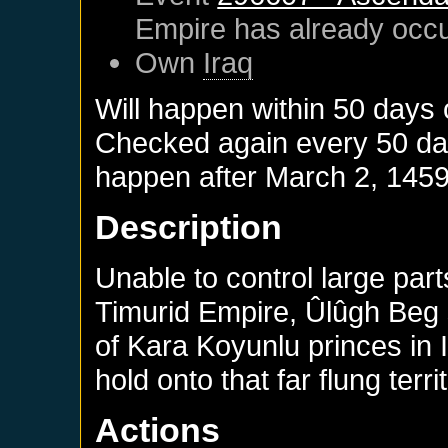
Empire
has already occ
Own
Iraq
Will happen within 50 days
Checked again every 50 days
happen after
March 2, 145
Description
Unable to control large par
Timurid Empire, Ûlûgh Beg
of Kara Koyunlu princes in 
hold onto that far flung terri
Actions