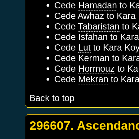
Cede
Hamadan
to
Ka
Cede
Awhaz
to
Kara
Cede
Tabaristan
to
K
Cede
Isfahan
to
Kara
Cede
Lut
to
Kara Koy
Cede
Kerman
to
Kar
Cede
Hormouz
to
Ka
Cede
Mekran
to
Kara
Back to top
296607. Ascendanc