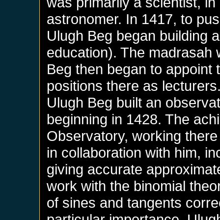
was primarily a scientist, i
astronomer. In 1417, to pus
Ulugh Beg began building a
education). The madrasah 
Beg then began to appoint th
positions there as lecturers
Ulugh Beg built an observato
beginning in 1428. The achi
Observatory, working there
in collaboration with him, i
giving accurate approximate
work with the binomial the
of sines and tangents corre
particular importance, Ulug