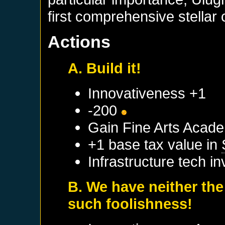
first comprehensive stellar 
Actions
A. Build it!
Innovativeness +1
-200
Gain Fine Arts Acad
+1 base tax value in
Infrastructure tech i
B. We have neither the
such foolishness!