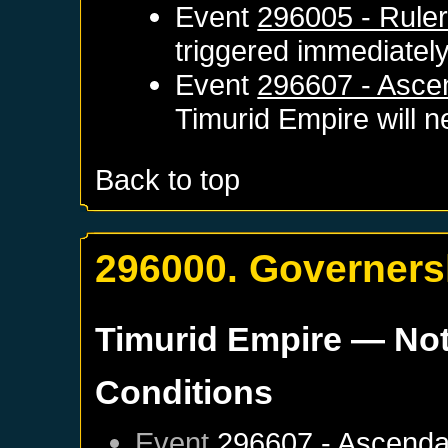
Event
296005 - Ruler
triggered immediatel
Event
296607 - Asce
Timurid Empire
will n
Back to top
296000. Governersh
Timurid Empire
— Not
Conditions
Event
296607 - Ascenda