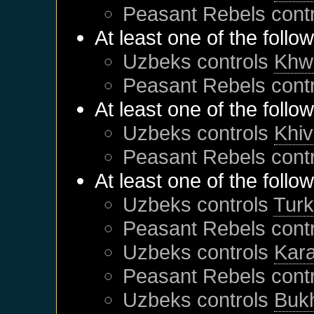
Peasant Rebels
cont
At least one of the follo
Uzbeks
controls
Khw
Peasant Rebels
cont
At least one of the follo
Uzbeks
controls
Khi
Peasant Rebels
cont
At least one of the follo
Uzbeks
controls
Tur
Peasant Rebels
cont
Uzbeks
controls
Kar
Peasant Rebels
cont
Uzbeks
controls
Buk