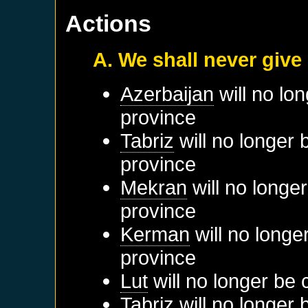
Actions
A. We shall never give
Azerbaijan
will no lo
province
Tabriz
will no longer 
province
Mekran
will no longe
province
Kerman
will no longe
province
Lut
will no longer be 
Tabriz
will no longer 