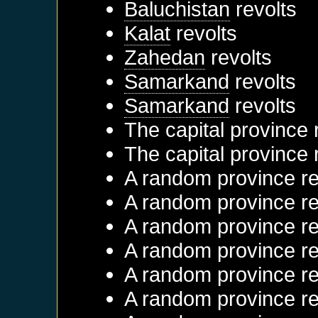
Baluchistan
revolts
Kalat
revolts
Zahedan
revolts
Samarkand
revolts
Samarkand
revolts
The capital province 
The capital province 
A random province re
A random province re
A random province re
A random province re
A random province re
A random province re