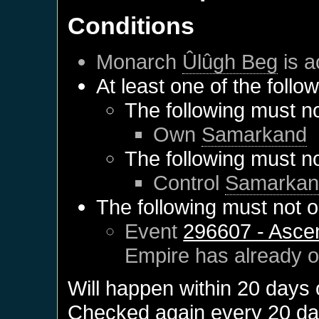
Conditions
Monarch
Ûlûgh Beg
is a
At least one of the follo
The following must no
Own
Samarkand
The following must no
Control
Samarkan
The following must not o
Event
296607 - Asce
Empire
has already 
Will happen within 20 days
Checked again every 20 days