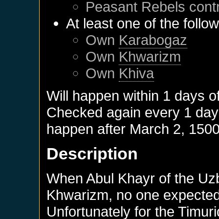
Peasant Rebels
cont
At least one of the follo
Own
Karabogaz
Own
Khwarizm
Own
Khiva
Will happen within 1 days o
Checked again every 1 days 
happen after
March 2, 150
Description
When Abul Khayr of the Uzb
Khwarizm, no one expected 
Unfortunately for the Timurid