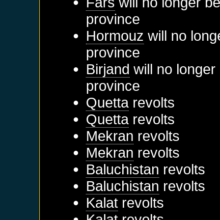
Fars
will no longer b
province
Hormouz
will no long
province
Birjand
will no longer
province
Quetta
revolts
Quetta
revolts
Mekran
revolts
Mekran
revolts
Baluchistan
revolts
Baluchistan
revolts
Kalat
revolts
Kalat
revolts