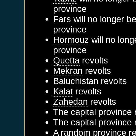
province
Fars
will no longer b
province
Hormouz
will no long
province
Quetta
revolts
Mekran
revolts
Baluchistan
revolts
Kalat
revolts
Zahedan
revolts
The capital province 
The capital province 
A random province re