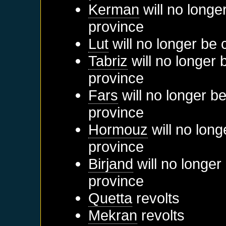
Kerman
will no longe
province
Lut
will no longer be 
Tabriz
will no longer 
province
Fars
will no longer b
province
Hormouz
will no long
province
Birjand
will no longer
province
Quetta
revolts
Mekran
revolts