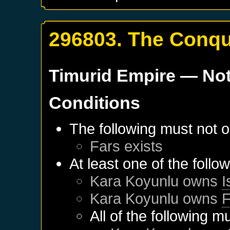
296803. The Conqu
Timurid Empire
— Not
Conditions
The following must not o
Fars
exists
At least one of the follo
Kara Koyunlu
owns
I
Kara Koyunlu
owns
F
All of the following m