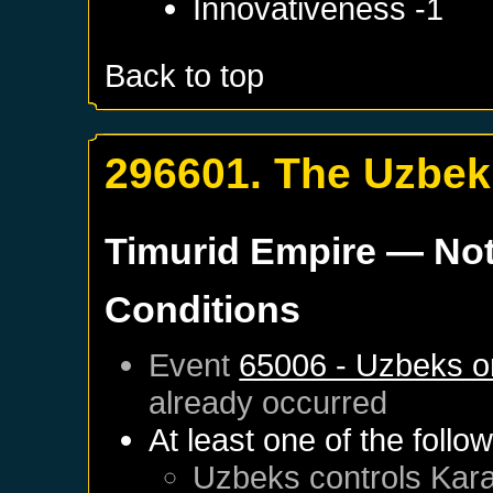
Innovativeness -1
Back to top
296601. The Uzbek
Timurid Empire
— Not
Conditions
Event
65006 - Uzbeks o
already occurred
At least one of the follo
Uzbeks
controls
Kar