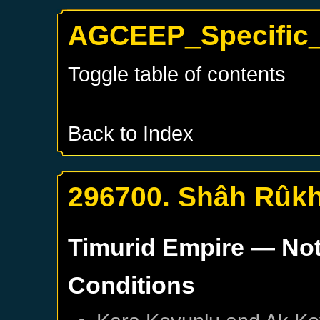
AGCEEP_Specific_
Toggle table of contents
Back to Index
296700. Shâh Rûkh
Timurid Empire
— Not
Conditions