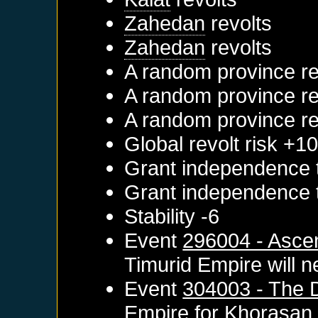
Zahedan
revolts
Zahedan
revolts
A random province re
A random province re
A random province re
Global revolt risk +1
Grant independence
Grant independence
Stability -6
Event
296004 - Asce
Timurid Empire
will n
Event
304003 - The D
Empire
for
Khorasan