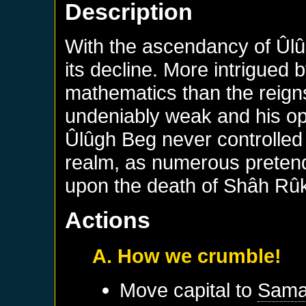
Description
With the ascendancy of Ûl
its decline. More intrigued 
mathematics than the reig
undeniably weak and his op
Ûlûgh Beg never controlled t
realm, as numerous preten
upon the death of Shâh Rû
Actions
A. How we crumble!
Move capital to
Sama