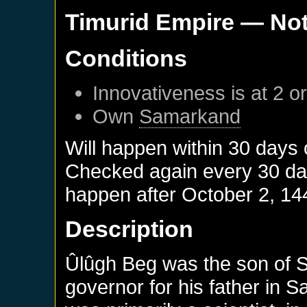
Timurid Empire
— Not
Conditions
Innovativeness is at 2 o
Own
Samarkand
Will happen within 30 days
Checked again every 30 days
happen after
October 2, 14
Description
Ûlûgh Beg was the son of 
governor for his father in 