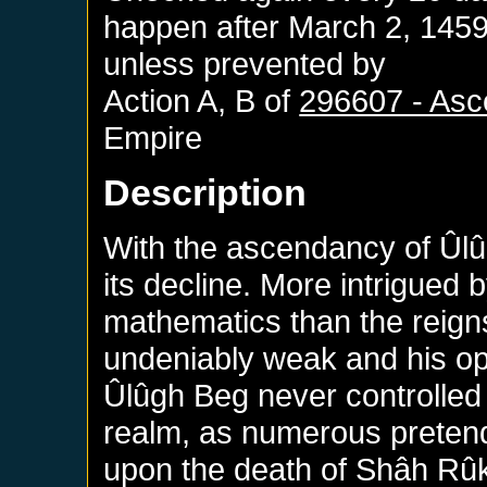
happen after
March 2, 145
unless prevented by
Action A, B of
296607 - Asc
Empire
Description
With the ascendancy of Ûl
its decline. More intrigued 
mathematics than the reig
undeniably weak and his op
Ûlûgh Beg never controlled t
realm, as numerous preten
upon the death of Shâh Rû