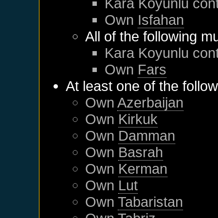
Kara Koyunlu
cont
Own
Isfahan
All of the following m
Kara Koyunlu
cont
Own
Fars
At least one of the follo
Own
Azerbaijan
Own
Kirkuk
Own
Damman
Own
Basrah
Own
Kerman
Own
Lut
Own
Tabaristan