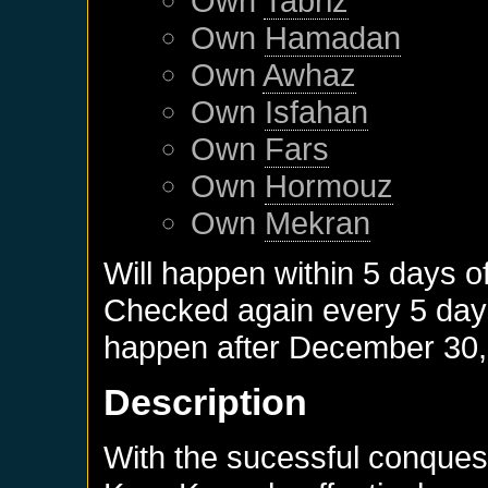
Own
Tabriz
Own
Hamadan
Own
Awhaz
Own
Isfahan
Own
Fars
Own
Hormouz
Own
Mekran
Will happen within 5 days o
Checked again every 5 days 
happen after
December 30,
Description
With the sucessful conquest