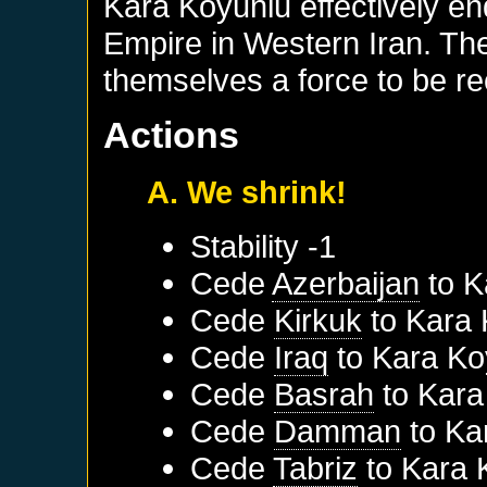
Kara Koyunlu effectively en
Empire in Western Iran. T
themselves a force to be r
Actions
A. We shrink!
Stability -1
Cede
Azerbaijan
to
K
Cede
Kirkuk
to
Kara 
Cede
Iraq
to
Kara Ko
Cede
Basrah
to
Kara
Cede
Damman
to
Ka
Cede
Tabriz
to
Kara 