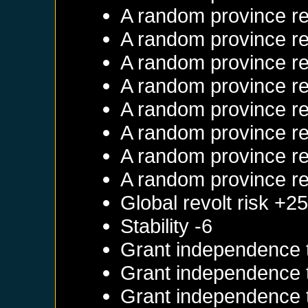
A random province re
A random province re
A random province re
A random province re
A random province re
A random province re
A random province re
A random province re
Global revolt risk +2
Stability -6
Grant independence
Grant independence
Grant independence