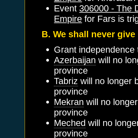
Event
306000 - The D
Empire
for
Fars
is tr
B. We shall never give
Grant independence
Azerbaijan
will no lo
province
Tabriz
will no longer 
province
Mekran
will no longe
province
Meched
will no longe
province