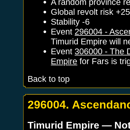
A random province re
Global revolt risk +2
Stability -6
Event
296004 - Asce
Timurid Empire
will n
Event
306000 - The D
Empire
for
Fars
is tr
Back to top
296004. Ascendanc
Timurid Empire
— Not