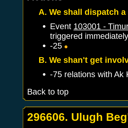
A. We shall dispatch a
Event
103001 - Timur
triggered immediatel
-25
B. We shan't get invol
-75 relations with
Ak 
Back to top
296606. Ulugh Beg