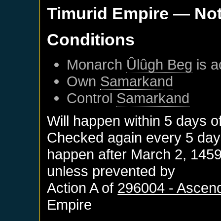
Timurid Empire
— Not
Conditions
Monarch
Ûlûgh Beg
is a
Own
Samarkand
Control
Samarkand
Will happen within 5 days o
Checked again every 5 days 
happen after
March 2, 145
unless prevented by
Action A of
296004 - Ascen
Empire