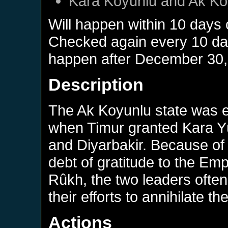
Kara Koyunlu
and
Ak Ko
Will happen within 10 days
Checked again every 10 days
happen after
December 30,
Description
The Ak Koyunlu state was e
when Timur granted Kara Yü
and Diyarbakir. Because of 
debt of gratitude to the Emp
Rûkh, the two leaders often
their efforts to annihilate t
Actions