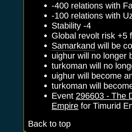
-400 relations with
Fa
-100 relations with
U
Stability -4
Global revolt risk +5
Samarkand
will be c
uighur will no longer
turkoman will no long
uighur will become a
turkoman will become
Event
296603 - The D
Empire
for
Timurid E
Back to top