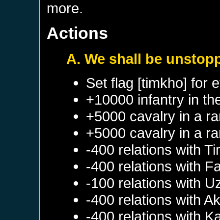
more.
Actions
A. We shall be unstop
Set flag [timkho] for 
+10000 infantry in th
+5000 cavalry in a r
+5000 cavalry in a r
-400 relations with
Ti
-400 relations with
Fa
-100 relations with
U
-400 relations with
Ak
-400 relations with
Ka