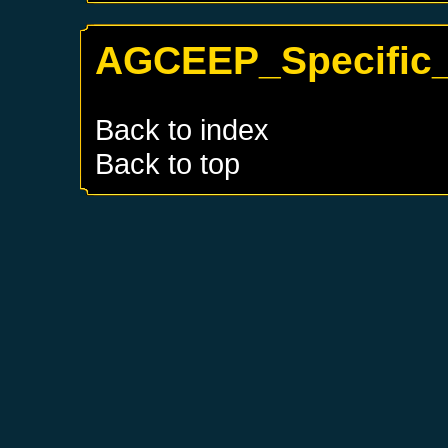
AGCEEP_Specific_
Back to index
Back to top