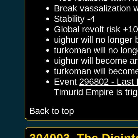
Break vassalization 
Stability -4
Global revolt risk +1
uighur will no longer
turkoman will no long
uighur will become a
turkoman will become
Event
296802 - Last 
Timurid Empire
is tri
Back to top