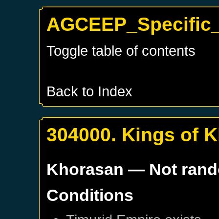
AGCEEP_Specific_
Toggle table of contents
Back to Index
304000. Kings of 
Khorasan
— Not ran
Conditions