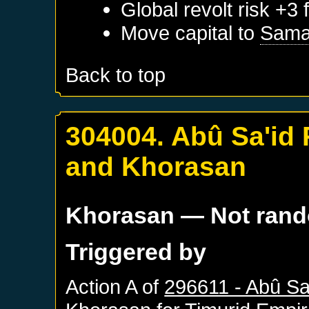
Global revolt risk +3
Move capital to
Sama
Back to top
304004. Abû Sa'id
and Khorasan
Khorasan
— Not ran
Triggered by
Action A of
296611 - Abû Sa