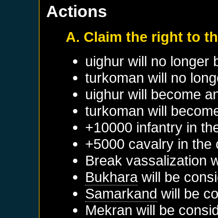
Actions
A. Claim the right to t
uighur will no longer
turkoman will no long
uighur will become a
turkoman will become
+10000 infantry in th
+5000 cavalry in the 
Break vassalization 
Bukhara
will be cons
Samarkand
will be c
Mekran
will be consi