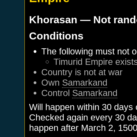
Khorasan
— Not ran
Conditions
The following must not o
Timurid Empire
exist
Country is not at war
Own
Samarkand
Control
Samarkand
Will happen within 30 days
Checked again every 30 days
happen after
March 2, 150