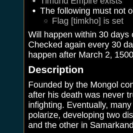
Timurid Empire
exists
The following must not o
Flag [timkho] is set
Will happen within 30 days
Checked again every 30 days
happen after
March 2, 150
Description
Founded by the Mongol con
after his death was never tr
infighting. Eventually, many
polarize, developing two di
and the other in Samarkand