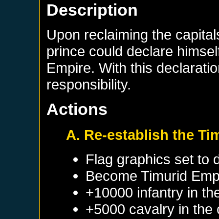
Description
Upon reclaiming the capital
prince could declare himself
Empire. With this declarati
responsibility.
Actions
A. Re-establish the Ti
Flag graphics set to d
Become
Timurid Emp
+10000 infantry in th
+5000 cavalry in the 