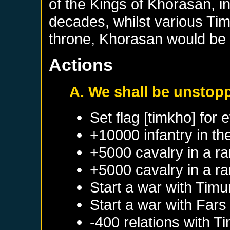
of the Kings of Khorasan, in
decades, whilst various Tim
throne, Khorasan would be 
Actions
A. We shall be unstop
Set flag [timkho] for 
+10000 infantry in th
+5000 cavalry in a r
+5000 cavalry in a r
Start a war with
Timu
Start a war with
Fars
-400 relations with
Ti