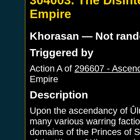
304003. The Disint
Empire
Khorasan
— Not ran
Triggered by
Action A of
296607 - Ascen
Empire
Description
Upon the ascendancy of Ûlû
many various warring facti
domains of the Princes of 