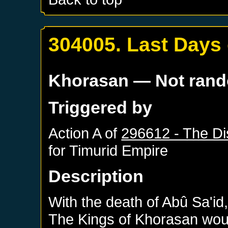
304005. Last Days 
Khorasan
— Not ran
Triggered by
Action A of
296612 - The Di
for
Timurid Empire
Description
With the death of Abû Sa'id, 
The Kings of Khorasan wo