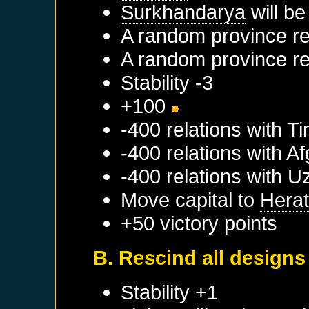
Surkhandarya
will be
A random province re
A random province re
Stability -3
+100
-400 relations with
Ti
-400 relations with
Af
-400 relations with
U
Move capital to
Hera
+50 victory points
B. Rescind all designs
Stability +1