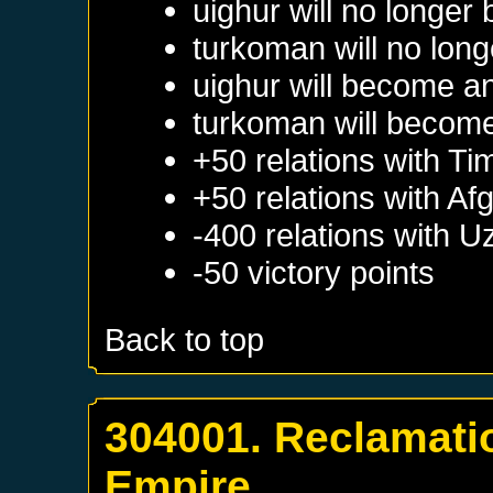
uighur will no longer
turkoman will no long
uighur will become a
turkoman will become
+50 relations with
Ti
+50 relations with
Afg
-400 relations with
U
-50 victory points
Back to top
304001. Reclamatio
Empire