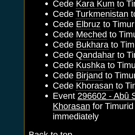
Cede
Kara Kum
to
Ti
Cede
Turkmenistan
t
Cede
Elbruz
to
Timur
Cede
Meched
to
Tim
Cede
Bukhara
to
Tim
Cede
Qandahar
to
T
Cede
Kushka
to
Timu
Cede
Birjand
to
Timu
Cede
Khorasan
to
Ti
Event
296602 - Abû 
Khorasan
for
Timurid
immediately
Back to top