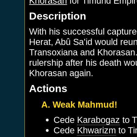
Khorasan
for
Timurid Empi
Description
With his successful capture
Herat, Abû Sa'id would reun
Transoxiana and Khorasan.
rulership after his death wo
Khorasan again.
Actions
A. Weak Mahmud!
Cede
Karabogaz
to
T
Cede
Khwarizm
to
Ti