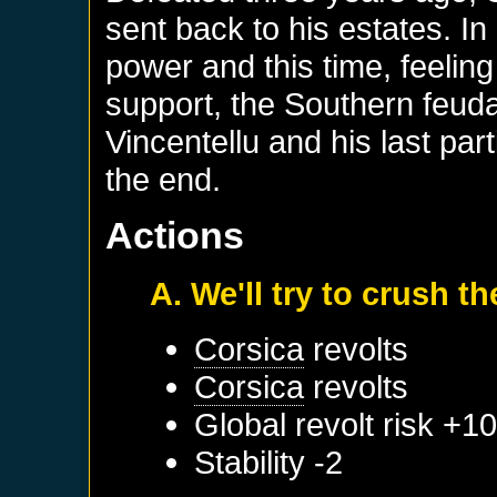
sent back to his estates. In
power and this time, feelin
support, the Southern feuda
Vincentellu and his last par
the end.
Actions
A. We'll try to crush t
Corsica
revolts
Corsica
revolts
Global revolt risk +1
Stability -2