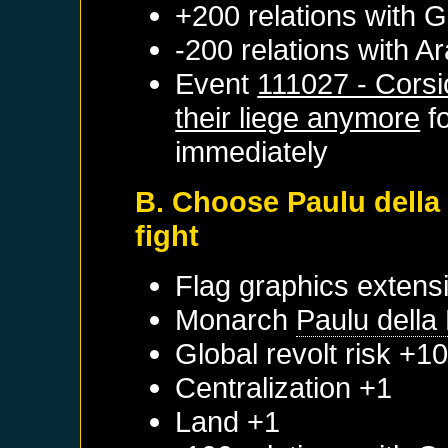
+200 relations with
G
-200 relations with
Ar
Event
111027 - Corsi
their liege anymore
f
immediately
B. Choose Paulu della
fight
Flag graphics extens
Monarch
Paulu della
Global revolt risk +1
Centralization +1
Land +1