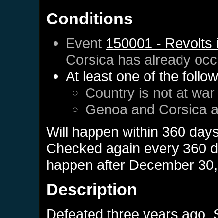
Conditions
Event
150001 - Revolts 
Corsica
has already occ
At least one of the follo
Country is not at war
Genoa
and
Corsica
a
Will happen within 360 day
Checked again every 360 day
happen after
December 30,
Description
Defeated three years ago,