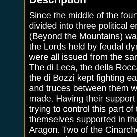
Since the middle of the fou
divided into three political e
(Beyond the Mountains) was 
the Lords held by feudal dy
were all issued from the sa
The di Leca, the della Rocca
the di Bozzi kept fighting ea
and truces between them w
made. Having their support 
trying to control this part o
themselves supported in the
Aragon. Two of the Cinarch