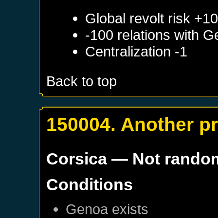
Global revolt risk +1
-100 relations with
G
Centralization -1
Back to top
150004. Another p
Corsica
— Not rando
Conditions
Genoa
exists