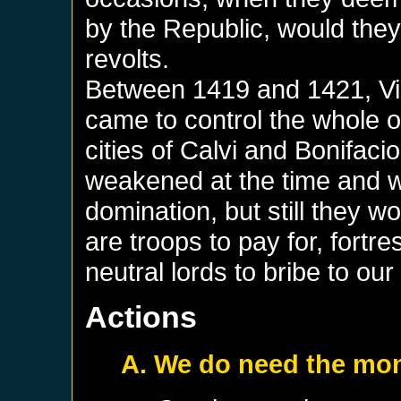
by the Republic, would they
revolts.
Between 1419 and 1421, Vinc
came to control the whole 
cities of Calvi and Bonifac
weakened at the time and 
domination, but still they wo
are troops to pay for, fortr
neutral lords to bribe to our
Actions
A. We do need the mo