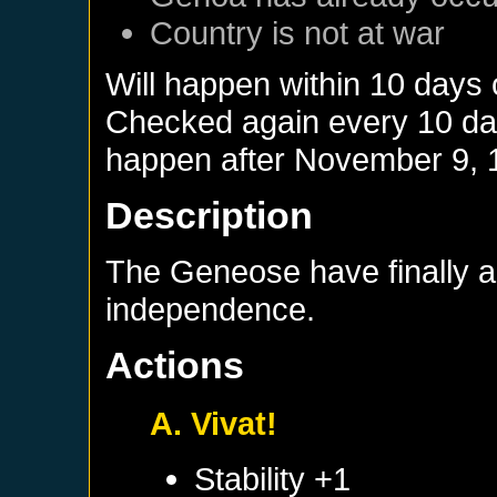
Country is not at war
Will happen within 10 days 
Checked again every 10 days
happen after
November 9, 
Description
The Geneose have finally 
independence.
Actions
A. Vivat!
Stability +1