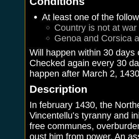
Conditions
At least one of the follo
Country is not at war
Genoa
and
Corsica
a
Will happen within 30 days
Checked again every 30 days
happen after
March 2, 143
Description
In february 1430, the Northe
Vincentellu's tyranny and in
free communes, overburdene
oust him from power. An a