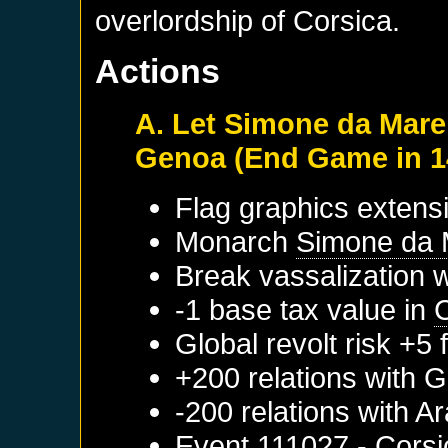
overlordship of Corsica.
Actions
A. Let Simone da Mare
Genoa (End Game in 1
Flag graphics extensi
Monarch
Simone da 
Break vassalization 
-1 base tax value in
Global revolt risk +5
+200 relations with
G
-200 relations with
Ar
Event
111027 - Corsi