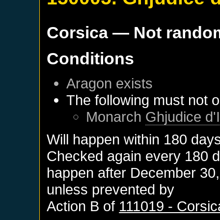
Corsica
— Not rando
Conditions
Aragon
exists
The following must not o
Monarch
Ghjudice d'I
Will happen within 180 day
Checked again every 180 day
happen after
December 30,
unless prevented by
Action B of
111019 - Corsic