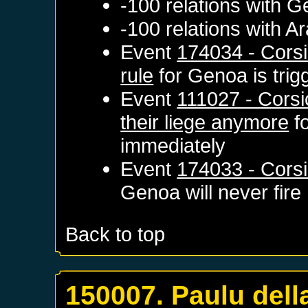
-100 relations with
G
-100 relations with
Ar
Event
174034 - Corsi
rule
for
Genoa
is tri
Event
111027 - Corsi
their liege anymore
f
immediately
Event
174033 - Corsi
Genoa
will never fire
Back to top
150007. Paulu del