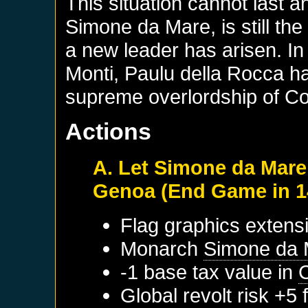
This situation cannot last 
Simone da Mare, is still th
a new leader has arisen. In 
Monti, Paulu della Rocca h
supreme overlordship of Co
Actions
A. Let Simone da Mare
Genoa (End Game in 1
Flag graphics extensi
Monarch
Simone da 
-1 base tax value in
Global revolt risk +5