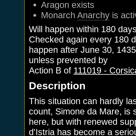
Aragon
exists
Monarch
Anarchy
is act
Will happen within 180 day
Checked again every 180 day
happen after
June 30, 143
unless prevented by
Action B of
111019 - Corsic
Description
This situation can hardly 
count, Simone da Mare, is s
here, but with renewed supp
d'Istria has become a seri