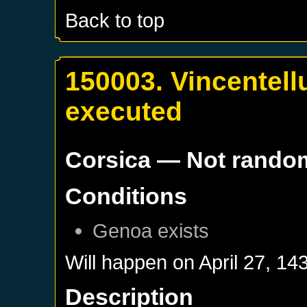
Back to top
150003. Vincentellu
executed
Corsica
— Not rando
Conditions
Genoa
exists
Will happen on
April 27, 14
Description