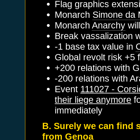
Flag graphics extensi
Monarch
Simone da 
Monarch
Anarchy
wil
Break vassalization 
-1 base tax value in
Global revolt risk +5
+200 relations with
G
-200 relations with
Ar
Event
111027 - Corsi
their liege anymore
f
immediately
B. Surely we can find 
from Genoa