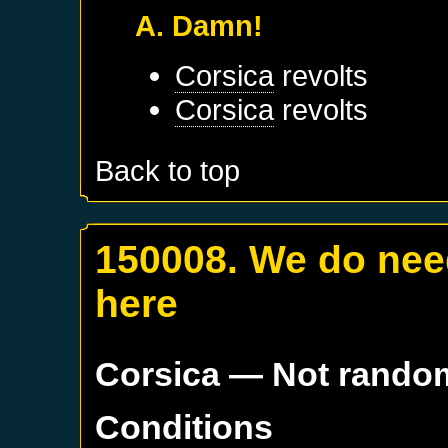
A. Damn!
Corsica
revolts
Corsica
revolts
Back to top
150008. We do nee
here
Corsica
— Not rando
Conditions