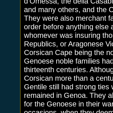
d'Omessa, the della Casabia
and many others, and the C
They were also merchant f
order before anything else 
whomever was insuring tho
Republics, or Aragonese Vic
Corsican Cape being the nor
Genoese noble families had 
thirteenth centuries. Altho
Corsican more than a centur
Gentile still had strong tie
remained in Genoa. They al
for the Genoese in their wa
occasions, when they deem