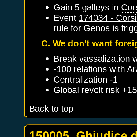
Gain 5 galleys in
Cor
Event
174034 - Corsi
rule
for
Genoa
is tri
C. We don't want fore
Break vassalization 
-100 relations with
Ar
Centralization -1
Global revolt risk +1
Back to top
150005. Ghjudice d'