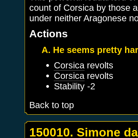
count of Corsica by those 
under neither Aragonese no
Actions
A. He seems pretty ha
Corsica
revolts
Corsica
revolts
Stability -2
Back to top
150010. Simone da 