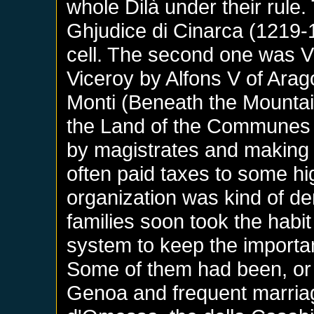
whole Dilà under their rule.
Ghjudice di Cinarca (1219-
cell. The second one was Vi
Viceroy by Alfons V of Arag
Monti (Beneath the Mounta
the Land of the Communes h
by magistrates and making 
often paid taxes to some hig
organization was kind of de
families soon took the habit
system to keep the importa
Some of them had been, or 
Genoa and frequent marria