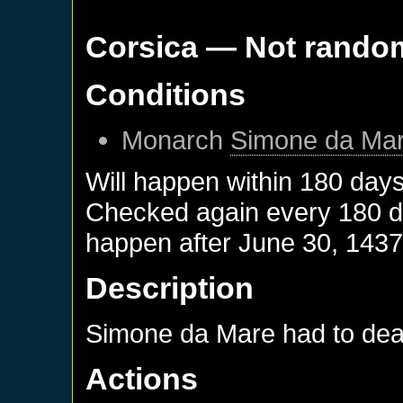
Corsica
— Not rando
Conditions
Monarch
Simone da Ma
Will happen within 180 day
Checked again every 180 day
happen after
June 30, 143
Description
Simone da Mare had to deal 
Actions