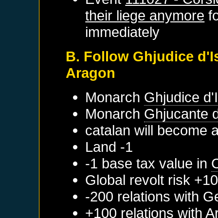
their liege anymore
f
immediately
B. Follow Ghjudice d'Is
Aragon
Monarch
Ghjudice d'I
Monarch
Ghjucante d
catalan will become 
Land -1
-1 base tax value in
Global revolt risk +1
-200 relations with
G
+100 relations with
A