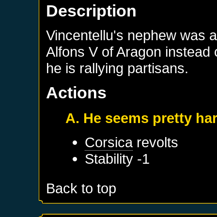
Description
Vincentellu's nephew was a
Alfons V of Aragon instead o
he is rallying partisans.
Actions
A. He seems pretty ha
Corsica
revolts
Stability -1
Back to top