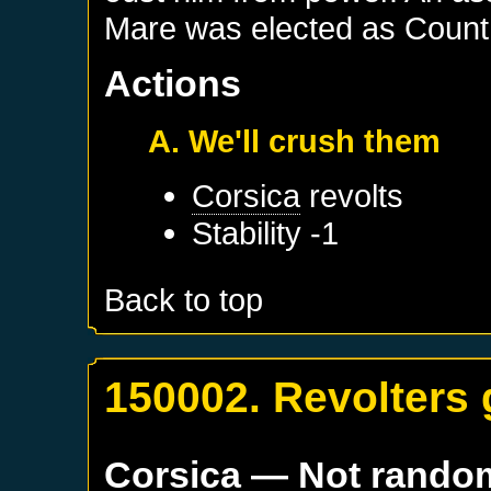
Mare was elected as Count 
Actions
A. We'll crush them
Corsica
revolts
Stability -1
Back to top
150002. Revolters 
Corsica
— Not rando