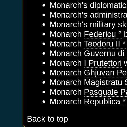
Monarch's diplomatic 
Monarch's administrat
Monarch's military sk
Monarch
Federicu °
b
Monarch
Teodoru II *
Monarch
Guvernu di
Monarch
I Prutettori
w
Monarch
Ghjuvan Pet
Monarch
Magistratu
Monarch
Pasquale Pa
Monarch
Republica *
Back to top