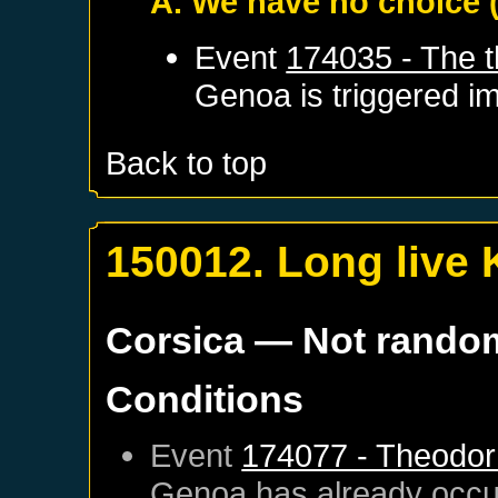
A. We have no choice
Event
174035 - The t
Genoa
is triggered i
Back to top
150012. Long live 
Corsica
— Not rando
Conditions
Event
174077 - Theodor 
Genoa
has already occu