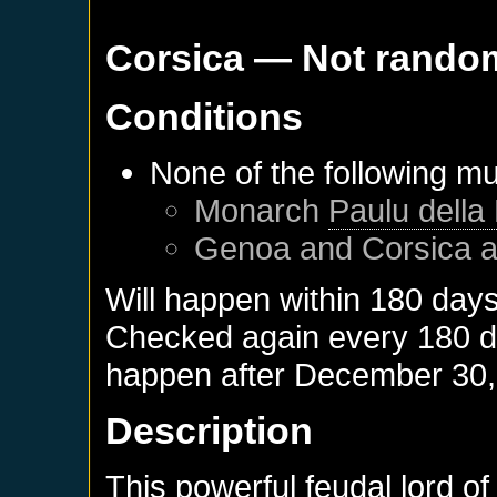
Corsica
— Not rando
Conditions
None of the following mu
Monarch
Paulu della
Genoa
and
Corsica
a
Will happen within 180 day
Checked again every 180 day
happen after
December 30,
Description
This powerful feudal lord o