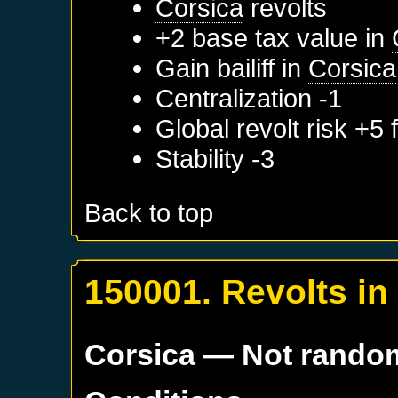
Corsica
revolts
+2 base tax value in
Gain bailiff in
Corsica
Centralization -1
Global revolt risk +5
Stability -3
Back to top
150001. Revolts i
Corsica
— Not rando