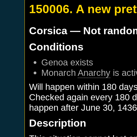
150006. A new pre
Corsica
— Not rando
Conditions
Genoa
exists
Monarch
Anarchy
is act
Will happen within 180 day
Checked again every 180 day
happen after
June 30, 143
Description