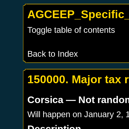
AGCEEP_Specific_
Toggle table of contents
Back to Index
150000. Major tax 
Corsica
— Not rando
Will happen on
January 2, 
Description