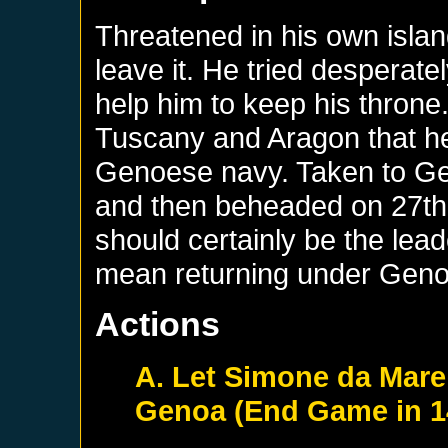
Threatened in his own islan
leave it. He tried desperate
help him to keep his throne
Tuscany and Aragon that he
Genoese navy. Taken to Gen
and then beheaded on 27th 
should certainly be the lead
mean returning under Geno
Actions
A. Let Simone da Mare
Genoa (End Game in 1