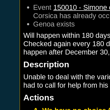
Event
150010 - Simone d
Corsica
has already occ
Genoa
exists
Will happen within 180 day
Checked again every 180 day
happen after
December 30,
Description
Unable to deal with the var
had to call for help from his 
Actions