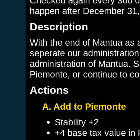
Checked again every 360 day
happen after
December 31,
Description
With the end of Mantua as 
seperate our administration
administration of Mantua. 
Piemonte, or continue to co
Actions
A. Add to Piemonte
Stability +2
+4 base tax value in