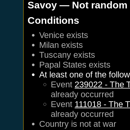
Savoy
— Not random
Conditions
Venice
exists
Milan
exists
Tuscany
exists
Papal States
exists
At least one of the follo
Event
239022 - The T
already occurred
Event
111018 - The T
already occurred
Country is not at war