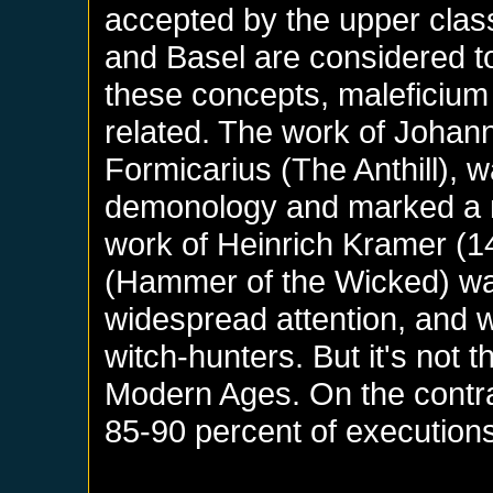
accepted by the upper clas
and Basel are considered to
these concepts, maleficium
related. The work of Johan
Formicarius (The Anthill), 
demonology and marked a n
work of Heinrich Kramer (1
(Hammer of the Wicked) was
widespread attention, and w
witch-hunters. But it's not t
Modern Ages. On the contrar
85-90 percent of execution