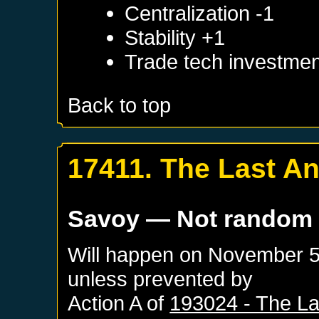
Centralization -1
Stability +1
Trade tech investmen
Back to top
17411. The Last An
Savoy
— Not random
Will happen on
November 5
unless prevented by
Action A of
193024 - The La