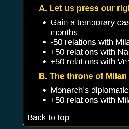
A. Let us press our rig
Gain a temporary cas
months
-50 relations with
Mil
+50 relations with
Na
+50 relations with
Ve
B. The throne of Milan
Monarch's diplomatic 
+50 relations with
Mi
Back to top