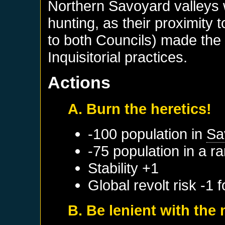
Northern Savoyard valleys w
hunting, as their proximity
to both Councils) made the 
Inquisitorial practices.
Actions
A. Burn the heretics!
-100 population in
Sa
-75 population in a 
Stability +1
Global revolt risk -1 
B. Be lenient with th