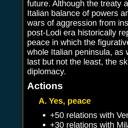
future. Although the treaty 
Italian balance of powers a
wars of aggression from insi
post-Lodi era historically r
peace in which the figurative
whole Italian peninsula, as
last but not the least, the sk
diplomacy.
Actions
A. Yes, peace
+50 relations with
Ve
+30 relations with
Mi