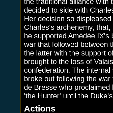
the traditional alliance wit
decided to side with Charl
Her decision so displeased 
Charles's archenemy, that, 
he supported Amédée IX's b
war that followed between 
the latter with the support
brought to the loss of Valais
confederation. The internal
broke out following the war
de Bresse who proclaimed hi
'the Hunter' until the Duke'
Actions