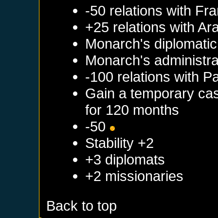
-50 relations with
Fra
+25 relations with
Ar
Monarch's diplomatic 
Monarch's administrat
-100 relations with
Pa
Gain a temporary cas
for 120 months
-50
Stability +2
+3 diplomats
+2 missionaries
Back to top