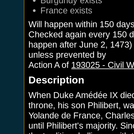
Burgundy
exists
France
exists
Will happen within 150 day
Checked again every 150 day
happen after
June 2, 1473
)
unless prevented by
Action A of
193025 - Civil 
Description
When Duke Amédée IX died 
throne, his son Philibert, wa
Yolande de France, Charles
until Philibert's majority. S