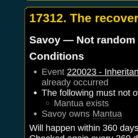
17312. The recover
Savoy
— Not random
Conditions
Event
220023 - Inherita
already occurred
The following must not o
Mantua
exists
Savoy
owns
Mantua
Will happen within 360 day