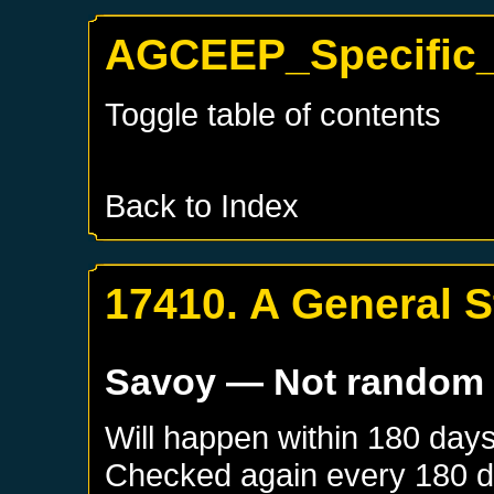
AGCEEP_Specific_
Toggle table of contents
Back to Index
17410. A General S
Savoy
— Not random
Will happen within 180 day
Checked again every 180 day