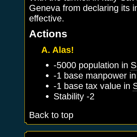
Geneva from declaring its 
effective.
Actions
A. Alas!
-5000 population in
S
-1 base manpower i
-1 base tax value in
Stability -2
Back to top