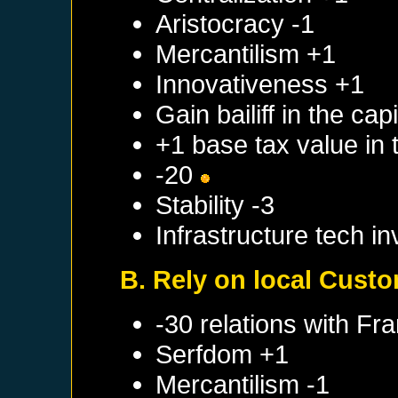
Aristocracy -1
Mercantilism +1
Innovativeness +1
Gain bailiff in the cap
+1 base tax value in 
-20
Stability -3
Infrastructure tech i
B. Rely on local Cust
-30 relations with
Fra
Serfdom +1
Mercantilism -1