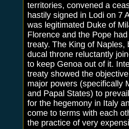
territories, convened a ceas
hastily signed in Lodi on 7 
was legitimated Duke of Mil
Florence and the Pope had 
treaty. The King of Naples, 
ducal throne reluctantly joi
to keep Genoa out of it. Inte
treaty showed the objective i
major powers (specifically 
and Papal States) to prevai
for the hegemony in Italy an
come to terms with each ot
the practice of very expens