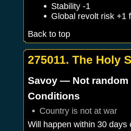
Stability -1
Global revolt risk +1
Back to top
275011. The Holy 
Savoy
— Not random
Conditions
Country is not at war
Will happen within 30 days