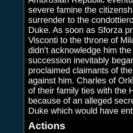
severe famine the citizensh
surrender to the condottier
Duke. As soon as Sforza pr
Visconti to the throne of 
didn't acknowledge him the 
succession inevitably began.
proclaimed claimants of th
against him. Charles of Or
of their family ties with the
because of an alleged secre
Duke which would have entit
Actions