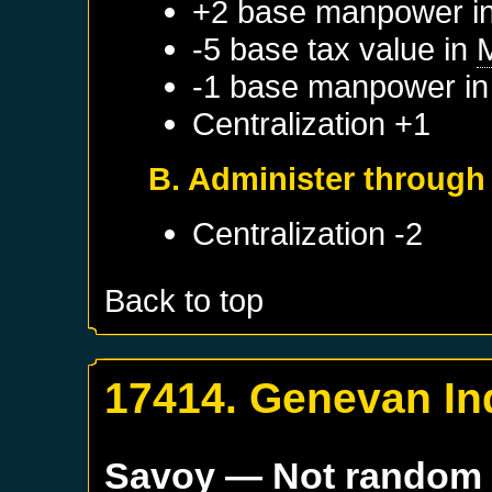
+2 base manpower i
-5 base tax value in
-1 base manpower i
Centralization +1
B. Administer throug
Centralization -2
Back to top
17414. Genevan I
Savoy
— Not random