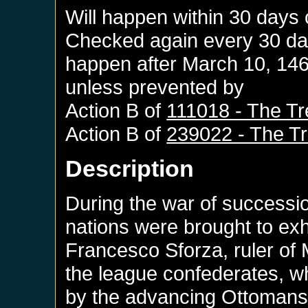
Will happen within 30 days 
Checked again every 30 days
happen after
March 10, 14
unless prevented by
Action B of
111018 - The Tr
Action B of
239022 - The Tr
Description
During the war of succession
nations were brought to ex
Francesco Sforza, ruler of M
the league confederates, 
by the advancing Ottomans 