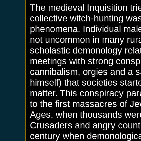
The medieval Inquisition tr
collective witch-hunting wa
phenomena. Individual malef
not uncommon in many rural 
scholastic demonology rela
meetings with strong consp
cannibalism, orgies and a s
himself) that societies star
matter. This conspiracy para
to the first massacres of J
Ages, when thousands were
Crusaders and angry country
century when demonological