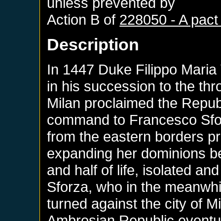
unless prevented by
Action B of
228050 - A pact
Description
In 1447 Duke Filippo Maria 
in his succession to the thro
Milan proclaimed the Republi
command to Francesco Sfor
from the eastern borders pro
expanding her dominions be
and half of life, isolated an
Sforza, who in the meanwhil
turned against the city of M
Ambrosian Republic eventua