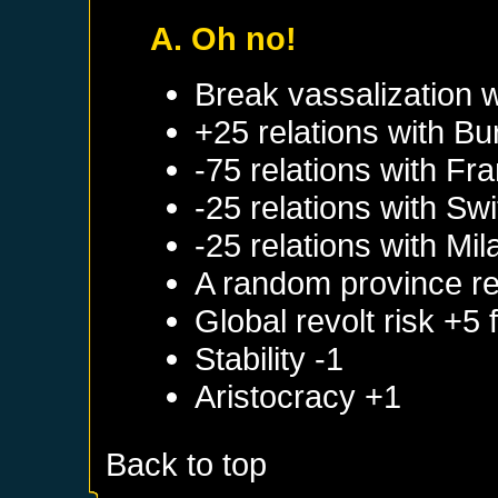
A. Oh no!
Break vassalization 
+25 relations with
Bu
-75 relations with
Fra
-25 relations with
Swi
-25 relations with
Mil
A random province re
Global revolt risk +5
Stability -1
Aristocracy +1
Back to top