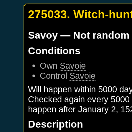
275033. Witch-hun
Savoy
— Not random
Conditions
Own
Savoie
Control
Savoie
Will happen within 5000 da
Checked again every 5000 da
happen after
January 2, 15
Description