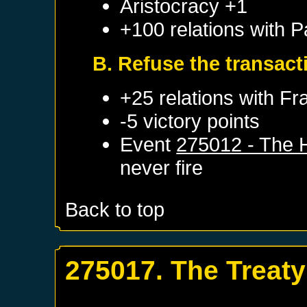
Aristocracy +1
+100 relations with
P
B. Refuse the transact
+25 relations with
Fr
-5 victory points
Event
275012 - The 
never fire
Back to top
275017. The Treaty