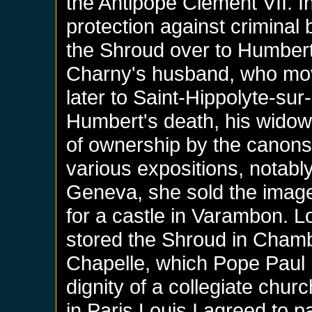
the Antipope Clement VII. In
protection against crimina
the Shroud over to Humbert 
Charny's husband, who moved
later to Saint-Hippolyte-sur
Humbert's death, his widow 
of ownership by the canons o
various expositions, notabl
Geneva, she sold the image
for a castle in Varambon. L
stored the Shroud in Chambé
Chapelle, which Pope Paul II
dignity of a collegiate chu
in Paris Louis I agreed to p