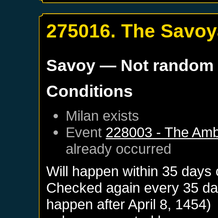
275016. The Savoya
Savoy
— Not random
Conditions
Milan
exists
Event
228003 - The Amb
already occurred
Will happen within 35 days 
Checked again every 35 days
happen after
April 8, 1454
)