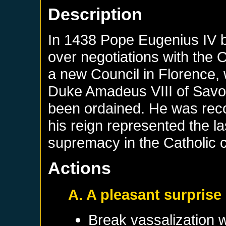
Description
In 1438 Pope Eugenius IV b
over negotiations with the
a new Council in Florence, 
Duke Amadeus VIII of Savo
been ordained. He was reco
his reign represented the la
supremacy in the Catholic 
Actions
A. A pleasant surprise
Break vassalization 