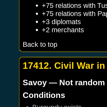
+75 relations with
Tu
+75 relations with
Pa
+3 diplomats
+2 merchants
Back to top
17412. Civil War i
Savoy
— Not random
Conditions