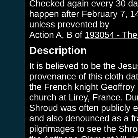
Checked again every 30 days
happen after
February 7, 1
unless prevented by
Action A, B of
193054 - The
Description
It is believed to be the Jes
provenance of this cloth da
the French knight Geoffroy 
church at Lirey, France. Dur
Shroud was often publicly 
and also denounced as a fr
pilgrimages to see the Shr