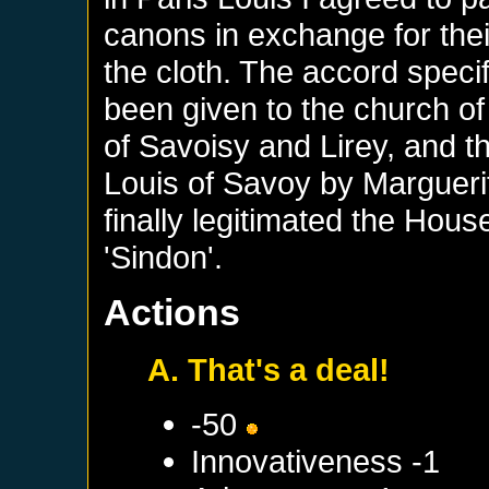
canons in exchange for thei
the cloth. The accord speci
been given to the church of
of Savoisy and Lirey, and th
Louis of Savoy by Marguer
finally legitimated the Hou
'Sindon'.
Actions
A. That's a deal!
-50
Innovativeness -1