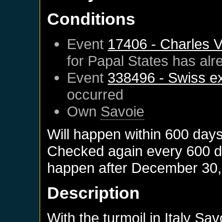
Conditions
Event
17406 - Charles 
for
Papal States
has alr
Event
338496 - Swiss e
occurred
Own
Savoie
Will happen within 600 day
Checked again every 600 day
happen after
December 30,
Description
With the turmoil in Italy S