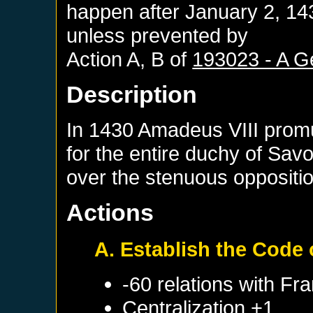
happen after
January 2, 14
unless prevented by
Action A, B of
193023 - A G
Description
In 1430 Amadeus VIII promu
for the entire duchy of Sav
over the stenuous oppositio
Actions
A. Establish the Code
-60 relations with
Fra
Centralization +1